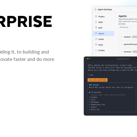
RPRISE
ing it, to building and
novate faster and do more