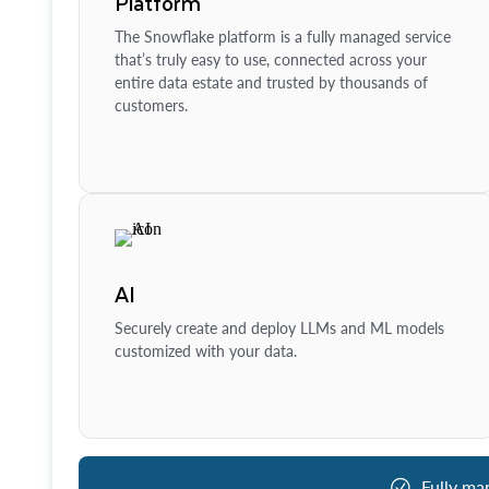
Platform
The Snowflake platform is a fully managed service
that’s truly easy to use, connected across your
entire data estate and trusted by thousands of
customers.
AI
Securely create and deploy LLMs and ML models
customized with your data.
Fully ma