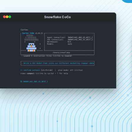
Snowflake CoCo