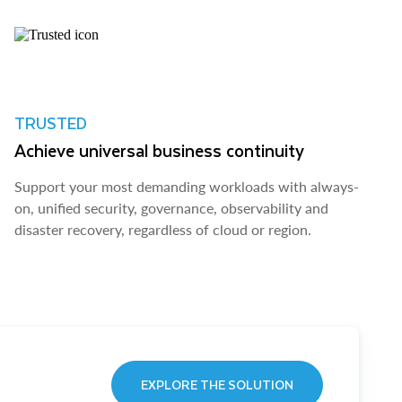
TRUSTED
Achieve universal business continuity
Support your most demanding workloads with always-
on, unified security, governance, observability and
disaster recovery, regardless of cloud or region.
EXPLORE THE SOLUTION