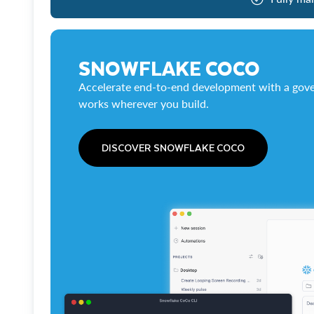
SNOWFLAKE COCO
Accelerate end-to-end development with a gove
works wherever you build.
DISCOVER SNOWFLAKE COCO