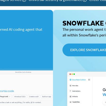
SNOWFLAKE
rned AI coding agent that
The personal work agent th
all within Snowflake's per
EXPLORE SNOWFLAK