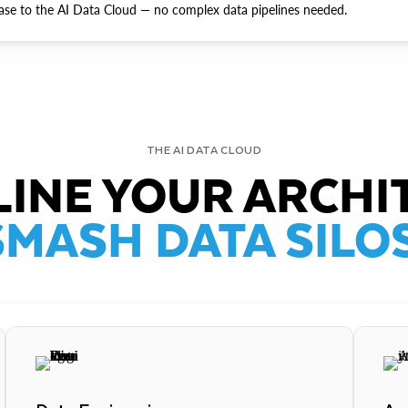
ase to the AI Data Cloud — no complex data pipelines needed.
THE AI DATA CLOUD
INE YOUR ARCHI
SMASH DATA SILOS