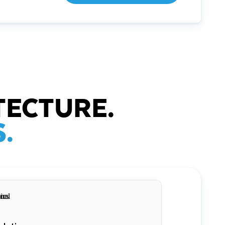
TECTURE.
.