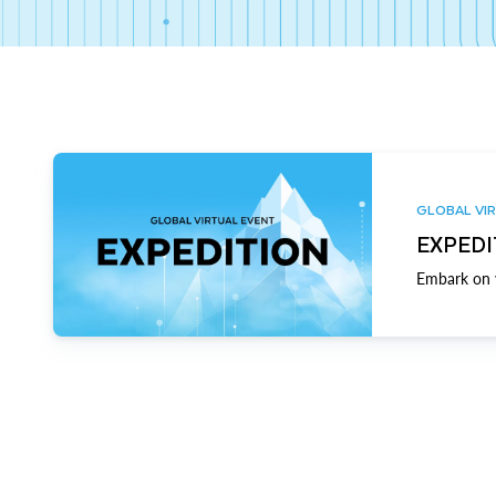
GLOBAL VIR
EXPEDI
Embark on y