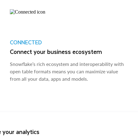
CONNECTED
Connect your business ecosystem
Snowflake’s rich ecosystem and interoperability with
open table formats means you can maximize value
from all your data, apps and models.
 your analytics