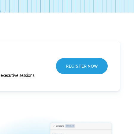
REGISTER NOW
executive sessions.