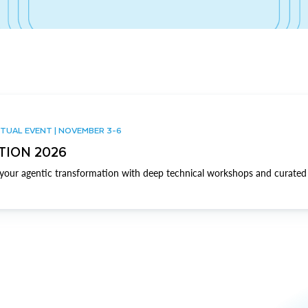
TUAL EVENT | NOVEMBER 3-6
TION 2026
our agentic transformation with deep technical workshops and curated 