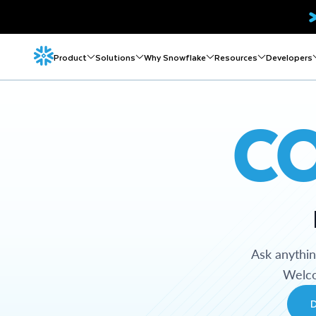
Product
Solutions
Why Snowflake
Resources
Developers
C
Ask anythi
Welco