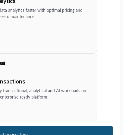
lytics
ata analytics faster with optimal pricing and
-zero maintenance.
ansactions
y transactional, analytical and AI workloads on
enterprise-ready platform.
ud ecosystem