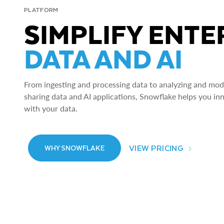
PLATFORM
SIMPLIFY ENTE
DATA AND AI
From ingesting and processing data to analyzing and model
sharing data and AI applications, Snowflake helps you in
with your data.
VIEW PRICING
WHY SNOWFLAKE