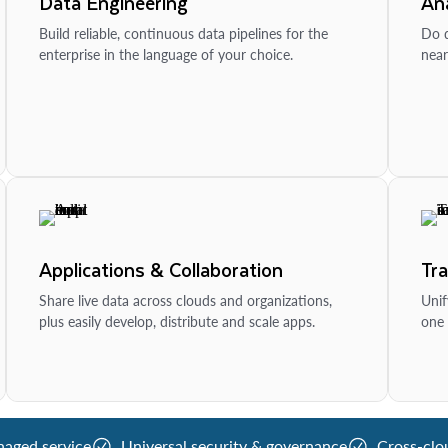
Data Engineering
Ana
Build reliable, continuous data pipelines for the
Do d
enterprise in the language of your choice.
near
Applications & Collaboration
Tr
Share live data across clouds and organizations,
Unif
plus easily develop, distribute and scale apps.
one 
naged service
Universal security & governance
Cross-clo