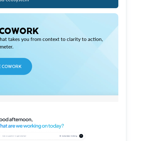
 COWORK
at takes you from context to clarity to action,
imeter.
E COWORK