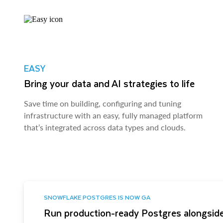
EASY
Bring your data and AI strategies to life
Save time on building, configuring and tuning
infrastructure with an easy, fully managed platform
that’s integrated across data types and clouds.
SNOWFLAKE POSTGRES IS NOW GA
Run production-ready Postgres alongside