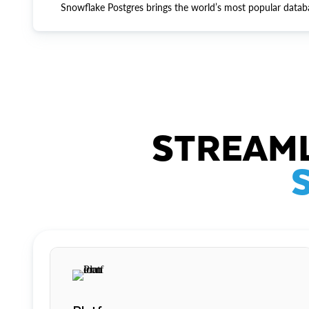
Snowflake Postgres brings the world’s most popular datab
STREAML