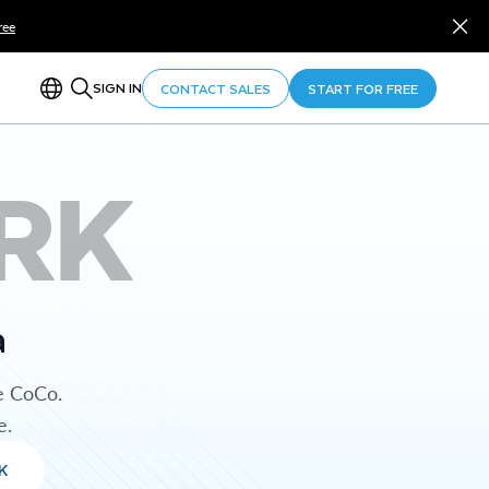
ree
SIGN IN
CONTACT SALES
START FOR FREE
RK
a
e CoCo.
e.
K