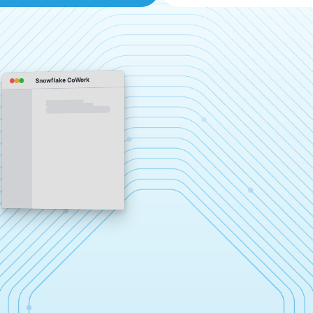
Snowflake CoWork