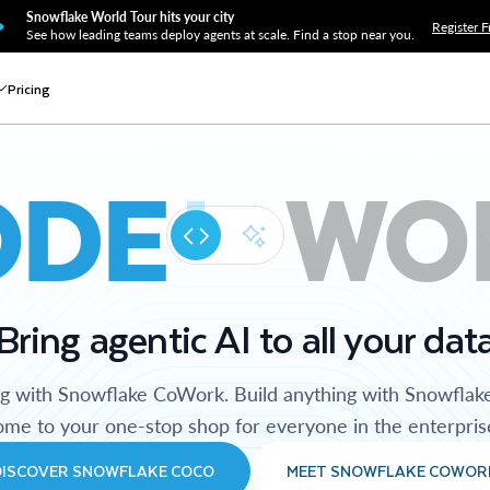
Snowflake World Tour hits your city
Register F
See how leading teams deploy agents at scale. Find a stop near you.
Pricing
ODE
WO
Bring agentic AI to all your dat
ng with Snowflake CoWork. Build anything with Snowflak
me to your one-stop shop for everyone in the enterpris
DISCOVER SNOWFLAKE COCO
MEET SNOWFLAKE COWOR