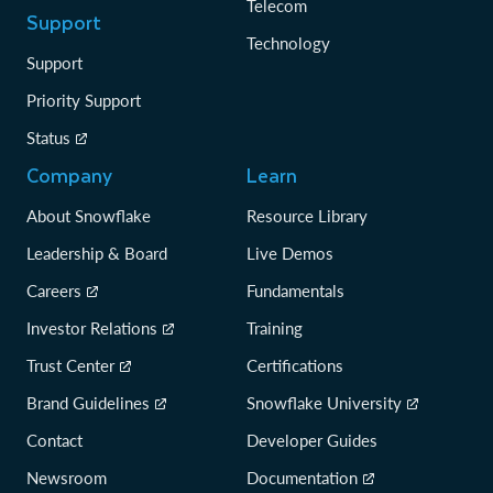
Telecom
Support
Technology
Support
Priority Support
Status
Company
Learn
About Snowflake
Resource Library
Leadership & Board
Live Demos
Careers
Fundamentals
Investor Relations
Training
Trust Center
Certifications
Brand Guidelines
Snowflake University
Contact
Developer Guides
Newsroom
Documentation