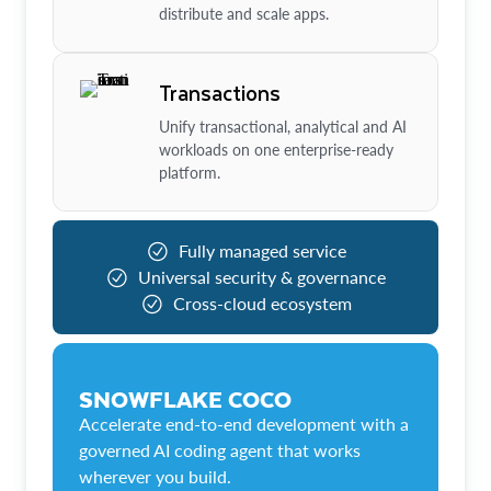
distribute and scale apps.
Transactions
Unify transactional, analytical and AI
workloads on one enterprise-ready
platform.
Fully managed service
Universal security & governance
Cross-cloud ecosystem
SNOWFLAKE COCO
Accelerate end-to-end development with a
governed AI coding agent that works
wherever you build.