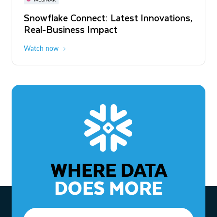
WEBINAR
Snowflake Connect: Latest Innovations,
The Agentic Enterprise: From Strategy
Real-Business Impact
to ROI
Watch now
Watch now
WHERE DATA
DOES MORE