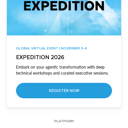
GLOBAL VIRTUAL EVENT | NOVEMBER 3-6
EXPEDITION 2026
Embark on your agentic transformation with deep
technical workshops and curated executive sessions.
REGISTER NOW
PLATFORM