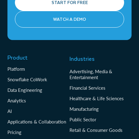
START FOR FREE
WATCH A DEMO
Product
Industries
Platform
Advertising, Media &
Entertainment
Snowflake CoWork
Financial Services
Data Engineering
Healthcare & Life Sciences
Analytics
Manufacturing
AI
Public Sector
Applications & Collaboration
Retail & Consumer Goods
Pricing