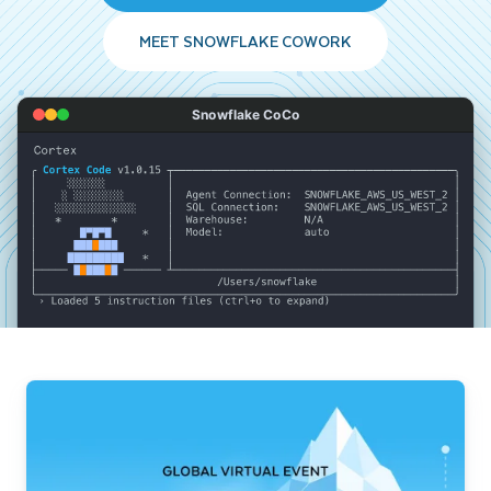
MEET SNOWFLAKE COWORK
Snowflake CoCo