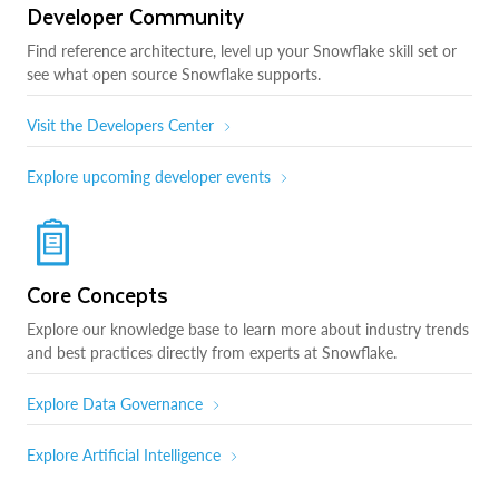
Developer Community
Find reference architecture, level up your Snowflake skill set or
see what open source Snowflake supports.
Visit the Developers Center
Explore upcoming developer events
Core Concepts
Explore our knowledge base to learn more about industry trends
and best practices directly from experts at Snowflake.
Explore Data Governance
Explore Artificial Intelligence