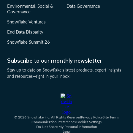
Environmental, Social &
Data Governance
Governance
Snowflake Ventures
End Data Disparity
Snowflake Summit 26
Subscribe to our monthly newsletter
Stay up to date on Snowflake’s latest products, expert insights
and resources—right in your inbox!
© 2026 Snowflake Inc. All Rights Reserved
Privacy Policy
Site Terms
Communication Preferences
Cookies Settings
Do Not Share My Personal Information
Legal