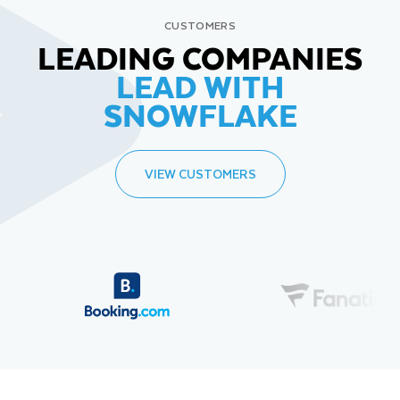
CUSTOMERS
LEADING COMPANIES
LEAD WITH
SNOWFLAKE
VIEW CUSTOMERS