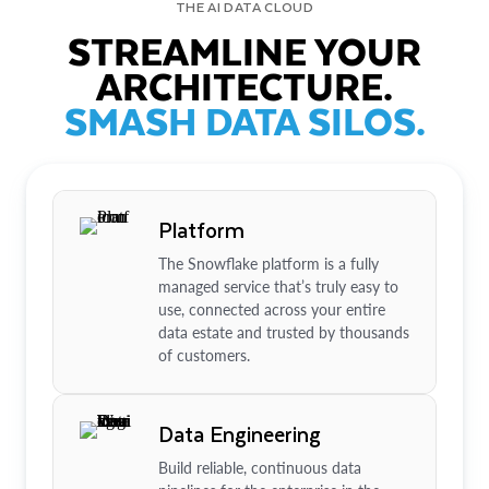
THE AI DATA CLOUD
STREAMLINE YOUR
ARCHITECTURE.
SMASH DATA SILOS.
Platform
The Snowflake platform is a fully
managed service that’s truly easy to
use, connected across your entire
data estate and trusted by thousands
of customers.
Data Engineering
Build reliable, continuous data