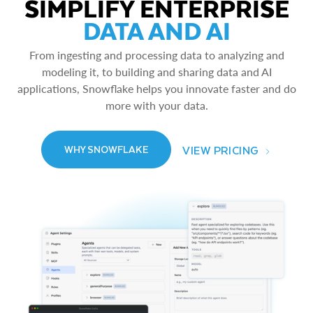
SIMPLIFY ENTERPRISE
DATA AND AI
From ingesting and processing data to analyzing and
modeling it, to building and sharing data and AI
applications, Snowflake helps you innovate faster and do
more with your data.
VIEW PRICING
WHY SNOWFLAKE