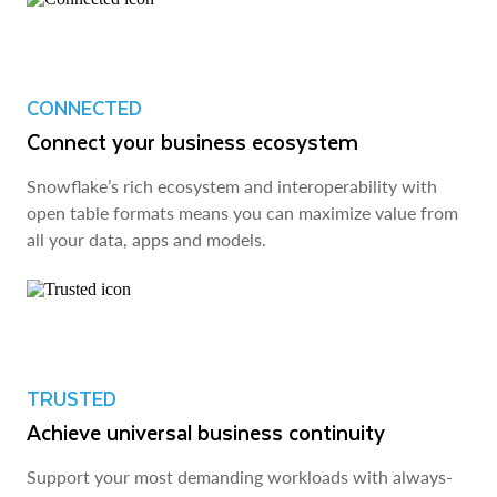
CONNECTED
Connect your business ecosystem
Snowflake’s rich ecosystem and interoperability with
open table formats means you can maximize value from
all your data, apps and models.
TRUSTED
Achieve universal business continuity
Support your most demanding workloads with always-