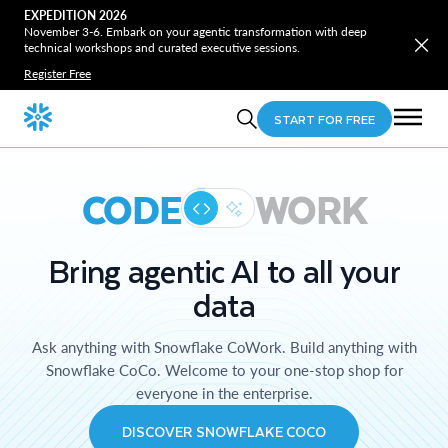
EXPEDITION 2026
November 3-6. Embark on your agentic transformation with deep
technical workshops and curated executive sessions.
Register Free
START FOR FREE
CODE
WORK
Bring agentic AI to all your
data
Ask anything with Snowflake CoWork. Build anything with
Snowflake CoCo. Welcome to your one-stop shop for
everyone in the enterprise.
DISCOVER SNOWFLAKE COCO