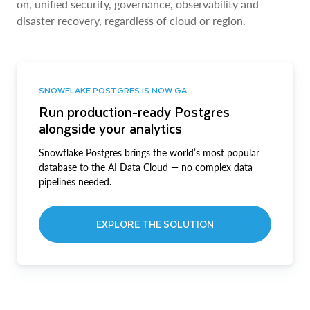
on, unified security, governance, observability and
disaster recovery, regardless of cloud or region.
SNOWFLAKE POSTGRES IS NOW GA
Run production-ready Postgres
alongside your analytics
Snowflake Postgres brings the world’s most popular
database to the AI Data Cloud — no complex data
pipelines needed.
EXPLORE THE SOLUTION