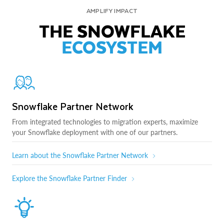
AMPLIFY IMPACT
THE SNOWFLAKE
ECOSYSTEM
Snowflake Partner Network
From integrated technologies to migration experts, maximize
your Snowflake deployment with one of our partners.
Learn about the Snowflake Partner Network
Explore the Snowflake Partner Finder