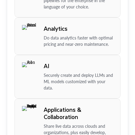
pipelines for the enterprise in the
language of your choice.
Analytics
Do data analytics faster with optimal
pricing and near-zero maintenance.
AI
Securely create and deploy LLMs and
ML models customized with your
data.
Applications &
Collaboration
Share live data across clouds and
organizations, plus easily develop,