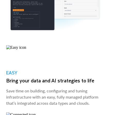
EASY
Bring your data and AI strategies to life
Save time on building, configuring and tuning
infrastructure with an easy, fully managed platform
that’s integrated across data types and clouds.