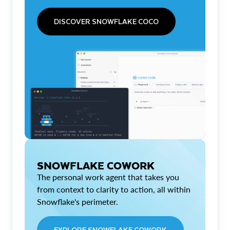
DISCOVER SNOWFLAKE COCO
SNOWFLAKE COWORK
The personal work agent that takes you
from context to clarity to action, all within
Snowflake's perimeter.
EXPLORE SNOWFLAKE COWORK