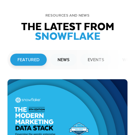
RESOURCES AND NEWS
THE LATEST FROM
SNOWFLAKE
FEATURED
NEWS
EVENTS
WEBI
PRESS RELEASE
Snowflake to Present at Upcoming
Investor Conferences
Read More