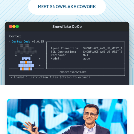
MEET SNOWFLAKE COWORK
Snowflake CoCo