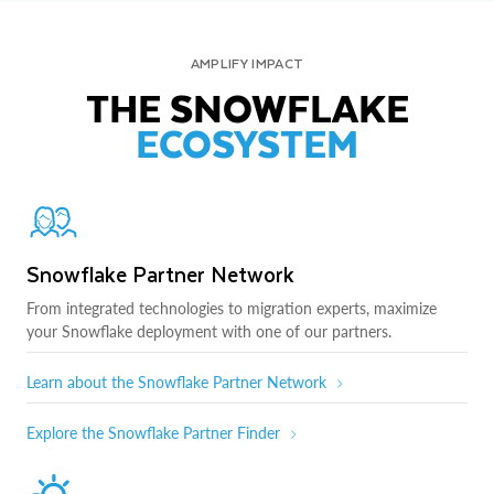
AMPLIFY IMPACT
THE SNOWFLAKE
ECOSYSTEM
Snowflake Partner Network
From integrated technologies to migration experts, maximize
your Snowflake deployment with one of our partners.
Learn about the Snowflake Partner Network
Explore the Snowflake Partner Finder