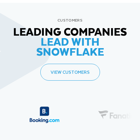
CUSTOMERS
LEADING COMPANIES
LEAD WITH
SNOWFLAKE
VIEW CUSTOMERS