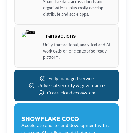
Share live data across clouds and
organizations, plus easily develop,
distribute and scale apps.
Transactions
Unify transactional, analytical and AI
workloads on one enterprise-ready
platform.
Fully managed service
Universal security & governance
Cross-cloud ecosystem
SNOWFLAKE COCO
Accelerate end-to-end development with a
governed AI coding agent that works