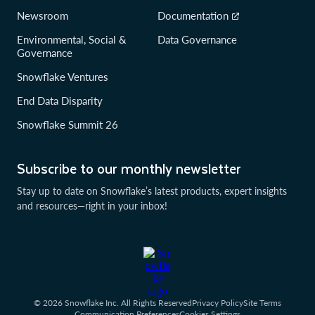
Newsroom
Documentation
Environmental, Social &
Data Governance
Governance
Snowflake Ventures
End Data Disparity
Snowflake Summit 26
Subscribe to our monthly newsletter
Stay up to date on Snowflake’s latest products, expert insights
and resources—right in your inbox!
© 2026 Snowflake Inc. All Rights Reserved
Privacy Policy
Site Terms
Communication Preferences
Cookies Settings