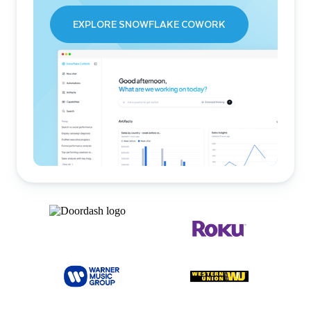
EXPLORE SNOWFLAKE COWORK