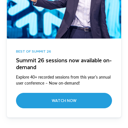
BEST OF SUMMIT 26
Summit 26 sessions now available on-
demand
Explore 40+ recorded sessions from this year’s annual
user conference – Now on-demand!
WATCH NOW