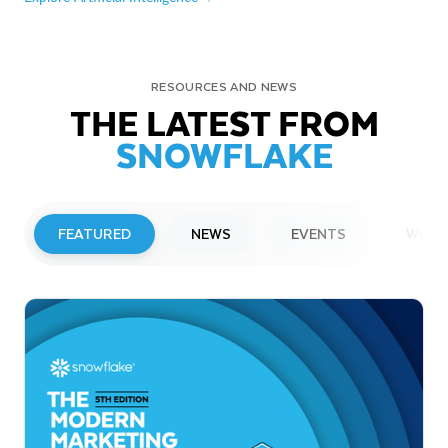
RESOURCES AND NEWS
THE LATEST FROM
SNOWFLAKE
FEATURED
NEWS
EVENTS
WEBI
PRESS RELEASE
Snowflake to Present at Upcoming
Investor Conferences
Read More