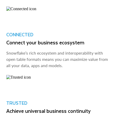
CONNECTED
Connect your business ecosystem
Snowflake’s rich ecosystem and interoperability with
open table formats means you can maximize value from
all your data, apps and models.
TRUSTED
Achieve universal business continuity