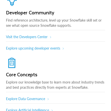
Developer Community
Find reference architecture, level up your Snowflake skill set or
see what open source Snowflake supports.
Visit the Developers Center
Explore upcoming developer events
Core Concepts
Explore our knowledge base to learn more about industry trends
and best practices directly from experts at Snowflake.
Explore Data Governance
Explore Artificial Intelligence