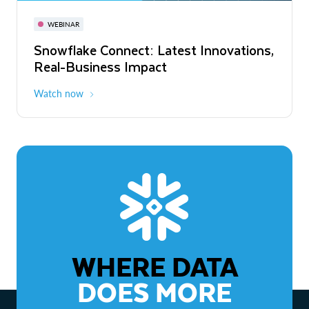
November 3-6
Virtual
WEBINAR
WEBINAR
Snowflake Connect: Latest Innovations,
The Agentic Enterprise: From Strategy
Real-Business Impact
to ROI
Watch now
Watch now
WHERE DATA
DOES MORE