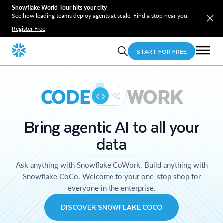
Snowflake World Tour hits your city
See how leading teams deploy agents at scale. Find a stop near you.
Register Free
START FOR FREE
CODE
WORK
Bring agentic AI to all your
data
Ask anything with Snowflake CoWork. Build anything with
Snowflake CoCo. Welcome to your one-stop shop for
everyone in the enterprise.
DISCOVER SNOWFLAKE COCO