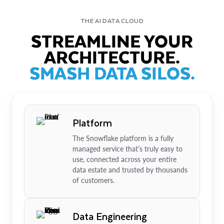
THE AI DATA CLOUD
STREAMLINE YOUR
ARCHITECTURE.
SMASH DATA SILOS.
Platform
The Snowflake platform is a fully
managed service that’s truly easy to
use, connected across your entire
data estate and trusted by thousands
of customers.
Data Engineering