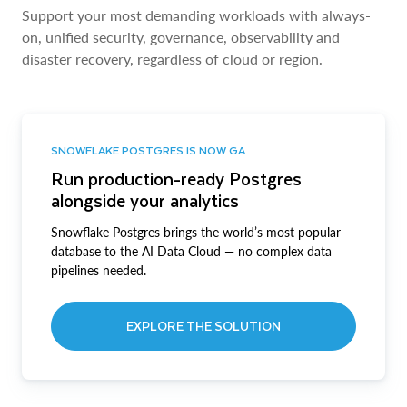
Support your most demanding workloads with always-
on, unified security, governance, observability and
disaster recovery, regardless of cloud or region.
SNOWFLAKE POSTGRES IS NOW GA
Run production-ready Postgres
alongside your analytics
Snowflake Postgres brings the world’s most popular
database to the AI Data Cloud — no complex data
pipelines needed.
EXPLORE THE SOLUTION