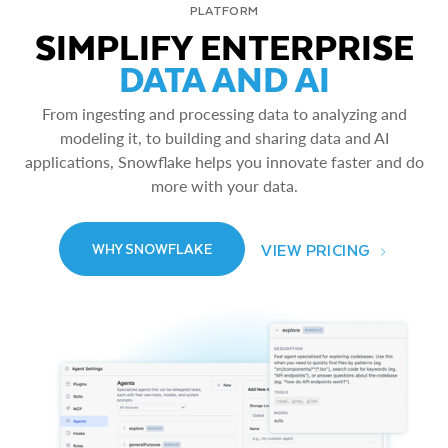
PLATFORM
SIMPLIFY ENTERPRISE
DATA AND AI
From ingesting and processing data to analyzing and
modeling it, to building and sharing data and AI
applications, Snowflake helps you innovate faster and do
more with your data.
VIEW PRICING
WHY SNOWFLAKE