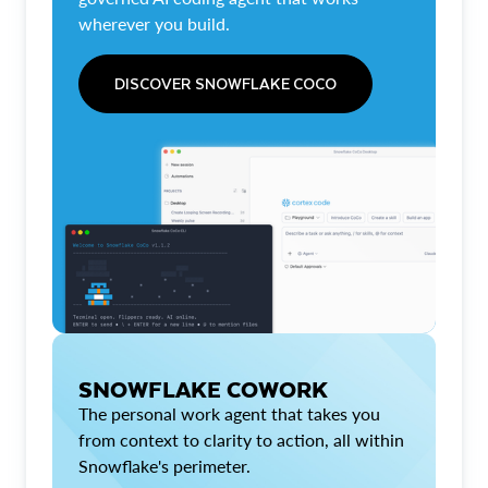
wherever you build.
DISCOVER SNOWFLAKE COCO
SNOWFLAKE COWORK
The personal work agent that takes you
from context to clarity to action, all within
Snowflake's perimeter.