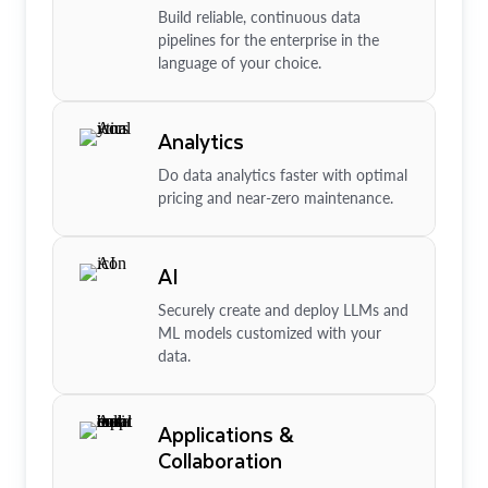
Build reliable, continuous data
pipelines for the enterprise in the
language of your choice.
Analytics
Do data analytics faster with optimal
pricing and near-zero maintenance.
AI
Securely create and deploy LLMs and
ML models customized with your
data.
Applications &
Collaboration