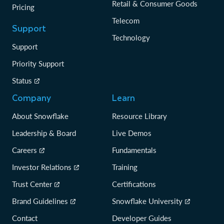
Retail & Consumer Goods
Pricing
Telecom
Support
Technology
Support
Priority Support
Status
Company
Learn
About Snowflake
Resource Library
Leadership & Board
Live Demos
Careers
Fundamentals
Investor Relations
Training
Trust Center
Certifications
Brand Guidelines
Snowflake University
Contact
Developer Guides