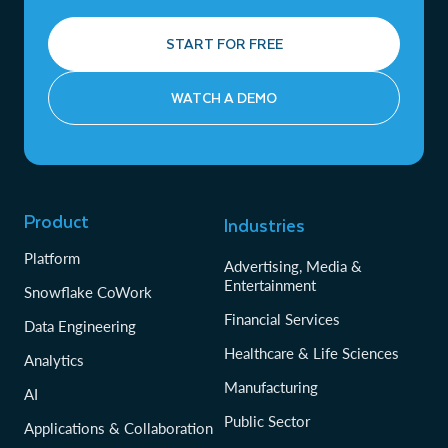
START FOR FREE
WATCH A DEMO
Product
Industries
Platform
Advertising, Media &
Entertainment
Snowflake CoWork
Financial Services
Data Engineering
Healthcare & Life Sciences
Analytics
Manufacturing
AI
Public Sector
Applications & Collaboration