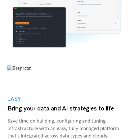
EASY
Bring your data and AI strategies to life
Save time on building, configuring and tuning
infrastructure with an easy, fully managed platform
that’s integrated across data types and clouds.