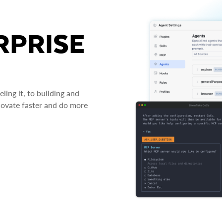
RPRISE
ing it, to building and
novate faster and do more