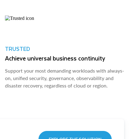
TRUSTED
Achieve universal business continuity
Support your most demanding workloads with always-
on, unified security, governance, observability and
disaster recovery, regardless of cloud or region.