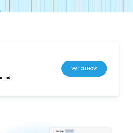
WATCH NOW
emand!