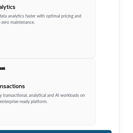
lytics
ata analytics faster with optimal pricing and
-zero maintenance.
ansactions
y transactional, analytical and AI workloads on
enterprise-ready platform.