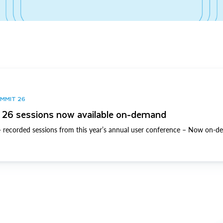
UMMIT 26
26 sessions now available on-demand
 recorded sessions from this year’s annual user conference – Now on-d