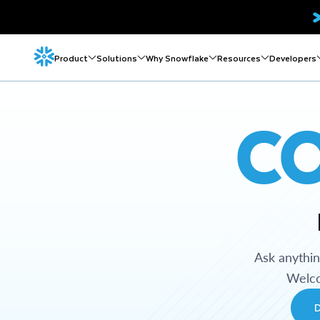
Product
Solutions
Why Snowflake
Resources
Developers
C
Ask anythi
Welco