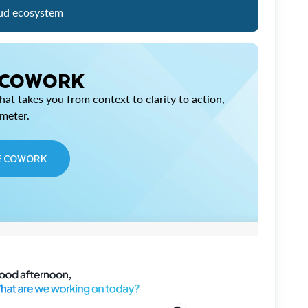
ud ecosystem
 COWORK
at takes you from context to clarity to action,
imeter.
E COWORK