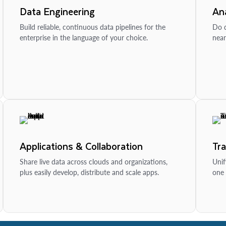
Data Engineering
Ana
Build reliable, continuous data pipelines for the
Do d
enterprise in the language of your choice.
near
Applications & Collaboration
Tr
Share live data across clouds and organizations,
Unif
plus easily develop, distribute and scale apps.
one 