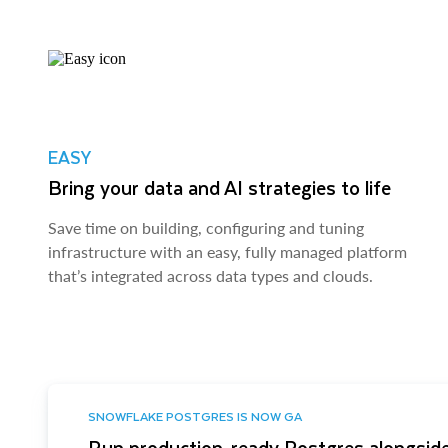
EASY
Bring your data and AI strategies to life
Save time on building, configuring and tuning
infrastructure with an easy, fully managed platform
that’s integrated across data types and clouds.
SNOWFLAKE POSTGRES IS NOW GA
Run production-ready Postgres alongside