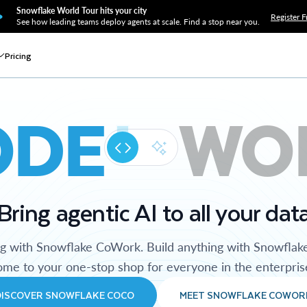
Snowflake World Tour hits your city
Register F
See how leading teams deploy agents at scale. Find a stop near you.
Pricing
ODE
WO
Bring agentic AI to all your dat
ng with Snowflake CoWork. Build anything with Snowflak
me to your one-stop shop for everyone in the enterpris
DISCOVER SNOWFLAKE COCO
MEET SNOWFLAKE COWOR