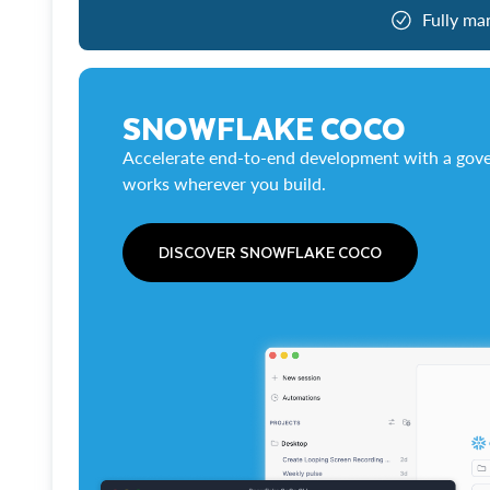
Fully ma
SNOWFLAKE COCO
Accelerate end-to-end development with a gove
works wherever you build.
DISCOVER SNOWFLAKE COCO