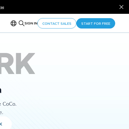
ree
SIGN IN
CONTACT SALES
START FOR FREE
RK
a
e CoCo.
e.
K