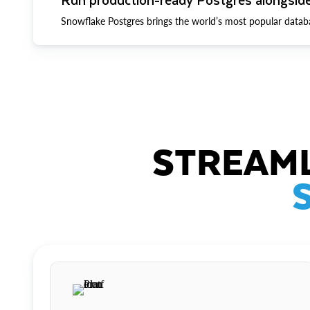
Snowflake Postgres brings the world’s most popular datab
STREAML