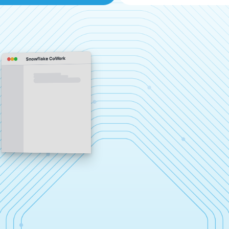
Snowflake CoWork