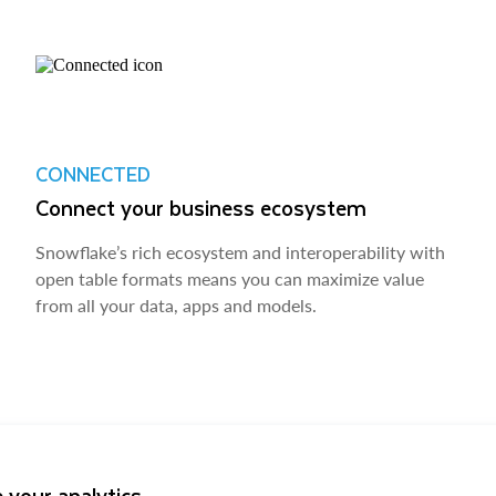
CONNECTED
Connect your business ecosystem
Snowflake’s rich ecosystem and interoperability with
open table formats means you can maximize value
from all your data, apps and models.
 your analytics