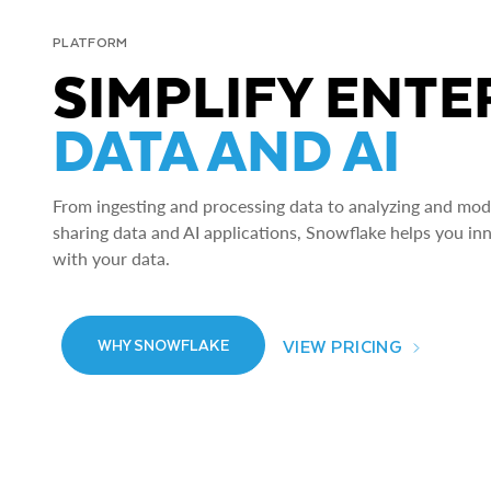
PLATFORM
SIMPLIFY ENTE
DATA AND AI
From ingesting and processing data to analyzing and model
sharing data and AI applications, Snowflake helps you in
with your data.
VIEW PRICING
WHY SNOWFLAKE