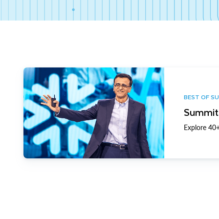
BEST OF S
Summit 
Explore 40+