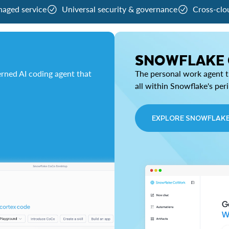
naged service
Universal security & governance
Cross-clo
SNOWFLAKE
rned AI coding agent that
The personal work agent th
all within Snowflake's per
EXPLORE SNOWFLAK