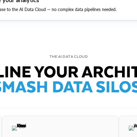
ase to the AI Data Cloud — no complex data pipelines needed.
THE AI DATA CLOUD
INE YOUR ARCHI
SMASH DATA SILOS