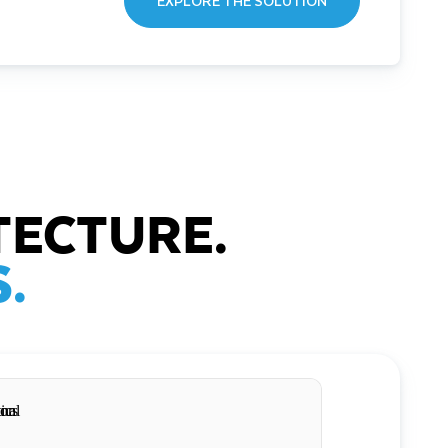
EXPLORE THE SOLUTION
TECTURE.
.