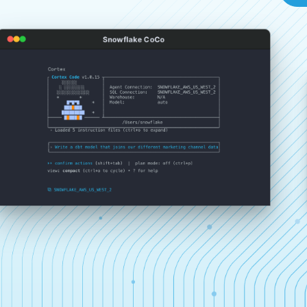
Snowflake CoCo