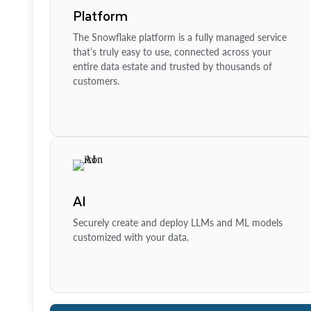
Platform
The Snowflake platform is a fully managed service
that’s truly easy to use, connected across your
entire data estate and trusted by thousands of
customers.
AI
Securely create and deploy LLMs and ML models
customized with your data.