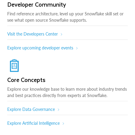
Developer Community
Find reference architecture, level up your Snowflake skill set or
see what open source Snowflake supports.
Visit the Developers Center
Explore upcoming developer events
Core Concepts
Explore our knowledge base to learn more about industry trends
and best practices directly from experts at Snowflake.
Explore Data Governance
Explore Artificial Intelligence