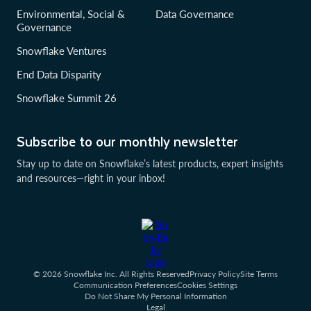
Environmental, Social &
Data Governance
Governance
Snowflake Ventures
End Data Disparity
Snowflake Summit 26
Subscribe to our monthly newsletter
Stay up to date on Snowflake’s latest products, expert insights
and resources—right in your inbox!
© 2026 Snowflake Inc. All Rights Reserved
Privacy Policy
Site Terms
Communication Preferences
Cookies Settings
Do Not Share My Personal Information
Legal