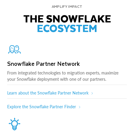
AMPLIFY IMPACT
THE SNOWFLAKE
ECOSYSTEM
Snowflake Partner Network
From integrated technologies to migration experts, maximize
your Snowflake deployment with one of our partners.
Learn about the Snowflake Partner Network
Explore the Snowflake Partner Finder