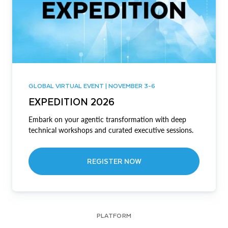
GLOBAL VIRTUAL EVENT | NOVEMBER 3-6
EXPEDITION 2026
Embark on your agentic transformation with deep
technical workshops and curated executive sessions.
REGISTER NOW
PLATFORM