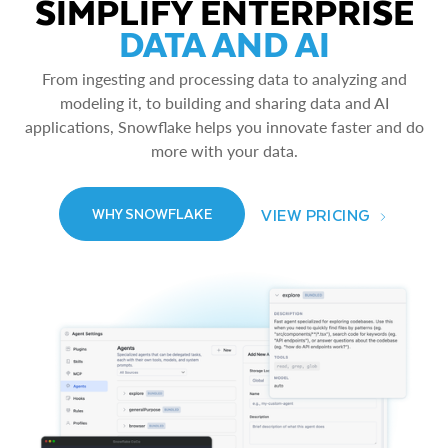
SIMPLIFY ENTERPRISE
DATA AND AI
From ingesting and processing data to analyzing and
modeling it, to building and sharing data and AI
applications, Snowflake helps you innovate faster and do
more with your data.
VIEW PRICING
WHY SNOWFLAKE