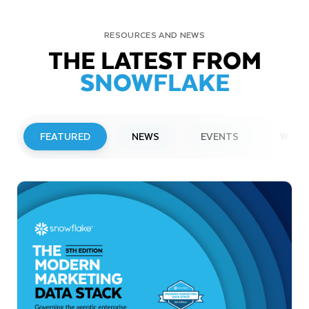
RESOURCES AND NEWS
THE LATEST FROM
SNOWFLAKE
FEATURED
NEWS
EVENTS
WEBI
PRESS RELEASE
Snowflake to Present at Upcoming
Investor Conferences
Read More