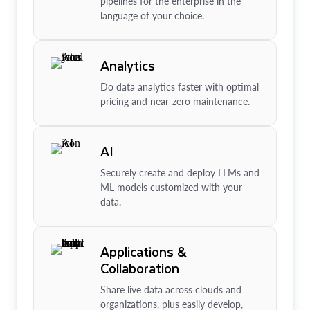
pipelines for the enterprise in the
language of your choice.
Analytics
Do data analytics faster with optimal
pricing and near-zero maintenance.
AI
Securely create and deploy LLMs and
ML models customized with your
data.
Applications &
Collaboration
Share live data across clouds and
organizations, plus easily develop,