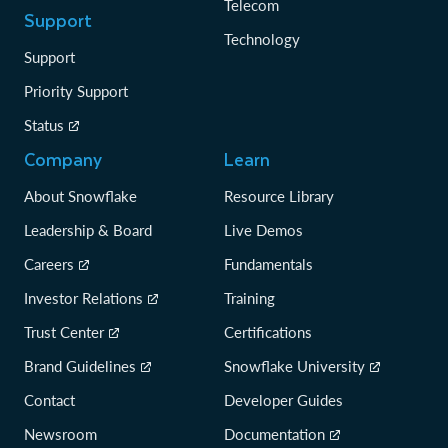
Telecom
Support
Technology
Support
Priority Support
Status
Company
Learn
About Snowflake
Resource Library
Leadership & Board
Live Demos
Careers
Fundamentals
Investor Relations
Training
Trust Center
Certifications
Brand Guidelines
Snowflake University
Contact
Developer Guides
Newsroom
Documentation