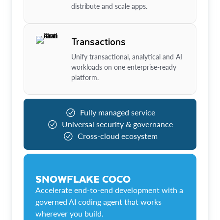
distribute and scale apps.
Transactions
Unify transactional, analytical and AI
workloads on one enterprise-ready
platform.
Fully managed service
Universal security & governance
Cross-cloud ecosystem
SNOWFLAKE COCO
Accelerate end-to-end development with a
governed AI coding agent that works
wherever you build.