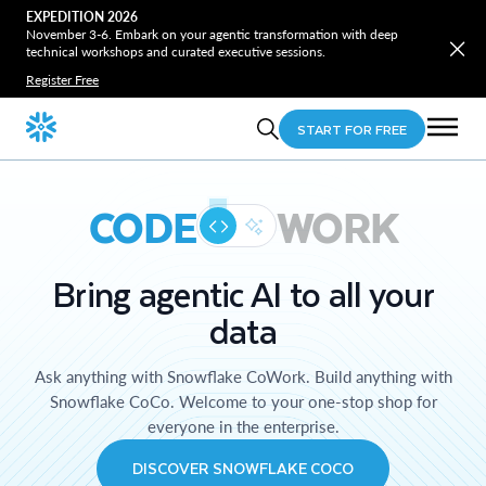
EXPEDITION 2026
November 3-6. Embark on your agentic transformation with deep
technical workshops and curated executive sessions.
Register Free
START FOR FREE
CODE
WORK
Bring agentic AI to all your
data
Ask anything with Snowflake CoWork. Build anything with
Snowflake CoCo. Welcome to your one-stop shop for
everyone in the enterprise.
DISCOVER SNOWFLAKE COCO