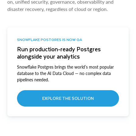
on, unified security, governance, observability and
disaster recovery, regardless of cloud or region.
SNOWFLAKE POSTGRES IS NOW GA
Run production-ready Postgres
alongside your analytics
Snowflake Postgres brings the world’s most popular
database to the AI Data Cloud — no complex data
pipelines needed.
EXPLORE THE SOLUTION