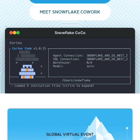
MEET SNOWFLAKE COWORK
Snowflake CoCo