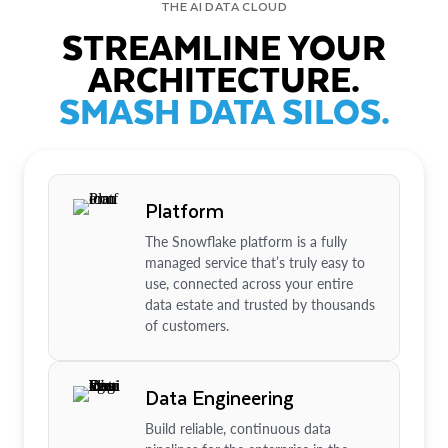
THE AI DATA CLOUD
STREAMLINE YOUR
ARCHITECTURE.
SMASH DATA SILOS.
Platform
The Snowflake platform is a fully
managed service that’s truly easy to
use, connected across your entire
data estate and trusted by thousands
of customers.
Data Engineering
Build reliable, continuous data