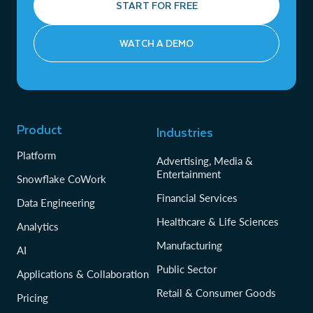
START FOR FREE
WATCH A DEMO
Product
Industries
Platform
Advertising, Media &
Entertainment
Snowflake CoWork
Financial Services
Data Engineering
Healthcare & Life Sciences
Analytics
Manufacturing
AI
Public Sector
Applications & Collaboration
Retail & Consumer Goods
Pricing