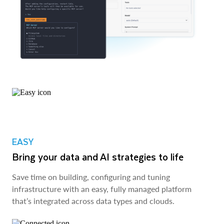
EASY
Bring your data and AI strategies to life
Save time on building, configuring and tuning
infrastructure with an easy, fully managed platform
that’s integrated across data types and clouds.