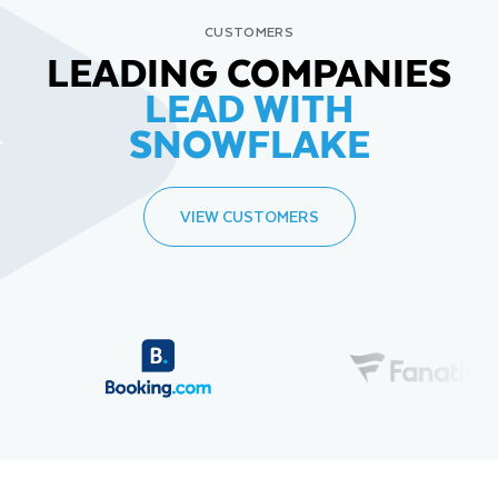
CUSTOMERS
LEADING COMPANIES
LEAD WITH
SNOWFLAKE
VIEW CUSTOMERS