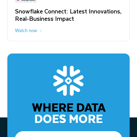
WEBINAR
Snowflake Connect: Latest Innovations,
The Agentic Enterprise: From Strategy
Real-Business Impact
to ROI
Watch now
Watch now
WHERE DATA
DOES MORE