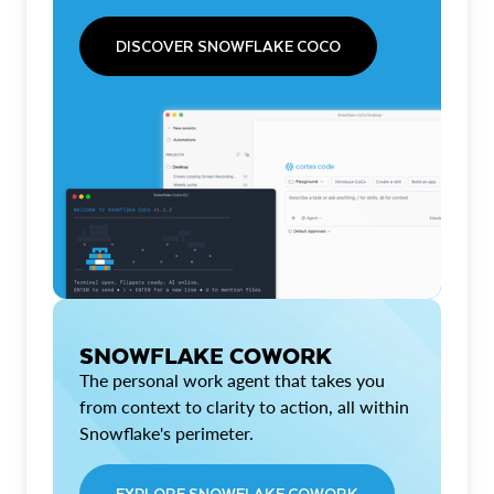
DISCOVER SNOWFLAKE COCO
SNOWFLAKE COWORK
The personal work agent that takes you
from context to clarity to action, all within
Snowflake's perimeter.
EXPLORE SNOWFLAKE COWORK