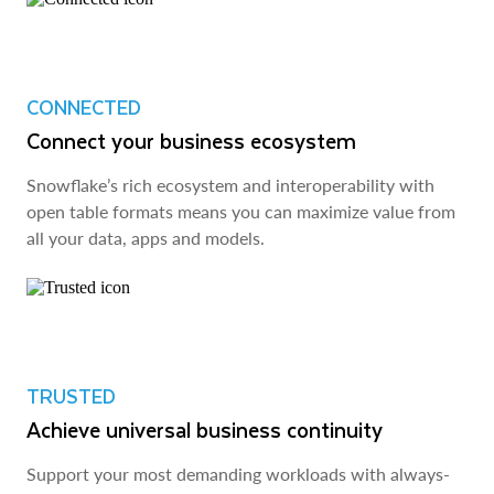
CONNECTED
Connect your business ecosystem
Snowflake’s rich ecosystem and interoperability with
open table formats means you can maximize value from
all your data, apps and models.
TRUSTED
Achieve universal business continuity
Support your most demanding workloads with always-