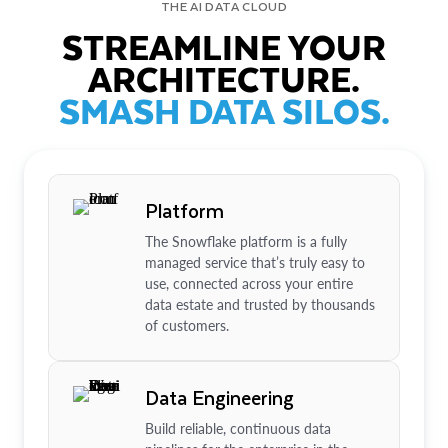
THE AI DATA CLOUD
STREAMLINE YOUR
ARCHITECTURE.
SMASH DATA SILOS.
Platform
The Snowflake platform is a fully
managed service that’s truly easy to
use, connected across your entire
data estate and trusted by thousands
of customers.
Data Engineering
Build reliable, continuous data