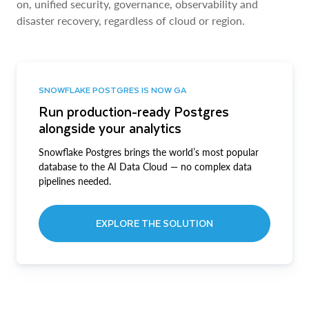
on, unified security, governance, observability and
disaster recovery, regardless of cloud or region.
SNOWFLAKE POSTGRES IS NOW GA
Run production-ready Postgres
alongside your analytics
Snowflake Postgres brings the world’s most popular
database to the AI Data Cloud — no complex data
pipelines needed.
EXPLORE THE SOLUTION