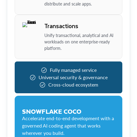
distribute and scale apps.
Transactions
Unify transactional, analytical and AI
workloads on one enterprise-ready
platform.
Fully managed service
Universal security & governance
Cross-cloud ecosystem
SNOWFLAKE COCO
Accelerate end-to-end development with a
governed AI coding agent that works
wherever you build.