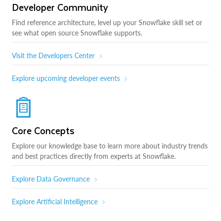
Developer Community
Find reference architecture, level up your Snowflake skill set or
see what open source Snowflake supports.
Visit the Developers Center
Explore upcoming developer events
Core Concepts
Explore our knowledge base to learn more about industry trends
and best practices directly from experts at Snowflake.
Explore Data Governance
Explore Artificial Intelligence