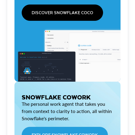
DISCOVER SNOWFLAKE COCO
SNOWFLAKE COWORK
The personal work agent that takes you
from context to clarity to action, all within
Snowflake's perimeter.
EXPLORE SNOWFLAKE COWORK