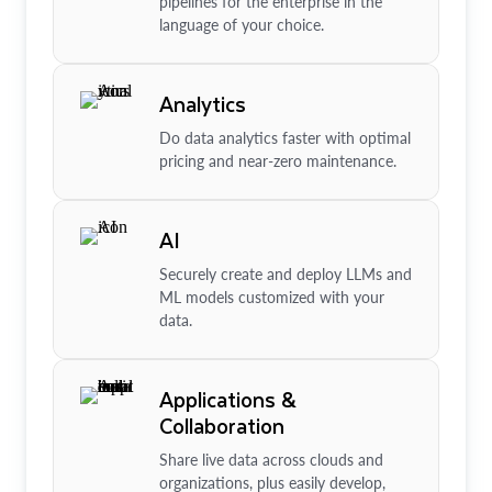
pipelines for the enterprise in the
language of your choice.
Analytics
Do data analytics faster with optimal
pricing and near-zero maintenance.
AI
Securely create and deploy LLMs and
ML models customized with your
data.
Applications &
Collaboration
Share live data across clouds and
organizations, plus easily develop,