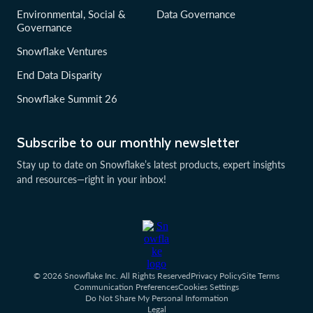
Environmental, Social &
Data Governance
Governance
Snowflake Ventures
End Data Disparity
Snowflake Summit 26
Subscribe to our monthly newsletter
Stay up to date on Snowflake’s latest products, expert insights
and resources—right in your inbox!
© 2026 Snowflake Inc. All Rights Reserved
Privacy Policy
Site Terms
Communication Preferences
Cookies Settings
Do Not Share My Personal Information
Legal