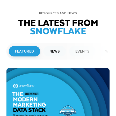
RESOURCES AND NEWS
THE LATEST FROM
SNOWFLAKE
FEATURED
NEWS
EVENTS
WEBI
PRESS RELEASE
Snowflake to Present at Upcoming
Investor Conferences
Read More