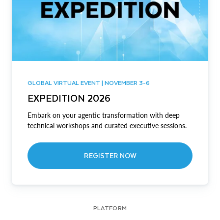
GLOBAL VIRTUAL EVENT | NOVEMBER 3-6
EXPEDITION 2026
Embark on your agentic transformation with deep
technical workshops and curated executive sessions.
REGISTER NOW
PLATFORM