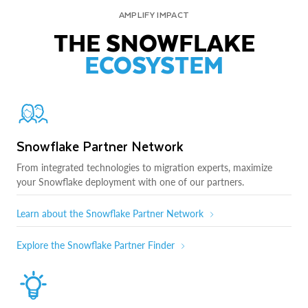
AMPLIFY IMPACT
THE SNOWFLAKE
ECOSYSTEM
Snowflake Partner Network
From integrated technologies to migration experts, maximize
your Snowflake deployment with one of our partners.
Learn about the Snowflake Partner Network
Explore the Snowflake Partner Finder