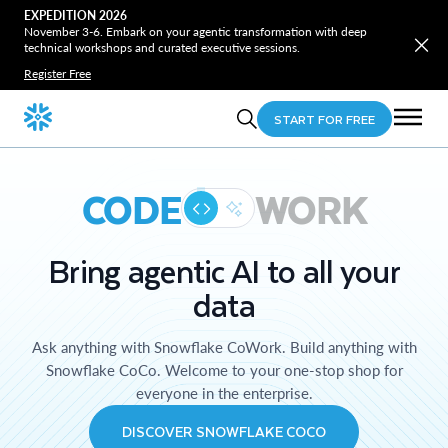
EXPEDITION 2026
November 3-6. Embark on your agentic transformation with deep
technical workshops and curated executive sessions.
Register Free
START FOR FREE
CODE
WORK
Bring agentic AI to all your
data
Ask anything with Snowflake CoWork. Build anything with
Snowflake CoCo. Welcome to your one-stop shop for
everyone in the enterprise.
DISCOVER SNOWFLAKE COCO