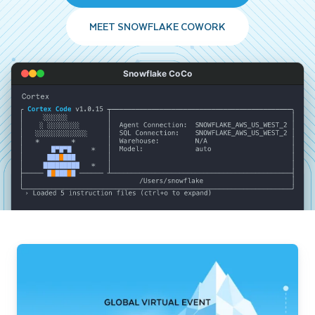
MEET SNOWFLAKE COWORK
Snowflake CoCo