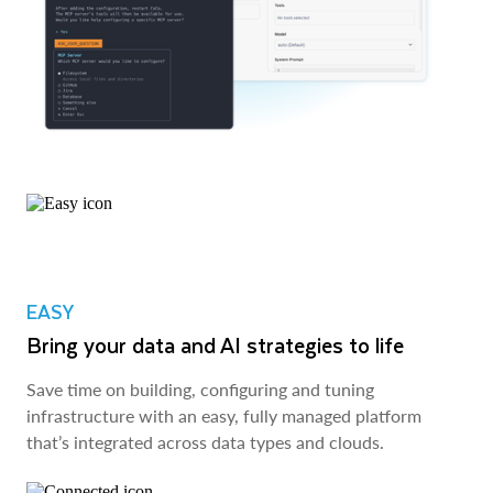
EASY
Bring your data and AI strategies to life
Save time on building, configuring and tuning
infrastructure with an easy, fully managed platform
that’s integrated across data types and clouds.