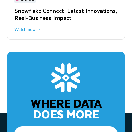
WEBINAR
Snowflake Connect: Latest Innovations,
The Agentic Enterprise: From Strategy
Real-Business Impact
to ROI
Watch now
Watch now
WHERE DATA
DOES MORE