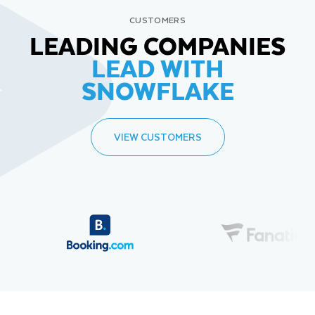
CUSTOMERS
LEADING COMPANIES
LEAD WITH
SNOWFLAKE
VIEW CUSTOMERS