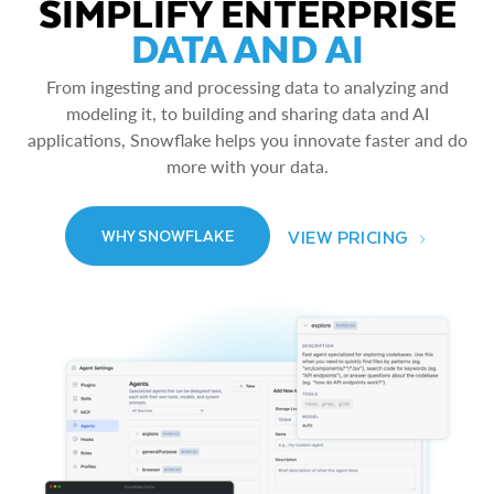
SIMPLIFY ENTERPRISE
DATA AND AI
From ingesting and processing data to analyzing and
modeling it, to building and sharing data and AI
applications, Snowflake helps you innovate faster and do
more with your data.
VIEW PRICING
WHY SNOWFLAKE