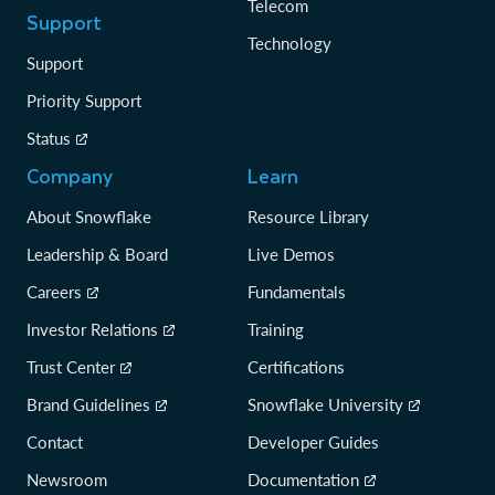
Telecom
Support
Technology
Support
Priority Support
Status
Company
Learn
About Snowflake
Resource Library
Leadership & Board
Live Demos
Careers
Fundamentals
Investor Relations
Training
Trust Center
Certifications
Brand Guidelines
Snowflake University
Contact
Developer Guides
Newsroom
Documentation