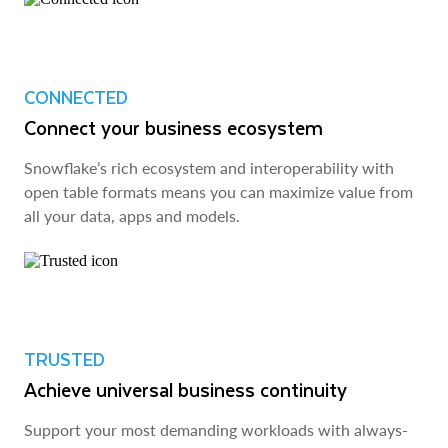
CONNECTED
Connect your business ecosystem
Snowflake’s rich ecosystem and interoperability with
open table formats means you can maximize value from
all your data, apps and models.
TRUSTED
Achieve universal business continuity
Support your most demanding workloads with always-