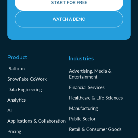
START FOR FREE
WATCH A DEMO
Product
Industries
Platform
Advertising, Media &
Entertainment
Snowflake CoWork
Financial Services
Data Engineering
Healthcare & Life Sciences
Analytics
Manufacturing
AI
Public Sector
Applications & Collaboration
Retail & Consumer Goods
Pricing