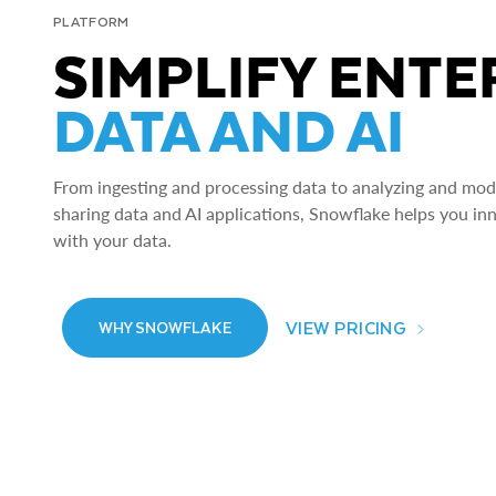
PLATFORM
SIMPLIFY ENTE
DATA AND AI
From ingesting and processing data to analyzing and model
sharing data and AI applications, Snowflake helps you in
with your data.
VIEW PRICING
WHY SNOWFLAKE