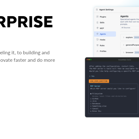
RPRISE
ing it, to building and
novate faster and do more