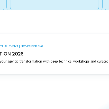
TUAL EVENT | NOVEMBER 3-6
TION 2026
our agentic transformation with deep technical workshops and curated 