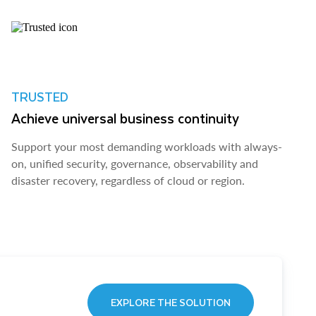
TRUSTED
Achieve universal business continuity
Support your most demanding workloads with always-
on, unified security, governance, observability and
disaster recovery, regardless of cloud or region.
EXPLORE THE SOLUTION