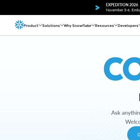
EXPEDITION 2026
November 3-6. Embar
Product
Solutions
Why Snowflake
Resources
Developers
C
Ask anythi
Welco