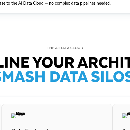
ase to the AI Data Cloud — no complex data pipelines needed.
THE AI DATA CLOUD
INE YOUR ARCHI
SMASH DATA SILOS