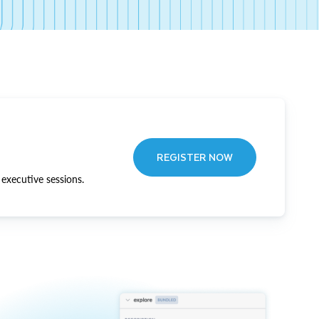
REGISTER NOW
executive sessions.