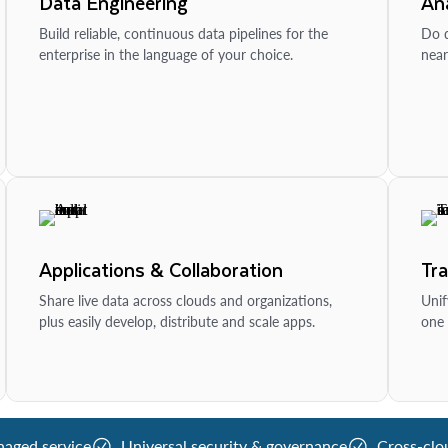
Data Engineering
Ana
Build reliable, continuous data pipelines for the
Do d
enterprise in the language of your choice.
near
Applications & Collaboration
Tr
Share live data across clouds and organizations,
Unif
plus easily develop, distribute and scale apps.
one 
naged service
Universal security & governance
Cross-clo