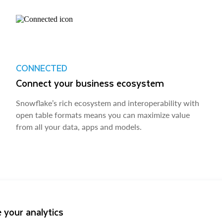
CONNECTED
Connect your business ecosystem
Snowflake’s rich ecosystem and interoperability with
open table formats means you can maximize value
from all your data, apps and models.
 your analytics