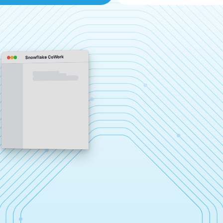
Snowflake CoWork