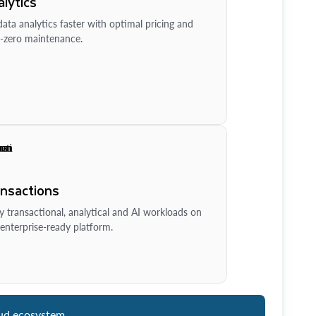
lytics
ata analytics faster with optimal pricing and
-zero maintenance.
ansactions
y transactional, analytical and AI workloads on
enterprise-ready platform.
ud ecosystem