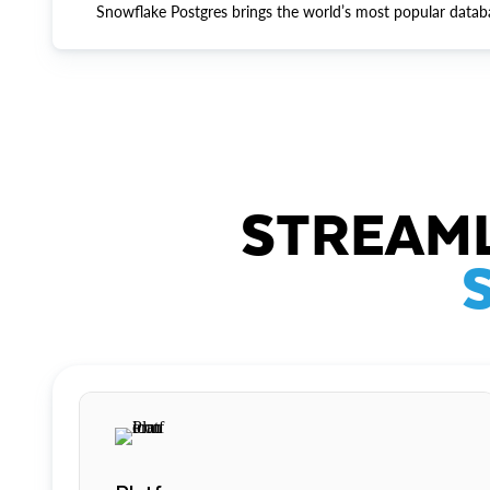
Snowflake Postgres brings the world’s most popular datab
STREAML