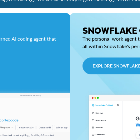
SNOWFLAKE
rned AI coding agent that
The personal work agent th
all within Snowflake's per
EXPLORE SNOWFLAK