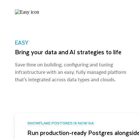
EASY
Bring your data and AI strategies to life
Save time on building, configuring and tuning
infrastructure with an easy, fully managed platform
that’s integrated across data types and clouds.
SNOWFLAKE POSTGRES IS NOW GA
Run production-ready Postgres alongside