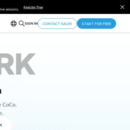
Register Free
ve sessions.
SIGN IN
CONTACT SALES
START FOR FREE
RK
a
e CoCo.
e.
K