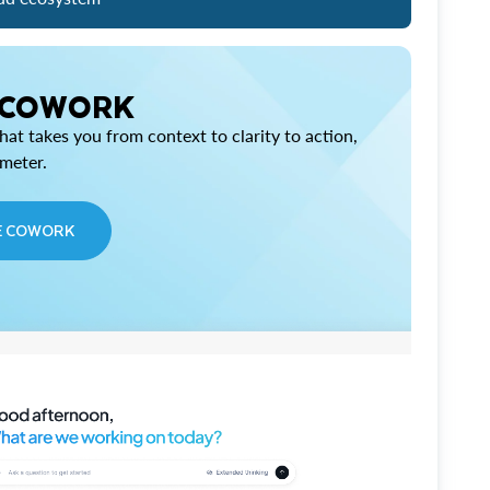
 COWORK
at takes you from context to clarity to action,
imeter.
E COWORK