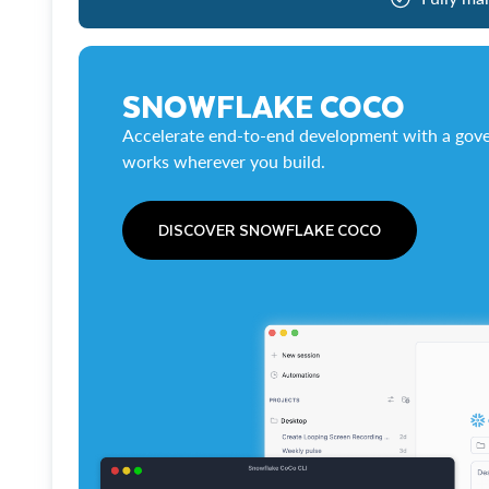
SNOWFLAKE COCO
Accelerate end-to-end development with a gove
works wherever you build.
DISCOVER SNOWFLAKE COCO