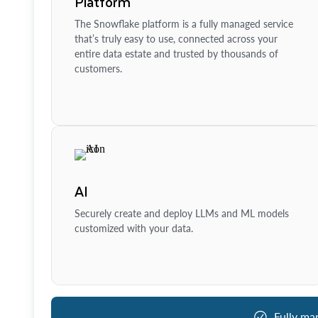
Platform
The Snowflake platform is a fully managed service
that’s truly easy to use, connected across your
entire data estate and trusted by thousands of
customers.
AI
Securely create and deploy LLMs and ML models
customized with your data.
Fully ma