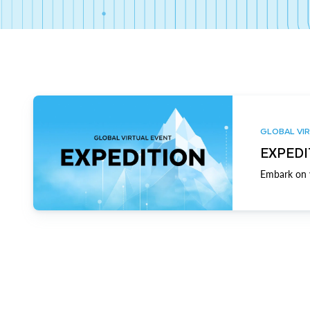
GLOBAL VIR
EXPEDI
Embark on y