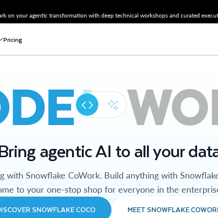
k on your agentic transformation with deep technical workshops and curated executi
Pricing
ODE
WO
Bring agentic AI to all your dat
ng with Snowflake CoWork. Build anything with Snowflak
me to your one-stop shop for everyone in the enterpris
DISCOVER SNOWFLAKE COCO
MEET SNOWFLAKE COWOR