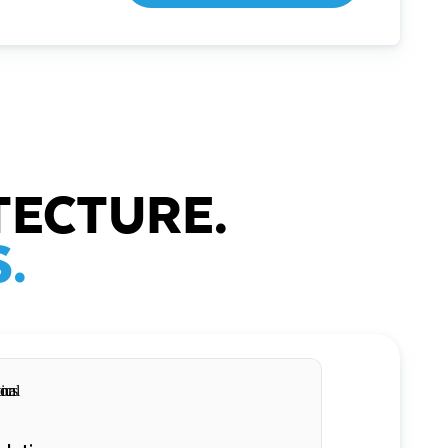
TECTURE.
.