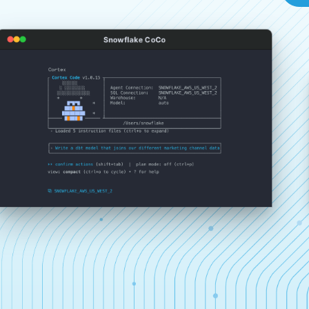
Snowflake CoCo