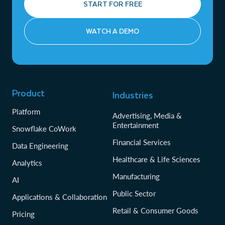
START FOR FREE
WATCH A DEMO
Product
Industries
Platform
Advertising, Media &
Entertainment
Snowflake CoWork
Financial Services
Data Engineering
Healthcare & Life Sciences
Analytics
Manufacturing
AI
Public Sector
Applications & Collaboration
Retail & Consumer Goods
Pricing