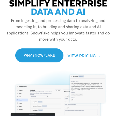
SIMPLIFY ENTERPRISE
DATA AND AI
From ingesting and processing data to analyzing and
modeling it, to building and sharing data and AI
applications, Snowflake helps you innovate faster and do
more with your data.
VIEW PRICING
WHY SNOWFLAKE