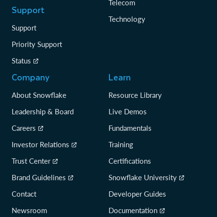
Telecom
Support
Technology
Support
Priority Support
Status
Company
Learn
About Snowflake
Resource Library
Leadership & Board
Live Demos
Careers
Fundamentals
Investor Relations
Training
Trust Center
Certifications
Brand Guidelines
Snowflake University
Contact
Developer Guides
Newsroom
Documentation