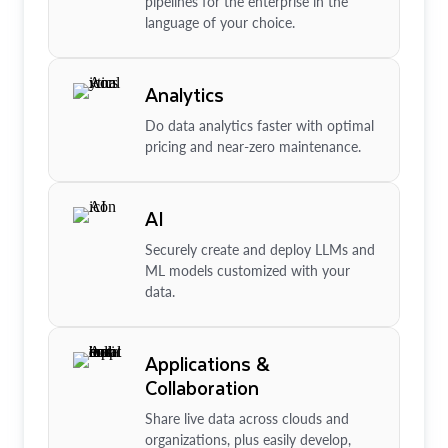
pipelines for the enterprise in the
language of your choice.
Analytics
Do data analytics faster with optimal
pricing and near-zero maintenance.
AI
Securely create and deploy LLMs and
ML models customized with your
data.
Applications &
Collaboration
Share live data across clouds and
organizations, plus easily develop,