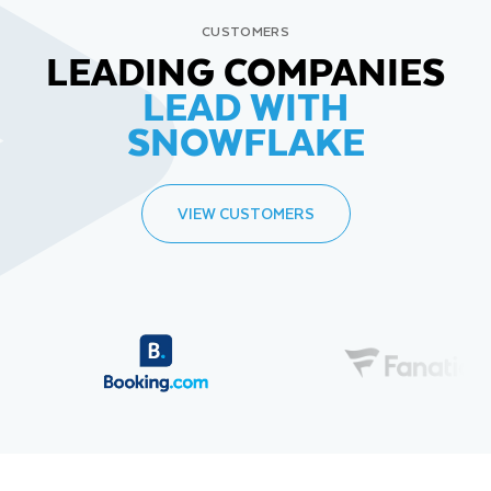
CUSTOMERS
LEADING COMPANIES
LEAD WITH
SNOWFLAKE
VIEW CUSTOMERS