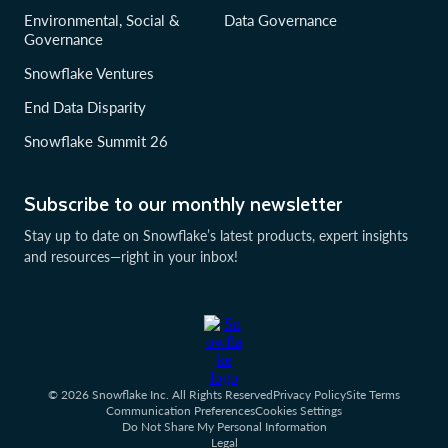
Environmental, Social &
Data Governance
Governance
Snowflake Ventures
End Data Disparity
Snowflake Summit 26
Subscribe to our monthly newsletter
Stay up to date on Snowflake’s latest products, expert insights
and resources—right in your inbox!
© 2026 Snowflake Inc. All Rights Reserved
Privacy Policy
Site Terms
Communication Preferences
Cookies Settings
Do Not Share My Personal Information
Legal