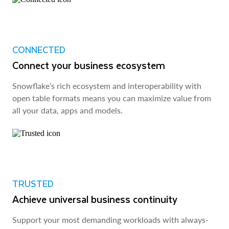
CONNECTED
Connect your business ecosystem
Snowflake’s rich ecosystem and interoperability with
open table formats means you can maximize value from
all your data, apps and models.
TRUSTED
Achieve universal business continuity
Support your most demanding workloads with always-