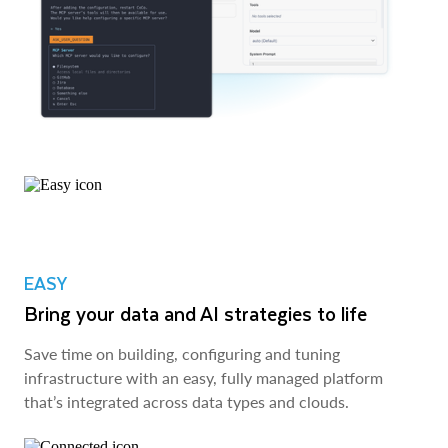
EASY
Bring your data and AI strategies to life
Save time on building, configuring and tuning
infrastructure with an easy, fully managed platform
that’s integrated across data types and clouds.