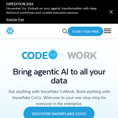
EXPEDITION 2026
November 3-6. Embark on your agentic transformation with deep
technical workshops and curated executive sessions.
Register Free
START FOR FREE
CODE
WORK
Bring agentic AI to all your
data
Ask anything with Snowflake CoWork. Build anything with
Snowflake CoCo. Welcome to your one-stop shop for
everyone in the enterprise.
DISCOVER SNOWFLAKE COCO