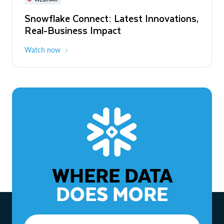
WEBINAR
Snowflake Connect: Latest Innovations,
The Agentic Enterprise: From Strategy
Real-Business Impact
to ROI
Watch now
Watch now
WHERE DATA
DOES MORE