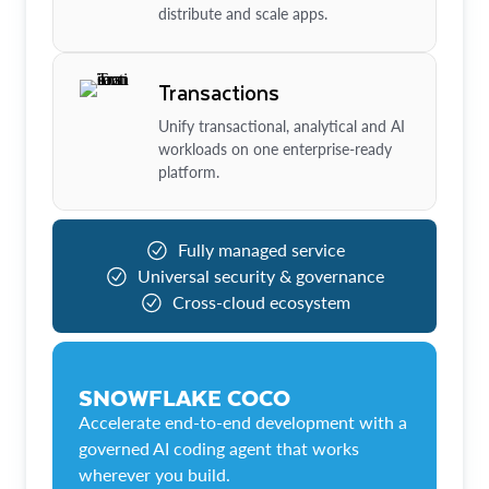
distribute and scale apps.
Transactions
Unify transactional, analytical and AI
workloads on one enterprise-ready
platform.
Fully managed service
Universal security & governance
Cross-cloud ecosystem
SNOWFLAKE COCO
Accelerate end-to-end development with a
governed AI coding agent that works
wherever you build.