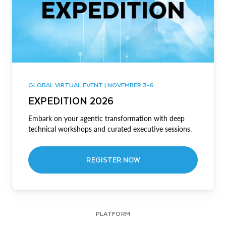
GLOBAL VIRTUAL EVENT | NOVEMBER 3-6
EXPEDITION 2026
Embark on your agentic transformation with deep
technical workshops and curated executive sessions.
REGISTER NOW
PLATFORM