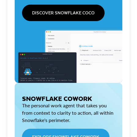
DISCOVER SNOWFLAKE COCO
SNOWFLAKE COWORK
The personal work agent that takes you
from context to clarity to action, all within
Snowflake's perimeter.
EXPLORE SNOWFLAKE COWORK