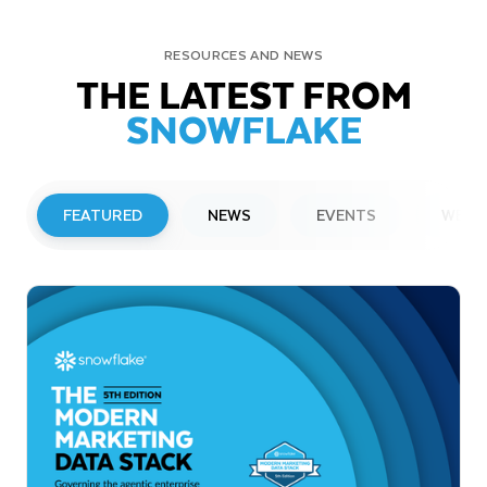
RESOURCES AND NEWS
THE LATEST FROM
SNOWFLAKE
FEATURED
NEWS
EVENTS
WEBI
PRESS RELEASE
Snowflake to Present at Upcoming
Investor Conferences
Read More