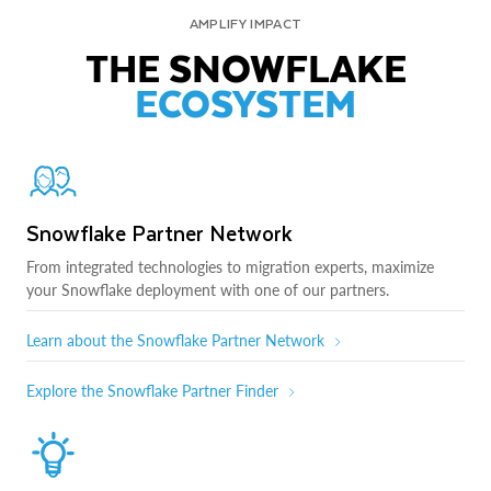
AMPLIFY IMPACT
THE SNOWFLAKE
ECOSYSTEM
Snowflake Partner Network
From integrated technologies to migration experts, maximize
your Snowflake deployment with one of our partners.
Learn about the Snowflake Partner Network
Explore the Snowflake Partner Finder