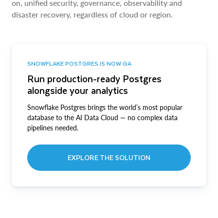
on, unified security, governance, observability and
disaster recovery, regardless of cloud or region.
SNOWFLAKE POSTGRES IS NOW GA
Run production-ready Postgres
alongside your analytics
Snowflake Postgres brings the world’s most popular
database to the AI Data Cloud — no complex data
pipelines needed.
EXPLORE THE SOLUTION