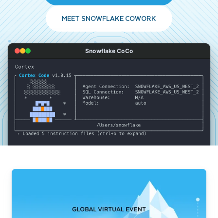
MEET SNOWFLAKE COWORK
Snowflake CoCo