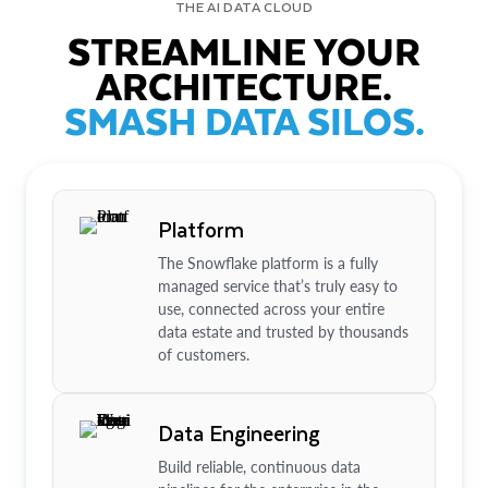
THE AI DATA CLOUD
STREAMLINE YOUR
ARCHITECTURE.
SMASH DATA SILOS.
Platform
The Snowflake platform is a fully
managed service that’s truly easy to
use, connected across your entire
data estate and trusted by thousands
of customers.
Data Engineering
Build reliable, continuous data