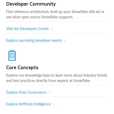
Developer Community
Find reference architecture, level up your Snowflake skill set or
see what open source Snowflake supports.
Visit the Developers Center
Explore upcoming developer events
Core Concepts
Explore our knowledge base to learn more about industry trends
and best practices directly from experts at Snowflake.
Explore Data Governance
Explore Artificial Intelligence