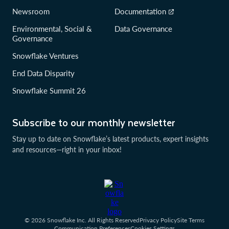
Newsroom
Documentation
Environmental, Social &
Data Governance
Governance
Snowflake Ventures
End Data Disparity
Snowflake Summit 26
Subscribe to our monthly newsletter
Stay up to date on Snowflake’s latest products, expert insights
and resources—right in your inbox!
© 2026 Snowflake Inc. All Rights Reserved
Privacy Policy
Site Terms
Communication Preferences
Cookies Settings