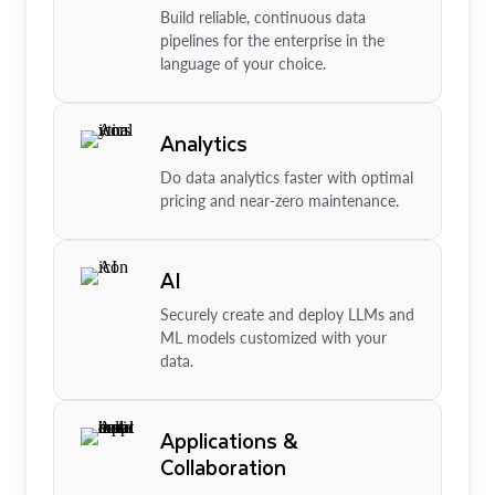
Build reliable, continuous data
pipelines for the enterprise in the
language of your choice.
Analytics
Do data analytics faster with optimal
pricing and near-zero maintenance.
AI
Securely create and deploy LLMs and
ML models customized with your
data.
Applications &
Collaboration