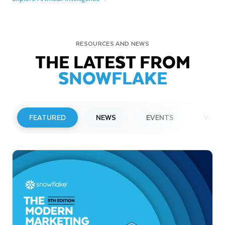
RESOURCES AND NEWS
THE LATEST FROM
SNOWFLAKE
FEATURED
NEWS
EVENTS
WEBI
PRESS RELEASE
Snowflake to Present at Upcoming
Investor Conferences
Read More