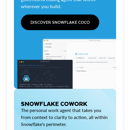
wherever you build.
DISCOVER SNOWFLAKE COCO
SNOWFLAKE COWORK
The personal work agent that takes you
from context to clarity to action, all within
Snowflake's perimeter.