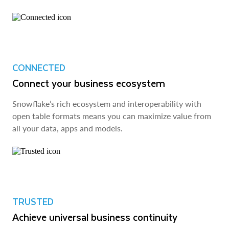
CONNECTED
Connect your business ecosystem
Snowflake’s rich ecosystem and interoperability with
open table formats means you can maximize value from
all your data, apps and models.
TRUSTED
Achieve universal business continuity