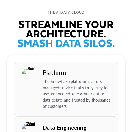
THE AI DATA CLOUD
STREAMLINE YOUR
ARCHITECTURE.
SMASH DATA SILOS.
Platform
The Snowflake platform is a fully
managed service that’s truly easy to
use, connected across your entire
data estate and trusted by thousands
of customers.
Data Engineering