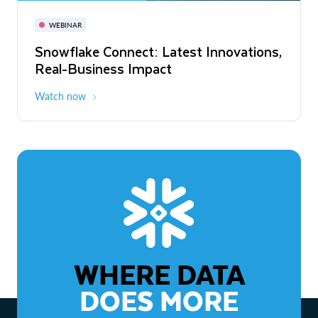
November 3-6
Virtual
WEBINAR
WEBINAR
Snowflake Connect: Latest Innovations,
The Agentic Enterprise: From Strategy
Real-Business Impact
to ROI
Watch now
Watch now
WHERE DATA
DOES MORE