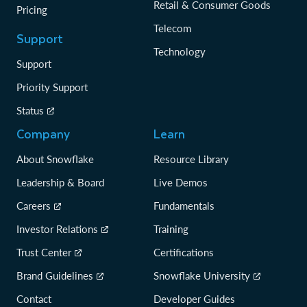
Retail & Consumer Goods
Pricing
Telecom
Support
Technology
Support
Priority Support
Status
Company
Learn
About Snowflake
Resource Library
Leadership & Board
Live Demos
Careers
Fundamentals
Investor Relations
Training
Trust Center
Certifications
Brand Guidelines
Snowflake University
Contact
Developer Guides