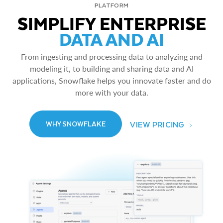
PLATFORM
SIMPLIFY ENTERPRISE
DATA AND AI
From ingesting and processing data to analyzing and
modeling it, to building and sharing data and AI
applications, Snowflake helps you innovate faster and do
more with your data.
VIEW PRICING
WHY SNOWFLAKE