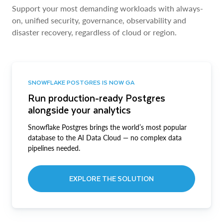
Support your most demanding workloads with always-
on, unified security, governance, observability and
disaster recovery, regardless of cloud or region.
SNOWFLAKE POSTGRES IS NOW GA
Run production-ready Postgres
alongside your analytics
Snowflake Postgres brings the world’s most popular
database to the AI Data Cloud — no complex data
pipelines needed.
EXPLORE THE SOLUTION