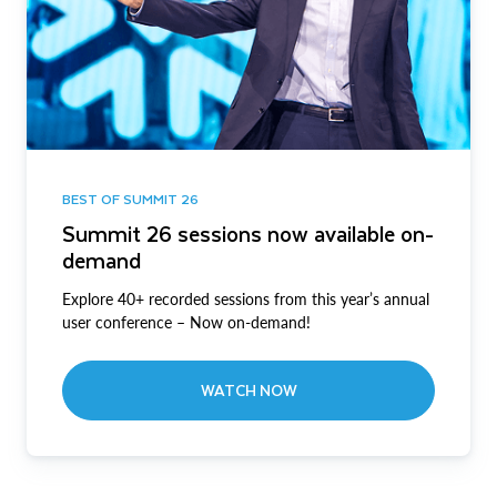
BEST OF SUMMIT 26
Summit 26 sessions now available on-
demand
Explore 40+ recorded sessions from this year’s annual
user conference – Now on-demand!
WATCH NOW