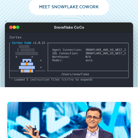
MEET SNOWFLAKE COWORK
Snowflake CoCo