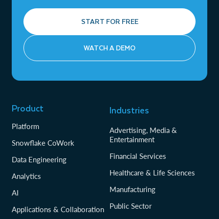
START FOR FREE
WATCH A DEMO
Product
Industries
Platform
Advertising, Media &
Entertainment
Snowflake CoWork
Financial Services
Data Engineering
Healthcare & Life Sciences
Analytics
Manufacturing
AI
Public Sector
Applications & Collaboration