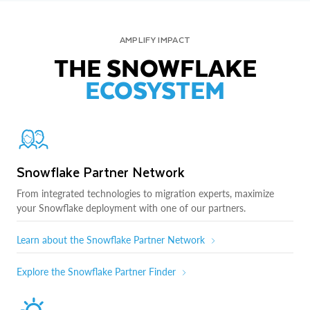
AMPLIFY IMPACT
THE SNOWFLAKE
ECOSYSTEM
Snowflake Partner Network
From integrated technologies to migration experts, maximize
your Snowflake deployment with one of our partners.
Learn about the Snowflake Partner Network
Explore the Snowflake Partner Finder