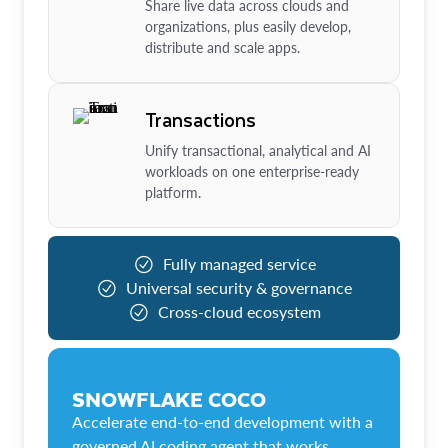
Share live data across clouds and
organizations, plus easily develop,
distribute and scale apps.
Transactions
Unify transactional, analytical and AI
workloads on one enterprise-ready
platform.
Fully managed service
Universal security & governance
Cross-cloud ecosystem
SNOWFLAKE COCO
Accelerate end-to-end development with a
governed AI coding agent that works