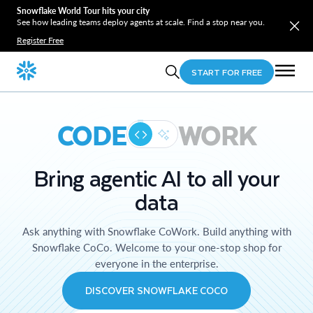
Snowflake World Tour hits your city
See how leading teams deploy agents at scale. Find a stop near you.
Register Free
START FOR FREE
CODE
WORK
Bring agentic AI to all your
data
Ask anything with Snowflake CoWork. Build anything with
Snowflake CoCo. Welcome to your one-stop shop for
everyone in the enterprise.
DISCOVER SNOWFLAKE COCO