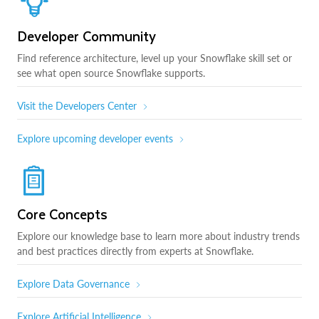
Developer Community
Find reference architecture, level up your Snowflake skill set or
see what open source Snowflake supports.
Visit the Developers Center
Explore upcoming developer events
Core Concepts
Explore our knowledge base to learn more about industry trends
and best practices directly from experts at Snowflake.
Explore Data Governance
Explore Artificial Intelligence