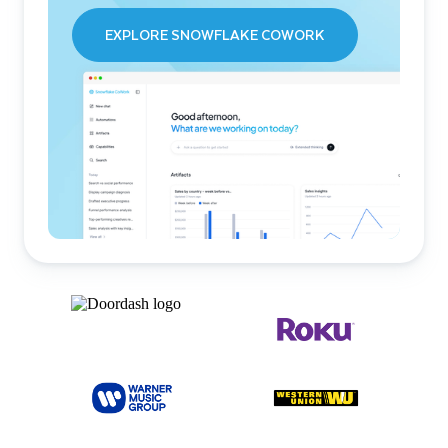
EXPLORE SNOWFLAKE COWORK