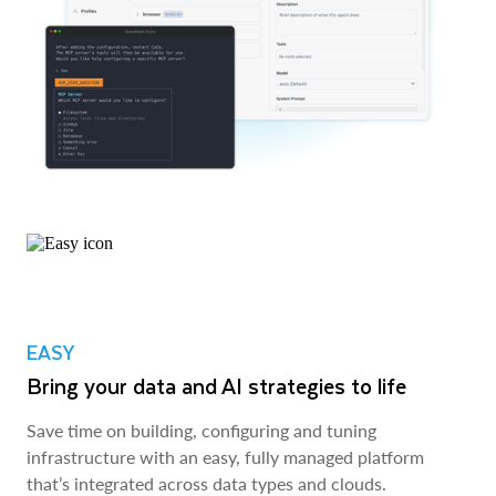
EASY
Bring your data and AI strategies to life
Save time on building, configuring and tuning
infrastructure with an easy, fully managed platform
that’s integrated across data types and clouds.