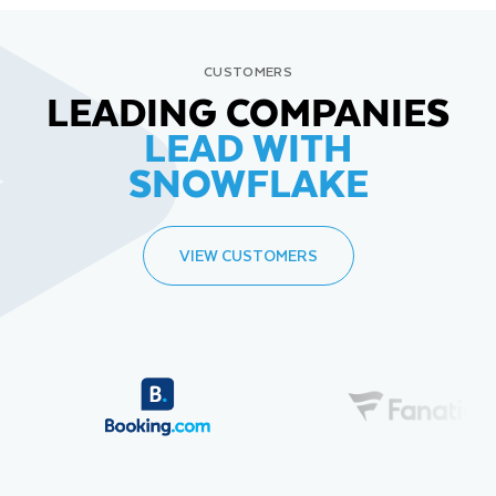
CUSTOMERS
LEADING COMPANIES
LEAD WITH
SNOWFLAKE
VIEW CUSTOMERS