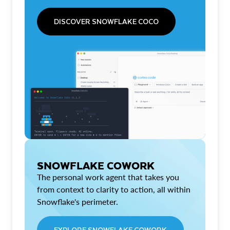
DISCOVER SNOWFLAKE COCO
SNOWFLAKE COWORK
The personal work agent that takes you
from context to clarity to action, all within
Snowflake's perimeter.
EXPLORE SNOWFLAKE COWORK