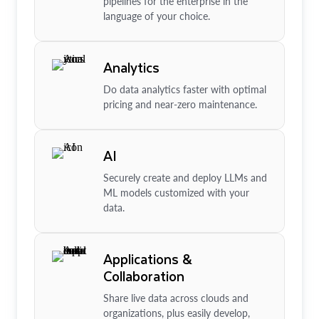
pipelines for the enterprise in the
language of your choice.
Analytics
Do data analytics faster with optimal
pricing and near-zero maintenance.
AI
Securely create and deploy LLMs and
ML models customized with your
data.
Applications &
Collaboration
Share live data across clouds and
organizations, plus easily develop,