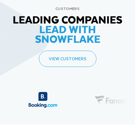
CUSTOMERS
LEADING COMPANIES
LEAD WITH
SNOWFLAKE
VIEW CUSTOMERS