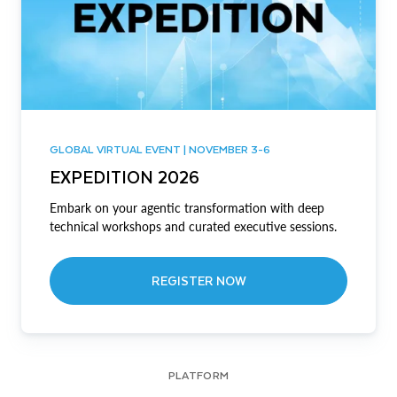
GLOBAL VIRTUAL EVENT | NOVEMBER 3-6
EXPEDITION 2026
Embark on your agentic transformation with deep
technical workshops and curated executive sessions.
REGISTER NOW
PLATFORM