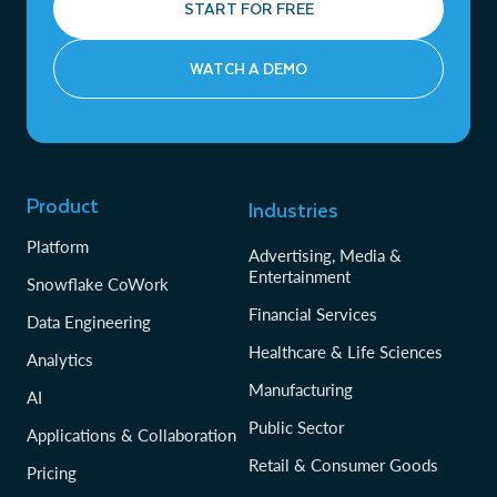
START FOR FREE
WATCH A DEMO
Product
Industries
Platform
Advertising, Media &
Entertainment
Snowflake CoWork
Financial Services
Data Engineering
Healthcare & Life Sciences
Analytics
Manufacturing
AI
Public Sector
Applications & Collaboration
Retail & Consumer Goods
Pricing