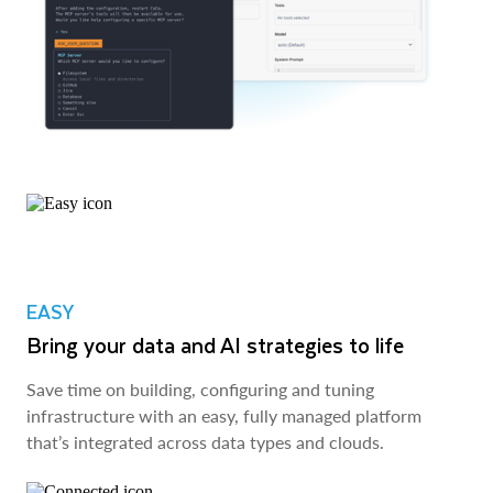
EASY
Bring your data and AI strategies to life
Save time on building, configuring and tuning
infrastructure with an easy, fully managed platform
that’s integrated across data types and clouds.