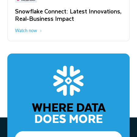
WEBINAR
Snowflake Connect: Latest Innovations,
The Agentic Enterprise: From Strategy
Real-Business Impact
to ROI
Watch now
Watch now
WHERE DATA
DOES MORE