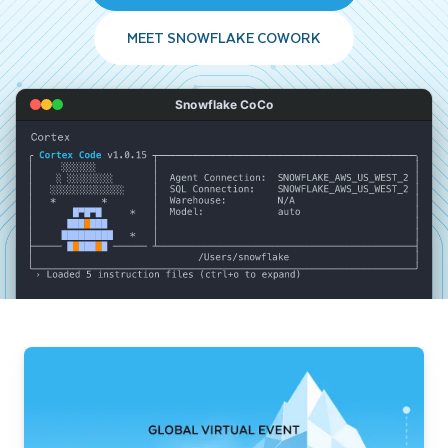
MEET SNOWFLAKE COWORK
Snowflake CoCo