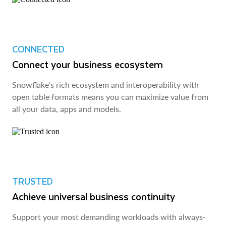
CONNECTED
Connect your business ecosystem
Snowflake’s rich ecosystem and interoperability with
open table formats means you can maximize value from
all your data, apps and models.
TRUSTED
Achieve universal business continuity
Support your most demanding workloads with always-