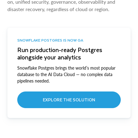
on, unified security, governance, observability and
disaster recovery, regardless of cloud or region.
SNOWFLAKE POSTGRES IS NOW GA
Run production-ready Postgres
alongside your analytics
Snowflake Postgres brings the world’s most popular
database to the AI Data Cloud — no complex data
pipelines needed.
EXPLORE THE SOLUTION