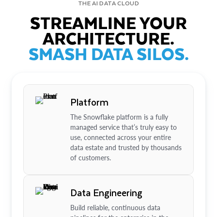
THE AI DATA CLOUD
STREAMLINE YOUR
ARCHITECTURE.
SMASH DATA SILOS.
Platform
The Snowflake platform is a fully
managed service that’s truly easy to
use, connected across your entire
data estate and trusted by thousands
of customers.
Data Engineering
Build reliable, continuous data