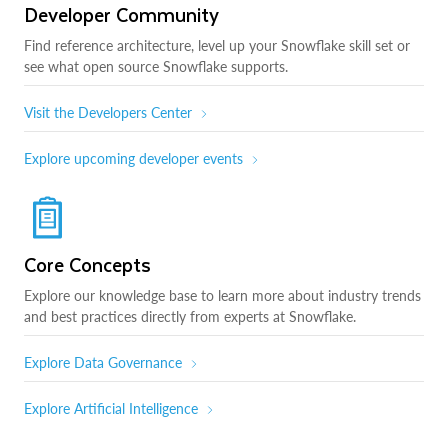
Developer Community
Find reference architecture, level up your Snowflake skill set or
see what open source Snowflake supports.
Visit the Developers Center
Explore upcoming developer events
Core Concepts
Explore our knowledge base to learn more about industry trends
and best practices directly from experts at Snowflake.
Explore Data Governance
Explore Artificial Intelligence