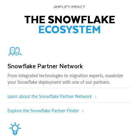
AMPLIFY IMPACT
THE SNOWFLAKE
ECOSYSTEM
Snowflake Partner Network
From integrated technologies to migration experts, maximize
your Snowflake deployment with one of our partners.
Learn about the Snowflake Partner Network
Explore the Snowflake Partner Finder