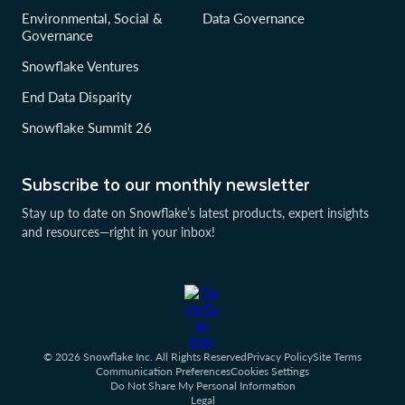
Environmental, Social &
Data Governance
Governance
Snowflake Ventures
End Data Disparity
Snowflake Summit 26
Subscribe to our monthly newsletter
Stay up to date on Snowflake’s latest products, expert insights
and resources—right in your inbox!
© 2026 Snowflake Inc. All Rights Reserved
Privacy Policy
Site Terms
Communication Preferences
Cookies Settings
Do Not Share My Personal Information
Legal