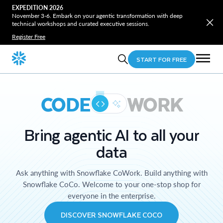
EXPEDITION 2026
November 3-6. Embark on your agentic transformation with deep
technical workshops and curated executive sessions.
Register Free
START FOR FREE
CODE
WORK
Bring agentic AI to all your
data
Ask anything with Snowflake CoWork. Build anything with
Snowflake CoCo. Welcome to your one-stop shop for
everyone in the enterprise.
DISCOVER SNOWFLAKE COCO