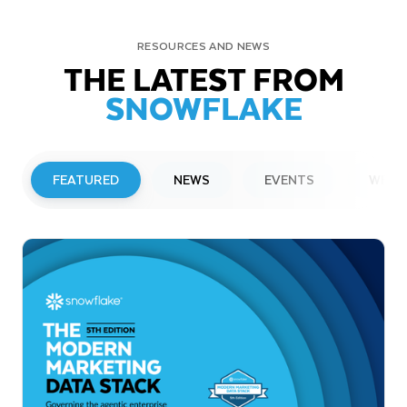
RESOURCES AND NEWS
THE LATEST FROM
SNOWFLAKE
FEATURED
NEWS
EVENTS
WEBI
PRESS RELEASE
Snowflake to Present at Upcoming
Investor Conferences
Read More