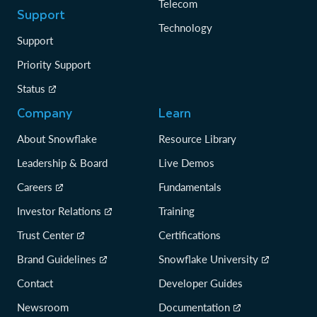
Telecom
Support
Technology
Support
Priority Support
Status
Company
Learn
About Snowflake
Resource Library
Leadership & Board
Live Demos
Careers
Fundamentals
Investor Relations
Training
Trust Center
Certifications
Brand Guidelines
Snowflake University
Contact
Developer Guides
Newsroom
Documentation