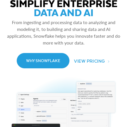
SIMPLIFY ENTERPRISE
DATA AND AI
From ingesting and processing data to analyzing and
modeling it, to building and sharing data and AI
applications, Snowflake helps you innovate faster and do
more with your data.
VIEW PRICING
WHY SNOWFLAKE