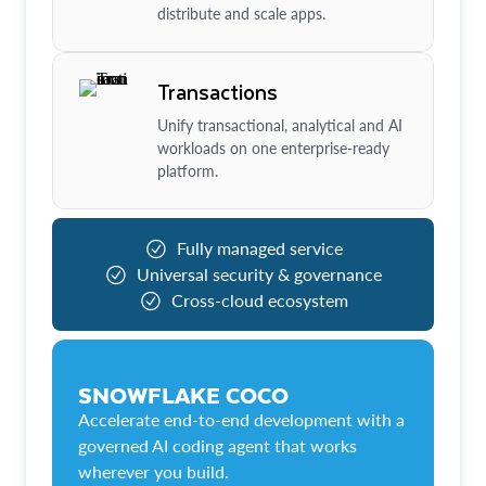
distribute and scale apps.
Transactions
Unify transactional, analytical and AI
workloads on one enterprise-ready
platform.
Fully managed service
Universal security & governance
Cross-cloud ecosystem
SNOWFLAKE COCO
Accelerate end-to-end development with a
governed AI coding agent that works
wherever you build.