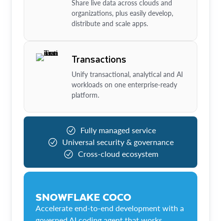
Share live data across clouds and
organizations, plus easily develop,
distribute and scale apps.
Transactions
Unify transactional, analytical and AI
workloads on one enterprise-ready
platform.
Fully managed service
Universal security & governance
Cross-cloud ecosystem
SNOWFLAKE COCO
Accelerate end-to-end development with a
governed AI coding agent that works