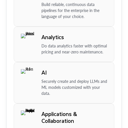
Build reliable, continuous data
pipelines for the enterprise in the
language of your choice.
Analytics
Do data analytics faster with optimal
pricing and near-zero maintenance.
AI
Securely create and deploy LLMs and
ML models customized with your
data.
Applications &
Collaboration