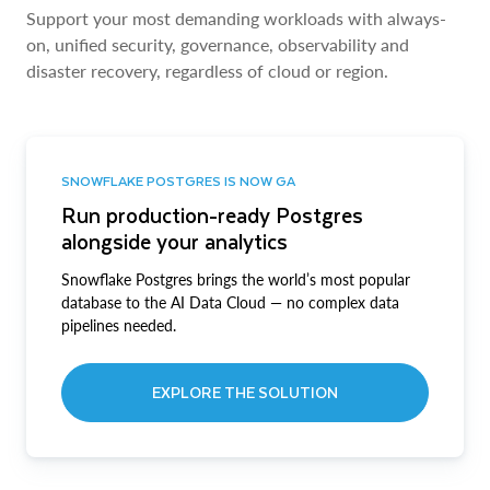
Support your most demanding workloads with always-
on, unified security, governance, observability and
disaster recovery, regardless of cloud or region.
SNOWFLAKE POSTGRES IS NOW GA
Run production-ready Postgres
alongside your analytics
Snowflake Postgres brings the world’s most popular
database to the AI Data Cloud — no complex data
pipelines needed.
EXPLORE THE SOLUTION