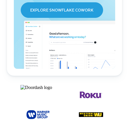
EXPLORE SNOWFLAKE COWORK