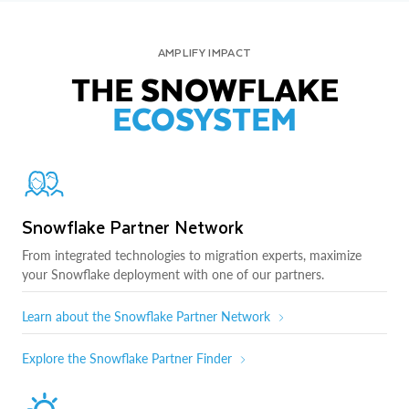
AMPLIFY IMPACT
THE SNOWFLAKE
ECOSYSTEM
Snowflake Partner Network
From integrated technologies to migration experts, maximize
your Snowflake deployment with one of our partners.
Learn about the Snowflake Partner Network
Explore the Snowflake Partner Finder