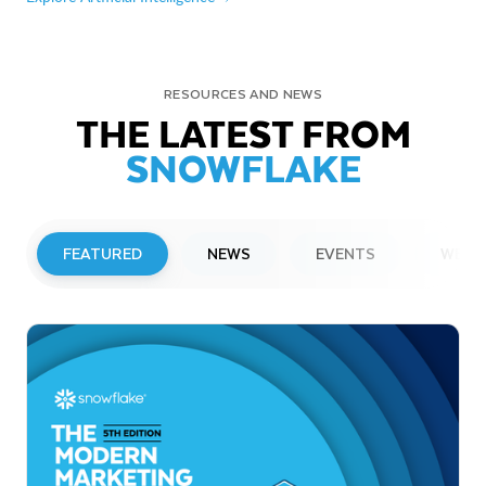
RESOURCES AND NEWS
THE LATEST FROM
SNOWFLAKE
FEATURED
NEWS
EVENTS
WEBI
PRESS RELEASE
Snowflake to Present at Upcoming
Investor Conferences
Read More