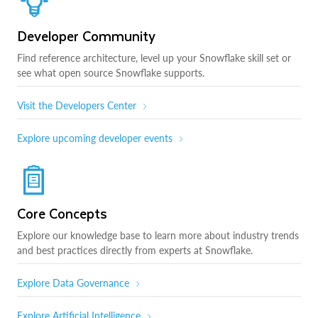
Developer Community
Find reference architecture, level up your Snowflake skill set or
see what open source Snowflake supports.
Visit the Developers Center
Explore upcoming developer events
Core Concepts
Explore our knowledge base to learn more about industry trends
and best practices directly from experts at Snowflake.
Explore Data Governance
Explore Artificial Intelligence