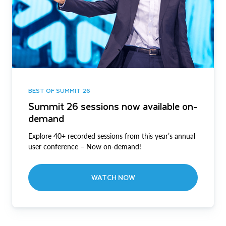
BEST OF SUMMIT 26
Summit 26 sessions now available on-
demand
Explore 40+ recorded sessions from this year’s annual
user conference – Now on-demand!
WATCH NOW