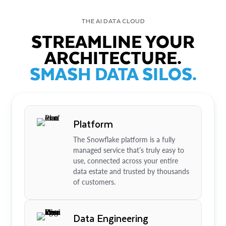
THE AI DATA CLOUD
STREAMLINE YOUR
ARCHITECTURE.
SMASH DATA SILOS.
Platform
The Snowflake platform is a fully
managed service that’s truly easy to
use, connected across your entire
data estate and trusted by thousands
of customers.
Data Engineering