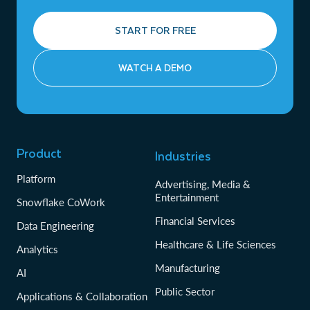
START FOR FREE
WATCH A DEMO
Product
Industries
Platform
Advertising, Media &
Entertainment
Snowflake CoWork
Financial Services
Data Engineering
Healthcare & Life Sciences
Analytics
Manufacturing
AI
Public Sector
Applications & Collaboration