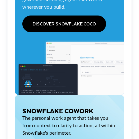
wherever you build.
DISCOVER SNOWFLAKE COCO
SNOWFLAKE COWORK
The personal work agent that takes you
from context to clarity to action, all within
Snowflake's perimeter.