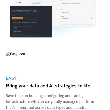
EASY
Bring your data and AI strategies to life
Save time on building, configuring and tuning
infrastructure with an easy, fully managed platform
that’s integrated across data types and clouds.