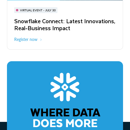
BUILD GLOBAL | The Dev Conference
for AI & Apps
VIRTUAL EVENT - JULY 30
WEBINAR
Snowflake Connect: Latest Innovations,
On-Demand
Virtual
The Agentic Enterprise: From Strategy
Real-Business Impact
to ROI
Register now
Watch now
WHERE DATA
DOES MORE