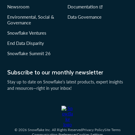
Newsroom
Documentation
Environmental, Social &
Data Governance
Governance
Snowflake Ventures
End Data Disparity
Snowflake Summit 26
Subscribe to our monthly newsletter
Stay up to date on Snowflake’s latest products, expert insights
and resources—right in your inbox!
© 2026 Snowflake Inc. All Rights Reserved
Privacy Policy
Site Terms
Communication Preferences
Cookies Settings