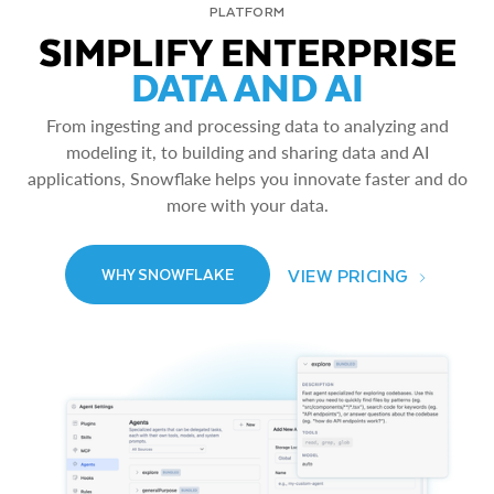
PLATFORM
SIMPLIFY ENTERPRISE
DATA AND AI
From ingesting and processing data to analyzing and
modeling it, to building and sharing data and AI
applications, Snowflake helps you innovate faster and do
more with your data.
VIEW PRICING
WHY SNOWFLAKE