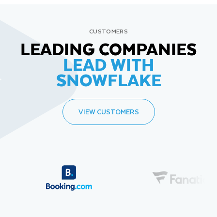
CUSTOMERS
LEADING COMPANIES
LEAD WITH
SNOWFLAKE
VIEW CUSTOMERS