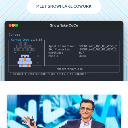
MEET SNOWFLAKE COWORK
Snowflake CoCo