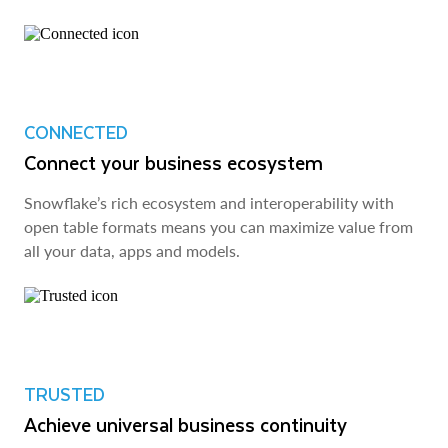
CONNECTED
Connect your business ecosystem
Snowflake’s rich ecosystem and interoperability with
open table formats means you can maximize value from
all your data, apps and models.
TRUSTED
Achieve universal business continuity