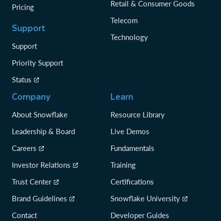
Retail & Consumer Goods
Pricing
Telecom
Support
Technology
Support
Priority Support
Status
Company
Learn
About Snowflake
Resource Library
Leadership & Board
Live Demos
Careers
Fundamentals
Investor Relations
Training
Trust Center
Certifications
Brand Guidelines
Snowflake University
Contact
Developer Guides