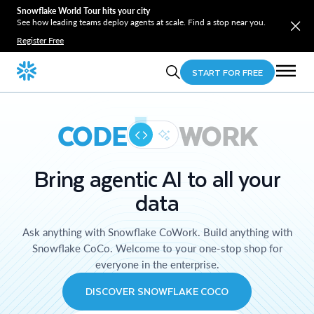
Snowflake World Tour hits your city
See how leading teams deploy agents at scale. Find a stop near you.
Register Free
START FOR FREE
CODE
WORK
Bring agentic AI to all your
data
Ask anything with Snowflake CoWork. Build anything with
Snowflake CoCo. Welcome to your one-stop shop for
everyone in the enterprise.
DISCOVER SNOWFLAKE COCO