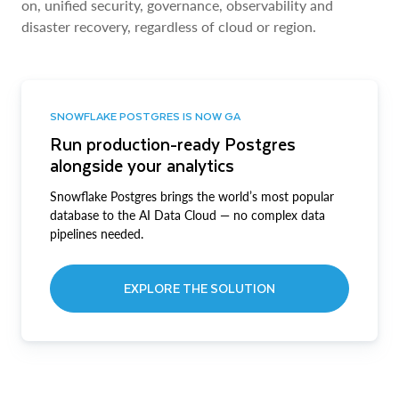
on, unified security, governance, observability and
disaster recovery, regardless of cloud or region.
SNOWFLAKE POSTGRES IS NOW GA
Run production-ready Postgres
alongside your analytics
Snowflake Postgres brings the world’s most popular
database to the AI Data Cloud — no complex data
pipelines needed.
EXPLORE THE SOLUTION