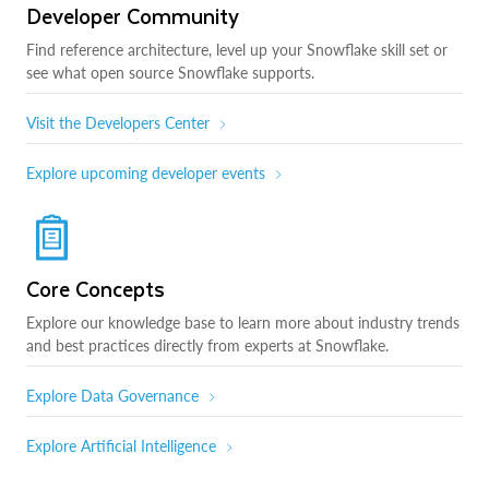
Developer Community
Find reference architecture, level up your Snowflake skill set or
see what open source Snowflake supports.
Visit the Developers Center
Explore upcoming developer events
Core Concepts
Explore our knowledge base to learn more about industry trends
and best practices directly from experts at Snowflake.
Explore Data Governance
Explore Artificial Intelligence