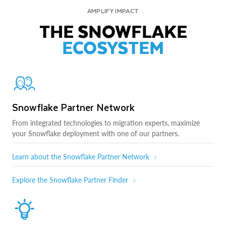
AMPLIFY IMPACT
THE SNOWFLAKE
ECOSYSTEM
Snowflake Partner Network
From integrated technologies to migration experts, maximize
your Snowflake deployment with one of our partners.
Learn about the Snowflake Partner Network
Explore the Snowflake Partner Finder