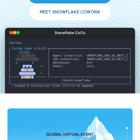
MEET SNOWFLAKE COWORK
Snowflake CoCo