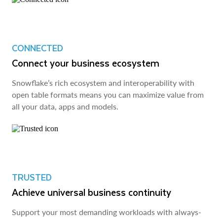
CONNECTED
Connect your business ecosystem
Snowflake’s rich ecosystem and interoperability with
open table formats means you can maximize value from
all your data, apps and models.
TRUSTED
Achieve universal business continuity
Support your most demanding workloads with always-