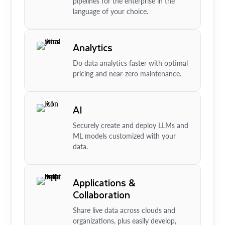
pipelines for the enterprise in the
language of your choice.
Analytics
Do data analytics faster with optimal
pricing and near-zero maintenance.
AI
Securely create and deploy LLMs and
ML models customized with your
data.
Applications &
Collaboration
Share live data across clouds and
organizations, plus easily develop,