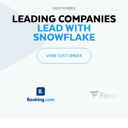
CUSTOMERS
LEADING COMPANIES
LEAD WITH
SNOWFLAKE
VIEW CUSTOMERS