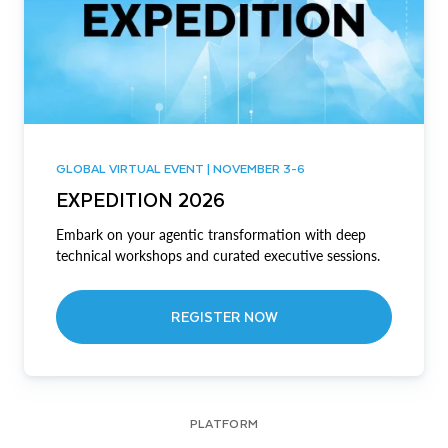
GLOBAL VIRTUAL EVENT | NOVEMBER 3-6
EXPEDITION 2026
Embark on your agentic transformation with deep
technical workshops and curated executive sessions.
REGISTER NOW
PLATFORM