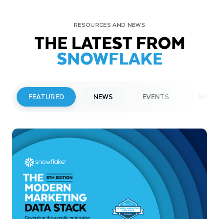
RESOURCES AND NEWS
THE LATEST FROM
SNOWFLAKE
FEATURED
NEWS
EVENTS
WEBI
PRESS RELEASE
Snowflake to Present at Upcoming
Investor Conferences
Read More