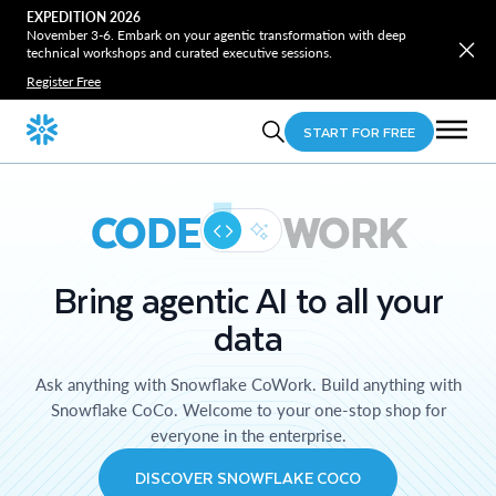
EXPEDITION 2026
November 3-6. Embark on your agentic transformation with deep
technical workshops and curated executive sessions.
Register Free
START FOR FREE
CODE
WORK
Bring agentic AI to all your
data
Ask anything with Snowflake CoWork. Build anything with
Snowflake CoCo. Welcome to your one-stop shop for
everyone in the enterprise.
DISCOVER SNOWFLAKE COCO