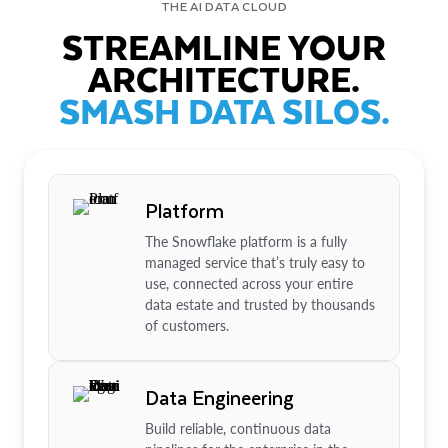
THE AI DATA CLOUD
STREAMLINE YOUR
ARCHITECTURE.
SMASH DATA SILOS.
Platform
The Snowflake platform is a fully
managed service that’s truly easy to
use, connected across your entire
data estate and trusted by thousands
of customers.
Data Engineering
Build reliable, continuous data