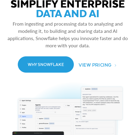
SIMPLIFY ENTERPRISE
DATA AND AI
From ingesting and processing data to analyzing and
modeling it, to building and sharing data and AI
applications, Snowflake helps you innovate faster and do
more with your data.
VIEW PRICING
WHY SNOWFLAKE