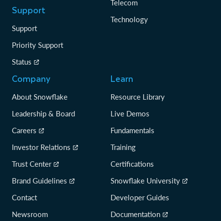
Telecom
Support
Technology
Support
Priority Support
Status
Company
Learn
About Snowflake
Resource Library
Leadership & Board
Live Demos
Careers
Fundamentals
Investor Relations
Training
Trust Center
Certifications
Brand Guidelines
Snowflake University
Contact
Developer Guides
Newsroom
Documentation