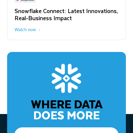
WEBINAR
Snowflake Connect: Latest Innovations,
The Agentic Enterprise: From Strategy
Real-Business Impact
to ROI
Watch now
Watch now
WHERE DATA
DOES MORE