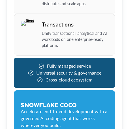
distribute and scale apps.
Transactions
Unify transactional, analytical and AI
workloads on one enterprise-ready
platform.
Fully managed service
Universal security & governance
Cross-cloud ecosystem
SNOWFLAKE COCO
Accelerate end-to-end development with a
governed AI coding agent that works
wherever you build.