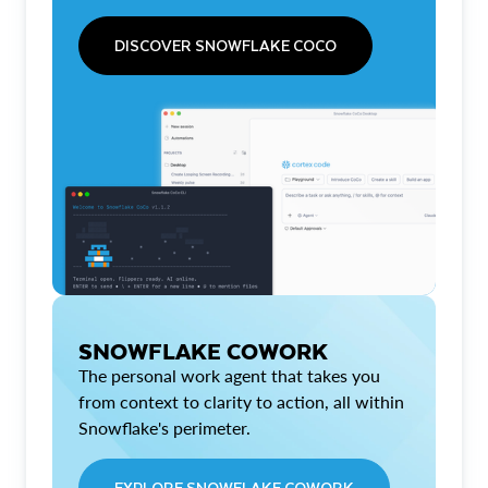
DISCOVER SNOWFLAKE COCO
SNOWFLAKE COWORK
The personal work agent that takes you
from context to clarity to action, all within
Snowflake's perimeter.
EXPLORE SNOWFLAKE COWORK