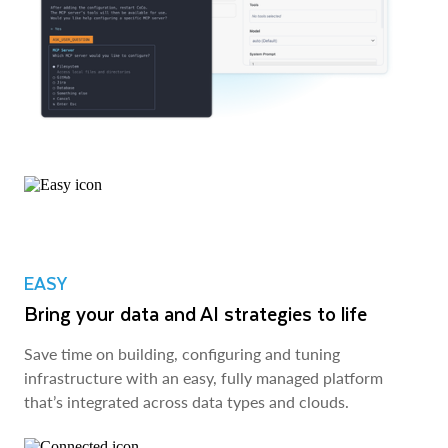
EASY
Bring your data and AI strategies to life
Save time on building, configuring and tuning
infrastructure with an easy, fully managed platform
that’s integrated across data types and clouds.