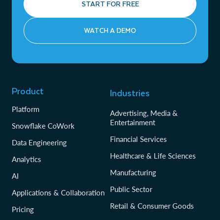
START FOR FREE
WATCH A DEMO
Product
Industries
Platform
Advertising, Media &
Entertainment
Snowflake CoWork
Financial Services
Data Engineering
Healthcare & Life Sciences
Analytics
Manufacturing
AI
Public Sector
Applications & Collaboration
Retail & Consumer Goods
Pricing