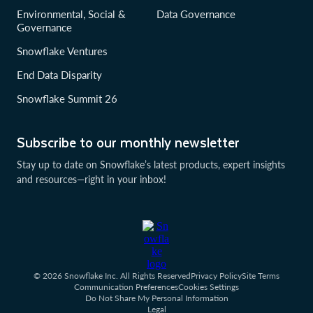
Environmental, Social &
Data Governance
Governance
Snowflake Ventures
End Data Disparity
Snowflake Summit 26
Subscribe to our monthly newsletter
Stay up to date on Snowflake’s latest products, expert insights
and resources—right in your inbox!
© 2026 Snowflake Inc. All Rights Reserved
Privacy Policy
Site Terms
Communication Preferences
Cookies Settings
Do Not Share My Personal Information
Legal