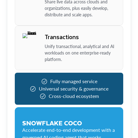
Share live data across clouds and
organizations, plus easily develop,
distribute and scale apps.
Transactions
Unify transactional, analytical and AI
workloads on one enterprise-ready
platform.
Fully managed service
Universal security & governance
Cross-cloud ecosystem
SNOWFLAKE COCO
Accelerate end-to-end development with a
governed AI coding agent that works