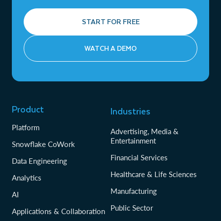
START FOR FREE
WATCH A DEMO
Product
Industries
Platform
Advertising, Media &
Entertainment
Snowflake CoWork
Financial Services
Data Engineering
Healthcare & Life Sciences
Analytics
Manufacturing
AI
Public Sector
Applications & Collaboration