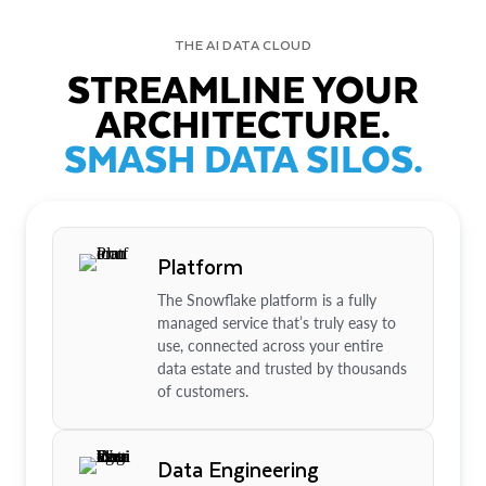
THE AI DATA CLOUD
STREAMLINE YOUR
ARCHITECTURE.
SMASH DATA SILOS.
Platform
The Snowflake platform is a fully
managed service that’s truly easy to
use, connected across your entire
data estate and trusted by thousands
of customers.
Data Engineering