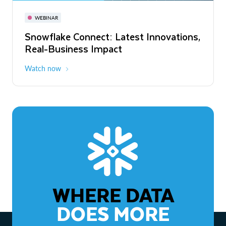
November 3-6
Virtual
WEBINAR
WEBINAR
Snowflake Connect: Latest Innovations,
The Agentic Enterprise: From Strategy
Real-Business Impact
to ROI
Watch now
Watch now
WHERE DATA
DOES MORE