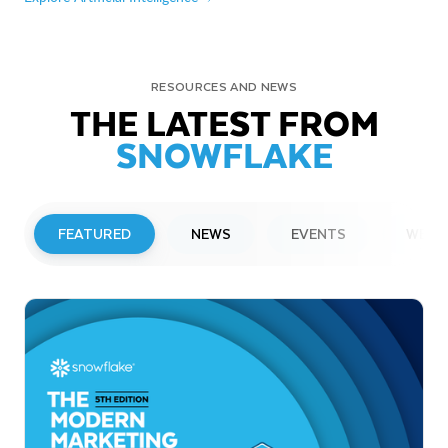
RESOURCES AND NEWS
THE LATEST FROM
SNOWFLAKE
FEATURED
NEWS
EVENTS
WEBI
PRESS RELEASE
Snowflake to Present at Upcoming
Investor Conferences
Read More