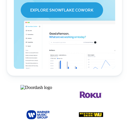
EXPLORE SNOWFLAKE COWORK