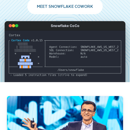
MEET SNOWFLAKE COWORK
Snowflake CoCo