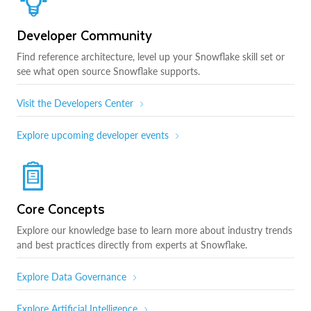
Developer Community
Find reference architecture, level up your Snowflake skill set or
see what open source Snowflake supports.
Visit the Developers Center
Explore upcoming developer events
Core Concepts
Explore our knowledge base to learn more about industry trends
and best practices directly from experts at Snowflake.
Explore Data Governance
Explore Artificial Intelligence