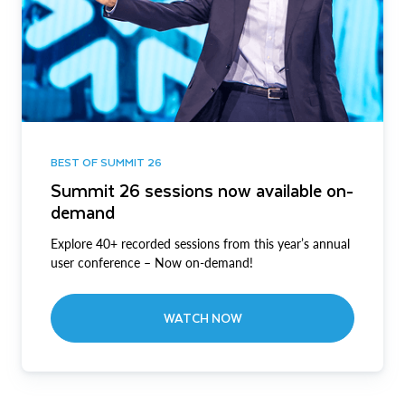
BEST OF SUMMIT 26
Summit 26 sessions now available on-
demand
Explore 40+ recorded sessions from this year’s annual
user conference – Now on-demand!
WATCH NOW