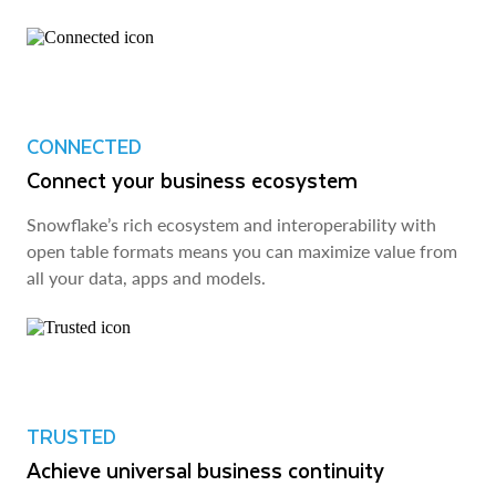
CONNECTED
Connect your business ecosystem
Snowflake’s rich ecosystem and interoperability with
open table formats means you can maximize value from
all your data, apps and models.
TRUSTED
Achieve universal business continuity