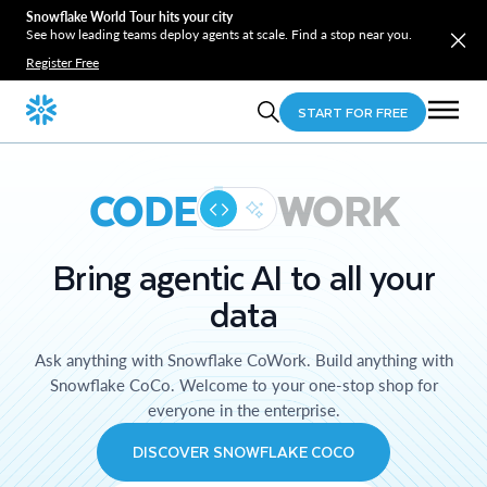
Snowflake World Tour hits your city
See how leading teams deploy agents at scale. Find a stop near you.
Register Free
START FOR FREE
CODE
WORK
Bring agentic AI to all your
data
Ask anything with Snowflake CoWork. Build anything with
Snowflake CoCo. Welcome to your one-stop shop for
everyone in the enterprise.
DISCOVER SNOWFLAKE COCO