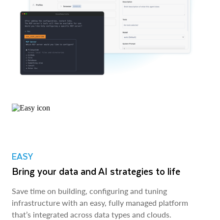
EASY
Bring your data and AI strategies to life
Save time on building, configuring and tuning
infrastructure with an easy, fully managed platform
that’s integrated across data types and clouds.