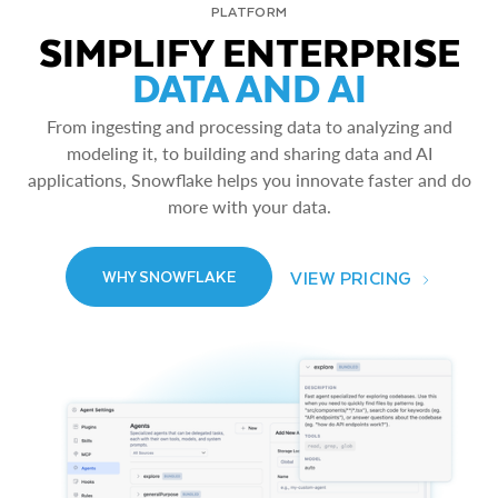
PLATFORM
SIMPLIFY ENTERPRISE
DATA AND AI
From ingesting and processing data to analyzing and
modeling it, to building and sharing data and AI
applications, Snowflake helps you innovate faster and do
more with your data.
VIEW PRICING
WHY SNOWFLAKE