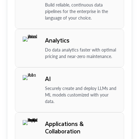
Build reliable, continuous data
pipelines for the enterprise in the
language of your choice.
Analytics
Do data analytics faster with optimal
pricing and near-zero maintenance.
AI
Securely create and deploy LLMs and
ML models customized with your
data.
Applications &
Collaboration