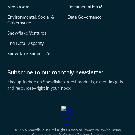
Newsroom
Documentation
Environmental, Social &
Data Governance
Governance
Snowflake Ventures
End Data Disparity
Snowflake Summit 26
Subscribe to our monthly newsletter
Stay up to date on Snowflake’s latest products, expert insights
and resources—right in your inbox!
© 2026 Snowflake Inc. All Rights Reserved
Privacy Policy
Site Terms
Communication Preferences
Cookies Settings