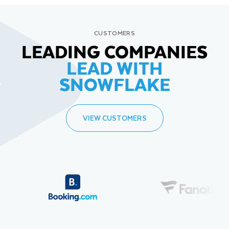
CUSTOMERS
LEADING COMPANIES
LEAD WITH
SNOWFLAKE
VIEW CUSTOMERS