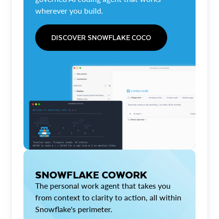
wherever you build.
DISCOVER SNOWFLAKE COCO
SNOWFLAKE COWORK
The personal work agent that takes you
from context to clarity to action, all within
Snowflake's perimeter.