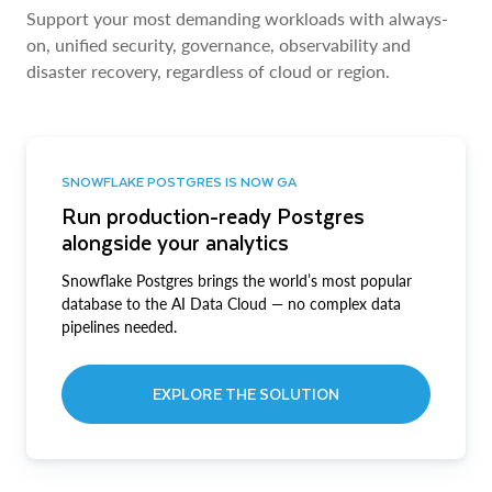
Support your most demanding workloads with always-
on, unified security, governance, observability and
disaster recovery, regardless of cloud or region.
SNOWFLAKE POSTGRES IS NOW GA
Run production-ready Postgres
alongside your analytics
Snowflake Postgres brings the world’s most popular
database to the AI Data Cloud — no complex data
pipelines needed.
EXPLORE THE SOLUTION