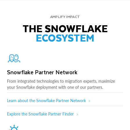
AMPLIFY IMPACT
THE SNOWFLAKE
ECOSYSTEM
Snowflake Partner Network
From integrated technologies to migration experts, maximize
your Snowflake deployment with one of our partners.
Learn about the Snowflake Partner Network
Explore the Snowflake Partner Finder