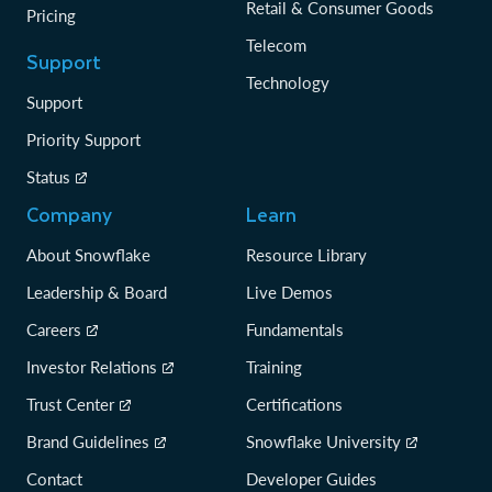
Retail & Consumer Goods
Pricing
Telecom
Support
Technology
Support
Priority Support
Status
Company
Learn
About Snowflake
Resource Library
Leadership & Board
Live Demos
Careers
Fundamentals
Investor Relations
Training
Trust Center
Certifications
Brand Guidelines
Snowflake University
Contact
Developer Guides