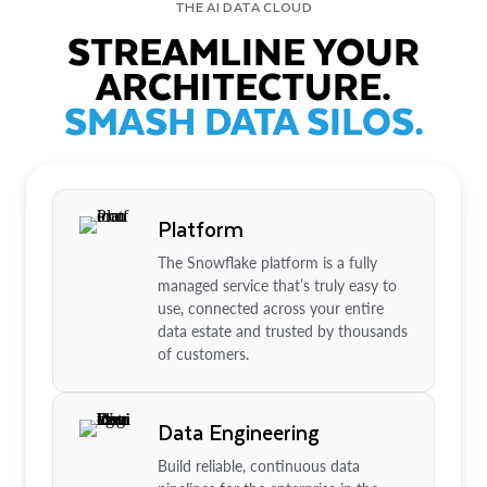
THE AI DATA CLOUD
STREAMLINE YOUR
ARCHITECTURE.
SMASH DATA SILOS.
Platform
The Snowflake platform is a fully
managed service that’s truly easy to
use, connected across your entire
data estate and trusted by thousands
of customers.
Data Engineering
Build reliable, continuous data