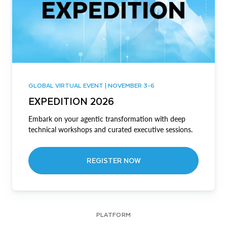
GLOBAL VIRTUAL EVENT | NOVEMBER 3-6
EXPEDITION 2026
Embark on your agentic transformation with deep
technical workshops and curated executive sessions.
REGISTER NOW
PLATFORM