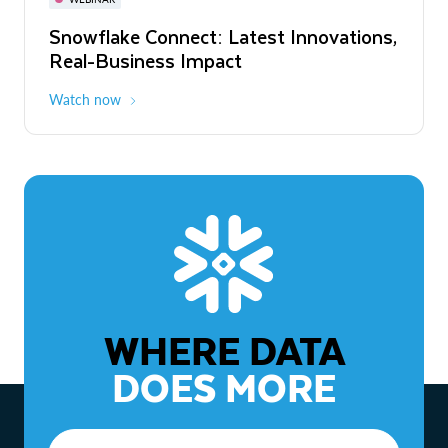
WEBINAR
Snowflake Connect: Latest Innovations,
The Agentic Enterprise: From Strategy
Real-Business Impact
to ROI
Watch now
Watch now
WHERE DATA
DOES MORE