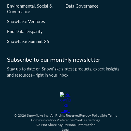
Environmental, Social &
Data Governance
Governance
Snowflake Ventures
End Data Disparity
Snowflake Summit 26
Subscribe to our monthly newsletter
Stay up to date on Snowflake’s latest products, expert insights
and resources—right in your inbox!
© 2026 Snowflake Inc. All Rights Reserved
Privacy Policy
Site Terms
Communication Preferences
Cookies Settings
Do Not Share My Personal Information
Legal