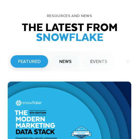
RESOURCES AND NEWS
THE LATEST FROM
SNOWFLAKE
FEATURED
NEWS
EVENTS
WEBI
PRESS RELEASE
Snowflake to Present at Upcoming
Investor Conferences
Read More