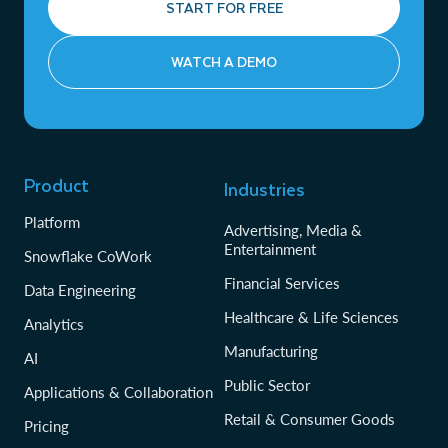
START FOR FREE
WATCH A DEMO
Product
Industries
Platform
Advertising, Media &
Entertainment
Snowflake CoWork
Financial Services
Data Engineering
Healthcare & Life Sciences
Analytics
Manufacturing
AI
Public Sector
Applications & Collaboration
Retail & Consumer Goods
Pricing