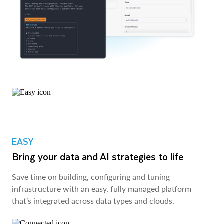
EASY
Bring your data and AI strategies to life
Save time on building, configuring and tuning
infrastructure with an easy, fully managed platform
that’s integrated across data types and clouds.