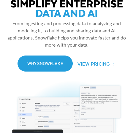
SIMPLIFY ENTERPRISE
DATA AND AI
From ingesting and processing data to analyzing and
modeling it, to building and sharing data and AI
applications, Snowflake helps you innovate faster and do
more with your data.
VIEW PRICING
WHY SNOWFLAKE