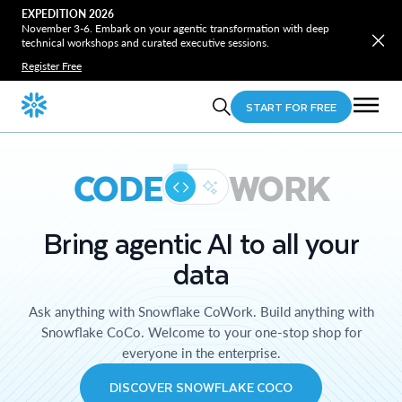
EXPEDITION 2026
November 3-6. Embark on your agentic transformation with deep
technical workshops and curated executive sessions.
Register Free
START FOR FREE
CODE
WORK
Bring agentic AI to all your
data
Ask anything with Snowflake CoWork. Build anything with
Snowflake CoCo. Welcome to your one-stop shop for
everyone in the enterprise.
DISCOVER SNOWFLAKE COCO