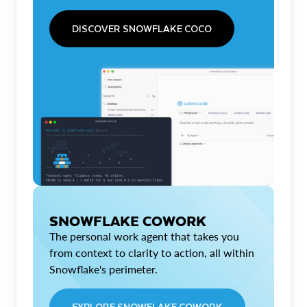
DISCOVER SNOWFLAKE COCO
SNOWFLAKE COWORK
The personal work agent that takes you
from context to clarity to action, all within
Snowflake's perimeter.
EXPLORE SNOWFLAKE COWORK