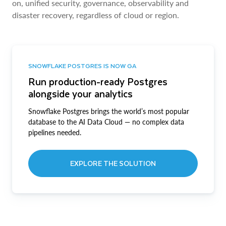
on, unified security, governance, observability and
disaster recovery, regardless of cloud or region.
SNOWFLAKE POSTGRES IS NOW GA
Run production-ready Postgres
alongside your analytics
Snowflake Postgres brings the world’s most popular
database to the AI Data Cloud — no complex data
pipelines needed.
EXPLORE THE SOLUTION