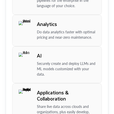
pipelines for the enterprise in the
language of your choice.
Analytics
Do data analytics faster with optimal
pricing and near-zero maintenance.
AI
Securely create and deploy LLMs and
ML models customized with your
data.
Applications &
Collaboration
Share live data across clouds and
organizations, plus easily develop,