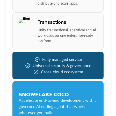
distribute and scale apps.
Transactions
Unify transactional, analytical and AI
workloads on one enterprise-ready
platform.
Fully managed service
Universal security & governance
Cross-cloud ecosystem
SNOWFLAKE COCO
Accelerate end-to-end development with a
governed AI coding agent that works
wherever you build.