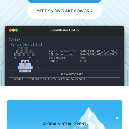
MEET SNOWFLAKE COWORK
Snowflake CoCo