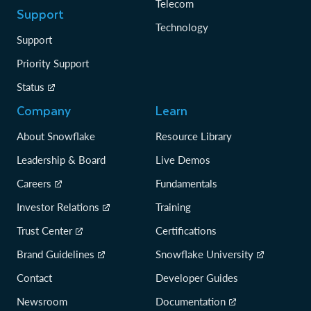
Telecom
Support
Technology
Support
Priority Support
Status
Company
Learn
About Snowflake
Resource Library
Leadership & Board
Live Demos
Careers
Fundamentals
Investor Relations
Training
Trust Center
Certifications
Brand Guidelines
Snowflake University
Contact
Developer Guides
Newsroom
Documentation