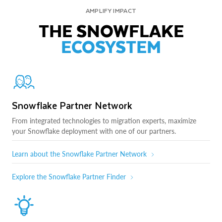
AMPLIFY IMPACT
THE SNOWFLAKE
ECOSYSTEM
Snowflake Partner Network
From integrated technologies to migration experts, maximize
your Snowflake deployment with one of our partners.
Learn about the Snowflake Partner Network
Explore the Snowflake Partner Finder