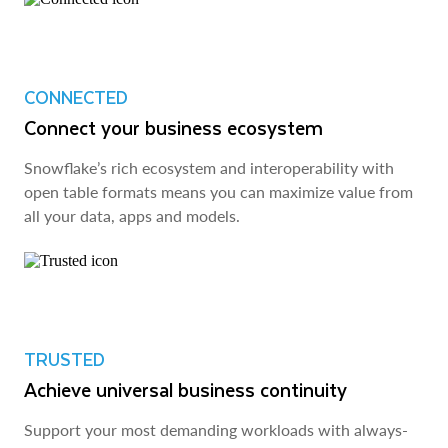
CONNECTED
Connect your business ecosystem
Snowflake’s rich ecosystem and interoperability with
open table formats means you can maximize value from
all your data, apps and models.
TRUSTED
Achieve universal business continuity
Support your most demanding workloads with always-