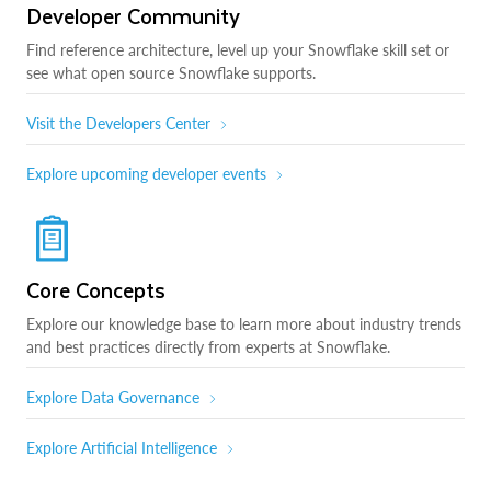
Developer Community
Find reference architecture, level up your Snowflake skill set or
see what open source Snowflake supports.
Visit the Developers Center
Explore upcoming developer events
Core Concepts
Explore our knowledge base to learn more about industry trends
and best practices directly from experts at Snowflake.
Explore Data Governance
Explore Artificial Intelligence