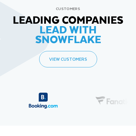
CUSTOMERS
LEADING COMPANIES
LEAD WITH
SNOWFLAKE
VIEW CUSTOMERS