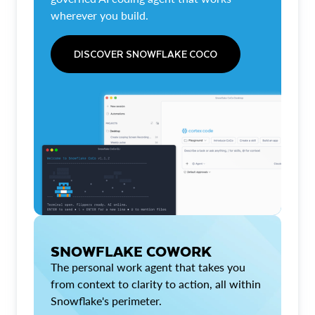
wherever you build.
DISCOVER SNOWFLAKE COCO
SNOWFLAKE COWORK
The personal work agent that takes you
from context to clarity to action, all within
Snowflake's perimeter.