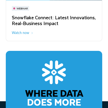
November 3-6
Virtual
WEBINAR
WEBINAR
Snowflake Connect: Latest Innovations,
The Agentic Enterprise: From Strategy
Real-Business Impact
to ROI
Watch now
Watch now
WHERE DATA
DOES MORE