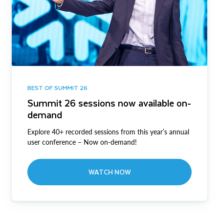
BEST OF SUMMIT 26
Summit 26 sessions now available on-
demand
Explore 40+ recorded sessions from this year’s annual
user conference – Now on-demand!
WATCH NOW