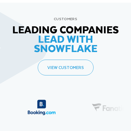
CUSTOMERS
LEADING COMPANIES
LEAD WITH
SNOWFLAKE
VIEW CUSTOMERS