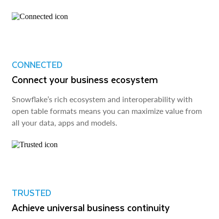
CONNECTED
Connect your business ecosystem
Snowflake’s rich ecosystem and interoperability with
open table formats means you can maximize value from
all your data, apps and models.
TRUSTED
Achieve universal business continuity