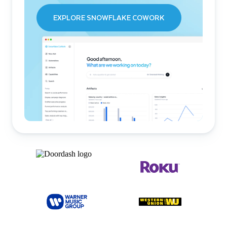
EXPLORE SNOWFLAKE COWORK