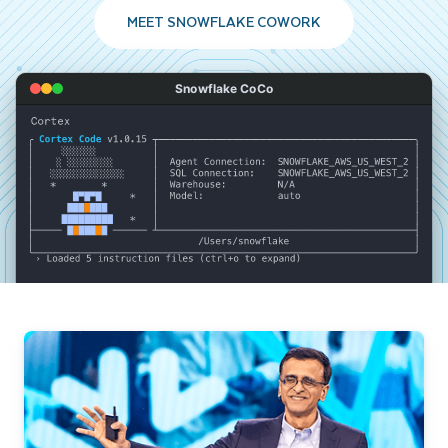
MEET SNOWFLAKE COWORK
Snowflake CoCo