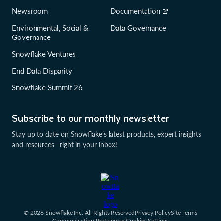
Newsroom
Documentation
Environmental, Social &
Data Governance
Governance
Snowflake Ventures
End Data Disparity
Snowflake Summit 26
Subscribe to our monthly newsletter
Stay up to date on Snowflake’s latest products, expert insights
and resources—right in your inbox!
© 2026 Snowflake Inc. All Rights Reserved
Privacy Policy
Site Terms
Communication Preferences
Cookies Settings