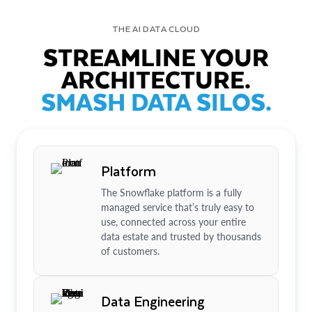
THE AI DATA CLOUD
STREAMLINE YOUR
ARCHITECTURE.
SMASH DATA SILOS.
Platform
The Snowflake platform is a fully
managed service that’s truly easy to
use, connected across your entire
data estate and trusted by thousands
of customers.
Data Engineering