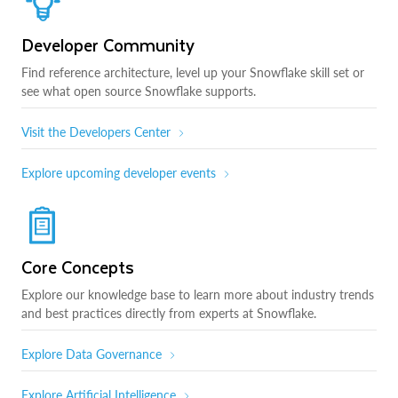
Developer Community
Find reference architecture, level up your Snowflake skill set or
see what open source Snowflake supports.
Visit the Developers Center
Explore upcoming developer events
Core Concepts
Explore our knowledge base to learn more about industry trends
and best practices directly from experts at Snowflake.
Explore Data Governance
Explore Artificial Intelligence