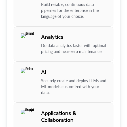
Build reliable, continuous data
pipelines for the enterprise in the
language of your choice.
Analytics
Do data analytics faster with optimal
pricing and near-zero maintenance.
AI
Securely create and deploy LLMs and
ML models customized with your
data.
Applications &
Collaboration