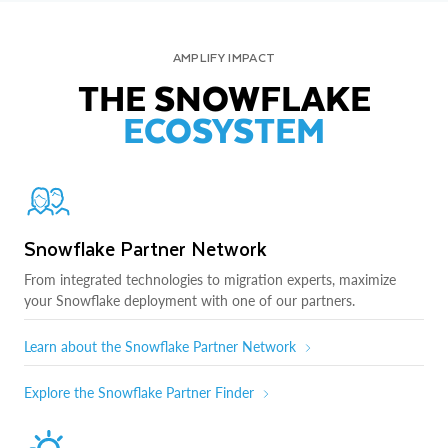
AMPLIFY IMPACT
THE SNOWFLAKE
ECOSYSTEM
Snowflake Partner Network
From integrated technologies to migration experts, maximize
your Snowflake deployment with one of our partners.
Learn about the Snowflake Partner Network
Explore the Snowflake Partner Finder