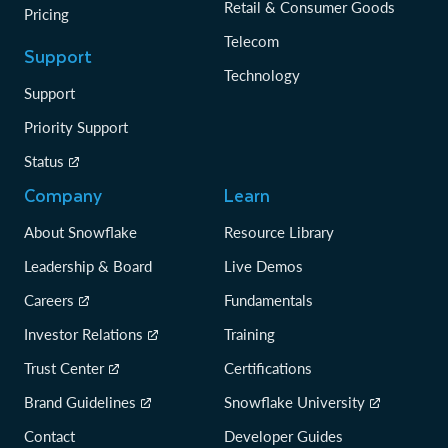
Retail & Consumer Goods
Pricing
Telecom
Support
Technology
Support
Priority Support
Status
Company
Learn
About Snowflake
Resource Library
Leadership & Board
Live Demos
Careers
Fundamentals
Investor Relations
Training
Trust Center
Certifications
Brand Guidelines
Snowflake University
Contact
Developer Guides