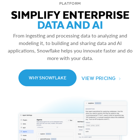
PLATFORM
SIMPLIFY ENTERPRISE
DATA AND AI
From ingesting and processing data to analyzing and
modeling it, to building and sharing data and AI
applications, Snowflake helps you innovate faster and do
more with your data.
VIEW PRICING
WHY SNOWFLAKE