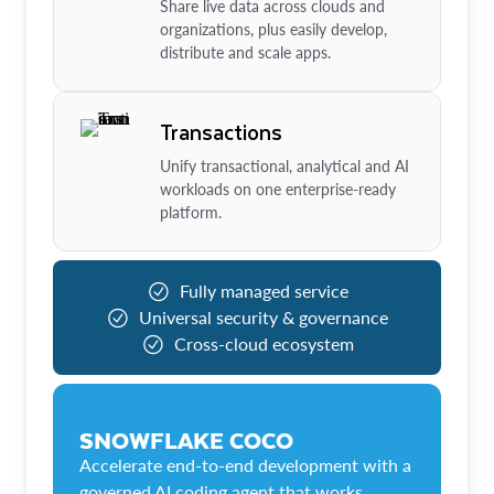
Share live data across clouds and
organizations, plus easily develop,
distribute and scale apps.
Transactions
Unify transactional, analytical and AI
workloads on one enterprise-ready
platform.
Fully managed service
Universal security & governance
Cross-cloud ecosystem
SNOWFLAKE COCO
Accelerate end-to-end development with a
governed AI coding agent that works