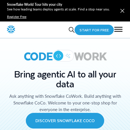
Snowflake World Tour hits your city
See how leading teams deploy agents at scale. Find a stop near you.
Register Free
START FOR FREE
CODE
WORK
Bring agentic AI to all your
data
Ask anything with Snowflake CoWork. Build anything with
Snowflake CoCo. Welcome to your one-stop shop for
everyone in the enterprise.
DISCOVER SNOWFLAKE COCO