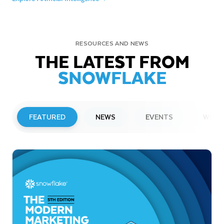
RESOURCES AND NEWS
THE LATEST FROM
SNOWFLAKE
FEATURED
NEWS
EVENTS
WEBI
PRESS RELEASE
Snowflake to Present at Upcoming
Investor Conferences
Read More