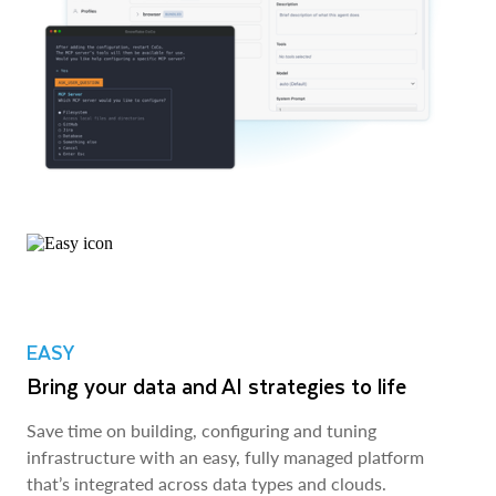
EASY
Bring your data and AI strategies to life
Save time on building, configuring and tuning
infrastructure with an easy, fully managed platform
that’s integrated across data types and clouds.