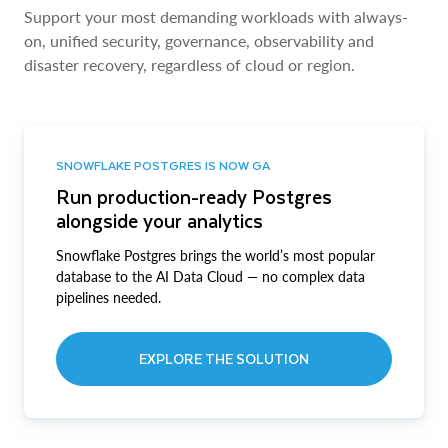
Support your most demanding workloads with always-
on, unified security, governance, observability and
disaster recovery, regardless of cloud or region.
SNOWFLAKE POSTGRES IS NOW GA
Run production-ready Postgres
alongside your analytics
Snowflake Postgres brings the world’s most popular
database to the AI Data Cloud — no complex data
pipelines needed.
EXPLORE THE SOLUTION