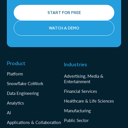
START FOR FREE
WATCH A DEMO
Product
Industries
Platform
Advertising, Media &
Entertainment
Snowflake CoWork
Financial Services
Data Engineering
Healthcare & Life Sciences
Analytics
Manufacturing
AI
Public Sector
Applications & Collaboration