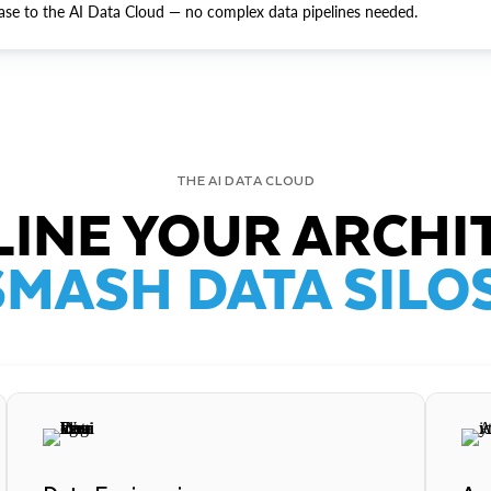
ase to the AI Data Cloud — no complex data pipelines needed.
THE AI DATA CLOUD
INE YOUR ARCHI
SMASH DATA SILOS