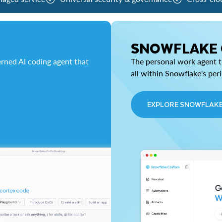
SNOWFLAKE
rned AI coding agent that
The personal work agent th
all within Snowflake's per
EXPLORE SNOWFLAK