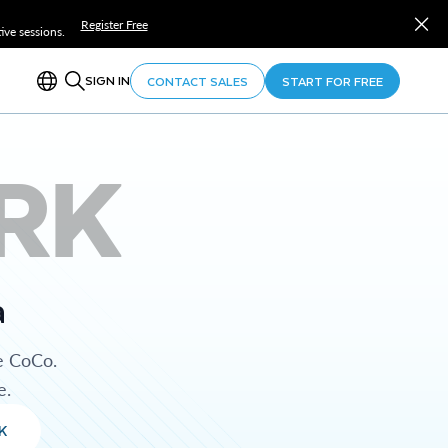
Register Free
ve sessions.
SIGN IN
CONTACT SALES
START FOR FREE
RK
a
e CoCo.
e.
K