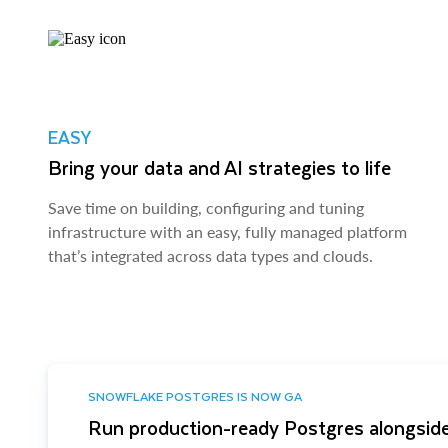
EASY
Bring your data and AI strategies to life
Save time on building, configuring and tuning
infrastructure with an easy, fully managed platform
that’s integrated across data types and clouds.
SNOWFLAKE POSTGRES IS NOW GA
Run production-ready Postgres alongside