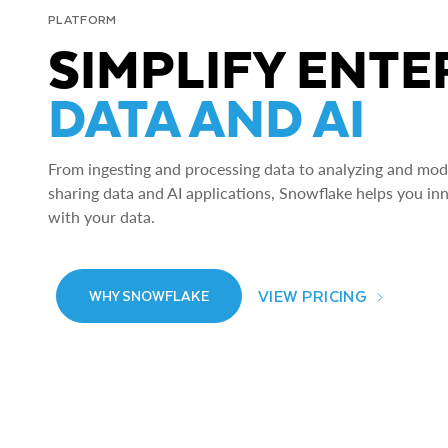
PLATFORM
SIMPLIFY ENTE
DATA AND AI
From ingesting and processing data to analyzing and model
sharing data and AI applications, Snowflake helps you in
with your data.
VIEW PRICING
WHY SNOWFLAKE