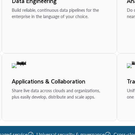
Data Engineering
Ana
Build reliable, continuous data pipelines for the
Do d
enterprise in the language of your choice.
near
Applications & Collaboration
Tr
Share live data across clouds and organizations,
Unif
plus easily develop, distribute and scale apps.
one 
naged service
Universal security & governance
Cross-clo