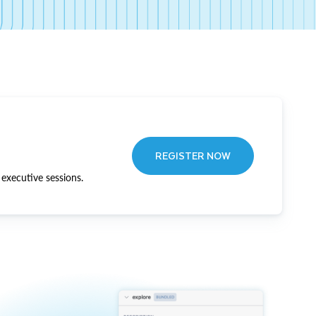
REGISTER NOW
executive sessions.