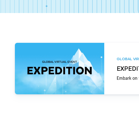
GLOBAL VIR
EXPEDI
Embark on y