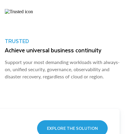
TRUSTED
Achieve universal business continuity
Support your most demanding workloads with always-
on, unified security, governance, observability and
disaster recovery, regardless of cloud or region.
EXPLORE THE SOLUTION