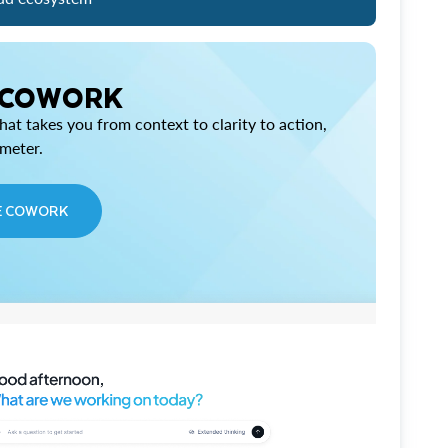
 COWORK
at takes you from context to clarity to action,
imeter.
E COWORK