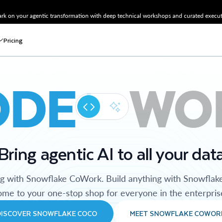
k on your agentic transformation with deep technical workshops and curated executi
Pricing
ODE
WO
Bring agentic AI to all your dat
ng with Snowflake CoWork. Build anything with Snowflak
me to your one-stop shop for everyone in the enterpris
DISCOVER SNOWFLAKE COCO
MEET SNOWFLAKE COWOR