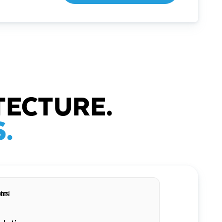
TECTURE.
.