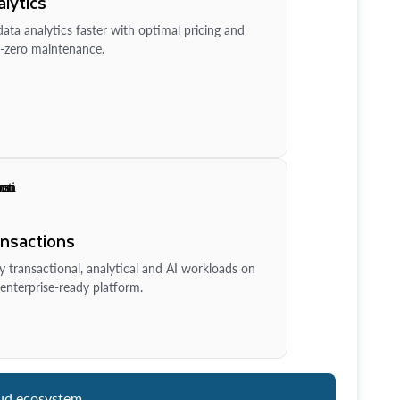
lytics
ata analytics faster with optimal pricing and
-zero maintenance.
ansactions
y transactional, analytical and AI workloads on
enterprise-ready platform.
ud ecosystem