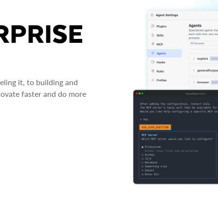
RPRISE
ing it, to building and
novate faster and do more