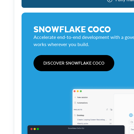
SNOWFLAKE COCO
Accelerate end-to-end development with a gove
works wherever you build.
DISCOVER SNOWFLAKE COCO