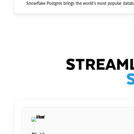
Snowflake Postgres brings the world’s most popular datab
STREAML