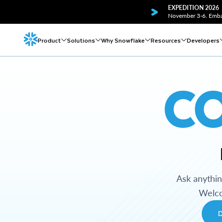
EXPEDITION 2026
November 3-6. Embar
Product
Solutions
Why Snowflake
Resources
Developers
C
Ask anythi
Welco