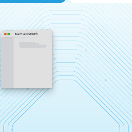
Snowflake CoWork