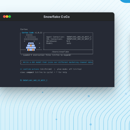
Snowflake CoCo