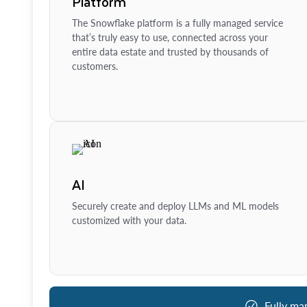
Platform
The Snowflake platform is a fully managed service
that’s truly easy to use, connected across your
entire data estate and trusted by thousands of
customers.
AI
Securely create and deploy LLMs and ML models
customized with your data.
Fully ma