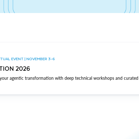
TUAL EVENT | NOVEMBER 3-6
TION 2026
our agentic transformation with deep technical workshops and curated 