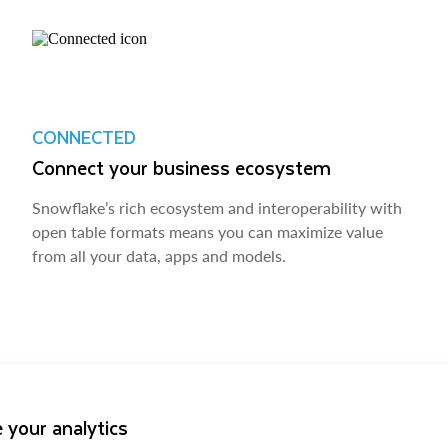
CONNECTED
Connect your business ecosystem
Snowflake’s rich ecosystem and interoperability with
open table formats means you can maximize value
from all your data, apps and models.
 your analytics