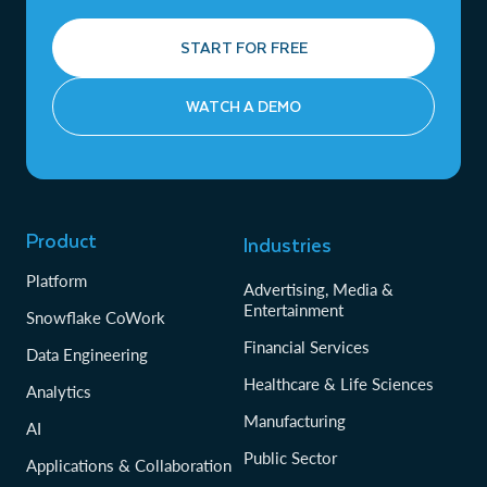
START FOR FREE
WATCH A DEMO
Product
Industries
Platform
Advertising, Media &
Entertainment
Snowflake CoWork
Financial Services
Data Engineering
Healthcare & Life Sciences
Analytics
Manufacturing
AI
Public Sector
Applications & Collaboration