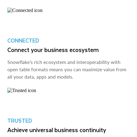
CONNECTED
Connect your business ecosystem
Snowflake’s rich ecosystem and interoperability with
open table formats means you can maximize value from
all your data, apps and models.
TRUSTED
Achieve universal business continuity