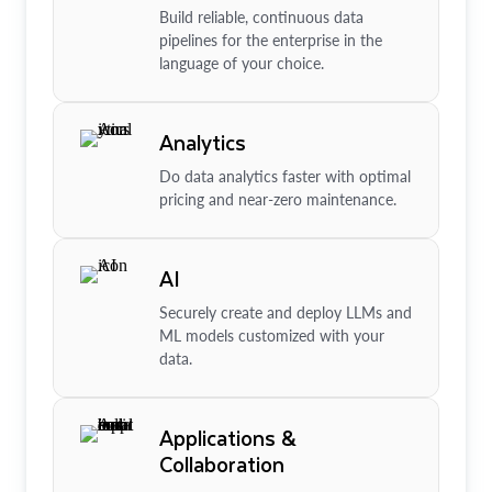
Build reliable, continuous data
pipelines for the enterprise in the
language of your choice.
Analytics
Do data analytics faster with optimal
pricing and near-zero maintenance.
AI
Securely create and deploy LLMs and
ML models customized with your
data.
Applications &
Collaboration