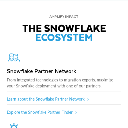
AMPLIFY IMPACT
THE SNOWFLAKE
ECOSYSTEM
Snowflake Partner Network
From integrated technologies to migration experts, maximize
your Snowflake deployment with one of our partners.
Learn about the Snowflake Partner Network
Explore the Snowflake Partner Finder