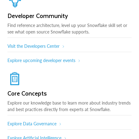
Developer Community
Find reference architecture, level up your Snowflake skill set or
see what open source Snowflake supports.
Visit the Developers Center
Explore upcoming developer events
Core Concepts
Explore our knowledge base to learn more about industry trends
and best practices directly from experts at Snowflake.
Explore Data Governance
Explore Artificial Intelligence