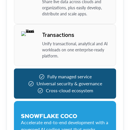
Share live data across clouds and
organizations, plus easily develop,
distribute and scale apps.
Transactions
Unify transactional, analytical and AI
workloads on one enterprise-ready
platform.
Fully managed service
Universal security & governance
Cross-cloud ecosystem
SNOWFLAKE COCO
Accelerate end-to-end development with a
governed AI coding agent that works