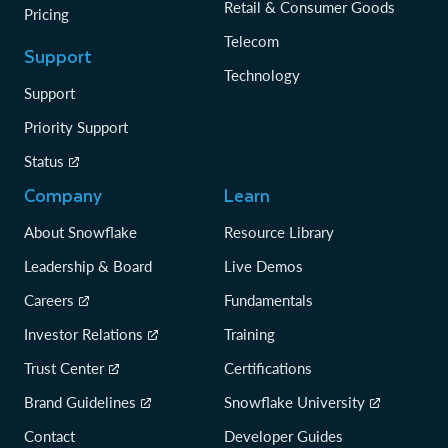
Retail & Consumer Goods
Pricing
Telecom
Support
Technology
Support
Priority Support
Status
Company
Learn
About Snowflake
Resource Library
Leadership & Board
Live Demos
Careers
Fundamentals
Investor Relations
Training
Trust Center
Certifications
Brand Guidelines
Snowflake University
Contact
Developer Guides