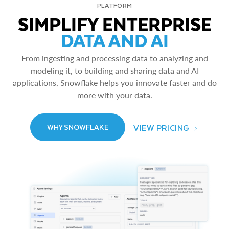
PLATFORM
SIMPLIFY ENTERPRISE
DATA AND AI
From ingesting and processing data to analyzing and
modeling it, to building and sharing data and AI
applications, Snowflake helps you innovate faster and do
more with your data.
VIEW PRICING
WHY SNOWFLAKE