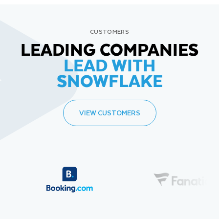
CUSTOMERS
LEADING COMPANIES
LEAD WITH
SNOWFLAKE
VIEW CUSTOMERS