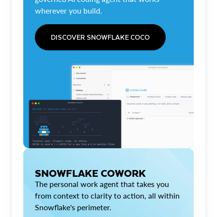
wherever you build.
DISCOVER SNOWFLAKE COCO
SNOWFLAKE COWORK
The personal work agent that takes you
from context to clarity to action, all within
Snowflake's perimeter.