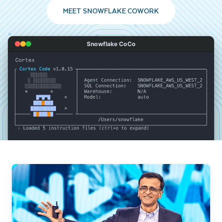
MEET SNOWFLAKE COWORK
Snowflake CoCo