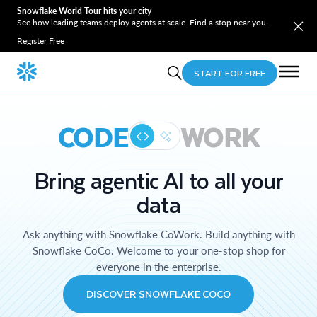
Snowflake World Tour hits your city
See how leading teams deploy agents at scale. Find a stop near you.
Register Free
START FOR FREE
CODE
WORK
Bring agentic AI to all your
data
Ask anything with Snowflake CoWork. Build anything with
Snowflake CoCo. Welcome to your one-stop shop for
everyone in the enterprise.
DISCOVER SNOWFLAKE COCO