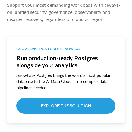
Support your most demanding workloads with always-
on, unified security, governance, observability and
disaster recovery, regardless of cloud or region.
SNOWFLAKE POSTGRES IS NOW GA
Run production-ready Postgres
alongside your analytics
Snowflake Postgres brings the world’s most popular
database to the AI Data Cloud — no complex data
pipelines needed.
EXPLORE THE SOLUTION