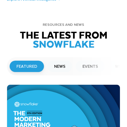
RESOURCES AND NEWS
THE LATEST FROM
SNOWFLAKE
FEATURED
NEWS
EVENTS
WEBI
PRESS RELEASE
Snowflake to Present at Upcoming
Investor Conferences
Read More