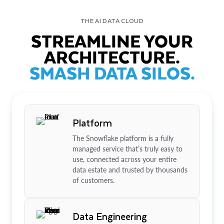
THE AI DATA CLOUD
STREAMLINE YOUR
ARCHITECTURE.
SMASH DATA SILOS.
Platform
The Snowflake platform is a fully
managed service that’s truly easy to
use, connected across your entire
data estate and trusted by thousands
of customers.
Data Engineering