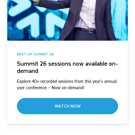
BEST OF SUMMIT 26
Summit 26 sessions now available on-
demand
Explore 40+ recorded sessions from this year’s annual
user conference – Now on-demand!
WATCH NOW