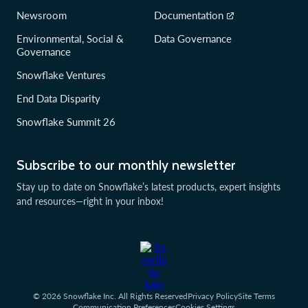
Newsroom
Documentation
Environmental, Social &
Data Governance
Governance
Snowflake Ventures
End Data Disparity
Snowflake Summit 26
Subscribe to our monthly newsletter
Stay up to date on Snowflake’s latest products, expert insights
and resources—right in your inbox!
© 2026 Snowflake Inc. All Rights Reserved
Privacy Policy
Site Terms
Communication Preferences
Cookies Settings