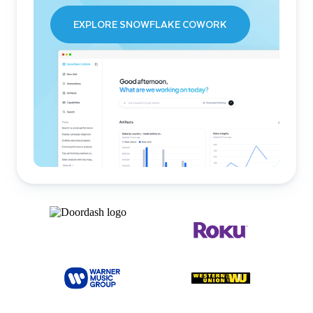
EXPLORE SNOWFLAKE COWORK