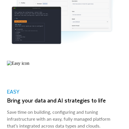
EASY
Bring your data and AI strategies to life
Save time on building, configuring and tuning
infrastructure with an easy, fully managed platform
that’s integrated across data types and clouds.