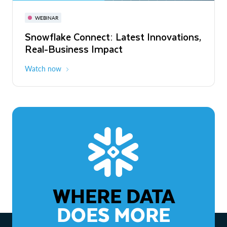
November 3-6
Virtual
WEBINAR
WEBINAR
Snowflake Connect: Latest Innovations,
The Agentic Enterprise: From Strategy
Real-Business Impact
to ROI
Watch now
Watch now
WHERE DATA
DOES MORE