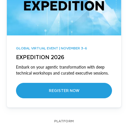
GLOBAL VIRTUAL EVENT | NOVEMBER 3-6
EXPEDITION 2026
Embark on your agentic transformation with deep
technical workshops and curated executive sessions.
REGISTER NOW
PLATFORM