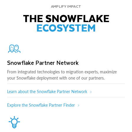
AMPLIFY IMPACT
THE SNOWFLAKE
ECOSYSTEM
Snowflake Partner Network
From integrated technologies to migration experts, maximize
your Snowflake deployment with one of our partners.
Learn about the Snowflake Partner Network
Explore the Snowflake Partner Finder