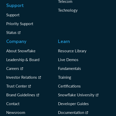
Telecom
Support
Technology
Support
Priority Support
Status
Company
Learn
About Snowflake
Resource Library
Leadership & Board
Live Demos
Careers
Fundamentals
Investor Relations
Training
Trust Center
Certifications
Brand Guidelines
Snowflake University
Contact
Developer Guides
Newsroom
Documentation