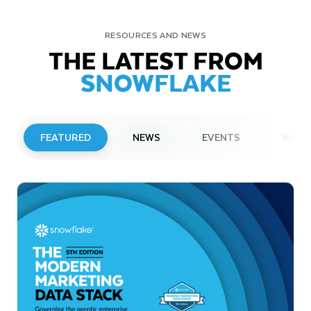
RESOURCES AND NEWS
THE LATEST FROM
SNOWFLAKE
FEATURED
NEWS
EVENTS
WEBI
PRESS RELEASE
Snowflake to Present at Upcoming
Investor Conferences
Read More