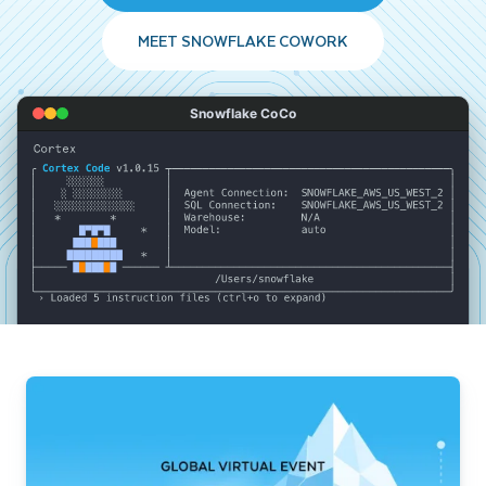
MEET SNOWFLAKE COWORK
Snowflake CoCo