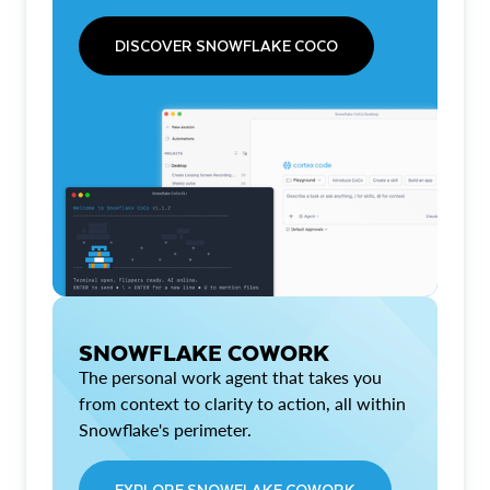
DISCOVER SNOWFLAKE COCO
SNOWFLAKE COWORK
The personal work agent that takes you
from context to clarity to action, all within
Snowflake's perimeter.
EXPLORE SNOWFLAKE COWORK