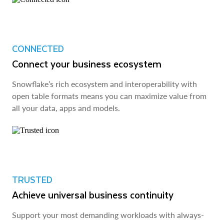
CONNECTED
Connect your business ecosystem
Snowflake’s rich ecosystem and interoperability with
open table formats means you can maximize value from
all your data, apps and models.
TRUSTED
Achieve universal business continuity
Support your most demanding workloads with always-