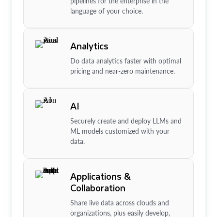
pipelines for the enterprise in the
language of your choice.
Analytics
Do data analytics faster with optimal
pricing and near-zero maintenance.
AI
Securely create and deploy LLMs and
ML models customized with your
data.
Applications &
Collaboration
Share live data across clouds and
organizations, plus easily develop,