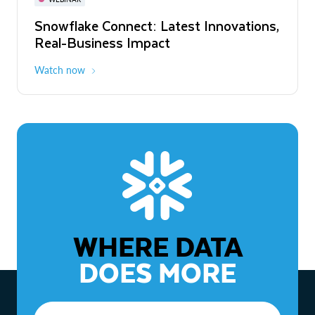
WEBINAR
Snowflake Connect: Latest Innovations,
The Agentic Enterprise: From Strategy
Real-Business Impact
to ROI
Watch now
Watch now
WHERE DATA
DOES MORE