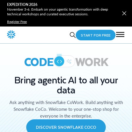
EXPEDITION 2026
November 3-6. Embark on your agentic transformation with deep
technical workshops and curated executive sessions.
Register Free
START FOR FREE
CODE
WORK
Bring agentic AI to all your
data
Ask anything with Snowflake CoWork. Build anything with
Snowflake CoCo. Welcome to your one-stop shop for
everyone in the enterprise.
DISCOVER SNOWFLAKE COCO