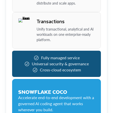
distribute and scale apps.
Transactions
Unify transactional, analytical and AI
workloads on one enterprise-ready
platform.
Fully managed service
Universal security & governance
Cross-cloud ecosystem
SNOWFLAKE COCO
Accelerate end-to-end development with a
governed AI coding agent that works
wherever you build.