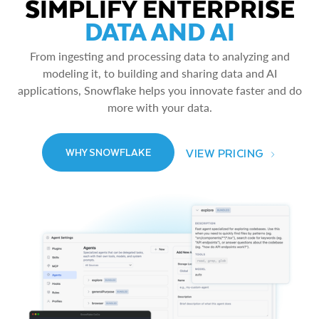
SIMPLIFY ENTERPRISE
DATA AND AI
From ingesting and processing data to analyzing and
modeling it, to building and sharing data and AI
applications, Snowflake helps you innovate faster and do
more with your data.
VIEW PRICING
WHY SNOWFLAKE