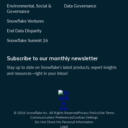
Environmental, Social &
Data Governance
Governance
Snowflake Ventures
End Data Disparity
Snowflake Summit 26
Subscribe to our monthly newsletter
Stay up to date on Snowflake’s latest products, expert insights
and resources—right in your inbox!
© 2026 Snowflake Inc. All Rights Reserved
Privacy Policy
Site Terms
Communication Preferences
Cookies Settings
Do Not Share My Personal Information
Legal