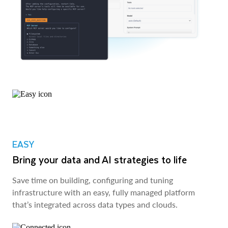
EASY
Bring your data and AI strategies to life
Save time on building, configuring and tuning
infrastructure with an easy, fully managed platform
that’s integrated across data types and clouds.