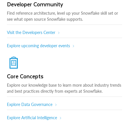
Developer Community
Find reference architecture, level up your Snowflake skill set or
see what open source Snowflake supports.
Visit the Developers Center
Explore upcoming developer events
Core Concepts
Explore our knowledge base to learn more about industry trends
and best practices directly from experts at Snowflake.
Explore Data Governance
Explore Artificial Intelligence