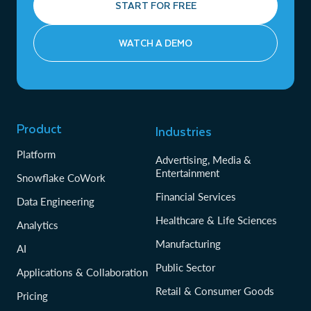
START FOR FREE
WATCH A DEMO
Product
Industries
Platform
Advertising, Media &
Entertainment
Snowflake CoWork
Financial Services
Data Engineering
Healthcare & Life Sciences
Analytics
Manufacturing
AI
Public Sector
Applications & Collaboration
Retail & Consumer Goods
Pricing