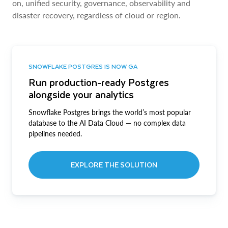
on, unified security, governance, observability and
disaster recovery, regardless of cloud or region.
SNOWFLAKE POSTGRES IS NOW GA
Run production-ready Postgres
alongside your analytics
Snowflake Postgres brings the world’s most popular
database to the AI Data Cloud — no complex data
pipelines needed.
EXPLORE THE SOLUTION