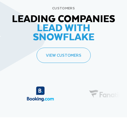
CUSTOMERS
LEADING COMPANIES
LEAD WITH
SNOWFLAKE
VIEW CUSTOMERS