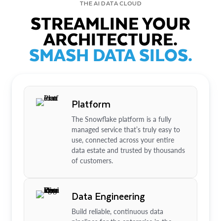
THE AI DATA CLOUD
STREAMLINE YOUR
ARCHITECTURE.
SMASH DATA SILOS.
Platform
The Snowflake platform is a fully
managed service that’s truly easy to
use, connected across your entire
data estate and trusted by thousands
of customers.
Data Engineering
Build reliable, continuous data