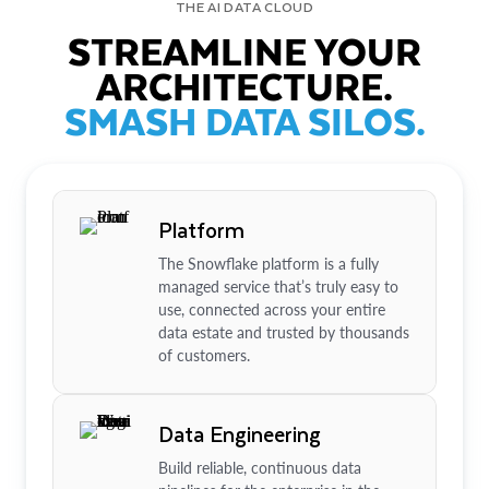
THE AI DATA CLOUD
STREAMLINE YOUR
ARCHITECTURE.
SMASH DATA SILOS.
Platform
The Snowflake platform is a fully
managed service that’s truly easy to
use, connected across your entire
data estate and trusted by thousands
of customers.
Data Engineering
Build reliable, continuous data