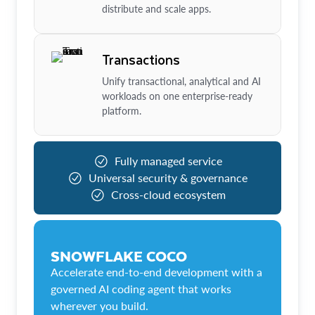
distribute and scale apps.
Transactions
Unify transactional, analytical and AI
workloads on one enterprise-ready
platform.
Fully managed service
Universal security & governance
Cross-cloud ecosystem
SNOWFLAKE COCO
Accelerate end-to-end development with a
governed AI coding agent that works
wherever you build.