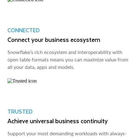
CONNECTED
Connect your business ecosystem
Snowflake’s rich ecosystem and interoperability with
open table formats means you can maximize value from
all your data, apps and models.
TRUSTED
Achieve universal business continuity
Support your most demanding workloads with always-