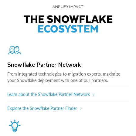
AMPLIFY IMPACT
THE SNOWFLAKE
ECOSYSTEM
Snowflake Partner Network
From integrated technologies to migration experts, maximize
your Snowflake deployment with one of our partners.
Learn about the Snowflake Partner Network
Explore the Snowflake Partner Finder