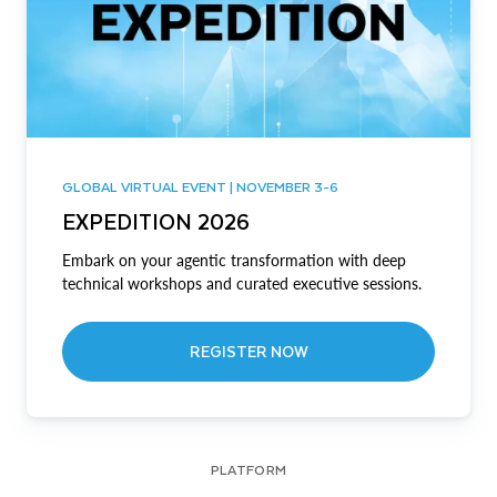
GLOBAL VIRTUAL EVENT | NOVEMBER 3-6
EXPEDITION 2026
Embark on your agentic transformation with deep
technical workshops and curated executive sessions.
REGISTER NOW
PLATFORM