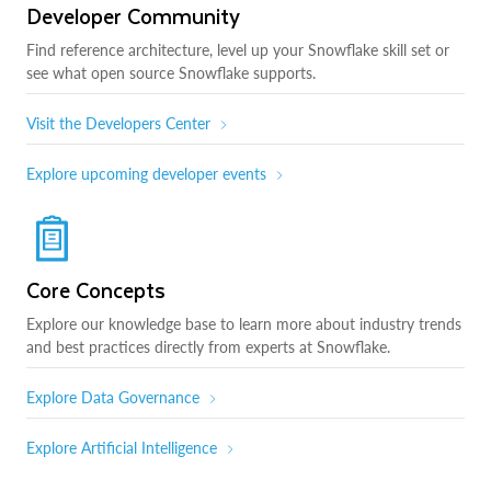
Developer Community
Find reference architecture, level up your Snowflake skill set or
see what open source Snowflake supports.
Visit the Developers Center
Explore upcoming developer events
Core Concepts
Explore our knowledge base to learn more about industry trends
and best practices directly from experts at Snowflake.
Explore Data Governance
Explore Artificial Intelligence