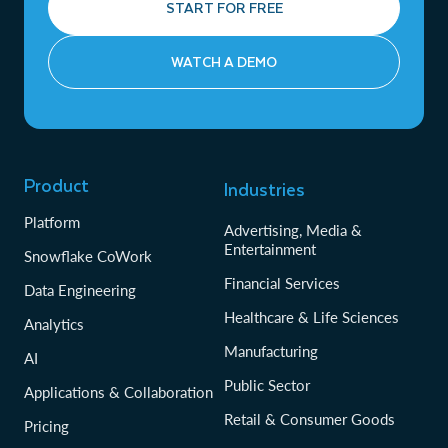
START FOR FREE
WATCH A DEMO
Product
Industries
Platform
Advertising, Media &
Entertainment
Snowflake CoWork
Financial Services
Data Engineering
Healthcare & Life Sciences
Analytics
Manufacturing
AI
Public Sector
Applications & Collaboration
Retail & Consumer Goods
Pricing