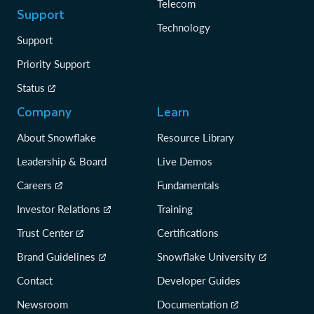
Telecom
Support
Technology
Support
Priority Support
Status
Company
Learn
About Snowflake
Resource Library
Leadership & Board
Live Demos
Careers
Fundamentals
Investor Relations
Training
Trust Center
Certifications
Brand Guidelines
Snowflake University
Contact
Developer Guides
Newsroom
Documentation