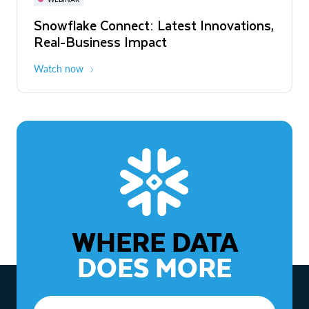
WEBINAR
Snowflake Connect: Latest Innovations,
The Agentic Enterprise: From Strategy
Real-Business Impact
to ROI
Watch now
Watch now
WHERE DATA
DOES MORE