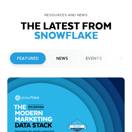
RESOURCES AND NEWS
THE LATEST FROM
SNOWFLAKE
FEATURED
NEWS
EVENTS
WEBI
PRESS RELEASE
Snowflake to Present at Upcoming
Investor Conferences
Read More