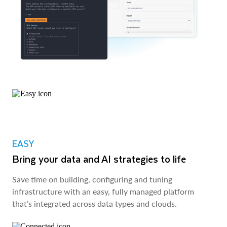
EASY
Bring your data and AI strategies to life
Save time on building, configuring and tuning
infrastructure with an easy, fully managed platform
that’s integrated across data types and clouds.