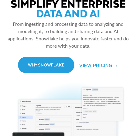
SIMPLIFY ENTERPRISE
DATA AND AI
From ingesting and processing data to analyzing and
modeling it, to building and sharing data and AI
applications, Snowflake helps you innovate faster and do
more with your data.
VIEW PRICING
WHY SNOWFLAKE