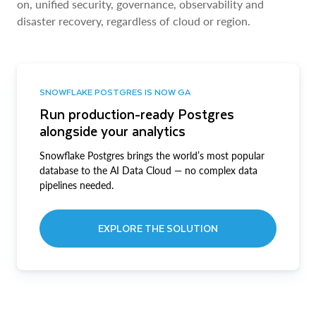
on, unified security, governance, observability and
disaster recovery, regardless of cloud or region.
SNOWFLAKE POSTGRES IS NOW GA
Run production-ready Postgres
alongside your analytics
Snowflake Postgres brings the world’s most popular
database to the AI Data Cloud — no complex data
pipelines needed.
EXPLORE THE SOLUTION