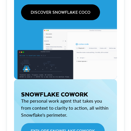
DISCOVER SNOWFLAKE COCO
SNOWFLAKE COWORK
The personal work agent that takes you
from context to clarity to action, all within
Snowflake's perimeter.
EXPLORE SNOWFLAKE COWORK