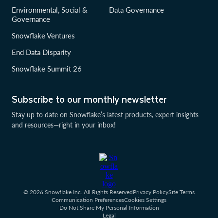
Environmental, Social &
Data Governance
Governance
Snowflake Ventures
End Data Disparity
Snowflake Summit 26
Subscribe to our monthly newsletter
Stay up to date on Snowflake’s latest products, expert insights
and resources—right in your inbox!
© 2026 Snowflake Inc. All Rights Reserved
Privacy Policy
Site Terms
Communication Preferences
Cookies Settings
Do Not Share My Personal Information
Legal