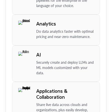
pipelines for the enterprise in the
language of your choice.
Analytics
Do data analytics faster with optimal
pricing and near-zero maintenance.
AI
Securely create and deploy LLMs and
ML models customized with your
data.
Applications &
Collaboration
Share live data across clouds and
organizations, plus easily develop,