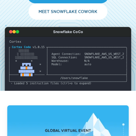
MEET SNOWFLAKE COWORK
Snowflake CoCo