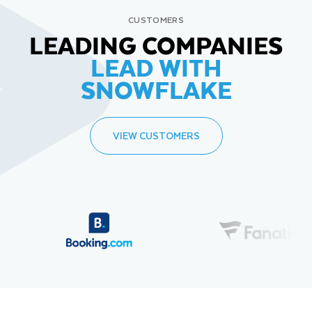
CUSTOMERS
LEADING COMPANIES
LEAD WITH
SNOWFLAKE
VIEW CUSTOMERS