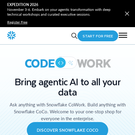
EXPEDITION 2026
November 3-6. Embark on your agentic transformation with deep
technical workshops and curated executive sessions.
Register Free
START FOR FREE
CODE
WORK
Bring agentic AI to all your
data
Ask anything with Snowflake CoWork. Build anything with
Snowflake CoCo. Welcome to your one-stop shop for
everyone in the enterprise.
DISCOVER SNOWFLAKE COCO