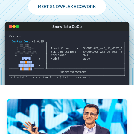
MEET SNOWFLAKE COWORK
Snowflake CoCo