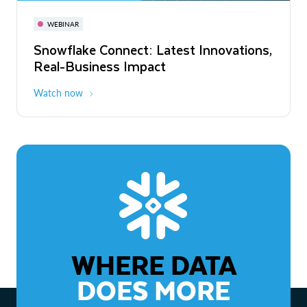
November 3-6
Virtual
WEBINAR
WEBINAR
Snowflake Connect: Latest Innovations,
The Agentic Enterprise: From Strategy
Real-Business Impact
to ROI
Watch now
Watch now
WHERE DATA
DOES MORE