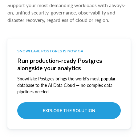
Support your most demanding workloads with always-
on, unified security, governance, observability and
disaster recovery, regardless of cloud or region.
SNOWFLAKE POSTGRES IS NOW GA
Run production-ready Postgres
alongside your analytics
Snowflake Postgres brings the world’s most popular
database to the AI Data Cloud — no complex data
pipelines needed.
EXPLORE THE SOLUTION