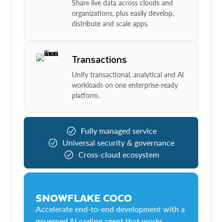
Share live data across clouds and
organizations, plus easily develop,
distribute and scale apps.
Transactions
Unify transactional, analytical and AI
workloads on one enterprise-ready
platform.
Fully managed service
Universal security & governance
Cross-cloud ecosystem
SNOWFLAKE COCO
Accelerate end-to-end development with a
governed AI coding agent that works