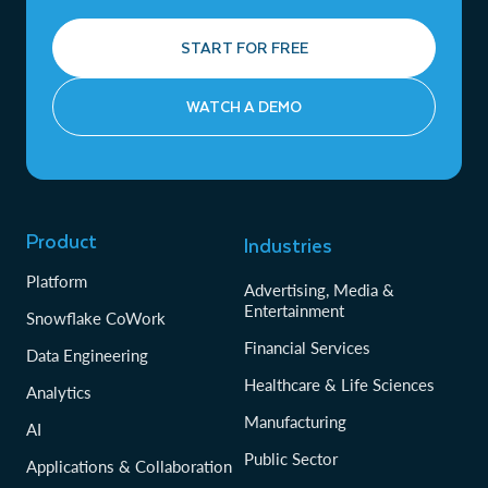
START FOR FREE
WATCH A DEMO
Product
Industries
Platform
Advertising, Media &
Entertainment
Snowflake CoWork
Financial Services
Data Engineering
Healthcare & Life Sciences
Analytics
Manufacturing
AI
Public Sector
Applications & Collaboration