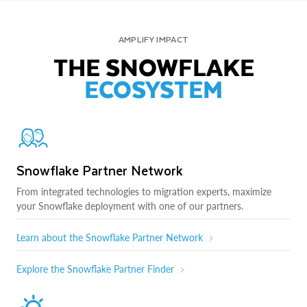
AMPLIFY IMPACT
THE SNOWFLAKE
ECOSYSTEM
Snowflake Partner Network
From integrated technologies to migration experts, maximize
your Snowflake deployment with one of our partners.
Learn about the Snowflake Partner Network
Explore the Snowflake Partner Finder