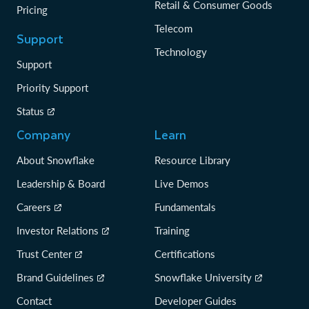
Retail & Consumer Goods
Pricing
Telecom
Support
Technology
Support
Priority Support
Status
Company
Learn
About Snowflake
Resource Library
Leadership & Board
Live Demos
Careers
Fundamentals
Investor Relations
Training
Trust Center
Certifications
Brand Guidelines
Snowflake University
Contact
Developer Guides