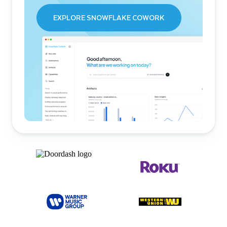
EXPLORE SNOWFLAKE COWORK