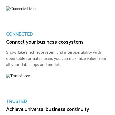
CONNECTED
Connect your business ecosystem
Snowflake’s rich ecosystem and interoperability with
open table formats means you can maximize value from
all your data, apps and models.
TRUSTED
Achieve universal business continuity