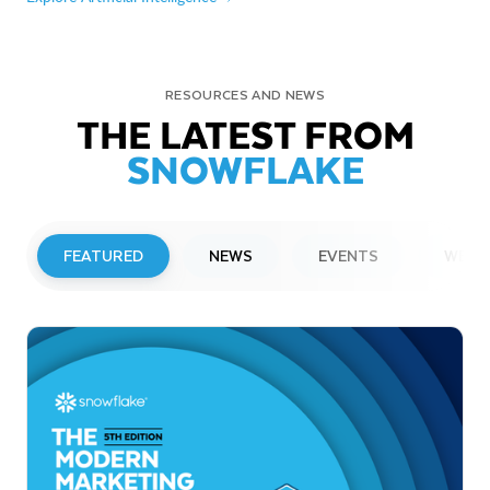
RESOURCES AND NEWS
THE LATEST FROM
SNOWFLAKE
FEATURED
NEWS
EVENTS
WEBI
PRESS RELEASE
Snowflake to Present at Upcoming
Investor Conferences
Read More