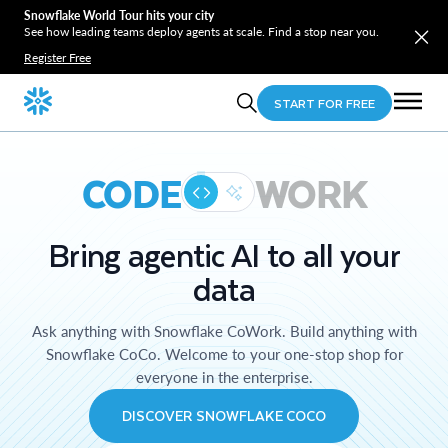
Snowflake World Tour hits your city
See how leading teams deploy agents at scale. Find a stop near you.
Register Free
START FOR FREE
CODE
WORK
Bring agentic AI to all your
data
Ask anything with Snowflake CoWork. Build anything with
Snowflake CoCo. Welcome to your one-stop shop for
everyone in the enterprise.
DISCOVER SNOWFLAKE COCO