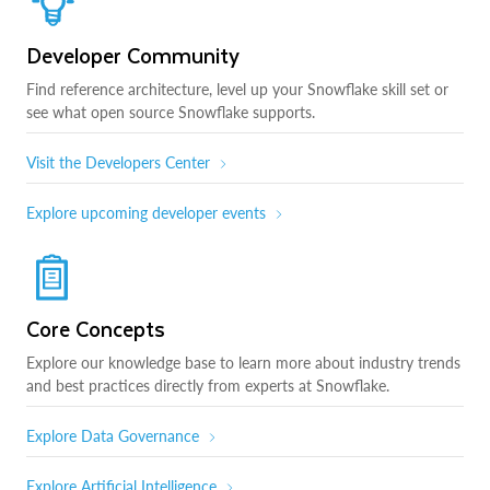
Developer Community
Find reference architecture, level up your Snowflake skill set or
see what open source Snowflake supports.
Visit the Developers Center
Explore upcoming developer events
Core Concepts
Explore our knowledge base to learn more about industry trends
and best practices directly from experts at Snowflake.
Explore Data Governance
Explore Artificial Intelligence