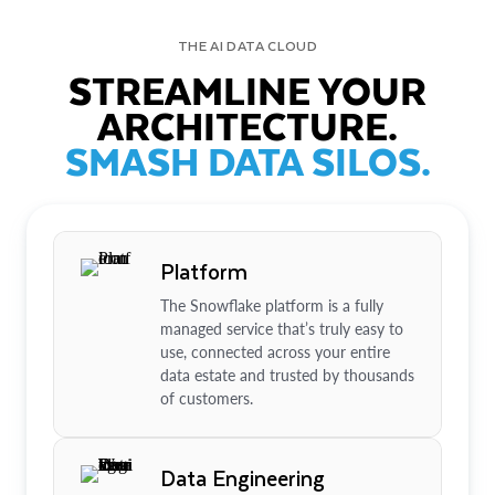
THE AI DATA CLOUD
STREAMLINE YOUR
ARCHITECTURE.
SMASH DATA SILOS.
Platform
The Snowflake platform is a fully
managed service that’s truly easy to
use, connected across your entire
data estate and trusted by thousands
of customers.
Data Engineering