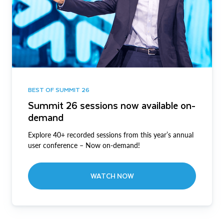
BEST OF SUMMIT 26
Summit 26 sessions now available on-
demand
Explore 40+ recorded sessions from this year’s annual
user conference – Now on-demand!
WATCH NOW