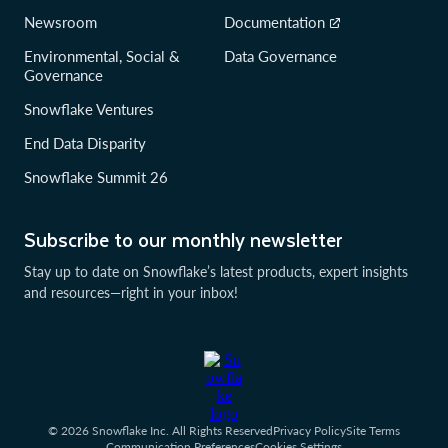
Newsroom
Documentation
Environmental, Social &
Data Governance
Governance
Snowflake Ventures
End Data Disparity
Snowflake Summit 26
Subscribe to our monthly newsletter
Stay up to date on Snowflake’s latest products, expert insights
and resources—right in your inbox!
© 2026 Snowflake Inc. All Rights Reserved
Privacy Policy
Site Terms
Communication Preferences
Cookies Settings