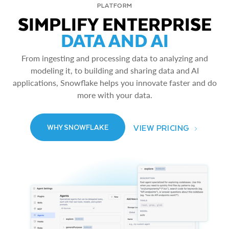
PLATFORM
SIMPLIFY ENTERPRISE
DATA AND AI
From ingesting and processing data to analyzing and
modeling it, to building and sharing data and AI
applications, Snowflake helps you innovate faster and do
more with your data.
VIEW PRICING
WHY SNOWFLAKE