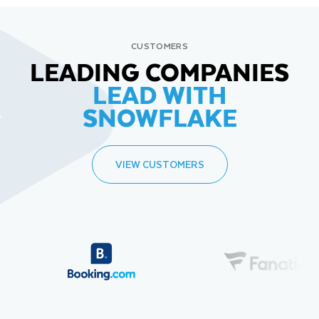
CUSTOMERS
LEADING COMPANIES
LEAD WITH
SNOWFLAKE
VIEW CUSTOMERS