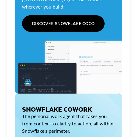
wherever you build.
DISCOVER SNOWFLAKE COCO
SNOWFLAKE COWORK
The personal work agent that takes you
from context to clarity to action, all within
Snowflake's perimeter.