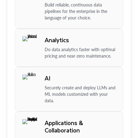
Build reliable, continuous data
pipelines for the enterprise in the
language of your choice.
Analytics
Do data analytics faster with optimal
pricing and near-zero maintenance.
AI
Securely create and deploy LLMs and
ML models customized with your
data.
Applications &
Collaboration