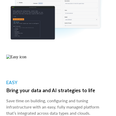
EASY
Bring your data and AI strategies to life
Save time on building, configuring and tuning
infrastructure with an easy, fully managed platform
that’s integrated across data types and clouds.