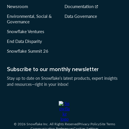
Newsroom
Documentation
Environmental, Social &
Data Governance
Governance
Snowflake Ventures
End Data Disparity
Snowflake Summit 26
Subscribe to our monthly newsletter
Stay up to date on Snowflake’s latest products, expert insights
and resources—right in your inbox!
© 2026 Snowflake Inc. All Rights Reserved
Privacy Policy
Site Terms
Communication Preferences
Cookies Settings