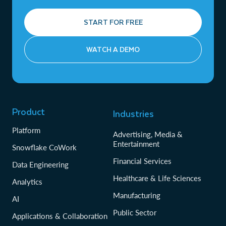
START FOR FREE
WATCH A DEMO
Product
Industries
Platform
Advertising, Media &
Entertainment
Snowflake CoWork
Financial Services
Data Engineering
Healthcare & Life Sciences
Analytics
Manufacturing
AI
Public Sector
Applications & Collaboration