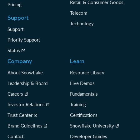
Retail & Consumer Goods
Pricing
Telecom
Support
Technology
Support
Priority Support
Status
Company
Learn
About Snowflake
Resource Library
Leadership & Board
Live Demos
Careers
Fundamentals
Investor Relations
Training
Trust Center
Certifications
Brand Guidelines
Snowflake University
Contact
Developer Guides