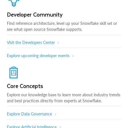
Developer Community
Find reference architecture, level up your Snowflake skill set or
see what open source Snowflake supports.
Visit the Developers Center
Explore upcoming developer events
Core Concepts
Explore our knowledge base to learn more about industry trends
and best practices directly from experts at Snowflake.
Explore Data Governance
Explore Artificial Intelligence