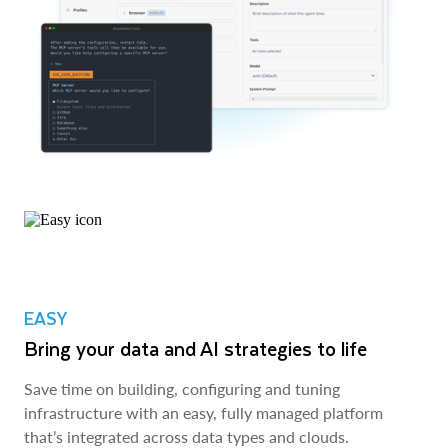
EASY
Bring your data and AI strategies to life
Save time on building, configuring and tuning
infrastructure with an easy, fully managed platform
that’s integrated across data types and clouds.