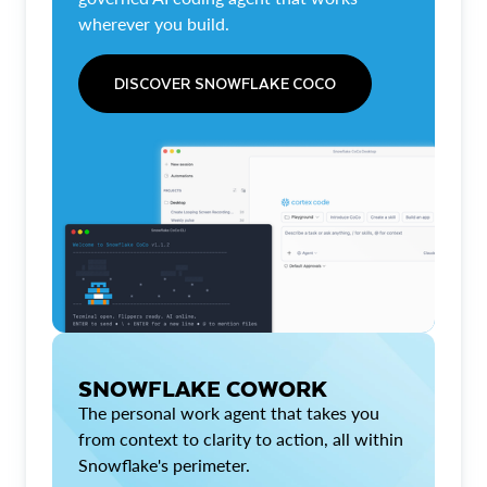
wherever you build.
DISCOVER SNOWFLAKE COCO
SNOWFLAKE COWORK
The personal work agent that takes you
from context to clarity to action, all within
Snowflake's perimeter.