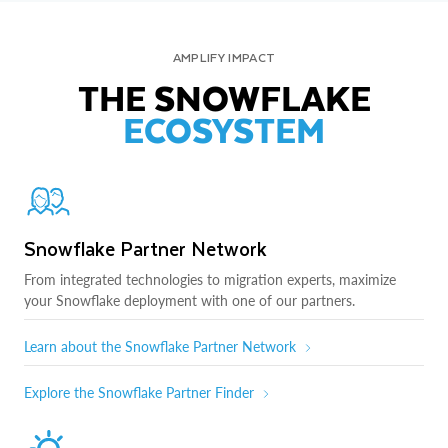
AMPLIFY IMPACT
THE SNOWFLAKE
ECOSYSTEM
Snowflake Partner Network
From integrated technologies to migration experts, maximize
your Snowflake deployment with one of our partners.
Learn about the Snowflake Partner Network
Explore the Snowflake Partner Finder