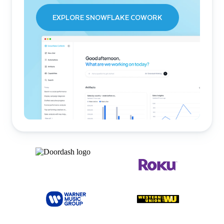
EXPLORE SNOWFLAKE COWORK