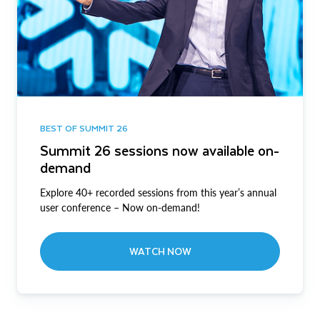
BEST OF SUMMIT 26
Summit 26 sessions now available on-
demand
Explore 40+ recorded sessions from this year’s annual
user conference – Now on-demand!
WATCH NOW