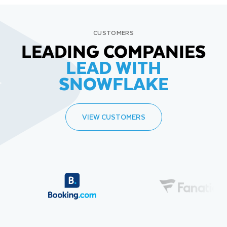
CUSTOMERS
LEADING COMPANIES
LEAD WITH
SNOWFLAKE
VIEW CUSTOMERS