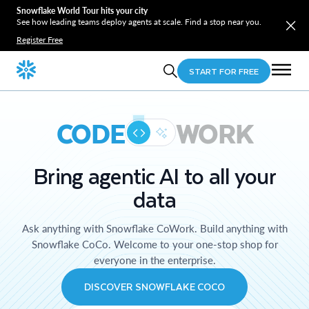
Snowflake World Tour hits your city
See how leading teams deploy agents at scale. Find a stop near you.
Register Free
START FOR FREE
CODE
WORK
Bring agentic AI to all your
data
Ask anything with Snowflake CoWork. Build anything with
Snowflake CoCo. Welcome to your one-stop shop for
everyone in the enterprise.
DISCOVER SNOWFLAKE COCO