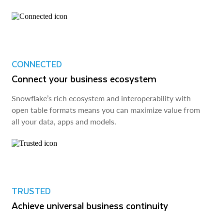
CONNECTED
Connect your business ecosystem
Snowflake’s rich ecosystem and interoperability with
open table formats means you can maximize value from
all your data, apps and models.
TRUSTED
Achieve universal business continuity