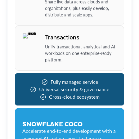
Share live data across clouds and
organizations, plus easily develop,
distribute and scale apps.
Transactions
Unify transactional, analytical and AI
workloads on one enterprise-ready
platform.
Fully managed service
Universal security & governance
Cross-cloud ecosystem
SNOWFLAKE COCO
Accelerate end-to-end development with a
governed AI coding agent that works