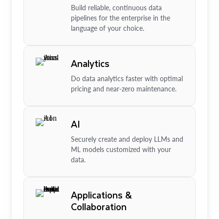
Build reliable, continuous data
pipelines for the enterprise in the
language of your choice.
Analytics
Do data analytics faster with optimal
pricing and near-zero maintenance.
AI
Securely create and deploy LLMs and
ML models customized with your
data.
Applications &
Collaboration