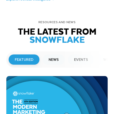
RESOURCES AND NEWS
THE LATEST FROM
SNOWFLAKE
FEATURED
NEWS
EVENTS
WEBI
PRESS RELEASE
Snowflake to Present at Upcoming
Investor Conferences
Read More