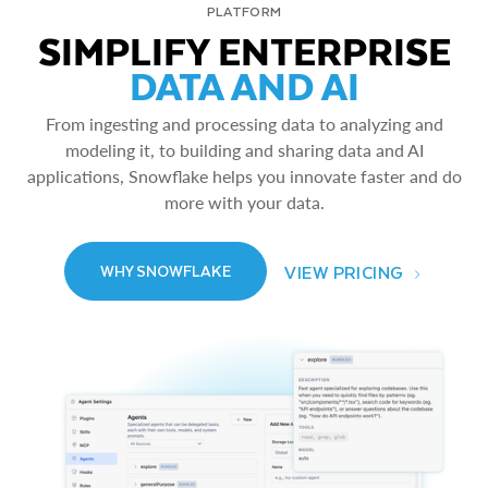
PLATFORM
SIMPLIFY ENTERPRISE
DATA AND AI
From ingesting and processing data to analyzing and
modeling it, to building and sharing data and AI
applications, Snowflake helps you innovate faster and do
more with your data.
VIEW PRICING
WHY SNOWFLAKE