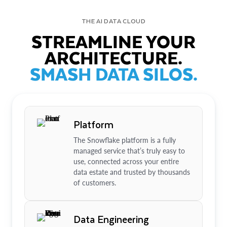
THE AI DATA CLOUD
STREAMLINE YOUR
ARCHITECTURE.
SMASH DATA SILOS.
Platform
The Snowflake platform is a fully
managed service that’s truly easy to
use, connected across your entire
data estate and trusted by thousands
of customers.
Data Engineering