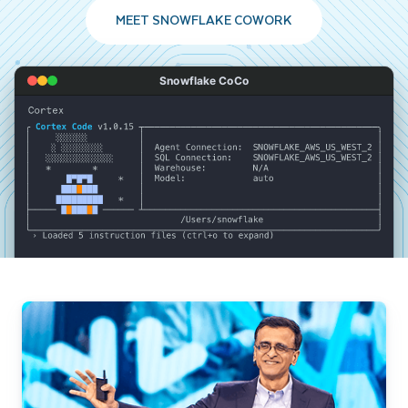
MEET SNOWFLAKE COWORK
Snowflake CoCo