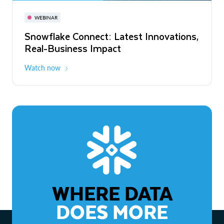
November 3-6
Virtual
WEBINAR
WEBINAR
Snowflake Connect: Latest Innovations,
The Agentic Enterprise: From Strategy
Real-Business Impact
to ROI
Watch now
Watch now
WHERE DATA
DOES MORE