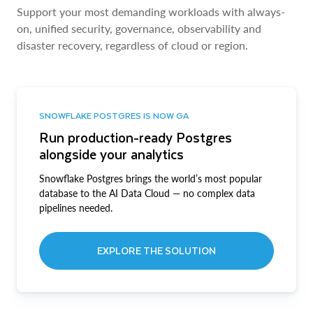
Support your most demanding workloads with always-
on, unified security, governance, observability and
disaster recovery, regardless of cloud or region.
SNOWFLAKE POSTGRES IS NOW GA
Run production-ready Postgres
alongside your analytics
Snowflake Postgres brings the world’s most popular
database to the AI Data Cloud — no complex data
pipelines needed.
EXPLORE THE SOLUTION