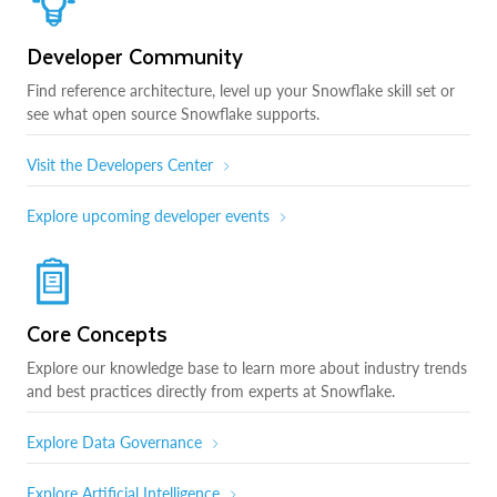
Developer Community
Find reference architecture, level up your Snowflake skill set or
see what open source Snowflake supports.
Visit the Developers Center
Explore upcoming developer events
Core Concepts
Explore our knowledge base to learn more about industry trends
and best practices directly from experts at Snowflake.
Explore Data Governance
Explore Artificial Intelligence