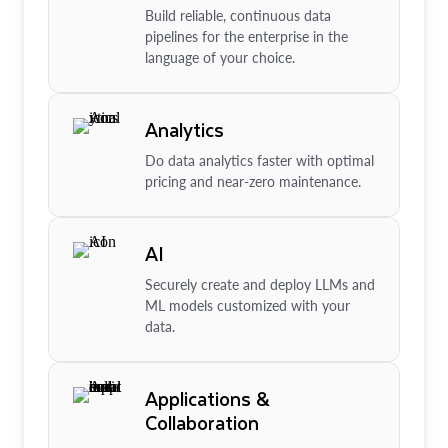
Build reliable, continuous data
pipelines for the enterprise in the
language of your choice.
Analytics
Do data analytics faster with optimal
pricing and near-zero maintenance.
AI
Securely create and deploy LLMs and
ML models customized with your
data.
Applications &
Collaboration