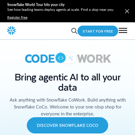
Snowflake World Tour hits your city
See how leading teams deploy agents at scale. Find a stop near you.
Register Free
START FOR FREE
CODE
WORK
Bring agentic AI to all your
data
Ask anything with Snowflake CoWork. Build anything with
Snowflake CoCo. Welcome to your one-stop shop for
everyone in the enterprise.
DISCOVER SNOWFLAKE COCO