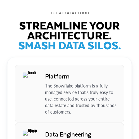
THE AI DATA CLOUD
STREAMLINE YOUR
ARCHITECTURE.
SMASH DATA SILOS.
Platform
The Snowflake platform is a fully
managed service that’s truly easy to
use, connected across your entire
data estate and trusted by thousands
of customers.
Data Engineering