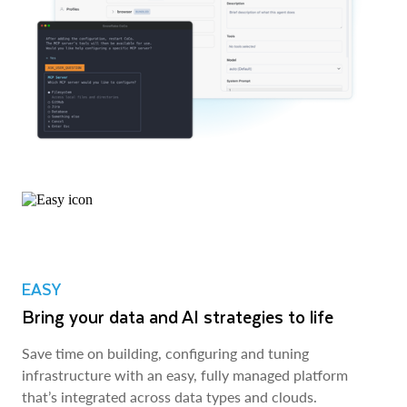
EASY
Bring your data and AI strategies to life
Save time on building, configuring and tuning
infrastructure with an easy, fully managed platform
that’s integrated across data types and clouds.