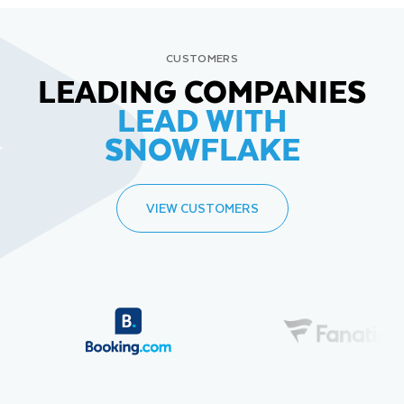
CUSTOMERS
LEADING COMPANIES
LEAD WITH
SNOWFLAKE
VIEW CUSTOMERS