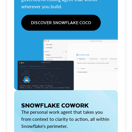
wherever you build.
DISCOVER SNOWFLAKE COCO
SNOWFLAKE COWORK
The personal work agent that takes you
from context to clarity to action, all within
Snowflake's perimeter.