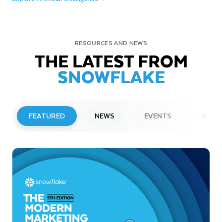
RESOURCES AND NEWS
THE LATEST FROM
SNOWFLAKE
FEATURED
NEWS
EVENTS
WEBI
PRESS RELEASE
Snowflake to Present at Upcoming
Investor Conferences
Read More