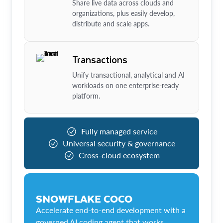
Share live data across clouds and
organizations, plus easily develop,
distribute and scale apps.
Transactions
Unify transactional, analytical and AI
workloads on one enterprise-ready
platform.
Fully managed service
Universal security & governance
Cross-cloud ecosystem
SNOWFLAKE COCO
Accelerate end-to-end development with a
governed AI coding agent that works