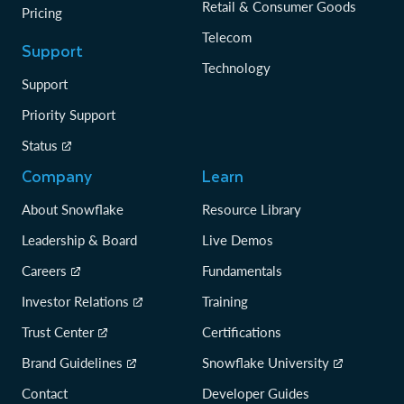
Retail & Consumer Goods
Pricing
Telecom
Support
Technology
Support
Priority Support
Status
Company
Learn
About Snowflake
Resource Library
Leadership & Board
Live Demos
Careers
Fundamentals
Investor Relations
Training
Trust Center
Certifications
Brand Guidelines
Snowflake University
Contact
Developer Guides