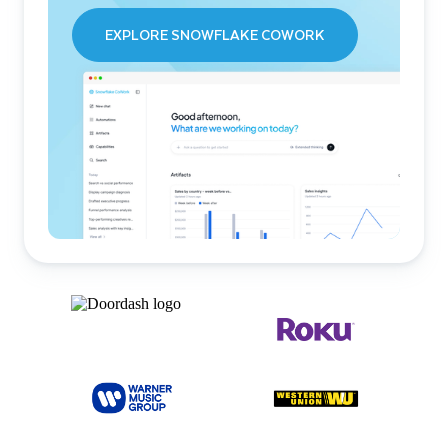
EXPLORE SNOWFLAKE COWORK