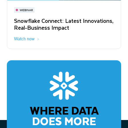
November 3-6
Virtual
WEBINAR
WEBINAR
Snowflake Connect: Latest Innovations,
The Agentic Enterprise: From Strategy
Real-Business Impact
to ROI
Watch now
Watch now
WHERE DATA
DOES MORE