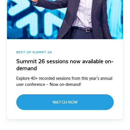
BEST OF SUMMIT 26
Summit 26 sessions now available on-
demand
Explore 40+ recorded sessions from this year’s annual
user conference – Now on-demand!
WATCH NOW