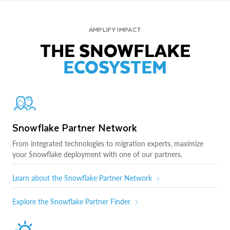
AMPLIFY IMPACT
THE SNOWFLAKE
ECOSYSTEM
Snowflake Partner Network
From integrated technologies to migration experts, maximize
your Snowflake deployment with one of our partners.
Learn about the Snowflake Partner Network
Explore the Snowflake Partner Finder