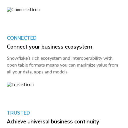
CONNECTED
Connect your business ecosystem
Snowflake’s rich ecosystem and interoperability with
open table formats means you can maximize value from
all your data, apps and models.
TRUSTED
Achieve universal business continuity