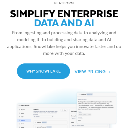
PLATFORM
SIMPLIFY ENTERPRISE
DATA AND AI
From ingesting and processing data to analyzing and
modeling it, to building and sharing data and AI
applications, Snowflake helps you innovate faster and do
more with your data.
VIEW PRICING
WHY SNOWFLAKE