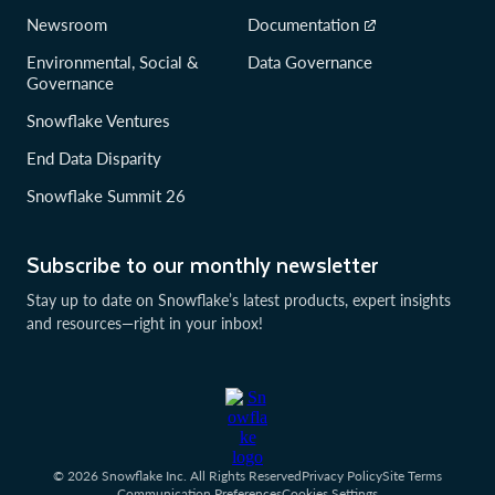
Newsroom
Documentation
Environmental, Social &
Data Governance
Governance
Snowflake Ventures
End Data Disparity
Snowflake Summit 26
Subscribe to our monthly newsletter
Stay up to date on Snowflake’s latest products, expert insights
and resources—right in your inbox!
© 2026 Snowflake Inc. All Rights Reserved
Privacy Policy
Site Terms
Communication Preferences
Cookies Settings