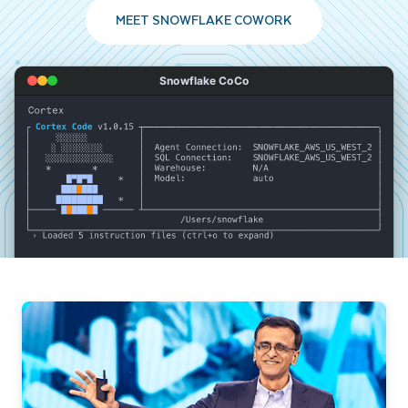
MEET SNOWFLAKE COWORK
Snowflake CoCo