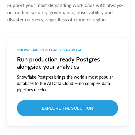
Support your most demanding workloads with always-
on, unified security, governance, observability and
disaster recovery, regardless of cloud or region.
SNOWFLAKE POSTGRES IS NOW GA
Run production-ready Postgres
alongside your analytics
Snowflake Postgres brings the world’s most popular
database to the AI Data Cloud — no complex data
pipelines needed.
EXPLORE THE SOLUTION