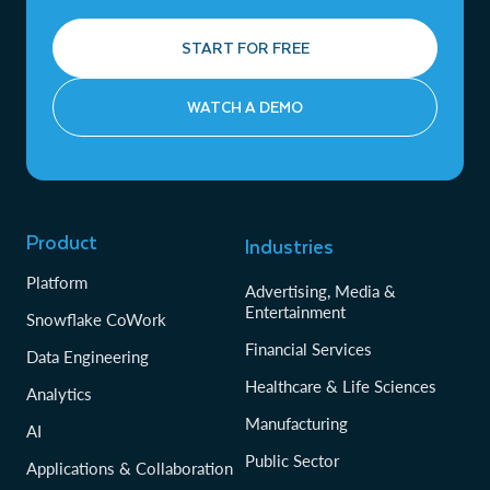
START FOR FREE
WATCH A DEMO
Product
Industries
Platform
Advertising, Media &
Entertainment
Snowflake CoWork
Financial Services
Data Engineering
Healthcare & Life Sciences
Analytics
Manufacturing
AI
Public Sector
Applications & Collaboration