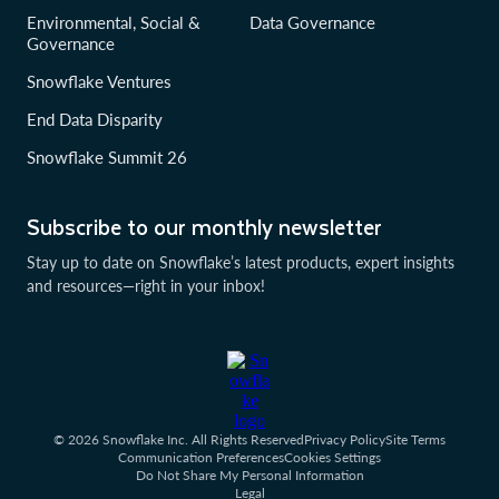
Environmental, Social &
Data Governance
Governance
Snowflake Ventures
End Data Disparity
Snowflake Summit 26
Subscribe to our monthly newsletter
Stay up to date on Snowflake’s latest products, expert insights
and resources—right in your inbox!
© 2026 Snowflake Inc. All Rights Reserved
Privacy Policy
Site Terms
Communication Preferences
Cookies Settings
Do Not Share My Personal Information
Legal