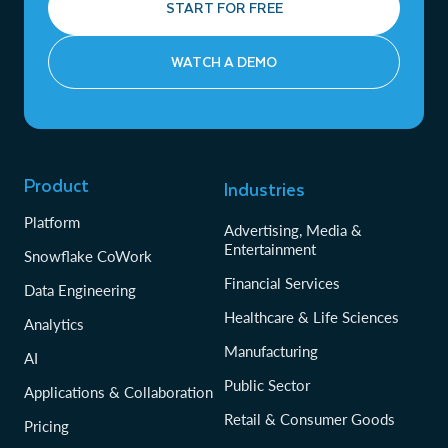
START FOR FREE
WATCH A DEMO
Product
Industries
Platform
Advertising, Media &
Entertainment
Snowflake CoWork
Financial Services
Data Engineering
Healthcare & Life Sciences
Analytics
Manufacturing
AI
Public Sector
Applications & Collaboration
Retail & Consumer Goods
Pricing