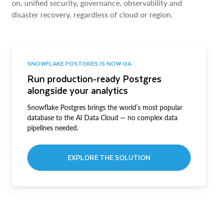
on, unified security, governance, observability and
disaster recovery, regardless of cloud or region.
SNOWFLAKE POSTGRES IS NOW GA
Run production-ready Postgres
alongside your analytics
Snowflake Postgres brings the world’s most popular
database to the AI Data Cloud — no complex data
pipelines needed.
EXPLORE THE SOLUTION