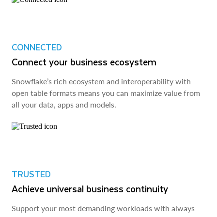
CONNECTED
Connect your business ecosystem
Snowflake’s rich ecosystem and interoperability with
open table formats means you can maximize value from
all your data, apps and models.
TRUSTED
Achieve universal business continuity
Support your most demanding workloads with always-