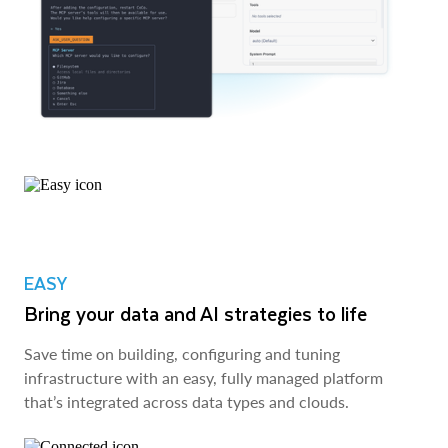
EASY
Bring your data and AI strategies to life
Save time on building, configuring and tuning
infrastructure with an easy, fully managed platform
that’s integrated across data types and clouds.