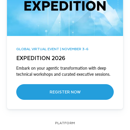
GLOBAL VIRTUAL EVENT | NOVEMBER 3-6
EXPEDITION 2026
Embark on your agentic transformation with deep
technical workshops and curated executive sessions.
REGISTER NOW
PLATFORM