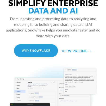
SIMPLIFY ENTERPRISE
DATA AND AI
From ingesting and processing data to analyzing and
modeling it, to building and sharing data and AI
applications, Snowflake helps you innovate faster and do
more with your data.
VIEW PRICING
WHY SNOWFLAKE