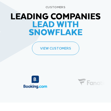
CUSTOMERS
LEADING COMPANIES
LEAD WITH
SNOWFLAKE
VIEW CUSTOMERS