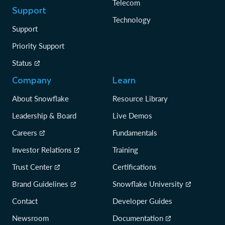
Telecom
Support
Technology
Support
Priority Support
Status
Company
Learn
About Snowflake
Resource Library
Leadership & Board
Live Demos
Careers
Fundamentals
Investor Relations
Training
Trust Center
Certifications
Brand Guidelines
Snowflake University
Contact
Developer Guides
Newsroom
Documentation