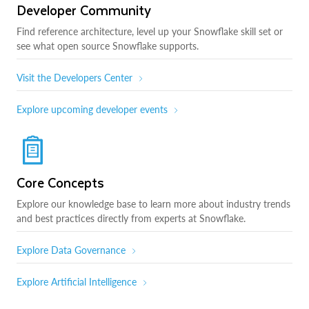
Developer Community
Find reference architecture, level up your Snowflake skill set or
see what open source Snowflake supports.
Visit the Developers Center
Explore upcoming developer events
Core Concepts
Explore our knowledge base to learn more about industry trends
and best practices directly from experts at Snowflake.
Explore Data Governance
Explore Artificial Intelligence