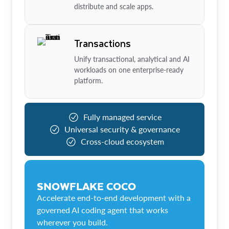
distribute and scale apps.
Transactions
Unify transactional, analytical and AI
workloads on one enterprise-ready
platform.
Fully managed service
Universal security & governance
Cross-cloud ecosystem
SNOWFLAKE COCO
Accelerate end-to-end development with a
governed AI coding agent that works
wherever you build.