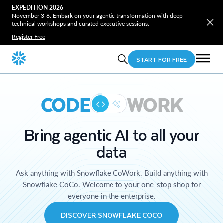
EXPEDITION 2026
November 3-6. Embark on your agentic transformation with deep
technical workshops and curated executive sessions.
Register Free
START FOR FREE
CODE
WORK
Bring agentic AI to all your
data
Ask anything with Snowflake CoWork. Build anything with
Snowflake CoCo. Welcome to your one-stop shop for
everyone in the enterprise.
DISCOVER SNOWFLAKE COCO