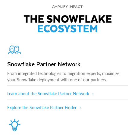
AMPLIFY IMPACT
THE SNOWFLAKE
ECOSYSTEM
Snowflake Partner Network
From integrated technologies to migration experts, maximize
your Snowflake deployment with one of our partners.
Learn about the Snowflake Partner Network
Explore the Snowflake Partner Finder