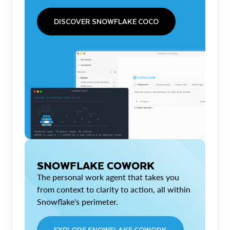
DISCOVER SNOWFLAKE COCO
SNOWFLAKE COWORK
The personal work agent that takes you
from context to clarity to action, all within
Snowflake's perimeter.
EXPLORE SNOWFLAKE COWORK