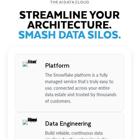
THE AI DATA CLOUD
STREAMLINE YOUR
ARCHITECTURE.
SMASH DATA SILOS.
Platform
The Snowflake platform is a fully
managed service that’s truly easy to
use, connected across your entire
data estate and trusted by thousands
of customers.
Data Engineering
Build reliable, continuous data