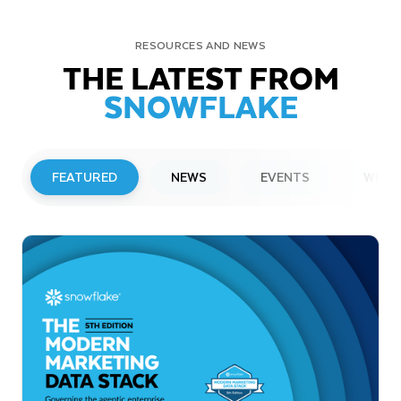
RESOURCES AND NEWS
THE LATEST FROM
SNOWFLAKE
FEATURED
NEWS
EVENTS
WEBI
PRESS RELEASE
Snowflake to Present at Upcoming
Investor Conferences
Read More