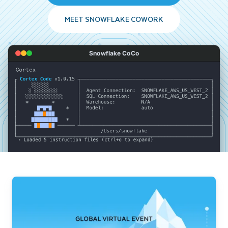
MEET SNOWFLAKE COWORK
Snowflake CoCo