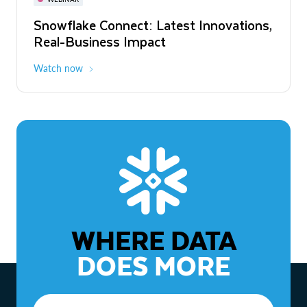
WEBINAR
Snowflake Connect: Latest Innovations,
The Agentic Enterprise: From Strategy
Real-Business Impact
to ROI
Watch now
Watch now
WHERE DATA
DOES MORE