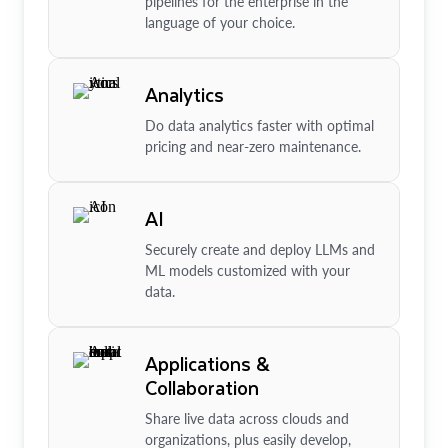
pipelines for the enterprise in the
language of your choice.
Analytics
Do data analytics faster with optimal
pricing and near-zero maintenance.
AI
Securely create and deploy LLMs and
ML models customized with your
data.
Applications &
Collaboration
Share live data across clouds and
organizations, plus easily develop,