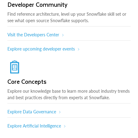
Developer Community
Find reference architecture, level up your Snowflake skill set or
see what open source Snowflake supports.
Visit the Developers Center
Explore upcoming developer events
Core Concepts
Explore our knowledge base to learn more about industry trends
and best practices directly from experts at Snowflake.
Explore Data Governance
Explore Artificial Intelligence