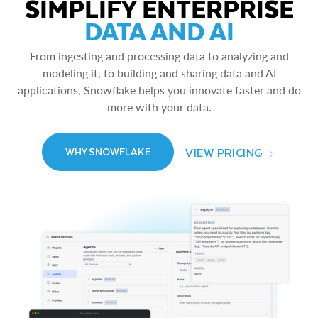
SIMPLIFY ENTERPRISE
DATA AND AI
From ingesting and processing data to analyzing and
modeling it, to building and sharing data and AI
applications, Snowflake helps you innovate faster and do
more with your data.
VIEW PRICING
WHY SNOWFLAKE