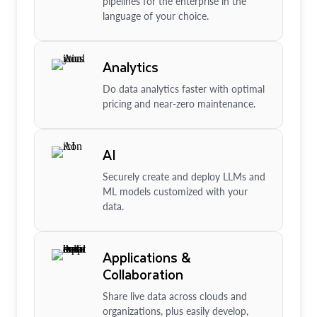
pipelines for the enterprise in the
language of your choice.
Analytics
Do data analytics faster with optimal
pricing and near-zero maintenance.
AI
Securely create and deploy LLMs and
ML models customized with your
data.
Applications &
Collaboration
Share live data across clouds and
organizations, plus easily develop,