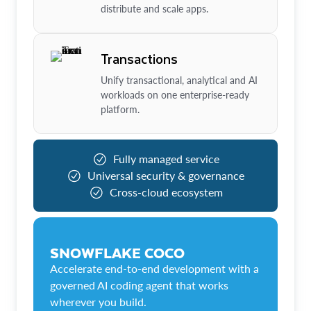
distribute and scale apps.
Transactions
Unify transactional, analytical and AI
workloads on one enterprise-ready
platform.
Fully managed service
Universal security & governance
Cross-cloud ecosystem
SNOWFLAKE COCO
Accelerate end-to-end development with a
governed AI coding agent that works
wherever you build.