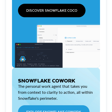
DISCOVER SNOWFLAKE COCO
SNOWFLAKE COWORK
The personal work agent that takes you
from context to clarity to action, all within
Snowflake's perimeter.
EXPLORE SNOWFLAKE COWORK