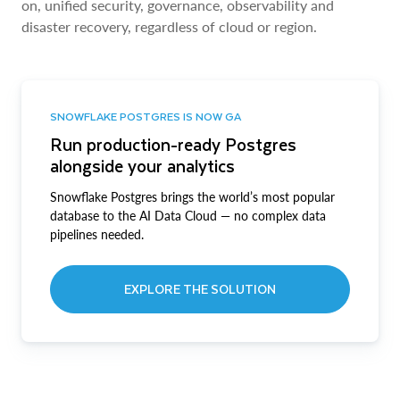
on, unified security, governance, observability and
disaster recovery, regardless of cloud or region.
SNOWFLAKE POSTGRES IS NOW GA
Run production-ready Postgres
alongside your analytics
Snowflake Postgres brings the world’s most popular
database to the AI Data Cloud — no complex data
pipelines needed.
EXPLORE THE SOLUTION