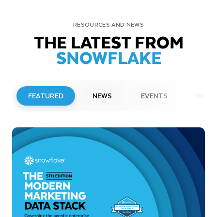
RESOURCES AND NEWS
THE LATEST FROM
SNOWFLAKE
FEATURED
NEWS
EVENTS
WEBI
PRESS RELEASE
Snowflake to Present at Upcoming
Investor Conferences
Read More