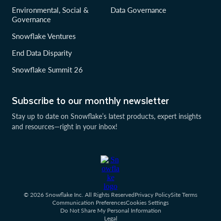
Environmental, Social &
Data Governance
Governance
Snowflake Ventures
End Data Disparity
Snowflake Summit 26
Subscribe to our monthly newsletter
Stay up to date on Snowflake’s latest products, expert insights
and resources—right in your inbox!
© 2026 Snowflake Inc. All Rights Reserved
Privacy Policy
Site Terms
Communication Preferences
Cookies Settings
Do Not Share My Personal Information
Legal