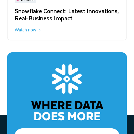
WEBINAR
Snowflake Connect: Latest Innovations,
The Agentic Enterprise: From Strategy
Real-Business Impact
to ROI
Watch now
Watch now
WHERE DATA
DOES MORE