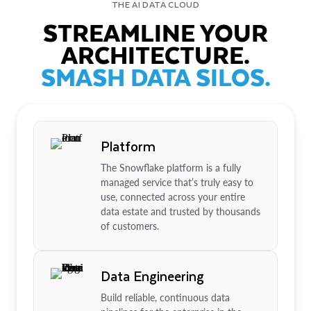
THE AI DATA CLOUD
STREAMLINE YOUR
ARCHITECTURE.
SMASH DATA SILOS.
Platform
The Snowflake platform is a fully
managed service that’s truly easy to
use, connected across your entire
data estate and trusted by thousands
of customers.
Data Engineering
Build reliable, continuous data