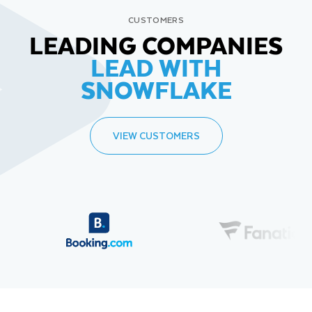
CUSTOMERS
LEADING COMPANIES
LEAD WITH
SNOWFLAKE
VIEW CUSTOMERS