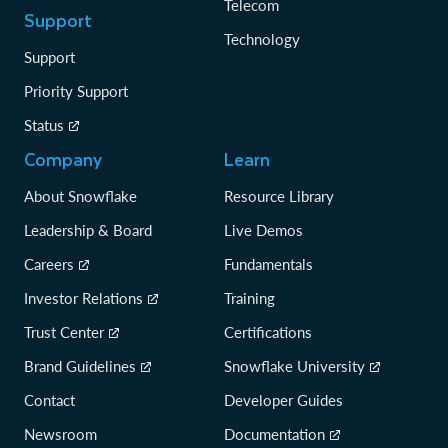
Telecom
Support
Technology
Support
Priority Support
Status
Company
Learn
About Snowflake
Resource Library
Leadership & Board
Live Demos
Careers
Fundamentals
Investor Relations
Training
Trust Center
Certifications
Brand Guidelines
Snowflake University
Contact
Developer Guides
Newsroom
Documentation