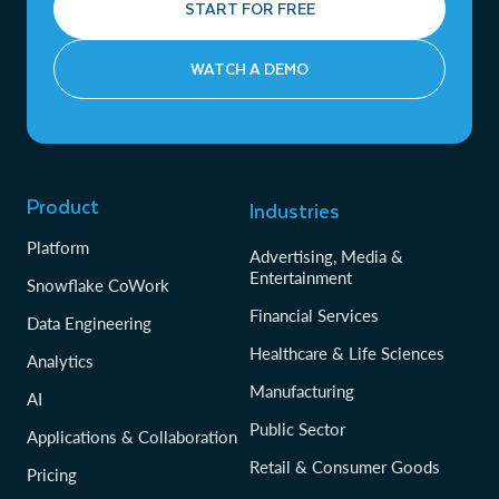
START FOR FREE
WATCH A DEMO
Product
Industries
Platform
Advertising, Media &
Entertainment
Snowflake CoWork
Financial Services
Data Engineering
Healthcare & Life Sciences
Analytics
Manufacturing
AI
Public Sector
Applications & Collaboration
Retail & Consumer Goods
Pricing