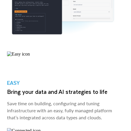
EASY
Bring your data and AI strategies to life
Save time on building, configuring and tuning
infrastructure with an easy, fully managed platform
that’s integrated across data types and clouds.