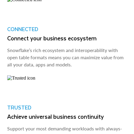
CONNECTED
Connect your business ecosystem
Snowflake’s rich ecosystem and interoperability with
open table formats means you can maximize value from
all your data, apps and models.
TRUSTED
Achieve universal business continuity
Support your most demanding workloads with always-