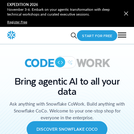
EXPEDITION 2026
November 3-6. Embark on your agentic transformation with deep
technical workshops and curated executive sessions.
Register Free
START FOR FREE
CODE
WORK
Bring agentic AI to all your
data
Ask anything with Snowflake CoWork. Build anything with
Snowflake CoCo. Welcome to your one-stop shop for
everyone in the enterprise.
DISCOVER SNOWFLAKE COCO