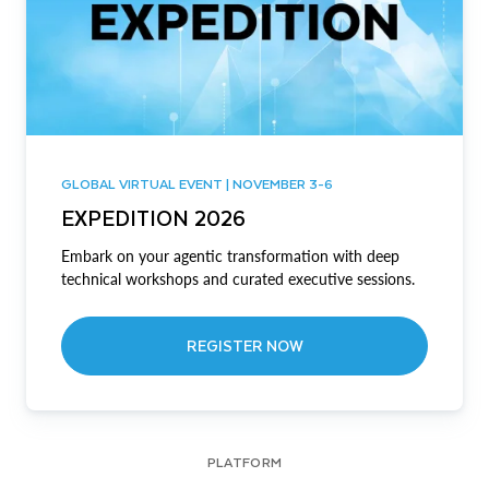
GLOBAL VIRTUAL EVENT | NOVEMBER 3-6
EXPEDITION 2026
Embark on your agentic transformation with deep
technical workshops and curated executive sessions.
REGISTER NOW
PLATFORM