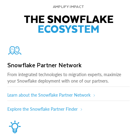
AMPLIFY IMPACT
THE SNOWFLAKE
ECOSYSTEM
Snowflake Partner Network
From integrated technologies to migration experts, maximize
your Snowflake deployment with one of our partners.
Learn about the Snowflake Partner Network
Explore the Snowflake Partner Finder