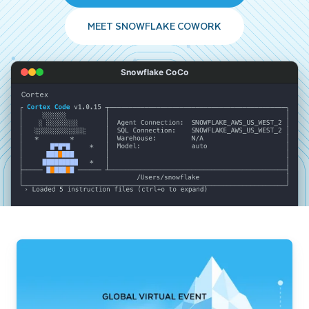
MEET SNOWFLAKE COWORK
Snowflake CoCo