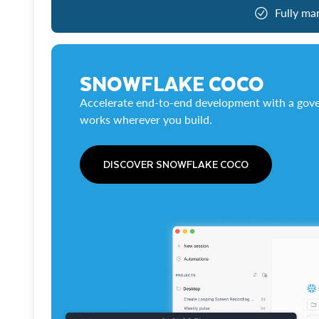
Fully ma
SNOWFLAKE COCO
Accelerate end-to-end development with a gove
works wherever you build.
DISCOVER SNOWFLAKE COCO