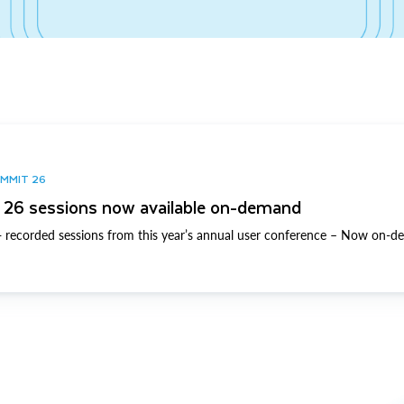
UMMIT 26
26 sessions now available on-demand
 recorded sessions from this year’s annual user conference – Now on-d