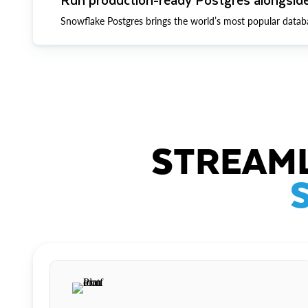
Snowflake Postgres brings the world’s most popular datab
STREAML