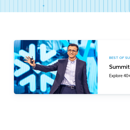
BEST OF S
Summit 
Explore 40+