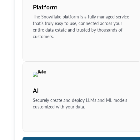
Platform
The Snowflake platform is a fully managed service
that’s truly easy to use, connected across your
entire data estate and trusted by thousands of
customers.
AI
Securely create and deploy LLMs and ML models
customized with your data.