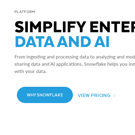
PLATFORM
SIMPLIFY ENTE
DATA AND AI
From ingesting and processing data to analyzing and model
sharing data and AI applications, Snowflake helps you in
with your data.
VIEW PRICING
WHY SNOWFLAKE