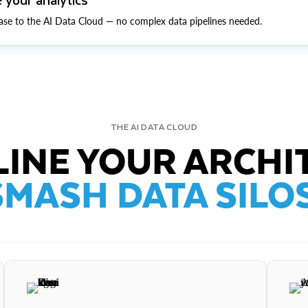
ase to the AI Data Cloud — no complex data pipelines needed.
THE AI DATA CLOUD
INE YOUR ARCHI
SMASH DATA SILOS