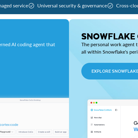
naged service
Universal security & governance
Cross-clo
SNOWFLAKE
rned AI coding agent that
The personal work agent th
all within Snowflake's per
EXPLORE SNOWFLAK