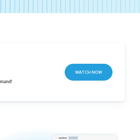
WATCH NOW
emand!