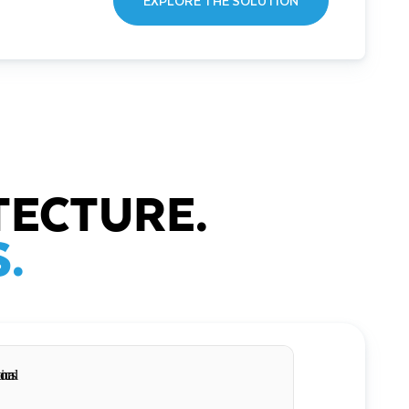
EXPLORE THE SOLUTION
TECTURE.
.