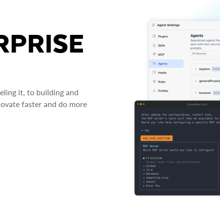
RPRISE
ing it, to building and
novate faster and do more