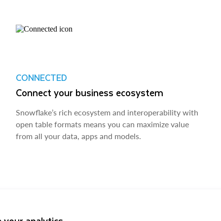
CONNECTED
Connect your business ecosystem
Snowflake’s rich ecosystem and interoperability with
open table formats means you can maximize value
from all your data, apps and models.
 your analytics