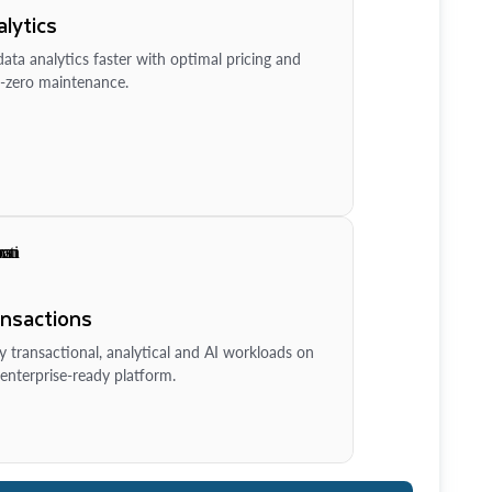
lytics
ata analytics faster with optimal pricing and
-zero maintenance.
ansactions
y transactional, analytical and AI workloads on
enterprise-ready platform.