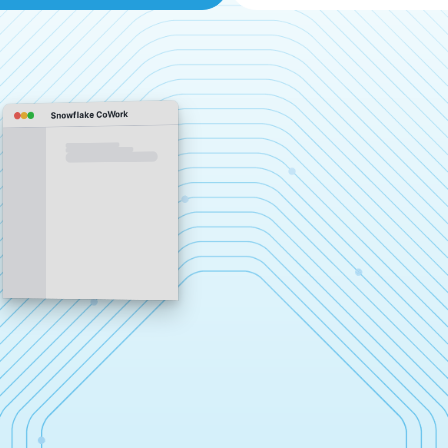
Snowflake CoWork