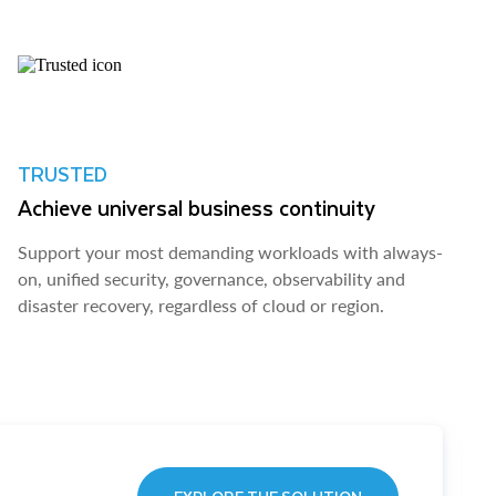
TRUSTED
Achieve universal business continuity
Support your most demanding workloads with always-
on, unified security, governance, observability and
disaster recovery, regardless of cloud or region.