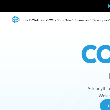
Product
Solutions
Why Snowflake
Resources
Developers
C
Ask anythi
Welco