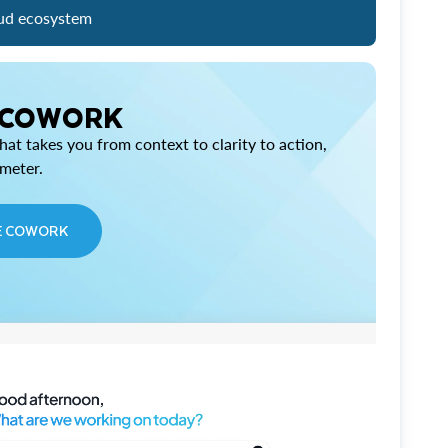
ud ecosystem
 COWORK
at takes you from context to clarity to action,
imeter.
E COWORK