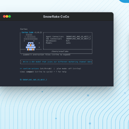
Snowflake CoCo