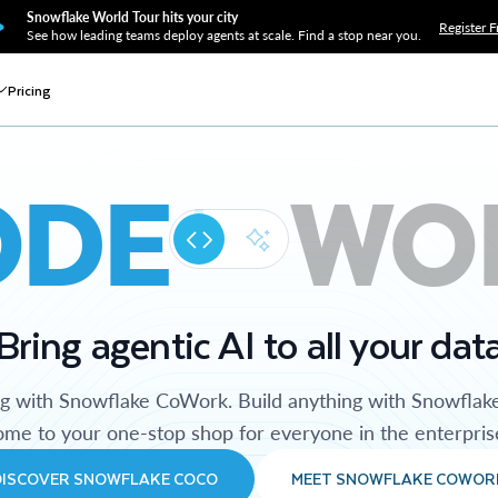
Snowflake World Tour hits your city
Register F
See how leading teams deploy agents at scale. Find a stop near you.
Pricing
ODE
WO
Bring agentic AI to all your dat
ng with Snowflake CoWork. Build anything with Snowflak
me to your one-stop shop for everyone in the enterpris
DISCOVER SNOWFLAKE COCO
MEET SNOWFLAKE COWOR