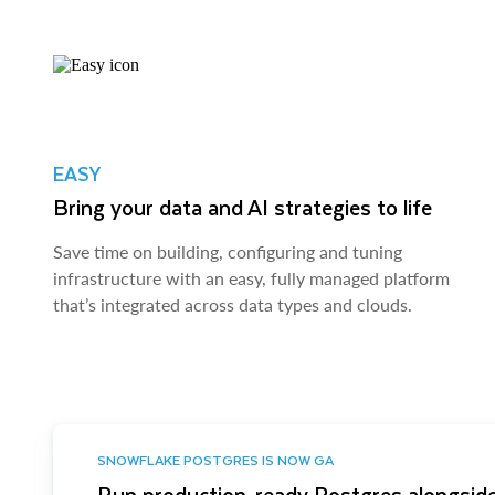
EASY
Bring your data and AI strategies to life
Save time on building, configuring and tuning
infrastructure with an easy, fully managed platform
that’s integrated across data types and clouds.
SNOWFLAKE POSTGRES IS NOW GA
Run production-ready Postgres alongside