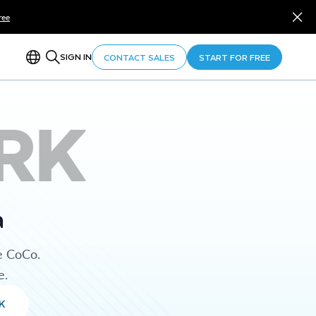
ree
SIGN IN
CONTACT SALES
START FOR FREE
RK
a
e CoCo.
e.
K