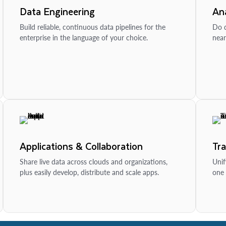
Data Engineering
Ana
Build reliable, continuous data pipelines for the
Do d
enterprise in the language of your choice.
near
Applications & Collaboration
Tr
Share live data across clouds and organizations,
Unif
plus easily develop, distribute and scale apps.
one 