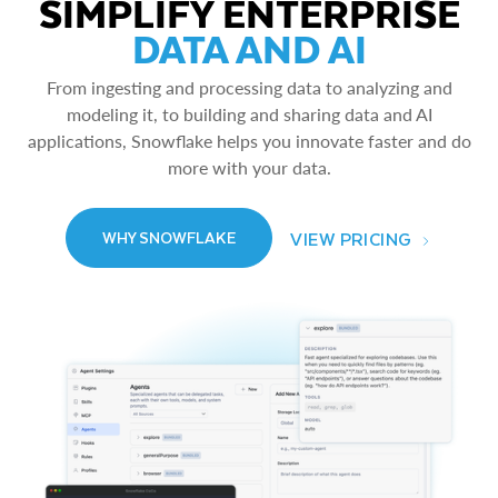
SIMPLIFY ENTERPRISE
DATA AND AI
From ingesting and processing data to analyzing and
modeling it, to building and sharing data and AI
applications, Snowflake helps you innovate faster and do
more with your data.
VIEW PRICING
WHY SNOWFLAKE