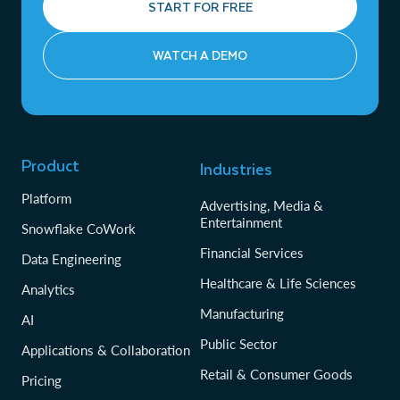
START FOR FREE
WATCH A DEMO
Product
Industries
Platform
Advertising, Media &
Entertainment
Snowflake CoWork
Financial Services
Data Engineering
Healthcare & Life Sciences
Analytics
Manufacturing
AI
Public Sector
Applications & Collaboration
Retail & Consumer Goods
Pricing