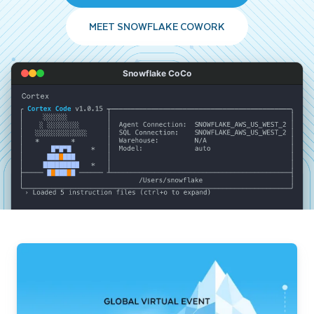
MEET SNOWFLAKE COWORK
Snowflake CoCo