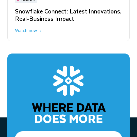
WEBINAR
Snowflake Connect: Latest Innovations,
The Agentic Enterprise: From Strategy
Real-Business Impact
to ROI
Watch now
Watch now
WHERE DATA
DOES MORE