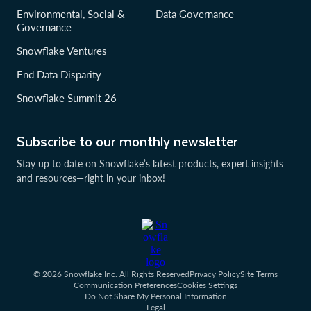
Environmental, Social &
Data Governance
Governance
Snowflake Ventures
End Data Disparity
Snowflake Summit 26
Subscribe to our monthly newsletter
Stay up to date on Snowflake’s latest products, expert insights
and resources—right in your inbox!
© 2026 Snowflake Inc. All Rights Reserved
Privacy Policy
Site Terms
Communication Preferences
Cookies Settings
Do Not Share My Personal Information
Legal