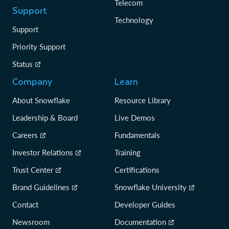
Telecom
Support
Technology
Support
Priority Support
Status
Company
Learn
About Snowflake
Resource Library
Leadership & Board
Live Demos
Careers
Fundamentals
Investor Relations
Training
Trust Center
Certifications
Brand Guidelines
Snowflake University
Contact
Developer Guides
Newsroom
Documentation