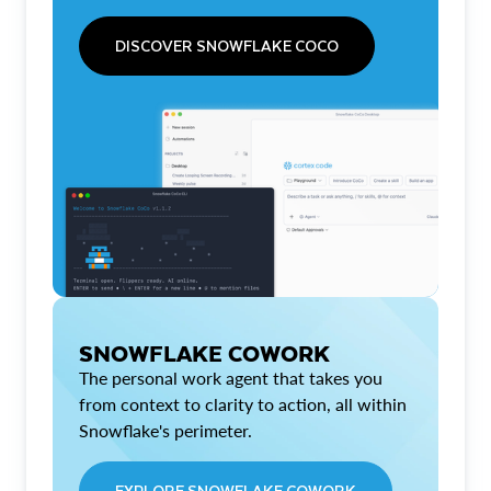
DISCOVER SNOWFLAKE COCO
SNOWFLAKE COWORK
The personal work agent that takes you
from context to clarity to action, all within
Snowflake's perimeter.
EXPLORE SNOWFLAKE COWORK