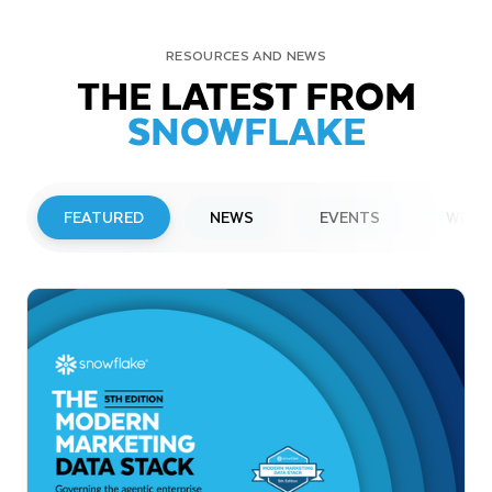
RESOURCES AND NEWS
THE LATEST FROM
SNOWFLAKE
FEATURED
NEWS
EVENTS
WEBI
PRESS RELEASE
Snowflake to Present at Upcoming
Investor Conferences
Read More