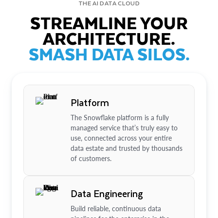
THE AI DATA CLOUD
STREAMLINE YOUR
ARCHITECTURE.
SMASH DATA SILOS.
Platform
The Snowflake platform is a fully
managed service that’s truly easy to
use, connected across your entire
data estate and trusted by thousands
of customers.
Data Engineering
Build reliable, continuous data