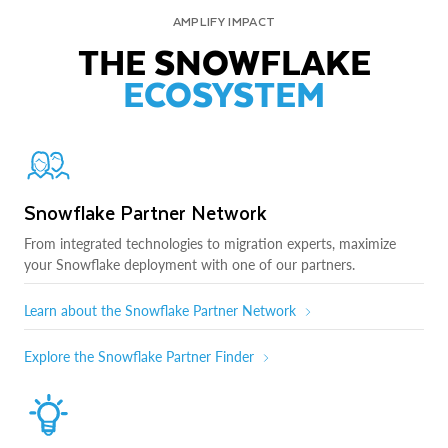
AMPLIFY IMPACT
THE SNOWFLAKE
ECOSYSTEM
Snowflake Partner Network
From integrated technologies to migration experts, maximize
your Snowflake deployment with one of our partners.
Learn about the Snowflake Partner Network
Explore the Snowflake Partner Finder