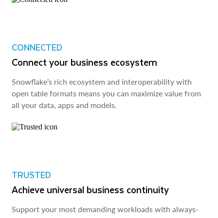
CONNECTED
Connect your business ecosystem
Snowflake’s rich ecosystem and interoperability with
open table formats means you can maximize value from
all your data, apps and models.
TRUSTED
Achieve universal business continuity
Support your most demanding workloads with always-