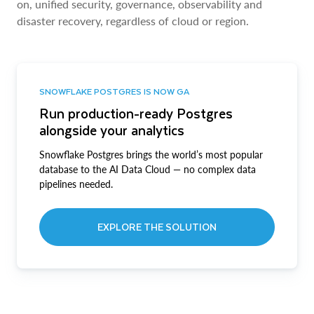
on, unified security, governance, observability and
disaster recovery, regardless of cloud or region.
SNOWFLAKE POSTGRES IS NOW GA
Run production-ready Postgres
alongside your analytics
Snowflake Postgres brings the world’s most popular
database to the AI Data Cloud — no complex data
pipelines needed.
EXPLORE THE SOLUTION