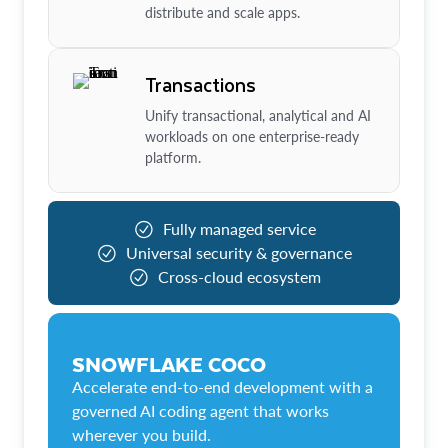
distribute and scale apps.
Transactions
Unify transactional, analytical and AI
workloads on one enterprise-ready
platform.
Fully managed service
Universal security & governance
Cross-cloud ecosystem
SNOWFLAKE COCO
Accelerate end-to-end development with a
governed AI coding agent that works
wherever you build.