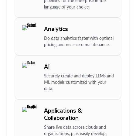
pipelines for the enterprise in the
language of your choice.
Analytics
Do data analytics faster with optimal
pricing and near-zero maintenance.
AI
Securely create and deploy LLMs and
ML models customized with your
data.
Applications &
Collaboration
Share live data across clouds and
organizations, plus easily develop,