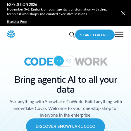
EXPEDITION 2026
November 3-6. Embark on your agentic transformation with deep
technical workshops and curated executive sessions.
Register Free
START FOR FREE
CODE
WORK
Bring agentic AI to all your
data
Ask anything with Snowflake CoWork. Build anything with
Snowflake CoCo. Welcome to your one-stop shop for
everyone in the enterprise.
DISCOVER SNOWFLAKE COCO