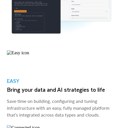
EASY
Bring your data and AI strategies to life
Save time on building, configuring and tuning
infrastructure with an easy, fully managed platform
that’s integrated across data types and clouds.