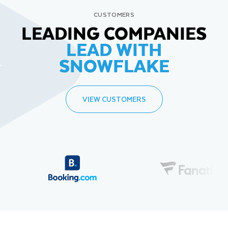
CUSTOMERS
LEADING COMPANIES
LEAD WITH
SNOWFLAKE
VIEW CUSTOMERS