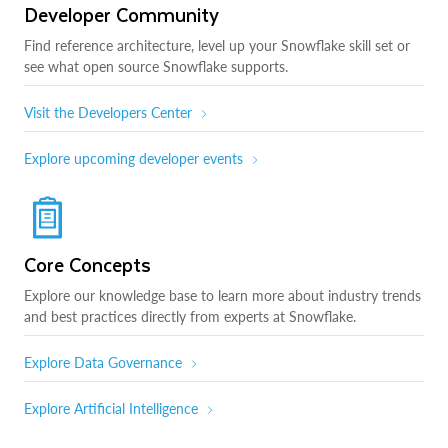
Developer Community
Find reference architecture, level up your Snowflake skill set or
see what open source Snowflake supports.
Visit the Developers Center
Explore upcoming developer events
Core Concepts
Explore our knowledge base to learn more about industry trends
and best practices directly from experts at Snowflake.
Explore Data Governance
Explore Artificial Intelligence