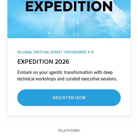
GLOBAL VIRTUAL EVENT | NOVEMBER 3-6
EXPEDITION 2026
Embark on your agentic transformation with deep
technical workshops and curated executive sessions.
REGISTER NOW
PLATFORM