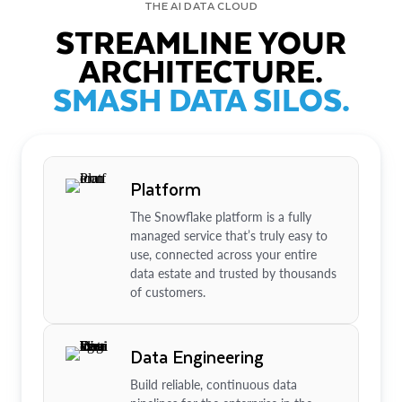
THE AI DATA CLOUD
STREAMLINE YOUR
ARCHITECTURE.
SMASH DATA SILOS.
Platform
The Snowflake platform is a fully
managed service that’s truly easy to
use, connected across your entire
data estate and trusted by thousands
of customers.
Data Engineering
Build reliable, continuous data