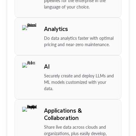
pipelines for the enterprise in the
language of your choice.
Analytics
Do data analytics faster with optimal
pricing and near-zero maintenance.
AI
Securely create and deploy LLMs and
ML models customized with your
data.
Applications &
Collaboration
Share live data across clouds and
organizations, plus easily develop,