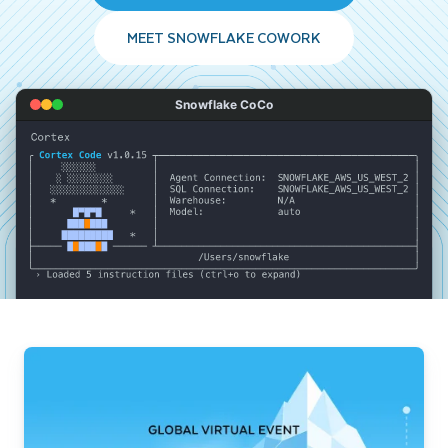
MEET SNOWFLAKE COWORK
Snowflake CoCo