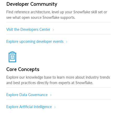
Developer Community
Find reference architecture, level up your Snowflake skill set or
see what open source Snowflake supports.
Visit the Developers Center
Explore upcoming developer events
Core Concepts
Explore our knowledge base to learn more about industry trends
and best practices directly from experts at Snowflake.
Explore Data Governance
Explore Artificial Intelligence