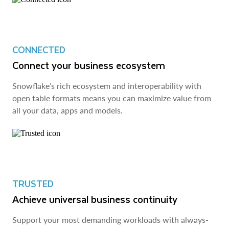
CONNECTED
Connect your business ecosystem
Snowflake’s rich ecosystem and interoperability with
open table formats means you can maximize value from
all your data, apps and models.
TRUSTED
Achieve universal business continuity
Support your most demanding workloads with always-