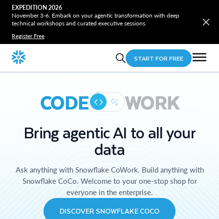
EXPEDITION 2026
November 3-6. Embark on your agentic transformation with deep
technical workshops and curated executive sessions.
Register Free
START FOR FREE
CODE
WORK
Bring agentic AI to all your
data
Ask anything with Snowflake CoWork. Build anything with
Snowflake CoCo. Welcome to your one-stop shop for
everyone in the enterprise.
DISCOVER SNOWFLAKE COCO