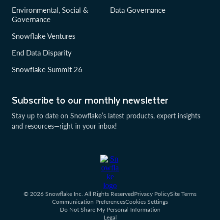
Environmental, Social &
Data Governance
Governance
Snowflake Ventures
End Data Disparity
Snowflake Summit 26
Subscribe to our monthly newsletter
Stay up to date on Snowflake’s latest products, expert insights
and resources—right in your inbox!
© 2026 Snowflake Inc. All Rights Reserved
Privacy Policy
Site Terms
Communication Preferences
Cookies Settings
Do Not Share My Personal Information
Legal