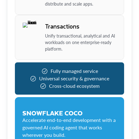
distribute and scale apps.
Transactions
Unify transactional, analytical and AI
workloads on one enterprise-ready
platform.
Fully managed service
Universal security & governance
Cross-cloud ecosystem
SNOWFLAKE COCO
Accelerate end-to-end development with a
governed AI coding agent that works
wherever you build.