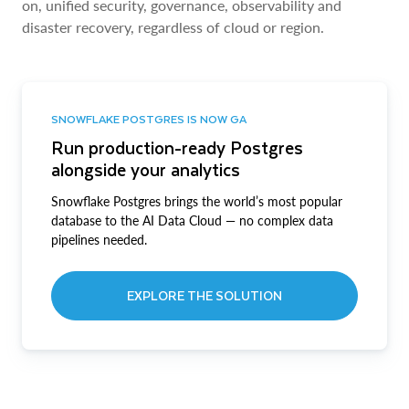
on, unified security, governance, observability and
disaster recovery, regardless of cloud or region.
SNOWFLAKE POSTGRES IS NOW GA
Run production-ready Postgres
alongside your analytics
Snowflake Postgres brings the world’s most popular
database to the AI Data Cloud — no complex data
pipelines needed.
EXPLORE THE SOLUTION