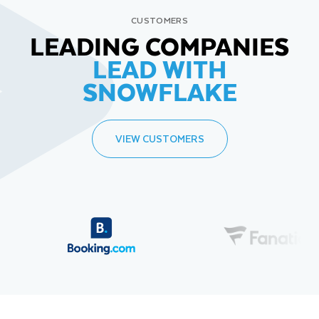
CUSTOMERS
LEADING COMPANIES
LEAD WITH
SNOWFLAKE
VIEW CUSTOMERS