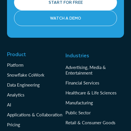
START FOR FREE
WATCH A DEMO
Product
Industries
Platform
Advertising, Media &
Entertainment
Snowflake CoWork
Financial Services
Data Engineering
Healthcare & Life Sciences
Analytics
Manufacturing
AI
Public Sector
Applications & Collaboration
Retail & Consumer Goods
Pricing