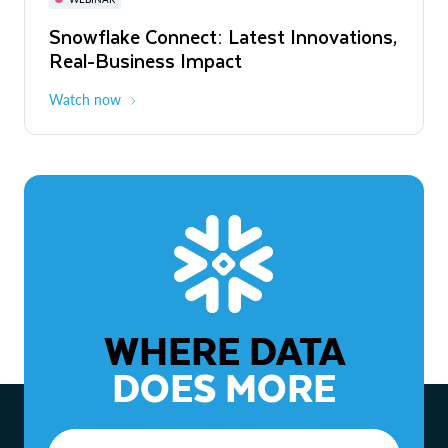
WEBINAR
Snowflake Connect: Latest Innovations,
The Agentic Enterprise: From Strategy
Real-Business Impact
to ROI
Watch now
Watch now
WHERE DATA
DOES MORE