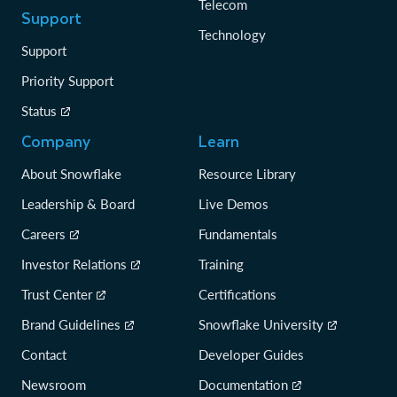
Telecom
Support
Technology
Support
Priority Support
Status
Company
Learn
About Snowflake
Resource Library
Leadership & Board
Live Demos
Careers
Fundamentals
Investor Relations
Training
Trust Center
Certifications
Brand Guidelines
Snowflake University
Contact
Developer Guides
Newsroom
Documentation