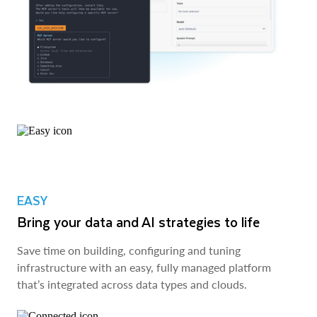
EASY
Bring your data and AI strategies to life
Save time on building, configuring and tuning
infrastructure with an easy, fully managed platform
that’s integrated across data types and clouds.