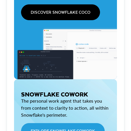
DISCOVER SNOWFLAKE COCO
SNOWFLAKE COWORK
The personal work agent that takes you
from context to clarity to action, all within
Snowflake's perimeter.
EXPLORE SNOWFLAKE COWORK