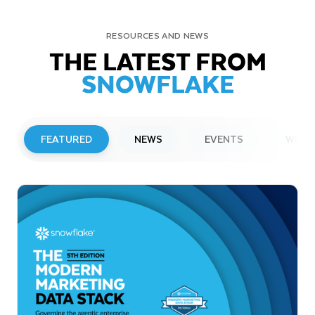
RESOURCES AND NEWS
THE LATEST FROM
SNOWFLAKE
FEATURED
NEWS
EVENTS
WEBI
PRESS RELEASE
Snowflake to Present at Upcoming
Investor Conferences
Read More