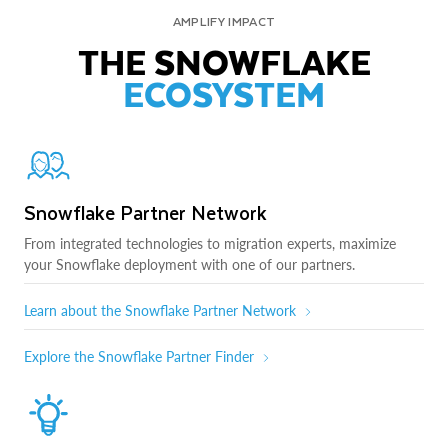
AMPLIFY IMPACT
THE SNOWFLAKE
ECOSYSTEM
Snowflake Partner Network
From integrated technologies to migration experts, maximize
your Snowflake deployment with one of our partners.
Learn about the Snowflake Partner Network
Explore the Snowflake Partner Finder