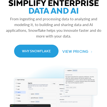
SIMPLIFY ENTERPRISE
DATA AND AI
From ingesting and processing data to analyzing and
modeling it, to building and sharing data and AI
applications, Snowflake helps you innovate faster and do
more with your data.
VIEW PRICING
WHY SNOWFLAKE