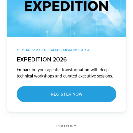
GLOBAL VIRTUAL EVENT | NOVEMBER 3-6
EXPEDITION 2026
Embark on your agentic transformation with deep
technical workshops and curated executive sessions.
REGISTER NOW
PLATFORM