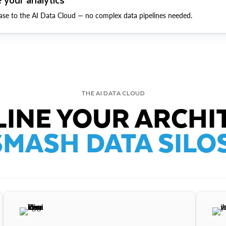
ase to the AI Data Cloud — no complex data pipelines needed.
THE AI DATA CLOUD
INE YOUR ARCHI
SMASH DATA SILOS