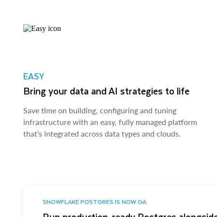
EASY
Bring your data and AI strategies to life
Save time on building, configuring and tuning
infrastructure with an easy, fully managed platform
that’s integrated across data types and clouds.
SNOWFLAKE POSTGRES IS NOW GA
Run production-ready Postgres alongside