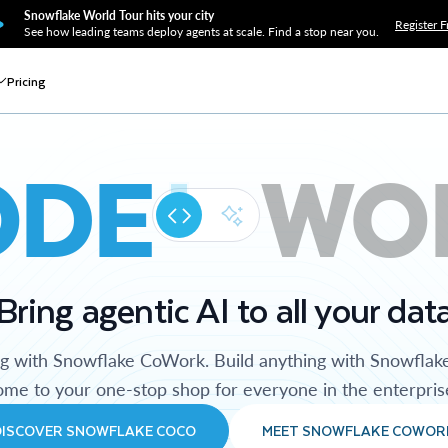
Snowflake World Tour hits your city
Register F
See how leading teams deploy agents at scale. Find a stop near you.
Pricing
ODE
WO
Bring agentic AI to all your dat
ng with Snowflake CoWork. Build anything with Snowflak
me to your one-stop shop for everyone in the enterpris
DISCOVER SNOWFLAKE COCO
MEET SNOWFLAKE COWOR