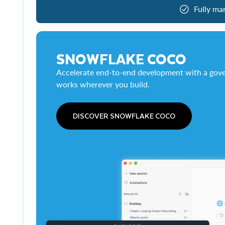
Fully ma
SNOWFLAKE COCO
Accelerate end-to-end development with a gove
works wherever you build.
DISCOVER SNOWFLAKE COCO