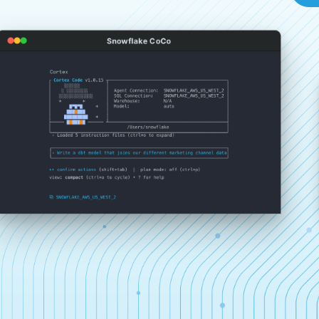
Snowflake CoCo