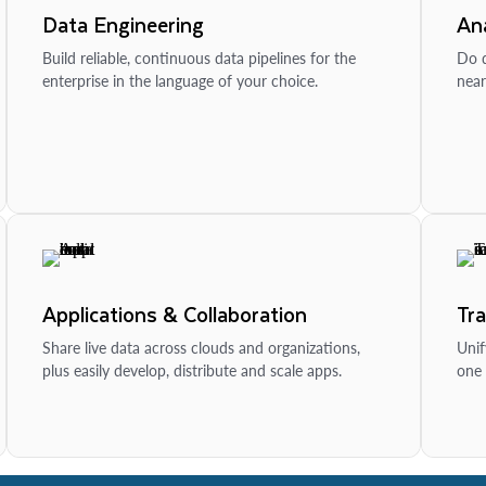
Data Engineering
Ana
Build reliable, continuous data pipelines for the
Do d
enterprise in the language of your choice.
near
Applications & Collaboration
Tr
Share live data across clouds and organizations,
Unif
plus easily develop, distribute and scale apps.
one 