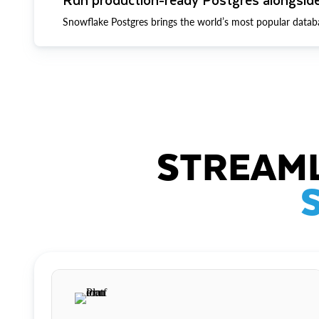
Snowflake Postgres brings the world’s most popular datab
STREAML