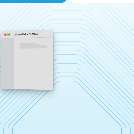
Snowflake CoWork