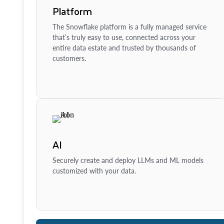
Platform
The Snowflake platform is a fully managed service
that’s truly easy to use, connected across your
entire data estate and trusted by thousands of
customers.
AI
Securely create and deploy LLMs and ML models
customized with your data.