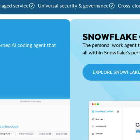
naged service
Universal security & governance
Cross-clo
SNOWFLAKE
rned AI coding agent that
The personal work agent th
all within Snowflake's per
EXPLORE SNOWFLAK