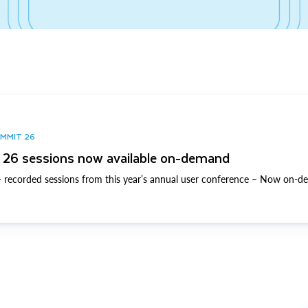
UMMIT 26
26 sessions now available on-demand
 recorded sessions from this year’s annual user conference – Now on-d