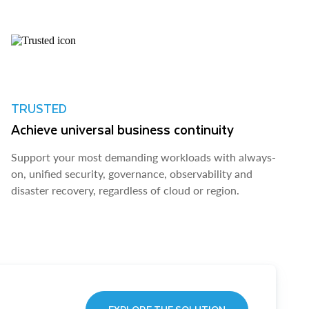
TRUSTED
Achieve universal business continuity
Support your most demanding workloads with always-
on, unified security, governance, observability and
disaster recovery, regardless of cloud or region.