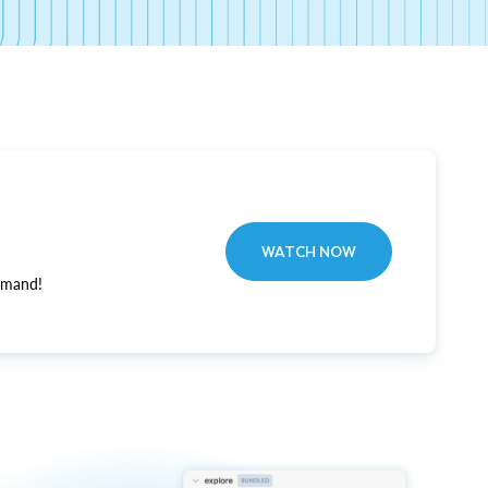
WATCH NOW
emand!