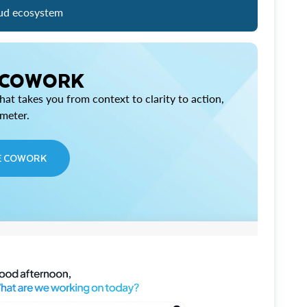
ud ecosystem
 COWORK
at takes you from context to clarity to action,
imeter.
E COWORK