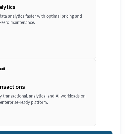
lytics
ata analytics faster with optimal pricing and
-zero maintenance.
ansactions
y transactional, analytical and AI workloads on
enterprise-ready platform.