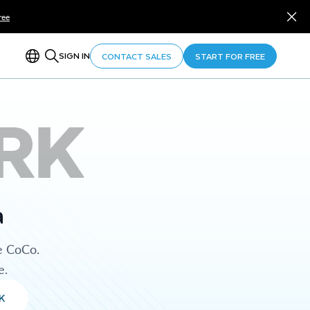
ree
SIGN IN
CONTACT SALES
START FOR FREE
RK
a
e CoCo.
e.
K