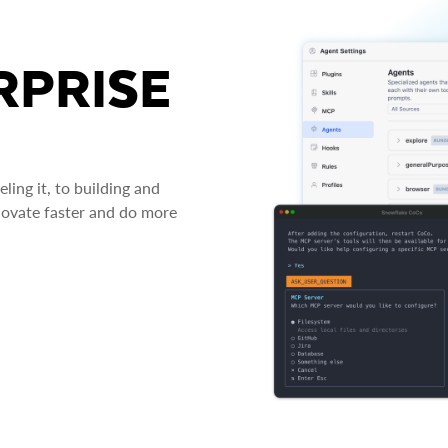
RPRISE
ing it, to building and
novate faster and do more