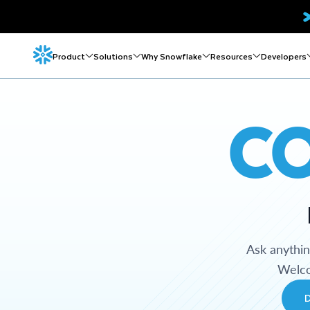
Product
Solutions
Why Snowflake
Resources
Developers
C
Ask anythi
Welco