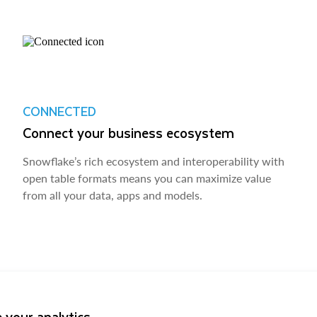
CONNECTED
Connect your business ecosystem
Snowflake’s rich ecosystem and interoperability with
open table formats means you can maximize value
from all your data, apps and models.
 your analytics