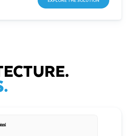
EXPLORE THE SOLUTION
TECTURE.
.