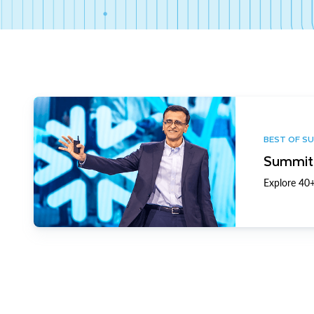
BEST OF S
Summit 
Explore 40+