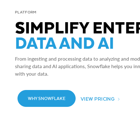
PLATFORM
SIMPLIFY ENTE
DATA AND AI
From ingesting and processing data to analyzing and model
sharing data and AI applications, Snowflake helps you in
with your data.
VIEW PRICING
WHY SNOWFLAKE