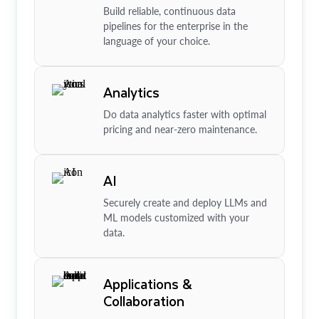
Build reliable, continuous data
pipelines for the enterprise in the
language of your choice.
Analytics
Do data analytics faster with optimal
pricing and near-zero maintenance.
AI
Securely create and deploy LLMs and
ML models customized with your
data.
Applications &
Collaboration