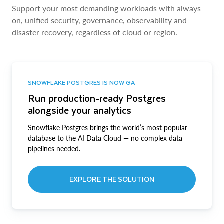
Support your most demanding workloads with always-
on, unified security, governance, observability and
disaster recovery, regardless of cloud or region.
SNOWFLAKE POSTGRES IS NOW GA
Run production-ready Postgres
alongside your analytics
Snowflake Postgres brings the world’s most popular
database to the AI Data Cloud — no complex data
pipelines needed.
EXPLORE THE SOLUTION