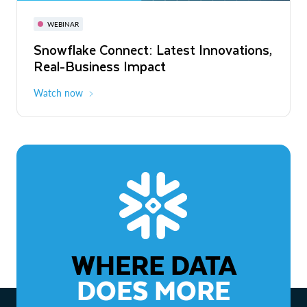
November 3-6
Virtual
WEBINAR
WEBINAR
Snowflake Connect: Latest Innovations,
The Agentic Enterprise: From Strategy
Real-Business Impact
to ROI
Watch now
Watch now
WHERE DATA
DOES MORE