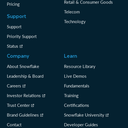
Retail & Consumer Goods
Pricing
Telecom
Support
Technology
Support
Priority Support
Status
Company
Learn
About Snowflake
Resource Library
Leadership & Board
Live Demos
Careers
Fundamentals
Investor Relations
Training
Trust Center
Certifications
Brand Guidelines
Snowflake University
Contact
Developer Guides