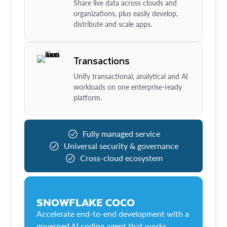
Share live data across clouds and
organizations, plus easily develop,
distribute and scale apps.
Transactions
Unify transactional, analytical and AI
workloads on one enterprise-ready
platform.
Fully managed service
Universal security & governance
Cross-cloud ecosystem
SNOWFLAKE COCO
Accelerate end-to-end development with a
governed AI coding agent that works