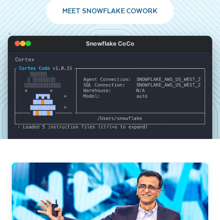
MEET SNOWFLAKE COWORK
Snowflake CoCo