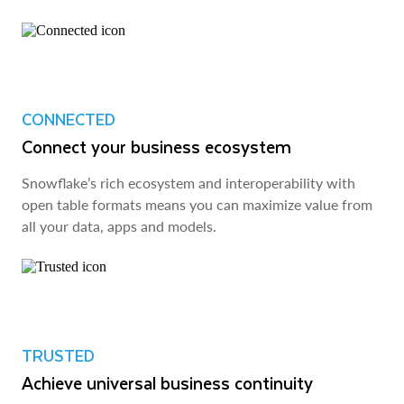
CONNECTED
Connect your business ecosystem
Snowflake’s rich ecosystem and interoperability with
open table formats means you can maximize value from
all your data, apps and models.
TRUSTED
Achieve universal business continuity