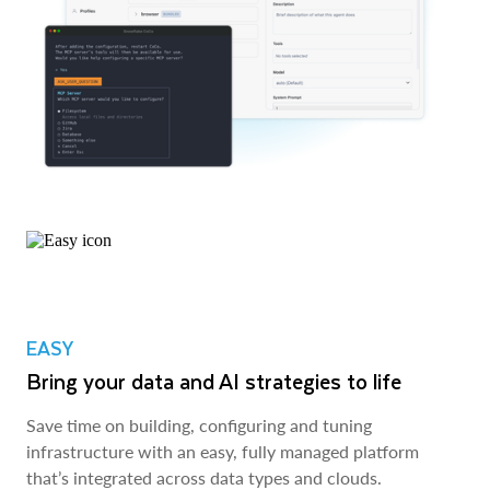
EASY
Bring your data and AI strategies to life
Save time on building, configuring and tuning
infrastructure with an easy, fully managed platform
that’s integrated across data types and clouds.