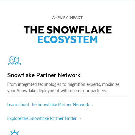
AMPLIFY IMPACT
THE SNOWFLAKE
ECOSYSTEM
Snowflake Partner Network
From integrated technologies to migration experts, maximize
your Snowflake deployment with one of our partners.
Learn about the Snowflake Partner Network
Explore the Snowflake Partner Finder