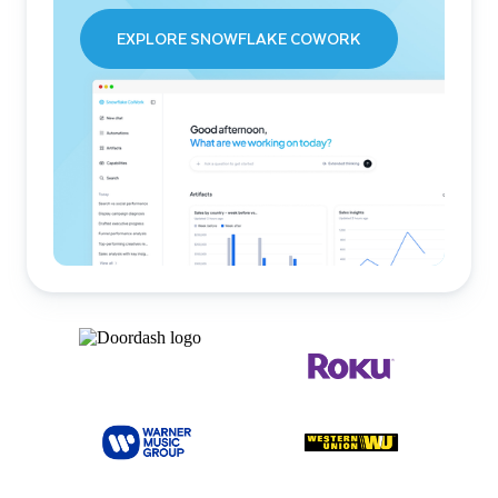
EXPLORE SNOWFLAKE COWORK