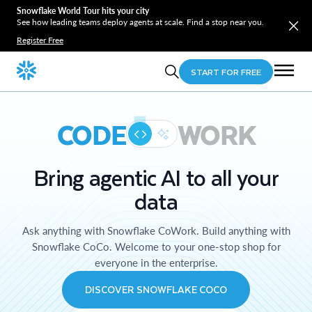
Snowflake World Tour hits your city
See how leading teams deploy agents at scale. Find a stop near you.
Register Free
START FOR FREE
CODE
WORK
Bring agentic AI to all your
data
Ask anything with Snowflake CoWork. Build anything with
Snowflake CoCo. Welcome to your one-stop shop for
everyone in the enterprise.
DISCOVER SNOWFLAKE COCO