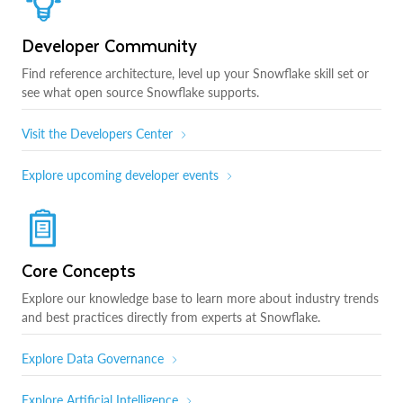
Developer Community
Find reference architecture, level up your Snowflake skill set or
see what open source Snowflake supports.
Visit the Developers Center
Explore upcoming developer events
Core Concepts
Explore our knowledge base to learn more about industry trends
and best practices directly from experts at Snowflake.
Explore Data Governance
Explore Artificial Intelligence