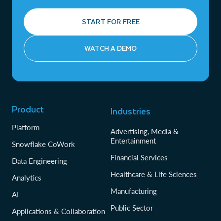
START FOR FREE
WATCH A DEMO
Product
Industries
Platform
Advertising, Media &
Entertainment
Snowflake CoWork
Financial Services
Data Engineering
Healthcare & Life Sciences
Analytics
Manufacturing
AI
Public Sector
Applications & Collaboration