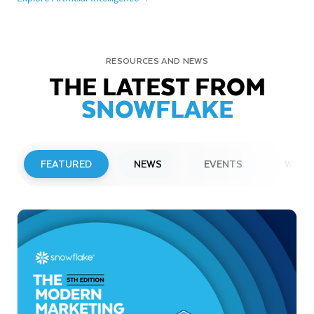
RESOURCES AND NEWS
THE LATEST FROM
SNOWFLAKE
FEATURED
NEWS
EVENTS
WEBI
PRESS RELEASE
Snowflake to Present at Upcoming
Investor Conferences
Read More