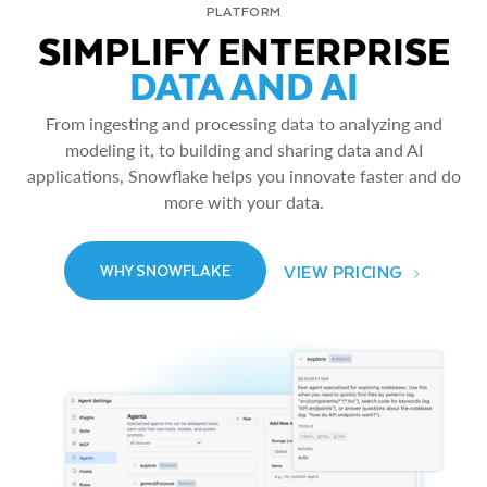
PLATFORM
SIMPLIFY ENTERPRISE
DATA AND AI
From ingesting and processing data to analyzing and
modeling it, to building and sharing data and AI
applications, Snowflake helps you innovate faster and do
more with your data.
VIEW PRICING
WHY SNOWFLAKE