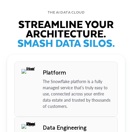
THE AI DATA CLOUD
STREAMLINE YOUR
ARCHITECTURE.
SMASH DATA SILOS.
Platform
The Snowflake platform is a fully
managed service that’s truly easy to
use, connected across your entire
data estate and trusted by thousands
of customers.
Data Engineering