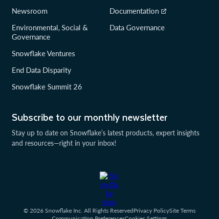
Newsroom
Documentation
Environmental, Social &
Data Governance
Governance
Snowflake Ventures
End Data Disparity
Snowflake Summit 26
Subscribe to our monthly newsletter
Stay up to date on Snowflake’s latest products, expert insights
and resources—right in your inbox!
© 2026 Snowflake Inc. All Rights Reserved
Privacy Policy
Site Terms
Communication Preferences
Cookies Settings