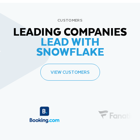
CUSTOMERS
LEADING COMPANIES
LEAD WITH
SNOWFLAKE
VIEW CUSTOMERS