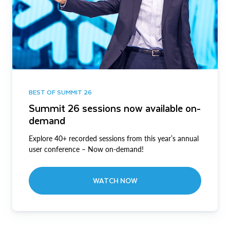
BEST OF SUMMIT 26
Summit 26 sessions now available on-
demand
Explore 40+ recorded sessions from this year’s annual
user conference – Now on-demand!
WATCH NOW