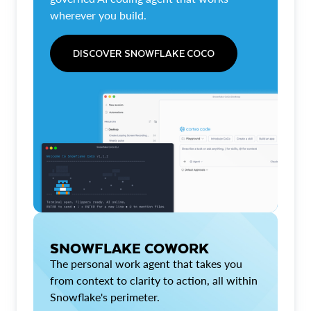
wherever you build.
DISCOVER SNOWFLAKE COCO
SNOWFLAKE COWORK
The personal work agent that takes you
from context to clarity to action, all within
Snowflake's perimeter.