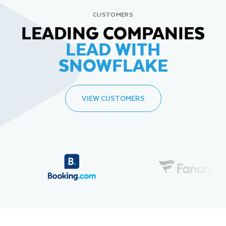
CUSTOMERS
LEADING COMPANIES
LEAD WITH
SNOWFLAKE
VIEW CUSTOMERS