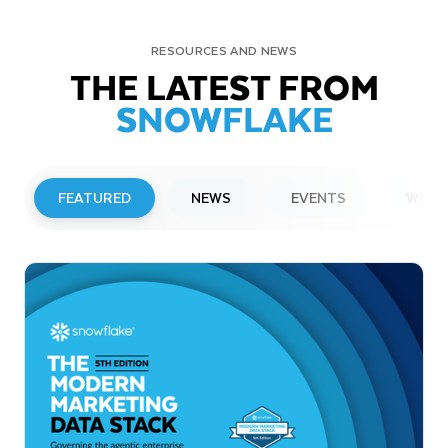
RESOURCES AND NEWS
THE LATEST FROM
SNOWFLAKE
FEATURED
NEWS
EVENTS
WEBI
PRESS RELEASE
Snowflake to Present at Upcoming
Investor Conferences
Read More