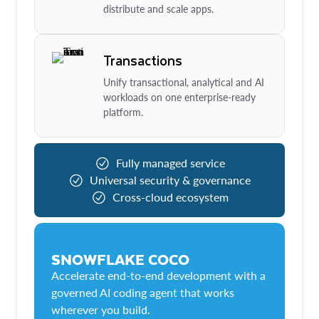
distribute and scale apps.
Transactions
Unify transactional, analytical and AI
workloads on one enterprise-ready
platform.
Fully managed service
Universal security & governance
Cross-cloud ecosystem
SNOWFLAKE COCO
Accelerate end-to-end development with a
governed AI coding agent that works
wherever you build.