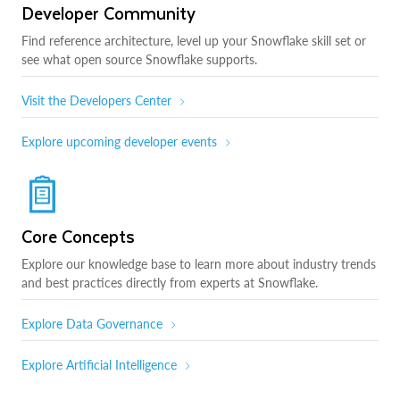
Developer Community
Find reference architecture, level up your Snowflake skill set or
see what open source Snowflake supports.
Visit the Developers Center
Explore upcoming developer events
Core Concepts
Explore our knowledge base to learn more about industry trends
and best practices directly from experts at Snowflake.
Explore Data Governance
Explore Artificial Intelligence