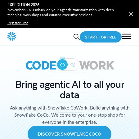
EXPEDITION 2026
November 3-6. Embark on your agentic transformation with deep
technical workshops and curated executive sessions.
Register Free
START FOR FREE
CODE
WORK
Bring agentic AI to all your
data
Ask anything with Snowflake CoWork. Build anything with
Snowflake CoCo. Welcome to your one-stop shop for
everyone in the enterprise.
DISCOVER SNOWFLAKE COCO