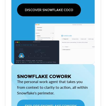
DISCOVER SNOWFLAKE COCO
SNOWFLAKE COWORK
The personal work agent that takes you
from context to clarity to action, all within
Snowflake's perimeter.
EXPLORE SNOWFLAKE COWORK