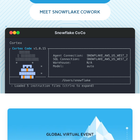
MEET SNOWFLAKE COWORK
Snowflake CoCo