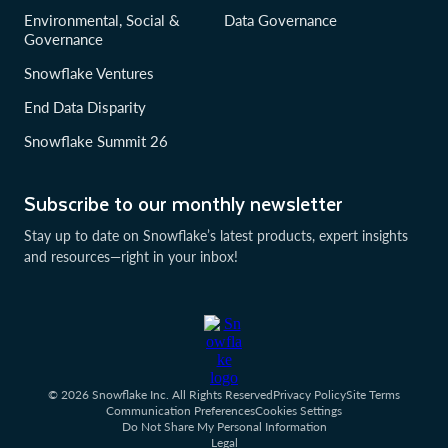
Environmental, Social &
Data Governance
Governance
Snowflake Ventures
End Data Disparity
Snowflake Summit 26
Subscribe to our monthly newsletter
Stay up to date on Snowflake’s latest products, expert insights
and resources—right in your inbox!
© 2026 Snowflake Inc. All Rights Reserved
Privacy Policy
Site Terms
Communication Preferences
Cookies Settings
Do Not Share My Personal Information
Legal