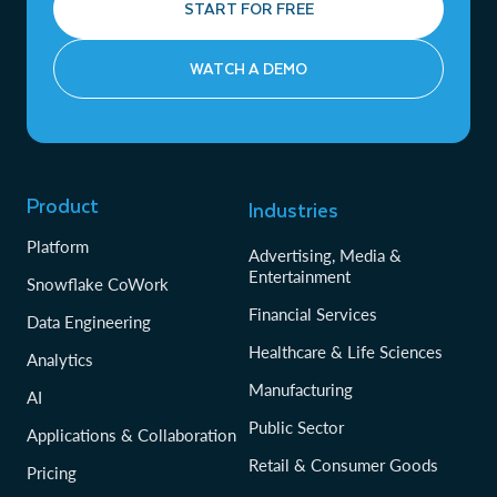
START FOR FREE
WATCH A DEMO
Product
Industries
Platform
Advertising, Media &
Entertainment
Snowflake CoWork
Financial Services
Data Engineering
Healthcare & Life Sciences
Analytics
Manufacturing
AI
Public Sector
Applications & Collaboration
Retail & Consumer Goods
Pricing