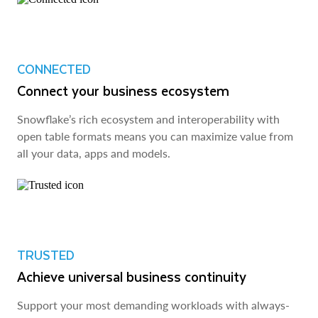
CONNECTED
Connect your business ecosystem
Snowflake’s rich ecosystem and interoperability with
open table formats means you can maximize value from
all your data, apps and models.
TRUSTED
Achieve universal business continuity
Support your most demanding workloads with always-