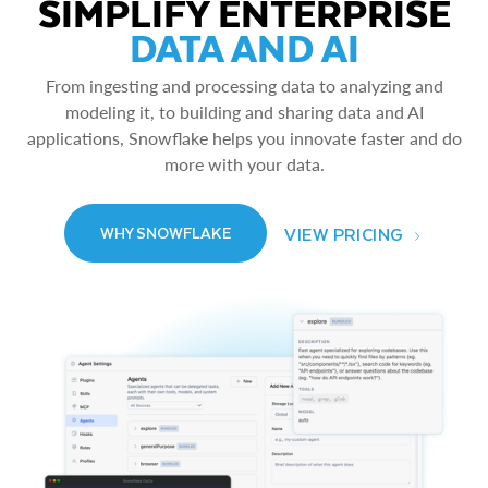
SIMPLIFY ENTERPRISE
DATA AND AI
From ingesting and processing data to analyzing and
modeling it, to building and sharing data and AI
applications, Snowflake helps you innovate faster and do
more with your data.
VIEW PRICING
WHY SNOWFLAKE