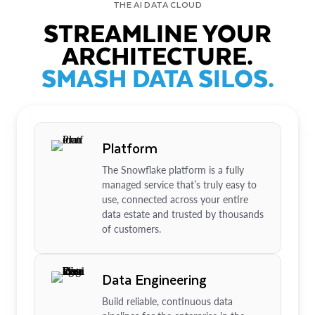
THE AI DATA CLOUD
STREAMLINE YOUR
ARCHITECTURE.
SMASH DATA SILOS.
Platform
The Snowflake platform is a fully
managed service that’s truly easy to
use, connected across your entire
data estate and trusted by thousands
of customers.
Data Engineering
Build reliable, continuous data