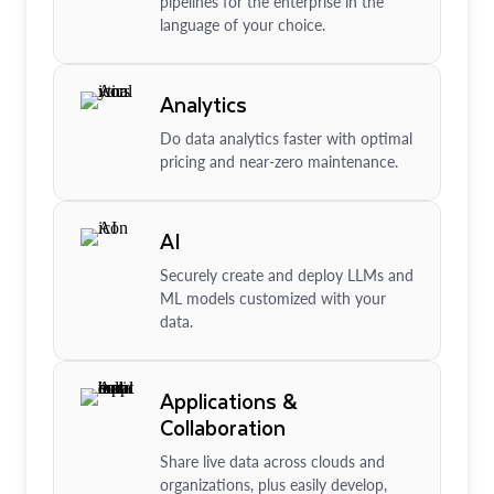
pipelines for the enterprise in the
language of your choice.
Analytics
Do data analytics faster with optimal
pricing and near-zero maintenance.
AI
Securely create and deploy LLMs and
ML models customized with your
data.
Applications &
Collaboration
Share live data across clouds and
organizations, plus easily develop,