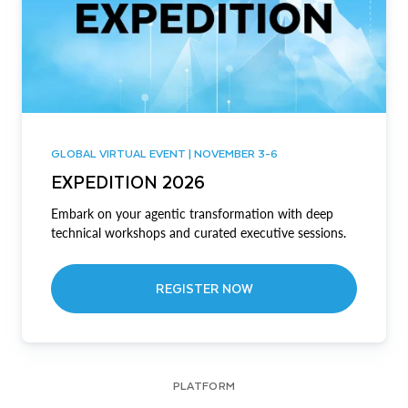
GLOBAL VIRTUAL EVENT | NOVEMBER 3-6
EXPEDITION 2026
Embark on your agentic transformation with deep
technical workshops and curated executive sessions.
REGISTER NOW
PLATFORM