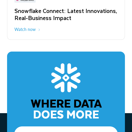
WEBINAR
Snowflake Connect: Latest Innovations,
The Agentic Enterprise: From Strategy
Real-Business Impact
to ROI
Watch now
Watch now
WHERE DATA
DOES MORE