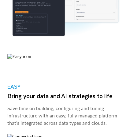
EASY
Bring your data and AI strategies to life
Save time on building, configuring and tuning
infrastructure with an easy, fully managed platform
that’s integrated across data types and clouds.