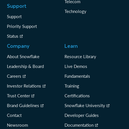
Telecom
Support
Technology
Support
Priority Support
Status
Company
Learn
About Snowflake
Resource Library
Leadership & Board
Live Demos
Careers
Fundamentals
Investor Relations
Training
Trust Center
Certifications
Brand Guidelines
Snowflake University
Contact
Developer Guides
Newsroom
Documentation