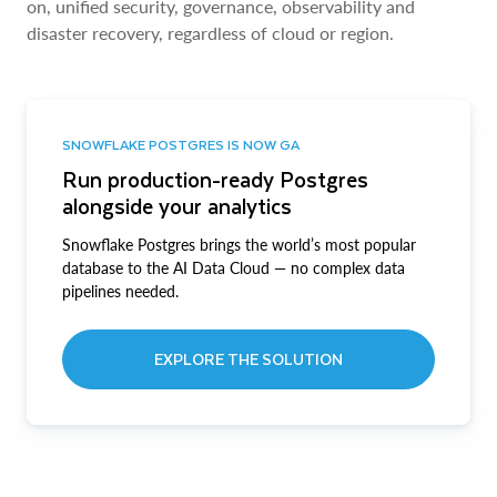
on, unified security, governance, observability and
disaster recovery, regardless of cloud or region.
SNOWFLAKE POSTGRES IS NOW GA
Run production-ready Postgres
alongside your analytics
Snowflake Postgres brings the world’s most popular
database to the AI Data Cloud — no complex data
pipelines needed.
EXPLORE THE SOLUTION