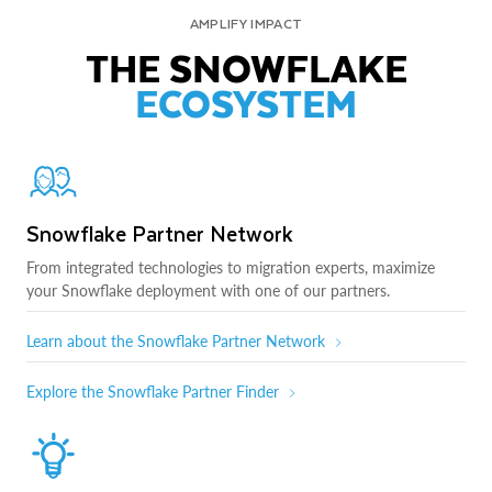
AMPLIFY IMPACT
THE SNOWFLAKE
ECOSYSTEM
Snowflake Partner Network
From integrated technologies to migration experts, maximize
your Snowflake deployment with one of our partners.
Learn about the Snowflake Partner Network
Explore the Snowflake Partner Finder