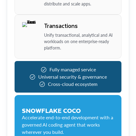
distribute and scale apps.
Transactions
Unify transactional, analytical and AI
workloads on one enterprise-ready
platform.
Fully managed service
Universal security & governance
Cross-cloud ecosystem
SNOWFLAKE COCO
Accelerate end-to-end development with a
governed AI coding agent that works
wherever you build.