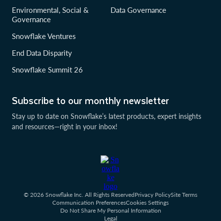
Environmental, Social &
Data Governance
Governance
Snowflake Ventures
End Data Disparity
Snowflake Summit 26
Subscribe to our monthly newsletter
Stay up to date on Snowflake’s latest products, expert insights
and resources—right in your inbox!
© 2026 Snowflake Inc. All Rights Reserved
Privacy Policy
Site Terms
Communication Preferences
Cookies Settings
Do Not Share My Personal Information
Legal