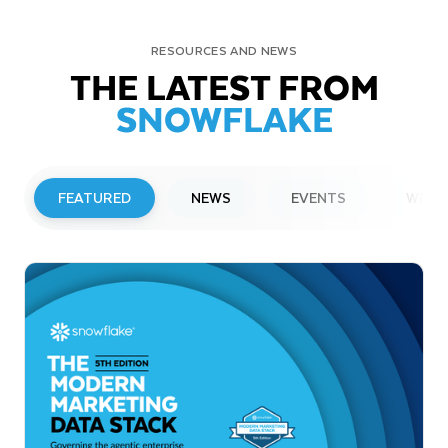
RESOURCES AND NEWS
THE LATEST FROM
SNOWFLAKE
FEATURED
NEWS
EVENTS
WEBI
PRESS RELEASE
Snowflake to Present at Upcoming
Investor Conferences
Read More