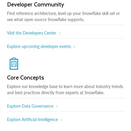
Developer Community
Find reference architecture, level up your Snowflake skill set or
see what open source Snowflake supports.
Visit the Developers Center
Explore upcoming developer events
Core Concepts
Explore our knowledge base to learn more about industry trends
and best practices directly from experts at Snowflake.
Explore Data Governance
Explore Artificial Intelligence