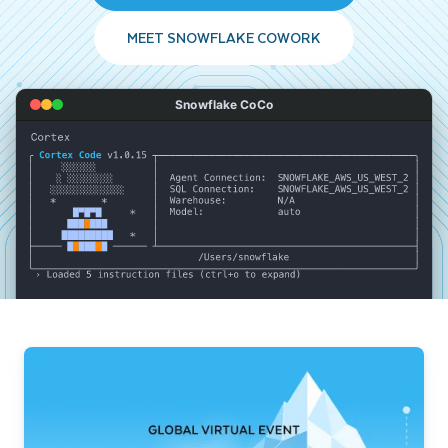
MEET SNOWFLAKE COWORK
Snowflake CoCo