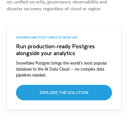
on, unified security, governance, observability and
disaster recovery, regardless of cloud or region.
SNOWFLAKE POSTGRES IS NOW GA
Run production-ready Postgres
alongside your analytics
Snowflake Postgres brings the world’s most popular
database to the AI Data Cloud — no complex data
pipelines needed.
EXPLORE THE SOLUTION