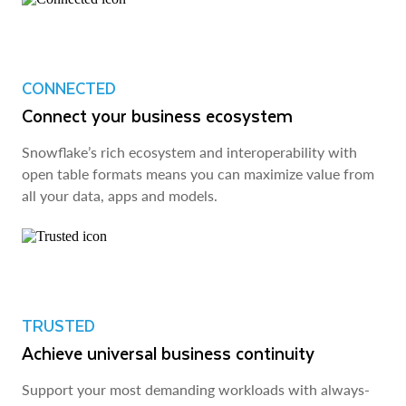
CONNECTED
Connect your business ecosystem
Snowflake’s rich ecosystem and interoperability with
open table formats means you can maximize value from
all your data, apps and models.
TRUSTED
Achieve universal business continuity
Support your most demanding workloads with always-