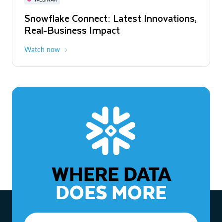
WEBINAR
Snowflake Connect: Latest Innovations,
The Agentic Enterprise: From Strategy
Real-Business Impact
to ROI
Watch now
Watch now
WHERE DATA
DOES MORE