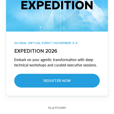
GLOBAL VIRTUAL EVENT | NOVEMBER 3-6
EXPEDITION 2026
Embark on your agentic transformation with deep
technical workshops and curated executive sessions.
REGISTER NOW
PLATFORM