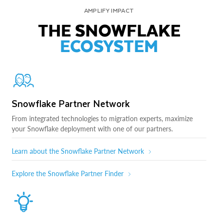
AMPLIFY IMPACT
THE SNOWFLAKE
ECOSYSTEM
Snowflake Partner Network
From integrated technologies to migration experts, maximize
your Snowflake deployment with one of our partners.
Learn about the Snowflake Partner Network
Explore the Snowflake Partner Finder