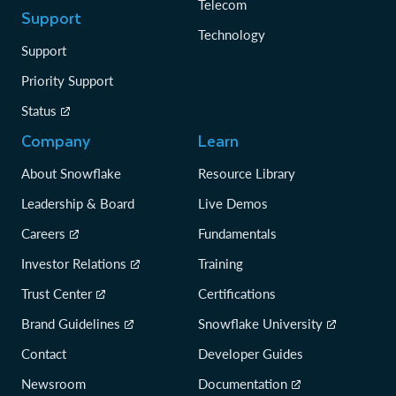
Telecom
Support
Technology
Support
Priority Support
Status
Company
Learn
About Snowflake
Resource Library
Leadership & Board
Live Demos
Careers
Fundamentals
Investor Relations
Training
Trust Center
Certifications
Brand Guidelines
Snowflake University
Contact
Developer Guides
Newsroom
Documentation