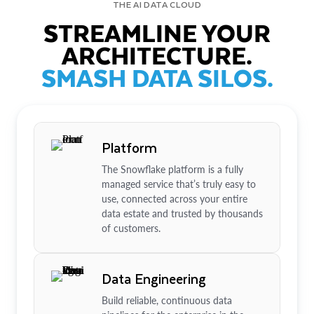
THE AI DATA CLOUD
STREAMLINE YOUR
ARCHITECTURE.
SMASH DATA SILOS.
Platform
The Snowflake platform is a fully
managed service that’s truly easy to
use, connected across your entire
data estate and trusted by thousands
of customers.
Data Engineering
Build reliable, continuous data