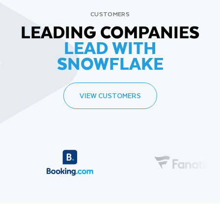
CUSTOMERS
LEADING COMPANIES
LEAD WITH
SNOWFLAKE
VIEW CUSTOMERS