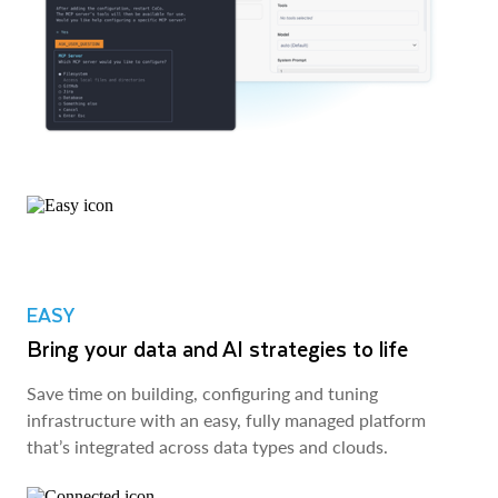
EASY
Bring your data and AI strategies to life
Save time on building, configuring and tuning
infrastructure with an easy, fully managed platform
that’s integrated across data types and clouds.