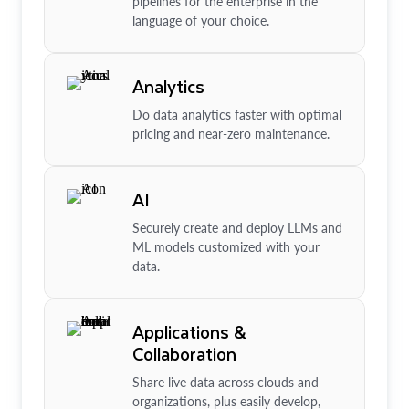
pipelines for the enterprise in the
language of your choice.
Analytics
Do data analytics faster with optimal
pricing and near-zero maintenance.
AI
Securely create and deploy LLMs and
ML models customized with your
data.
Applications &
Collaboration
Share live data across clouds and
organizations, plus easily develop,