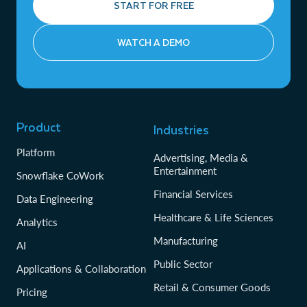
START FOR FREE
WATCH A DEMO
Product
Industries
Platform
Advertising, Media &
Entertainment
Snowflake CoWork
Financial Services
Data Engineering
Healthcare & Life Sciences
Analytics
Manufacturing
AI
Public Sector
Applications & Collaboration
Retail & Consumer Goods
Pricing