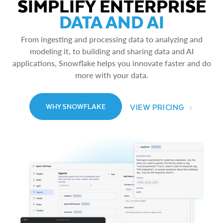
SIMPLIFY ENTERPRISE
DATA AND AI
From ingesting and processing data to analyzing and
modeling it, to building and sharing data and AI
applications, Snowflake helps you innovate faster and do
more with your data.
VIEW PRICING
WHY SNOWFLAKE