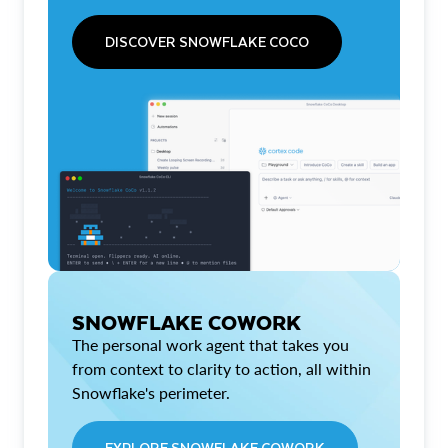
DISCOVER SNOWFLAKE COCO
SNOWFLAKE COWORK
The personal work agent that takes you
from context to clarity to action, all within
Snowflake's perimeter.
EXPLORE SNOWFLAKE COWORK