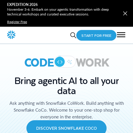
EXPEDITION 2026
November 3-6. Embark on your agentic transformation with deep
technical workshops and curated executive sessions.
Register Free
START FOR FREE
CODE
WORK
Bring agentic AI to all your
data
Ask anything with Snowflake CoWork. Build anything with
Snowflake CoCo. Welcome to your one-stop shop for
everyone in the enterprise.
DISCOVER SNOWFLAKE COCO