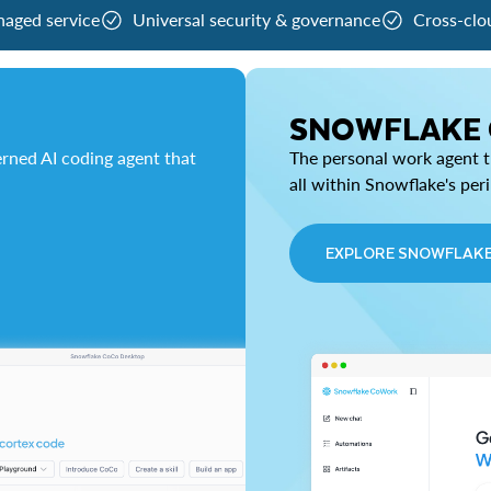
naged service
Universal security & governance
Cross-clo
SNOWFLAKE
rned AI coding agent that
The personal work agent th
all within Snowflake's per
EXPLORE SNOWFLAK