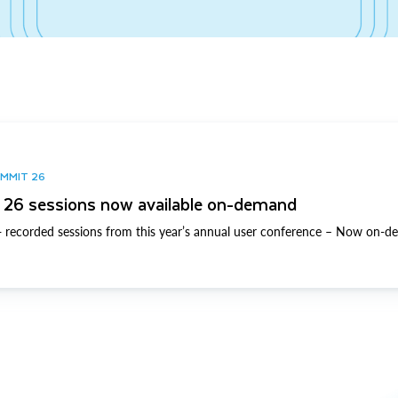
UMMIT 26
26 sessions now available on-demand
 recorded sessions from this year’s annual user conference – Now on-d