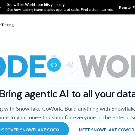
Snowflake World Tour hits your city
Register F
See how leading teams deploy agents at scale. Find a stop near you.
Pricing
ODE
WO
Bring agentic AI to all your dat
ng with Snowflake CoWork. Build anything with Snowflak
me to your one-stop shop for everyone in the enterpris
DISCOVER SNOWFLAKE COCO
MEET SNOWFLAKE COWOR