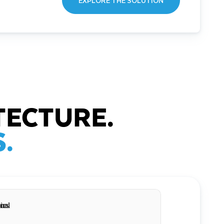
EXPLORE THE SOLUTION
TECTURE.
.