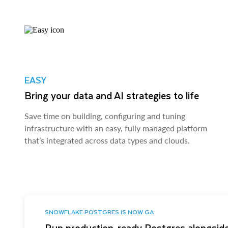
EASY
Bring your data and AI strategies to life
Save time on building, configuring and tuning
infrastructure with an easy, fully managed platform
that’s integrated across data types and clouds.
SNOWFLAKE POSTGRES IS NOW GA
Run production-ready Postgres alongside