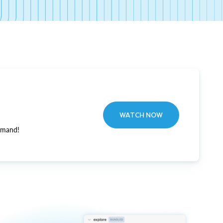
WATCH NOW
emand!