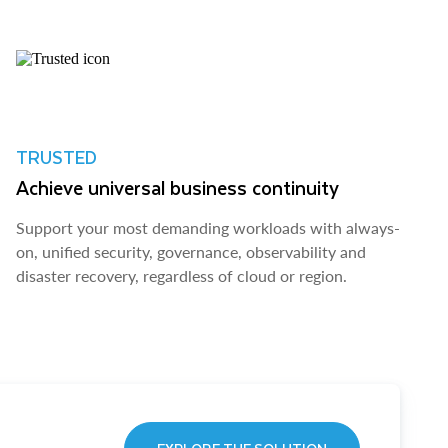
TRUSTED
Achieve universal business continuity
Support your most demanding workloads with always-
on, unified security, governance, observability and
disaster recovery, regardless of cloud or region.