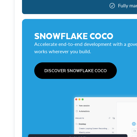
Fully ma
SNOWFLAKE COCO
Accelerate end-to-end development with a gove
works wherever you build.
DISCOVER SNOWFLAKE COCO