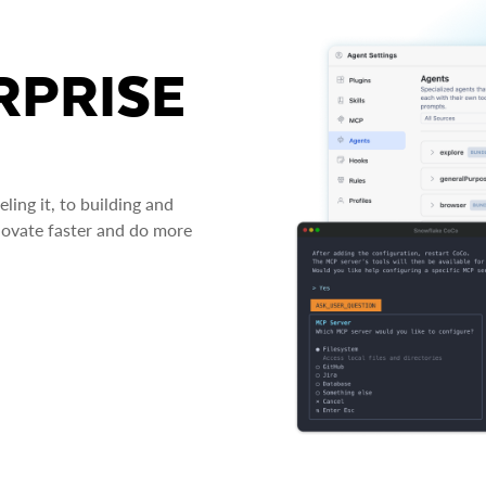
RPRISE
ing it, to building and
novate faster and do more