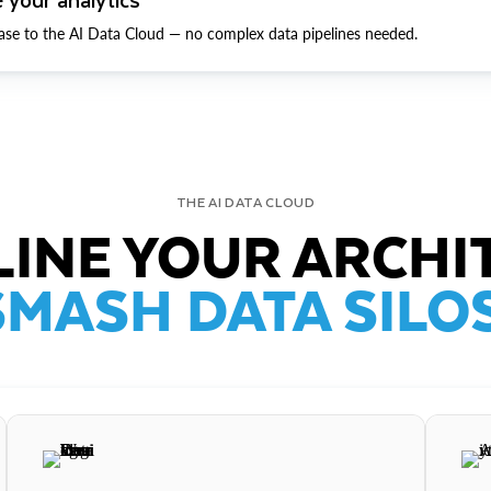
ase to the AI Data Cloud — no complex data pipelines needed.
THE AI DATA CLOUD
INE YOUR ARCHI
SMASH DATA SILOS