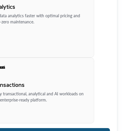
lytics
ata analytics faster with optimal pricing and
-zero maintenance.
ansactions
y transactional, analytical and AI workloads on
enterprise-ready platform.