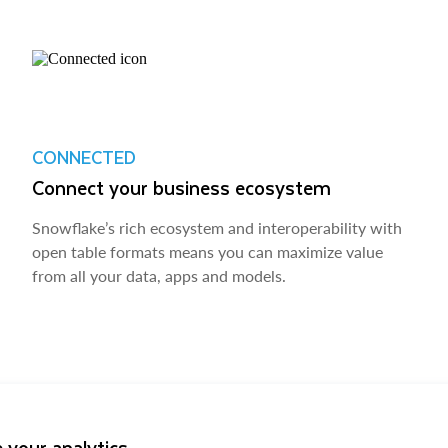
CONNECTED
Connect your business ecosystem
Snowflake’s rich ecosystem and interoperability with
open table formats means you can maximize value
from all your data, apps and models.
 your analytics