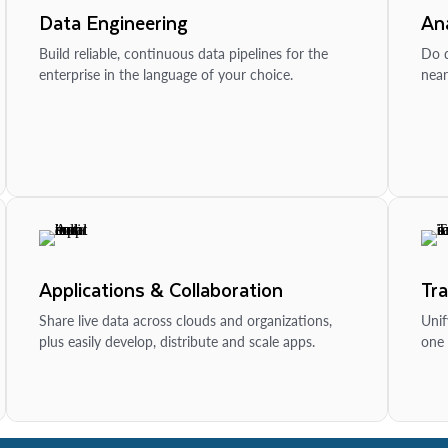
Data Engineering
Ana
Build reliable, continuous data pipelines for the
Do d
enterprise in the language of your choice.
near
Applications & Collaboration
Tr
Share live data across clouds and organizations,
Unif
plus easily develop, distribute and scale apps.
one 