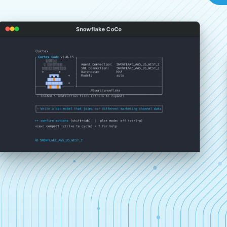
Snowflake CoCo