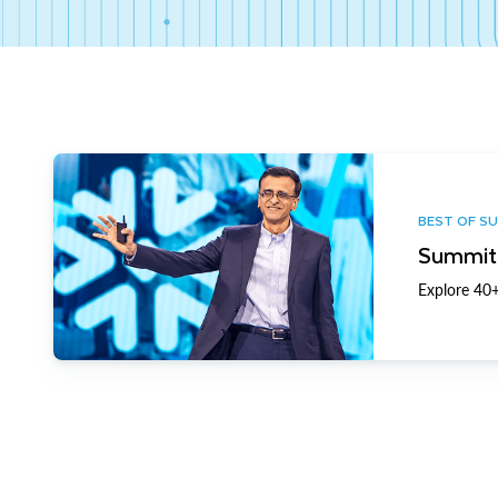
BEST OF S
Summit 
Explore 40+