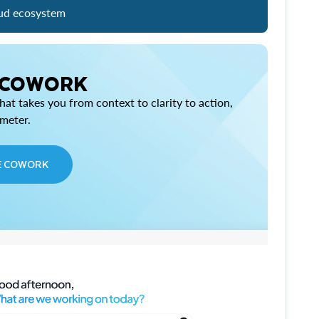
ud ecosystem
 COWORK
at takes you from context to clarity to action,
imeter.
E COWORK