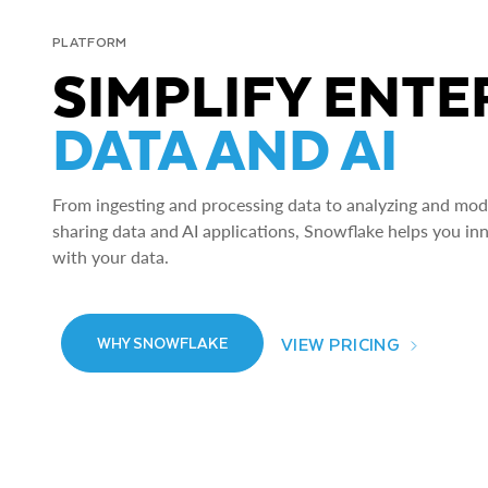
PLATFORM
SIMPLIFY ENTE
DATA AND AI
From ingesting and processing data to analyzing and model
sharing data and AI applications, Snowflake helps you in
with your data.
VIEW PRICING
WHY SNOWFLAKE