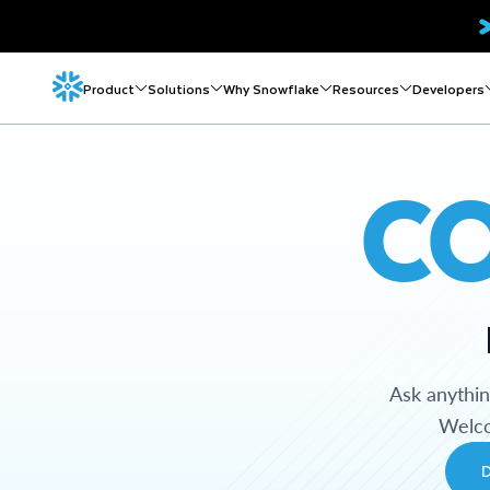
Product
Solutions
Why Snowflake
Resources
Developers
C
Ask anythi
Welco