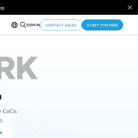
ree
SIGN IN
CONTACT SALES
START FOR FREE
RK
a
e CoCo.
e.
K