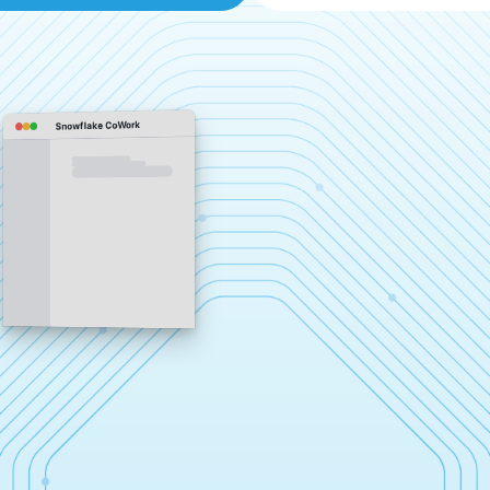
Snowflake CoWork