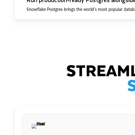
Snowflake Postgres brings the world’s most popular datab
STREAML