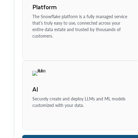
Platform
The Snowflake platform is a fully managed service
that’s truly easy to use, connected across your
entire data estate and trusted by thousands of
customers.
AI
Securely create and deploy LLMs and ML models
customized with your data.