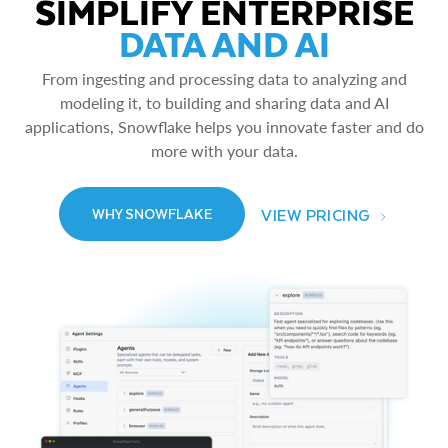
SIMPLIFY ENTERPRISE
DATA AND AI
From ingesting and processing data to analyzing and
modeling it, to building and sharing data and AI
applications, Snowflake helps you innovate faster and do
more with your data.
VIEW PRICING
WHY SNOWFLAKE