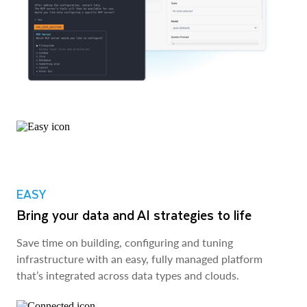
EASY
Bring your data and AI strategies to life
Save time on building, configuring and tuning
infrastructure with an easy, fully managed platform
that’s integrated across data types and clouds.