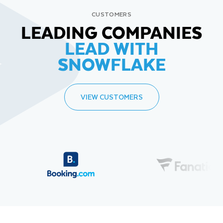
CUSTOMERS
LEADING COMPANIES
LEAD WITH
SNOWFLAKE
VIEW CUSTOMERS