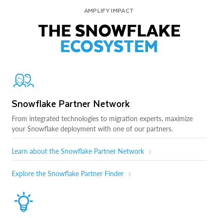
AMPLIFY IMPACT
THE SNOWFLAKE
ECOSYSTEM
Snowflake Partner Network
From integrated technologies to migration experts, maximize
your Snowflake deployment with one of our partners.
Learn about the Snowflake Partner Network
Explore the Snowflake Partner Finder