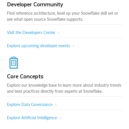
Developer Community
Find reference architecture, level up your Snowflake skill set or
see what open source Snowflake supports.
Visit the Developers Center
Explore upcoming developer events
Core Concepts
Explore our knowledge base to learn more about industry trends
and best practices directly from experts at Snowflake.
Explore Data Governance
Explore Artificial Intelligence