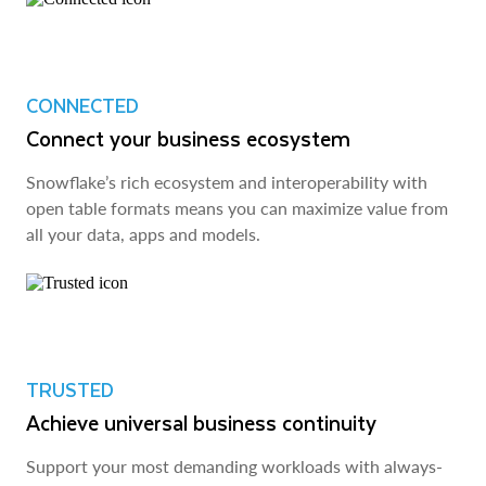
CONNECTED
Connect your business ecosystem
Snowflake’s rich ecosystem and interoperability with
open table formats means you can maximize value from
all your data, apps and models.
TRUSTED
Achieve universal business continuity
Support your most demanding workloads with always-