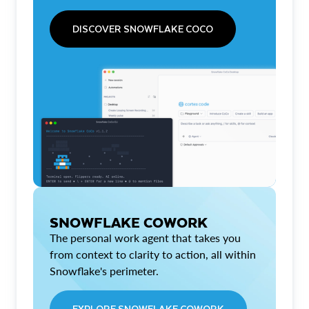
DISCOVER SNOWFLAKE COCO
SNOWFLAKE COWORK
The personal work agent that takes you
from context to clarity to action, all within
Snowflake's perimeter.
EXPLORE SNOWFLAKE COWORK