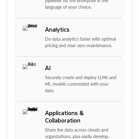
pipelines for the enterprise in the
language of your choice.
Analytics
Do data analytics faster with optimal
pricing and near-zero maintenance.
AI
Securely create and deploy LLMs and
ML models customized with your
data.
Applications &
Collaboration
Share live data across clouds and
organizations, plus easily develop,