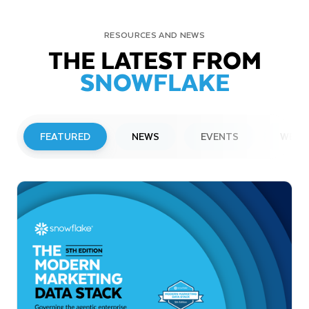
RESOURCES AND NEWS
THE LATEST FROM
SNOWFLAKE
FEATURED
NEWS
EVENTS
WEBI
PRESS RELEASE
Snowflake to Present at Upcoming
Investor Conferences
Read More