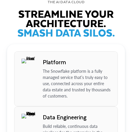
THE AI DATA CLOUD
STREAMLINE YOUR
ARCHITECTURE.
SMASH DATA SILOS.
Platform
The Snowflake platform is a fully
managed service that’s truly easy to
use, connected across your entire
data estate and trusted by thousands
of customers.
Data Engineering
Build reliable, continuous data