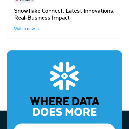
WEBINAR
Snowflake Connect: Latest Innovations,
The Agentic Enterprise: From Strategy
Real-Business Impact
to ROI
Watch now
Watch now
WHERE DATA
DOES MORE