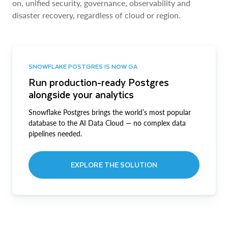
on, unified security, governance, observability and
disaster recovery, regardless of cloud or region.
SNOWFLAKE POSTGRES IS NOW GA
Run production-ready Postgres
alongside your analytics
Snowflake Postgres brings the world’s most popular
database to the AI Data Cloud — no complex data
pipelines needed.
EXPLORE THE SOLUTION