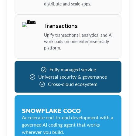
distribute and scale apps.
Transactions
Unify transactional, analytical and AI
workloads on one enterprise-ready
platform.
Fully managed service
Universal security & governance
Cross-cloud ecosystem
SNOWFLAKE COCO
Accelerate end-to-end development with a
governed AI coding agent that works
wherever you build.