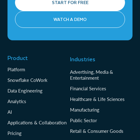
START FOR FREE
WATCH A DEMO
Product
Industries
Platform
Advertising, Media &
Entertainment
Snowflake CoWork
Financial Services
Data Engineering
Healthcare & Life Sciences
Analytics
Manufacturing
AI
Public Sector
Applications & Collaboration
Retail & Consumer Goods
Pricing