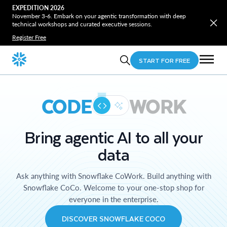
EXPEDITION 2026
November 3-6. Embark on your agentic transformation with deep
technical workshops and curated executive sessions.
Register Free
START FOR FREE
CODE
WORK
Bring agentic AI to all your
data
Ask anything with Snowflake CoWork. Build anything with
Snowflake CoCo. Welcome to your one-stop shop for
everyone in the enterprise.
DISCOVER SNOWFLAKE COCO