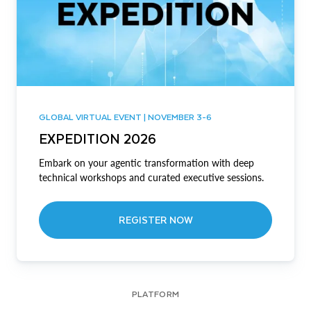
GLOBAL VIRTUAL EVENT | NOVEMBER 3-6
EXPEDITION 2026
Embark on your agentic transformation with deep
technical workshops and curated executive sessions.
REGISTER NOW
PLATFORM