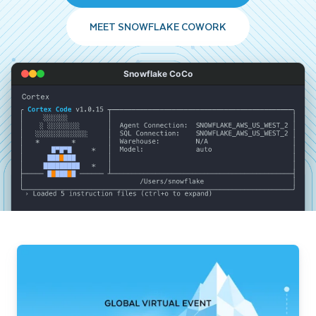
MEET SNOWFLAKE COWORK
Snowflake CoCo