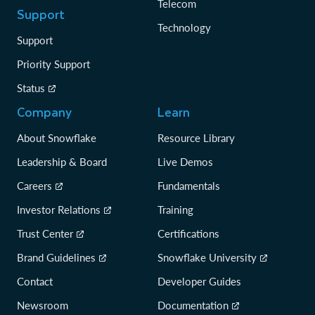
Telecom
Support
Technology
Support
Priority Support
Status
Company
Learn
About Snowflake
Resource Library
Leadership & Board
Live Demos
Careers
Fundamentals
Investor Relations
Training
Trust Center
Certifications
Brand Guidelines
Snowflake University
Contact
Developer Guides
Newsroom
Documentation