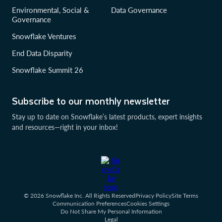
Environmental, Social &
Data Governance
Governance
Snowflake Ventures
End Data Disparity
Snowflake Summit 26
Subscribe to our monthly newsletter
Stay up to date on Snowflake’s latest products, expert insights
and resources—right in your inbox!
© 2026 Snowflake Inc. All Rights Reserved
Privacy Policy
Site Terms
Communication Preferences
Cookies Settings
Do Not Share My Personal Information
Legal