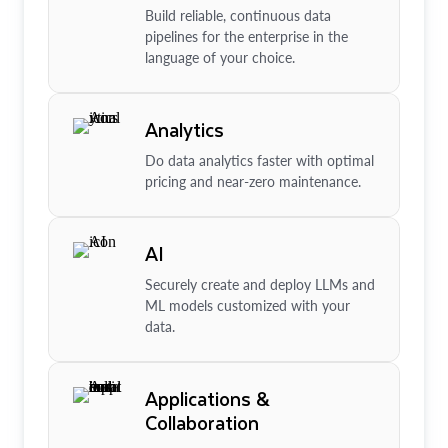
Build reliable, continuous data
pipelines for the enterprise in the
language of your choice.
Analytics
Do data analytics faster with optimal
pricing and near-zero maintenance.
AI
Securely create and deploy LLMs and
ML models customized with your
data.
Applications &
Collaboration