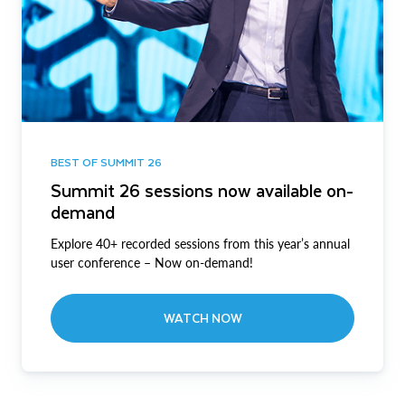
BEST OF SUMMIT 26
Summit 26 sessions now available on-
demand
Explore 40+ recorded sessions from this year’s annual
user conference – Now on-demand!
WATCH NOW