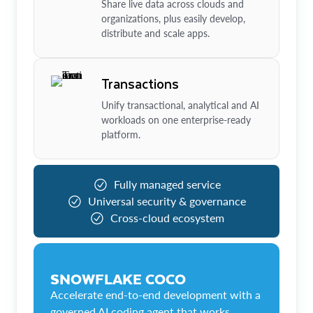
Share live data across clouds and
organizations, plus easily develop,
distribute and scale apps.
Transactions
Unify transactional, analytical and AI
workloads on one enterprise-ready
platform.
Fully managed service
Universal security & governance
Cross-cloud ecosystem
SNOWFLAKE COCO
Accelerate end-to-end development with a
governed AI coding agent that works