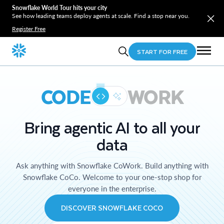
Snowflake World Tour hits your city
See how leading teams deploy agents at scale. Find a stop near you.
Register Free
START FOR FREE
CODE
WORK
Bring agentic AI to all your
data
Ask anything with Snowflake CoWork. Build anything with
Snowflake CoCo. Welcome to your one-stop shop for
everyone in the enterprise.
DISCOVER SNOWFLAKE COCO