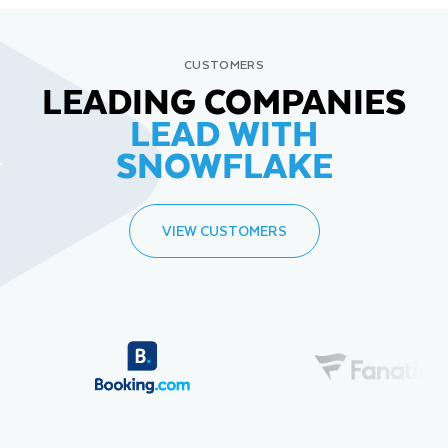
CUSTOMERS
LEADING COMPANIES
LEAD WITH
SNOWFLAKE
VIEW CUSTOMERS