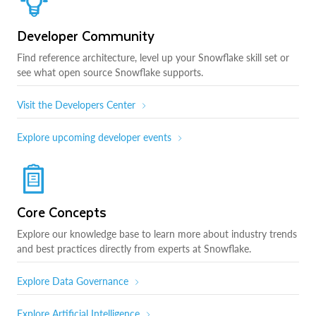
Developer Community
Find reference architecture, level up your Snowflake skill set or
see what open source Snowflake supports.
Visit the Developers Center
Explore upcoming developer events
Core Concepts
Explore our knowledge base to learn more about industry trends
and best practices directly from experts at Snowflake.
Explore Data Governance
Explore Artificial Intelligence