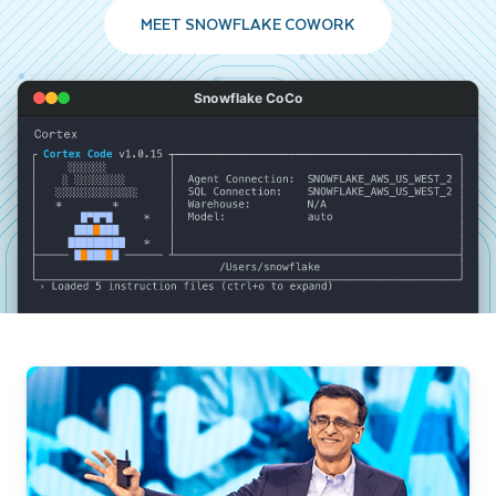
MEET SNOWFLAKE COWORK
Snowflake CoCo