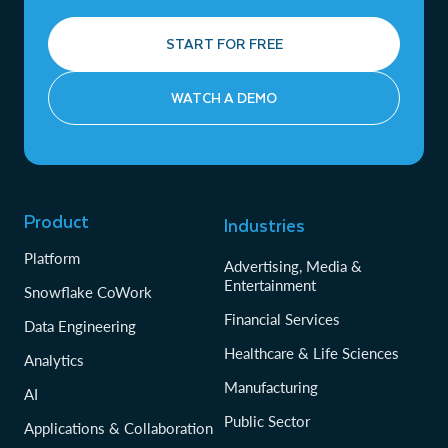
START FOR FREE
WATCH A DEMO
Product
Industries
Platform
Advertising, Media &
Entertainment
Snowflake CoWork
Financial Services
Data Engineering
Healthcare & Life Sciences
Analytics
Manufacturing
AI
Public Sector
Applications & Collaboration