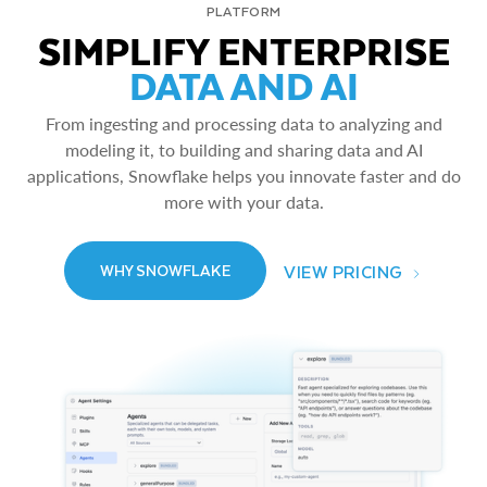
PLATFORM
SIMPLIFY ENTERPRISE
DATA AND AI
From ingesting and processing data to analyzing and
modeling it, to building and sharing data and AI
applications, Snowflake helps you innovate faster and do
more with your data.
VIEW PRICING
WHY SNOWFLAKE