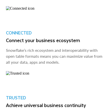
CONNECTED
Connect your business ecosystem
Snowflake’s rich ecosystem and interoperability with
open table formats means you can maximize value from
all your data, apps and models.
TRUSTED
Achieve universal business continuity