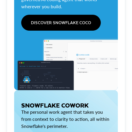
wherever you build.
DISCOVER SNOWFLAKE COCO
SNOWFLAKE COWORK
The personal work agent that takes you
from context to clarity to action, all within
Snowflake's perimeter.