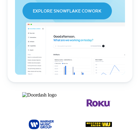
EXPLORE SNOWFLAKE COWORK