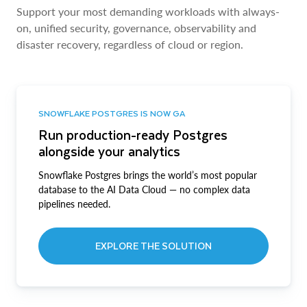
Support your most demanding workloads with always-
on, unified security, governance, observability and
disaster recovery, regardless of cloud or region.
SNOWFLAKE POSTGRES IS NOW GA
Run production-ready Postgres
alongside your analytics
Snowflake Postgres brings the world’s most popular
database to the AI Data Cloud — no complex data
pipelines needed.
EXPLORE THE SOLUTION