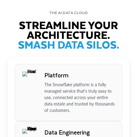
THE AI DATA CLOUD
STREAMLINE YOUR
ARCHITECTURE.
SMASH DATA SILOS.
Platform
The Snowflake platform is a fully
managed service that’s truly easy to
use, connected across your entire
data estate and trusted by thousands
of customers.
Data Engineering