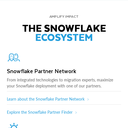
AMPLIFY IMPACT
THE SNOWFLAKE
ECOSYSTEM
Snowflake Partner Network
From integrated technologies to migration experts, maximize
your Snowflake deployment with one of our partners.
Learn about the Snowflake Partner Network
Explore the Snowflake Partner Finder