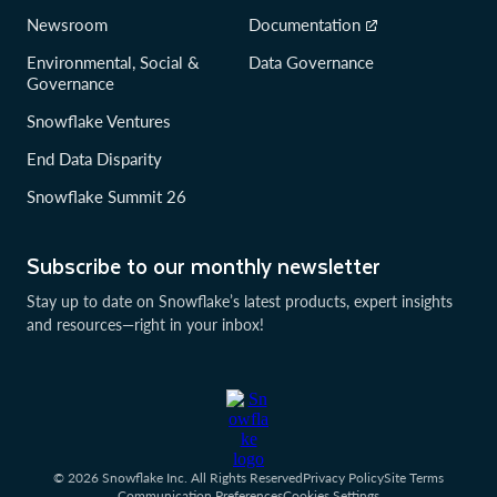
Newsroom
Documentation
Environmental, Social &
Data Governance
Governance
Snowflake Ventures
End Data Disparity
Snowflake Summit 26
Subscribe to our monthly newsletter
Stay up to date on Snowflake’s latest products, expert insights
and resources—right in your inbox!
© 2026 Snowflake Inc. All Rights Reserved
Privacy Policy
Site Terms
Communication Preferences
Cookies Settings