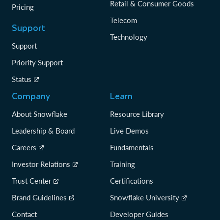
Retail & Consumer Goods
Pricing
Telecom
Support
Technology
Support
Priority Support
Status
Company
Learn
About Snowflake
Resource Library
Leadership & Board
Live Demos
Careers
Fundamentals
Investor Relations
Training
Trust Center
Certifications
Brand Guidelines
Snowflake University
Contact
Developer Guides