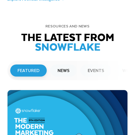
RESOURCES AND NEWS
THE LATEST FROM
SNOWFLAKE
FEATURED
NEWS
EVENTS
WEBI
PRESS RELEASE
Snowflake to Present at Upcoming
Investor Conferences
Read More