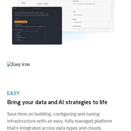
EASY
Bring your data and AI strategies to life
Save time on building, configuring and tuning
infrastructure with an easy, fully managed platform
that’s integrated across data types and clouds.