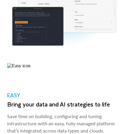
EASY
Bring your data and AI strategies to life
Save time on building, configuring and tuning
infrastructure with an easy, fully managed platform
that’s integrated across data types and clouds.