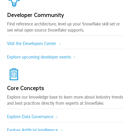
Developer Community
Find reference architecture, level up your Snowflake skill set or
see what open source Snowflake supports.
Visit the Developers Center
Explore upcoming developer events
Core Concepts
Explore our knowledge base to learn more about industry trends
and best practices directly from experts at Snowflake.
Explore Data Governance
Explore Artificial Intelligence