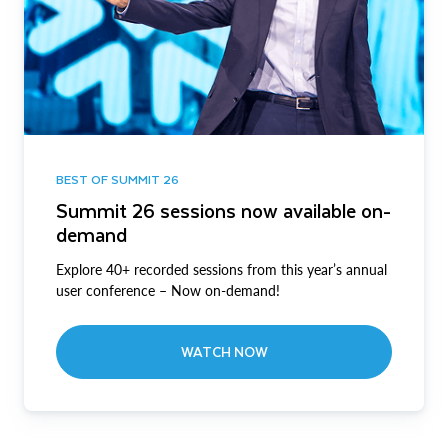
BEST OF SUMMIT 26
Summit 26 sessions now available on-
demand
Explore 40+ recorded sessions from this year’s annual
user conference – Now on-demand!
WATCH NOW