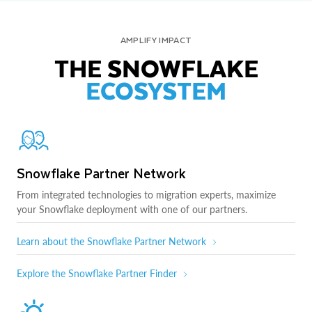
AMPLIFY IMPACT
THE SNOWFLAKE
ECOSYSTEM
Snowflake Partner Network
From integrated technologies to migration experts, maximize
your Snowflake deployment with one of our partners.
Learn about the Snowflake Partner Network
Explore the Snowflake Partner Finder