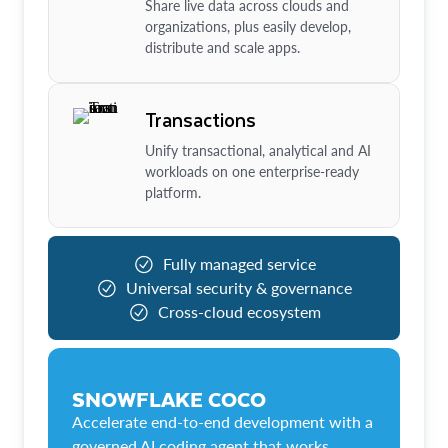
Share live data across clouds and
organizations, plus easily develop,
distribute and scale apps.
Transactions
Unify transactional, analytical and AI
workloads on one enterprise-ready
platform.
Fully managed service
Universal security & governance
Cross-cloud ecosystem
SNOWFLAKE COCO
Accelerate end-to-end development with a
governed AI coding agent that works