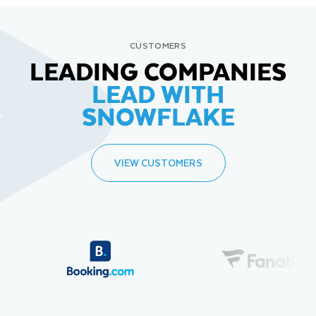
CUSTOMERS
LEADING COMPANIES
LEAD WITH
SNOWFLAKE
VIEW CUSTOMERS