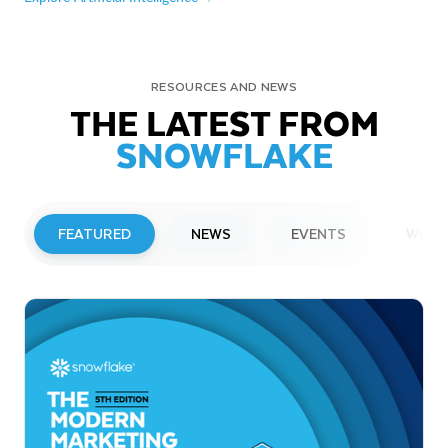
RESOURCES AND NEWS
THE LATEST FROM
SNOWFLAKE
FEATURED
NEWS
EVENTS
WEBI
PRESS RELEASE
Snowflake to Present at Upcoming
Investor Conferences
Read More