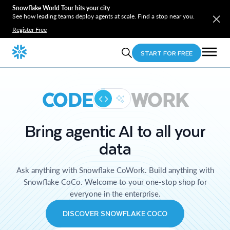
Snowflake World Tour hits your city
See how leading teams deploy agents at scale. Find a stop near you.
Register Free
START FOR FREE
CODE
WORK
Bring agentic AI to all your
data
Ask anything with Snowflake CoWork. Build anything with
Snowflake CoCo. Welcome to your one-stop shop for
everyone in the enterprise.
DISCOVER SNOWFLAKE COCO