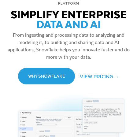
PLATFORM
SIMPLIFY ENTERPRISE
DATA AND AI
From ingesting and processing data to analyzing and
modeling it, to building and sharing data and AI
applications, Snowflake helps you innovate faster and do
more with your data.
VIEW PRICING
WHY SNOWFLAKE