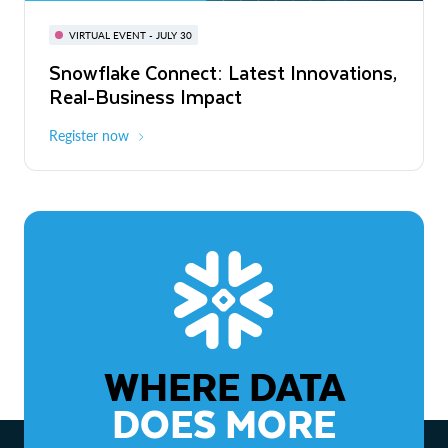
BUILD GLOBAL | The Dev Conference
for AI & Apps
VIRTUAL EVENT - JULY 30
WEBINAR
Snowflake Connect: Latest Innovations,
On-Demand
Virtual
The Agentic Enterprise: From Strategy
Real-Business Impact
to ROI
Register now
Watch now
WHERE DATA
DOES MORE