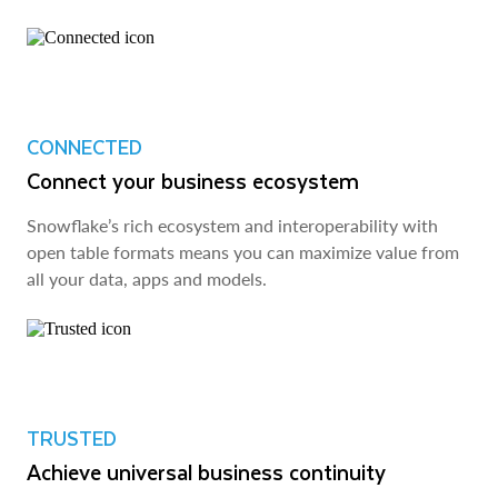
CONNECTED
Connect your business ecosystem
Snowflake’s rich ecosystem and interoperability with
open table formats means you can maximize value from
all your data, apps and models.
TRUSTED
Achieve universal business continuity