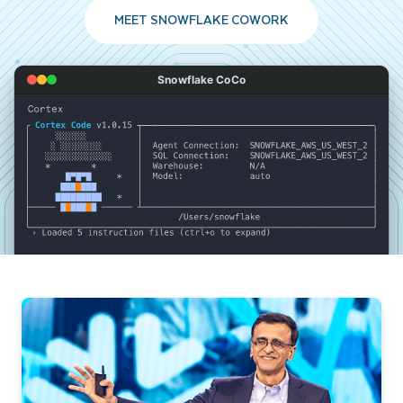
MEET SNOWFLAKE COWORK
Snowflake CoCo