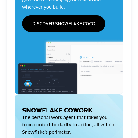
wherever you build.
DISCOVER SNOWFLAKE COCO
SNOWFLAKE COWORK
The personal work agent that takes you
from context to clarity to action, all within
Snowflake's perimeter.