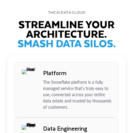
THE AI DATA CLOUD
STREAMLINE YOUR
ARCHITECTURE.
SMASH DATA SILOS.
Platform
The Snowflake platform is a fully
managed service that’s truly easy to
use, connected across your entire
data estate and trusted by thousands
of customers.
Data Engineering