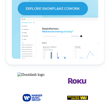
EXPLORE SNOWFLAKE COWORK