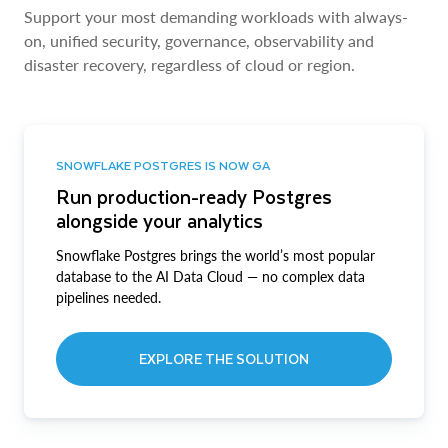
Support your most demanding workloads with always-
on, unified security, governance, observability and
disaster recovery, regardless of cloud or region.
SNOWFLAKE POSTGRES IS NOW GA
Run production-ready Postgres
alongside your analytics
Snowflake Postgres brings the world’s most popular
database to the AI Data Cloud — no complex data
pipelines needed.
EXPLORE THE SOLUTION