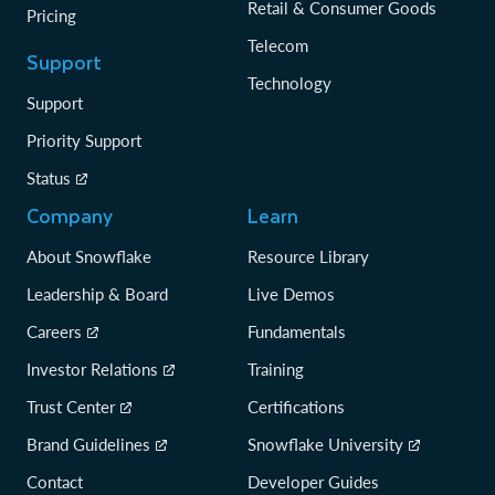
Retail & Consumer Goods
Pricing
Telecom
Support
Technology
Support
Priority Support
Status
Company
Learn
About Snowflake
Resource Library
Leadership & Board
Live Demos
Careers
Fundamentals
Investor Relations
Training
Trust Center
Certifications
Brand Guidelines
Snowflake University
Contact
Developer Guides