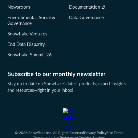
Newsroom
Documentation
Environmental, Social &
Data Governance
Governance
Snowflake Ventures
End Data Disparity
Snowflake Summit 26
Subscribe to our monthly newsletter
Stay up to date on Snowflake’s latest products, expert insights
and resources—right in your inbox!
© 2026 Snowflake Inc. All Rights Reserved
Privacy Policy
Site Terms
Communication Preferences
Cookies Settings