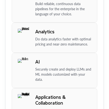
Build reliable, continuous data
pipelines for the enterprise in the
language of your choice.
Analytics
Do data analytics faster with optimal
pricing and near-zero maintenance.
AI
Securely create and deploy LLMs and
ML models customized with your
data.
Applications &
Collaboration