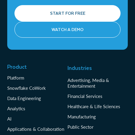
START FOR FREE
WATCH A DEMO
Product
Industries
Platform
Advertising, Media &
Entertainment
Snowflake CoWork
Financial Services
Data Engineering
Healthcare & Life Sciences
Analytics
Manufacturing
AI
Public Sector
Applications & Collaboration