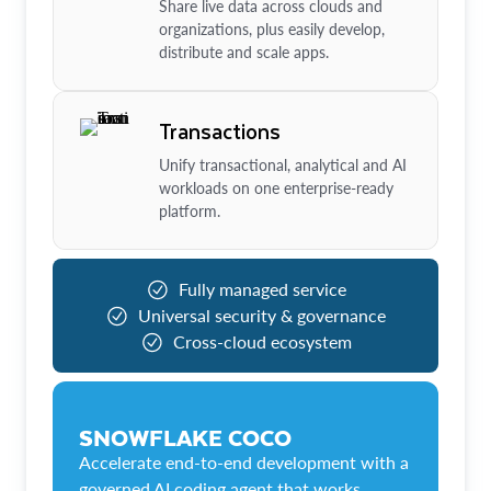
Share live data across clouds and
organizations, plus easily develop,
distribute and scale apps.
Transactions
Unify transactional, analytical and AI
workloads on one enterprise-ready
platform.
Fully managed service
Universal security & governance
Cross-cloud ecosystem
SNOWFLAKE COCO
Accelerate end-to-end development with a
governed AI coding agent that works