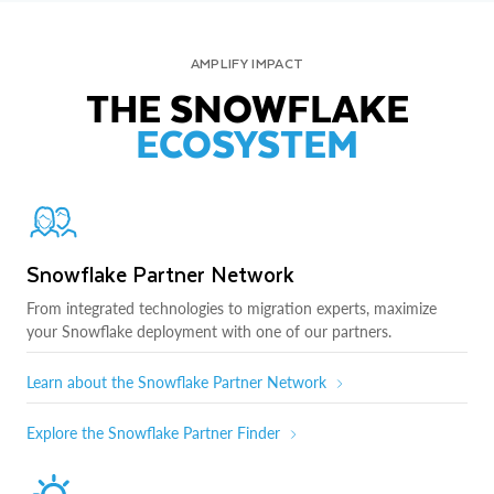
AMPLIFY IMPACT
THE SNOWFLAKE
ECOSYSTEM
Snowflake Partner Network
From integrated technologies to migration experts, maximize
your Snowflake deployment with one of our partners.
Learn about the Snowflake Partner Network
Explore the Snowflake Partner Finder