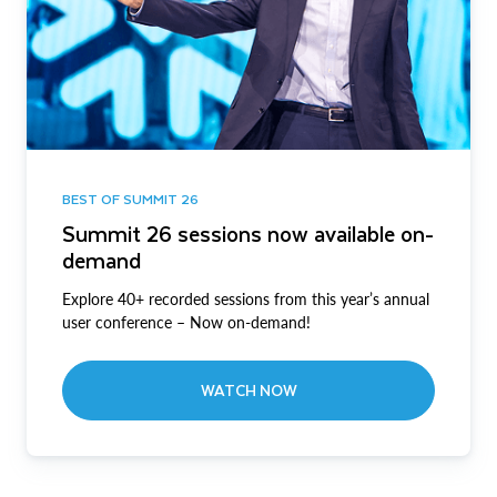
BEST OF SUMMIT 26
Summit 26 sessions now available on-
demand
Explore 40+ recorded sessions from this year’s annual
user conference – Now on-demand!
WATCH NOW