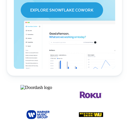
EXPLORE SNOWFLAKE COWORK