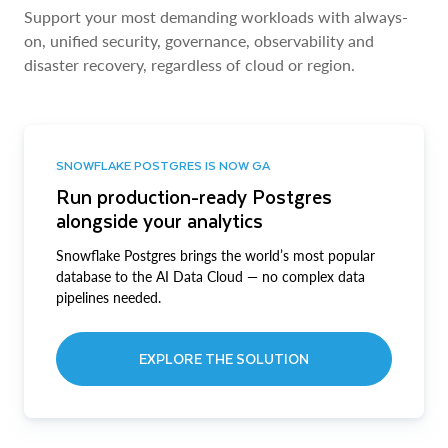
Support your most demanding workloads with always-
on, unified security, governance, observability and
disaster recovery, regardless of cloud or region.
SNOWFLAKE POSTGRES IS NOW GA
Run production-ready Postgres
alongside your analytics
Snowflake Postgres brings the world’s most popular
database to the AI Data Cloud — no complex data
pipelines needed.
EXPLORE THE SOLUTION