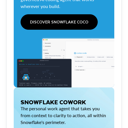
wherever you build.
DISCOVER SNOWFLAKE COCO
SNOWFLAKE COWORK
The personal work agent that takes you
from context to clarity to action, all within
Snowflake's perimeter.