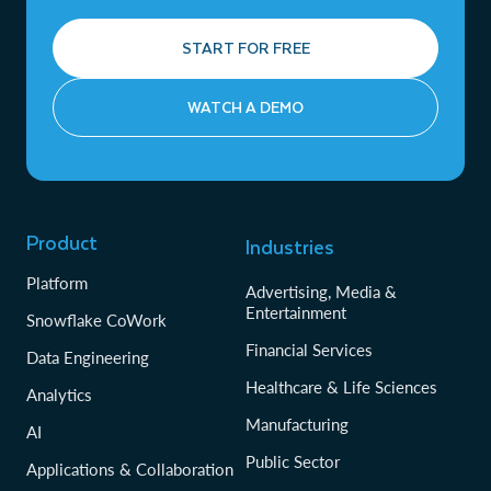
START FOR FREE
WATCH A DEMO
Product
Industries
Platform
Advertising, Media &
Entertainment
Snowflake CoWork
Financial Services
Data Engineering
Healthcare & Life Sciences
Analytics
Manufacturing
AI
Public Sector
Applications & Collaboration