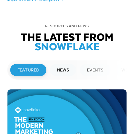
RESOURCES AND NEWS
THE LATEST FROM
SNOWFLAKE
FEATURED
NEWS
EVENTS
WEBI
PRESS RELEASE
Snowflake to Present at Upcoming
Investor Conferences
Read More