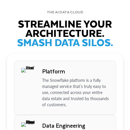
THE AI DATA CLOUD
STREAMLINE YOUR
ARCHITECTURE.
SMASH DATA SILOS.
Platform
The Snowflake platform is a fully
managed service that’s truly easy to
use, connected across your entire
data estate and trusted by thousands
of customers.
Data Engineering