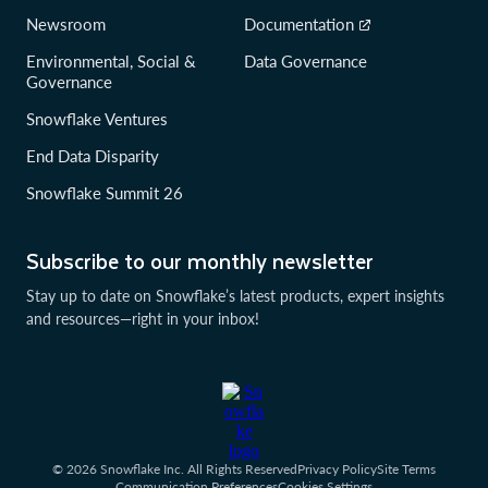
Newsroom
Documentation
Environmental, Social &
Data Governance
Governance
Snowflake Ventures
End Data Disparity
Snowflake Summit 26
Subscribe to our monthly newsletter
Stay up to date on Snowflake’s latest products, expert insights
and resources—right in your inbox!
© 2026 Snowflake Inc. All Rights Reserved
Privacy Policy
Site Terms
Communication Preferences
Cookies Settings