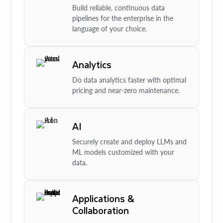
Build reliable, continuous data
pipelines for the enterprise in the
language of your choice.
Analytics
Do data analytics faster with optimal
pricing and near-zero maintenance.
AI
Securely create and deploy LLMs and
ML models customized with your
data.
Applications &
Collaboration