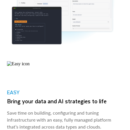
EASY
Bring your data and AI strategies to life
Save time on building, configuring and tuning
infrastructure with an easy, fully managed platform
that’s integrated across data types and clouds.