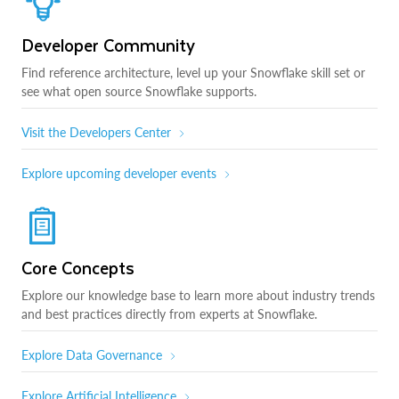
Developer Community
Find reference architecture, level up your Snowflake skill set or
see what open source Snowflake supports.
Visit the Developers Center
Explore upcoming developer events
Core Concepts
Explore our knowledge base to learn more about industry trends
and best practices directly from experts at Snowflake.
Explore Data Governance
Explore Artificial Intelligence