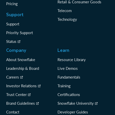
Retail & Consumer Goods
Pricing
Telecom
Support
Technology
Support
Priority Support
Status
Company
Learn
About Snowflake
Resource Library
Leadership & Board
Live Demos
Careers
Fundamentals
Investor Relations
Training
Trust Center
Certifications
Brand Guidelines
Snowflake University
Contact
Developer Guides