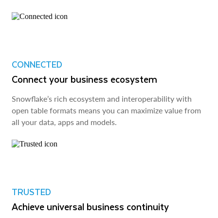
CONNECTED
Connect your business ecosystem
Snowflake’s rich ecosystem and interoperability with
open table formats means you can maximize value from
all your data, apps and models.
TRUSTED
Achieve universal business continuity