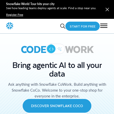
Snowflake World Tour hits your city
See how leading teams deploy agents at scale. Find a stop near you.
Register Free
START FOR FREE
CODE
WORK
Bring agentic AI to all your
data
Ask anything with Snowflake CoWork. Build anything with
Snowflake CoCo. Welcome to your one-stop shop for
everyone in the enterprise.
DISCOVER SNOWFLAKE COCO