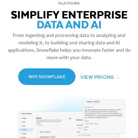
PLATFORM
SIMPLIFY ENTERPRISE
DATA AND AI
From ingesting and processing data to analyzing and
modeling it, to building and sharing data and AI
applications, Snowflake helps you innovate faster and do
more with your data.
VIEW PRICING
WHY SNOWFLAKE