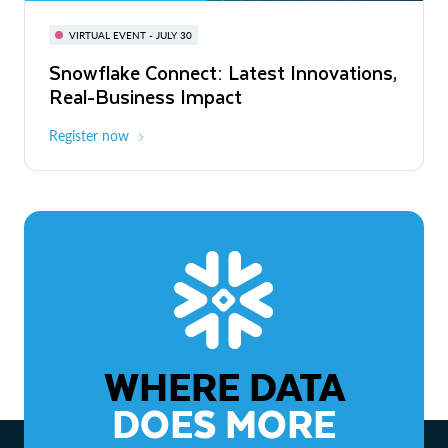
BUILD GLOBAL | The Dev Conference
for AI & Apps
VIRTUAL EVENT - JULY 30
WEBINAR
Snowflake Connect: Latest Innovations,
On-Demand
Virtual
The Agentic Enterprise: From Strategy
Real-Business Impact
to ROI
Register now
Watch now
WHERE DATA
DOES MORE