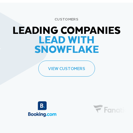
CUSTOMERS
LEADING COMPANIES
LEAD WITH
SNOWFLAKE
VIEW CUSTOMERS