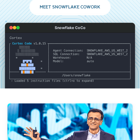
MEET SNOWFLAKE COWORK
Snowflake CoCo