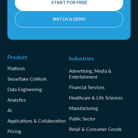
START FOR FREE
WATCH A DEMO
Product
Industries
Platform
Advertising, Media &
Entertainment
Snowflake CoWork
Financial Services
Data Engineering
Healthcare & Life Sciences
Analytics
Manufacturing
AI
Public Sector
Applications & Collaboration
Retail & Consumer Goods
Pricing