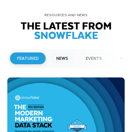
RESOURCES AND NEWS
THE LATEST FROM
SNOWFLAKE
FEATURED
NEWS
EVENTS
WEBI
PRESS RELEASE
Snowflake to Present at Upcoming
Investor Conferences
Read More