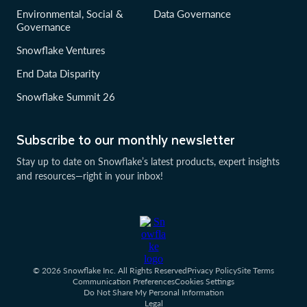
Environmental, Social &
Data Governance
Governance
Snowflake Ventures
End Data Disparity
Snowflake Summit 26
Subscribe to our monthly newsletter
Stay up to date on Snowflake’s latest products, expert insights
and resources—right in your inbox!
© 2026 Snowflake Inc. All Rights Reserved
Privacy Policy
Site Terms
Communication Preferences
Cookies Settings
Do Not Share My Personal Information
Legal