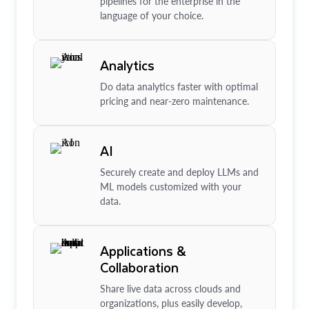
pipelines for the enterprise in the
language of your choice.
Analytics
Do data analytics faster with optimal
pricing and near-zero maintenance.
AI
Securely create and deploy LLMs and
ML models customized with your
data.
Applications &
Collaboration
Share live data across clouds and
organizations, plus easily develop,