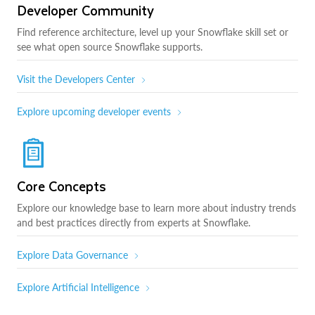
Developer Community
Find reference architecture, level up your Snowflake skill set or
see what open source Snowflake supports.
Visit the Developers Center
Explore upcoming developer events
Core Concepts
Explore our knowledge base to learn more about industry trends
and best practices directly from experts at Snowflake.
Explore Data Governance
Explore Artificial Intelligence