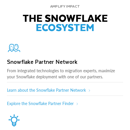
AMPLIFY IMPACT
THE SNOWFLAKE
ECOSYSTEM
Snowflake Partner Network
From integrated technologies to migration experts, maximize
your Snowflake deployment with one of our partners.
Learn about the Snowflake Partner Network
Explore the Snowflake Partner Finder