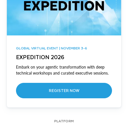
GLOBAL VIRTUAL EVENT | NOVEMBER 3-6
EXPEDITION 2026
Embark on your agentic transformation with deep
technical workshops and curated executive sessions.
REGISTER NOW
PLATFORM