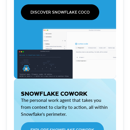
DISCOVER SNOWFLAKE COCO
SNOWFLAKE COWORK
The personal work agent that takes you
from context to clarity to action, all within
Snowflake's perimeter.
EXPLORE SNOWFLAKE COWORK