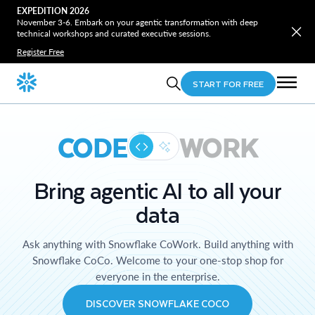
EXPEDITION 2026
November 3-6. Embark on your agentic transformation with deep
technical workshops and curated executive sessions.
Register Free
START FOR FREE
CODE
WORK
Bring agentic AI to all your
data
Ask anything with Snowflake CoWork. Build anything with
Snowflake CoCo. Welcome to your one-stop shop for
everyone in the enterprise.
DISCOVER SNOWFLAKE COCO