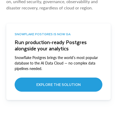
on, unified security, governance, observability and
disaster recovery, regardless of cloud or region.
SNOWFLAKE POSTGRES IS NOW GA
Run production-ready Postgres
alongside your analytics
Snowflake Postgres brings the world’s most popular
database to the AI Data Cloud — no complex data
pipelines needed.
EXPLORE THE SOLUTION