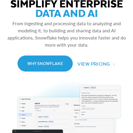
SIMPLIFY ENTERPRISE
DATA AND AI
From ingesting and processing data to analyzing and
modeling it, to building and sharing data and AI
applications, Snowflake helps you innovate faster and do
more with your data.
VIEW PRICING
WHY SNOWFLAKE