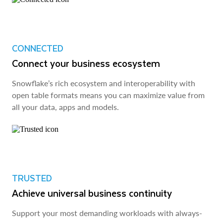
CONNECTED
Connect your business ecosystem
Snowflake’s rich ecosystem and interoperability with
open table formats means you can maximize value from
all your data, apps and models.
TRUSTED
Achieve universal business continuity
Support your most demanding workloads with always-