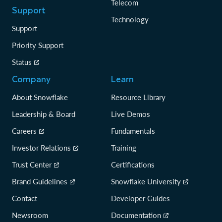
Telecom
Support
Technology
Support
Priority Support
Status
Company
Learn
About Snowflake
Resource Library
Leadership & Board
Live Demos
Careers
Fundamentals
Investor Relations
Training
Trust Center
Certifications
Brand Guidelines
Snowflake University
Contact
Developer Guides
Newsroom
Documentation