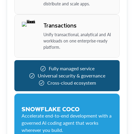
distribute and scale apps.
Transactions
Unify transactional, analytical and AI
workloads on one enterprise-ready
platform.
Fully managed service
Universal security & governance
Cross-cloud ecosystem
SNOWFLAKE COCO
Accelerate end-to-end development with a
governed AI coding agent that works
wherever you build.