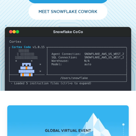
MEET SNOWFLAKE COWORK
Snowflake CoCo