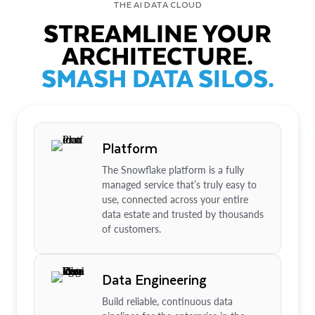
THE AI DATA CLOUD
STREAMLINE YOUR
ARCHITECTURE.
SMASH DATA SILOS.
Platform
The Snowflake platform is a fully
managed service that’s truly easy to
use, connected across your entire
data estate and trusted by thousands
of customers.
Data Engineering
Build reliable, continuous data