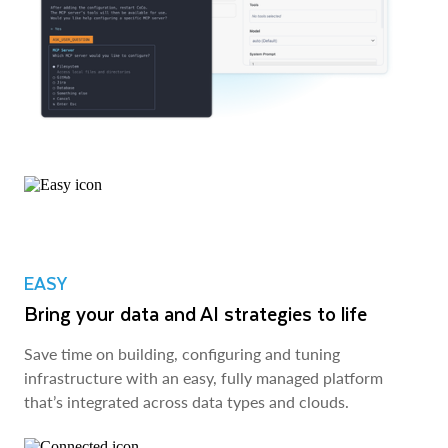
EASY
Bring your data and AI strategies to life
Save time on building, configuring and tuning
infrastructure with an easy, fully managed platform
that’s integrated across data types and clouds.