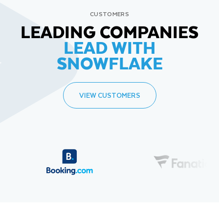
CUSTOMERS
LEADING COMPANIES
LEAD WITH
SNOWFLAKE
VIEW CUSTOMERS