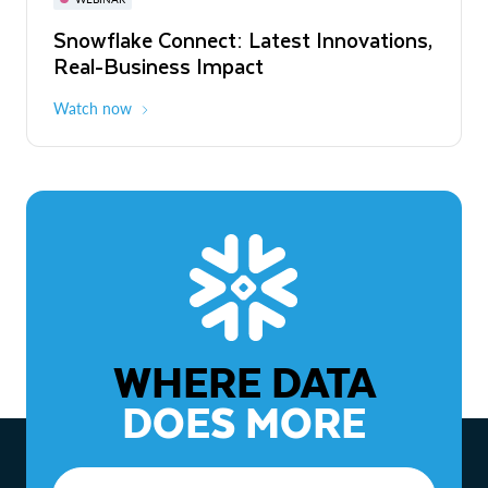
WEBINAR
Snowflake Connect: Latest Innovations,
The Agentic Enterprise: From Strategy
Real-Business Impact
to ROI
Watch now
Watch now
WHERE DATA
DOES MORE