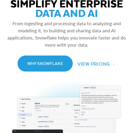
SIMPLIFY ENTERPRISE
DATA AND AI
From ingesting and processing data to analyzing and
modeling it, to building and sharing data and AI
applications, Snowflake helps you innovate faster and do
more with your data.
VIEW PRICING
WHY SNOWFLAKE