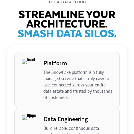
THE AI DATA CLOUD
STREAMLINE YOUR
ARCHITECTURE.
SMASH DATA SILOS.
Platform
The Snowflake platform is a fully
managed service that’s truly easy to
use, connected across your entire
data estate and trusted by thousands
of customers.
Data Engineering
Build reliable, continuous data