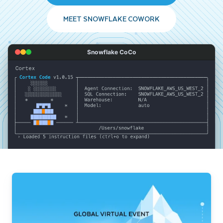
MEET SNOWFLAKE COWORK
Snowflake CoCo