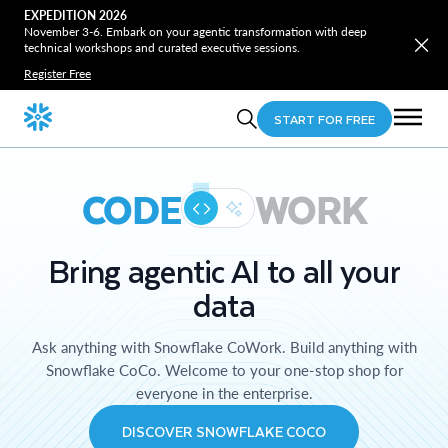
EXPEDITION 2026
November 3-6. Embark on your agentic transformation with deep
technical workshops and curated executive sessions.
Register Free
START FOR FREE
CODE
WORK
Bring agentic AI to all your
data
Ask anything with Snowflake CoWork. Build anything with
Snowflake CoCo. Welcome to your one-stop shop for
everyone in the enterprise.
DISCOVER SNOWFLAKE COCO