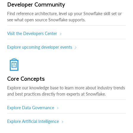
Developer Community
Find reference architecture, level up your Snowflake skill set or
see what open source Snowflake supports.
Visit the Developers Center
Explore upcoming developer events
Core Concepts
Explore our knowledge base to learn more about industry trends
and best practices directly from experts at Snowflake.
Explore Data Governance
Explore Artificial Intelligence