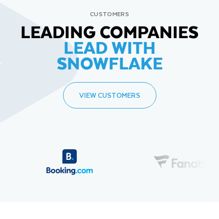
CUSTOMERS
LEADING COMPANIES
LEAD WITH
SNOWFLAKE
VIEW CUSTOMERS