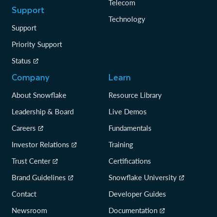
Telecom
Support
Technology
Support
Priority Support
Status
Company
Learn
About Snowflake
Resource Library
Leadership & Board
Live Demos
Careers
Fundamentals
Investor Relations
Training
Trust Center
Certifications
Brand Guidelines
Snowflake University
Contact
Developer Guides
Newsroom
Documentation