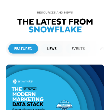
RESOURCES AND NEWS
THE LATEST FROM
SNOWFLAKE
FEATURED
NEWS
EVENTS
WEBI
PRESS RELEASE
Snowflake to Present at Upcoming
Investor Conferences
Read More