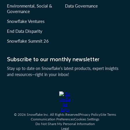
Environmental, Social &
Data Governance
Governance
Snowflake Ventures
End Data Disparity
Snowflake Summit 26
Subscribe to our monthly newsletter
Stay up to date on Snowflake’s latest products, expert insights
and resources—right in your inbox!
© 2026 Snowflake Inc. All Rights Reserved
Privacy Policy
Site Terms
Communication Preferences
Cookies Settings
Do Not Share My Personal Information
Legal