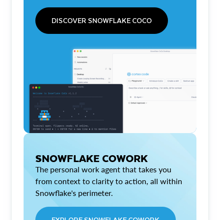
DISCOVER SNOWFLAKE COCO
SNOWFLAKE COWORK
The personal work agent that takes you
from context to clarity to action, all within
Snowflake's perimeter.
EXPLORE SNOWFLAKE COWORK