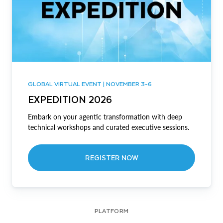
GLOBAL VIRTUAL EVENT | NOVEMBER 3-6
EXPEDITION 2026
Embark on your agentic transformation with deep
technical workshops and curated executive sessions.
REGISTER NOW
PLATFORM