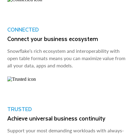
CONNECTED
Connect your business ecosystem
Snowflake’s rich ecosystem and interoperability with
open table formats means you can maximize value from
all your data, apps and models.
TRUSTED
Achieve universal business continuity
Support your most demanding workloads with always-