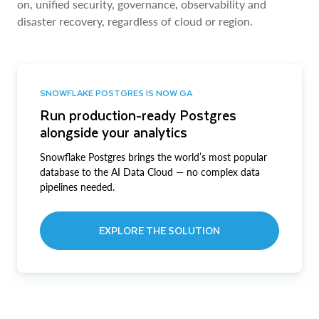
on, unified security, governance, observability and
disaster recovery, regardless of cloud or region.
SNOWFLAKE POSTGRES IS NOW GA
Run production-ready Postgres
alongside your analytics
Snowflake Postgres brings the world’s most popular
database to the AI Data Cloud — no complex data
pipelines needed.
EXPLORE THE SOLUTION