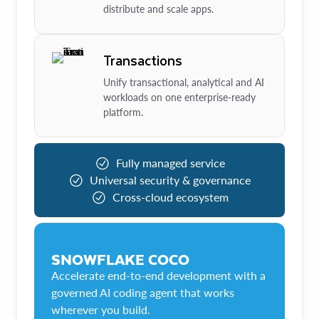
distribute and scale apps.
Transactions
Unify transactional, analytical and AI
workloads on one enterprise-ready
platform.
Fully managed service
Universal security & governance
Cross-cloud ecosystem
SNOWFLAKE COCO
Accelerate end-to-end development with a
governed AI coding agent that works
wherever you build.