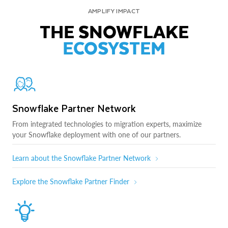
AMPLIFY IMPACT
THE SNOWFLAKE
ECOSYSTEM
Snowflake Partner Network
From integrated technologies to migration experts, maximize
your Snowflake deployment with one of our partners.
Learn about the Snowflake Partner Network
Explore the Snowflake Partner Finder