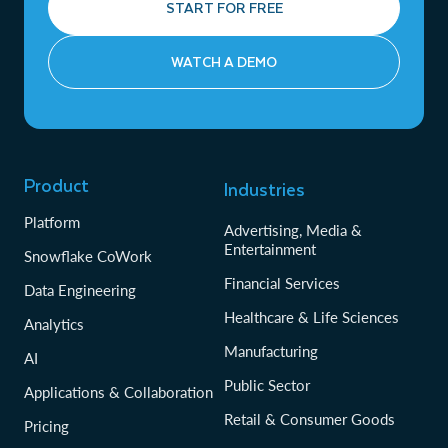
START FOR FREE
WATCH A DEMO
Product
Industries
Platform
Advertising, Media &
Entertainment
Snowflake CoWork
Financial Services
Data Engineering
Healthcare & Life Sciences
Analytics
Manufacturing
AI
Public Sector
Applications & Collaboration
Retail & Consumer Goods
Pricing