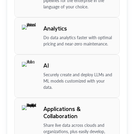
pipelines for the enterprise in the
language of your choice.
Analytics
Do data analytics faster with optimal
pricing and near-zero maintenance.
AI
Securely create and deploy LLMs and
ML models customized with your
data.
Applications &
Collaboration
Share live data across clouds and
organizations, plus easily develop,