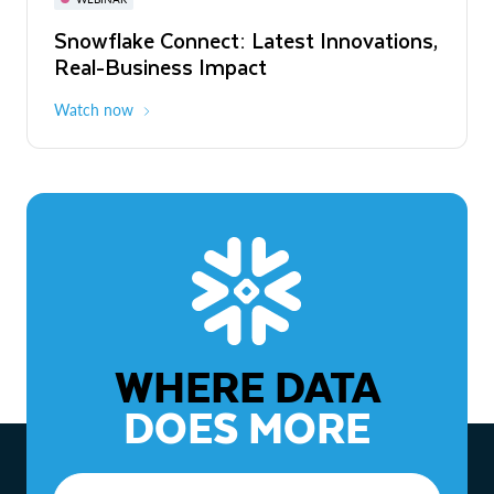
WEBINAR
Snowflake Connect: Latest Innovations,
The Agentic Enterprise: From Strategy
Real-Business Impact
to ROI
Watch now
Watch now
WHERE DATA
DOES MORE