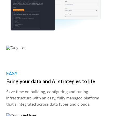
EASY
Bring your data and AI strategies to life
Save time on building, configuring and tuning
infrastructure with an easy, fully managed platform
that’s integrated across data types and clouds.