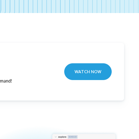
WATCH NOW
emand!