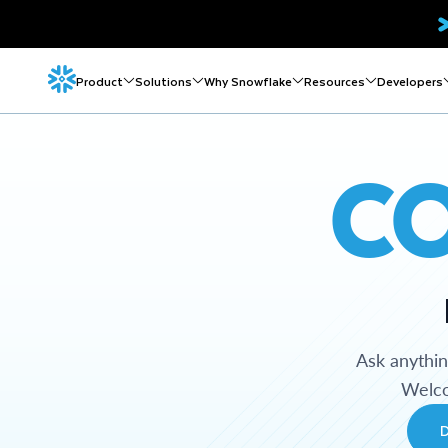
Product
Solutions
Why Snowflake
Resources
Developers
C
Ask anythi
Welco