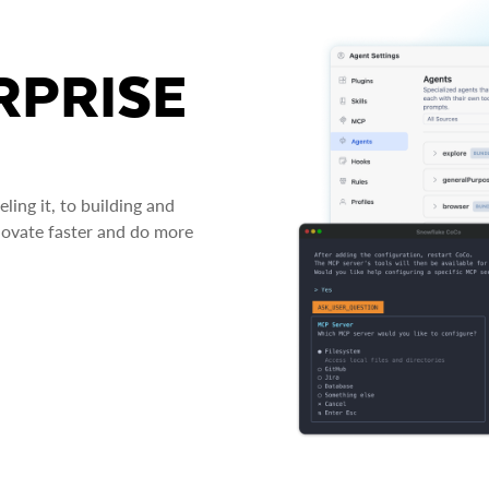
RPRISE
ing it, to building and
novate faster and do more