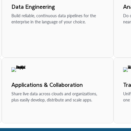
Data Engineering
Ana
Build reliable, continuous data pipelines for the
Do d
enterprise in the language of your choice.
near
Applications & Collaboration
Tr
Share live data across clouds and organizations,
Unif
plus easily develop, distribute and scale apps.
one 