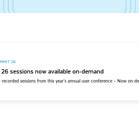
UMMIT 26
26 sessions now available on-demand
 recorded sessions from this year’s annual user conference – Now on-d