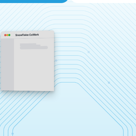
Snowflake CoWork