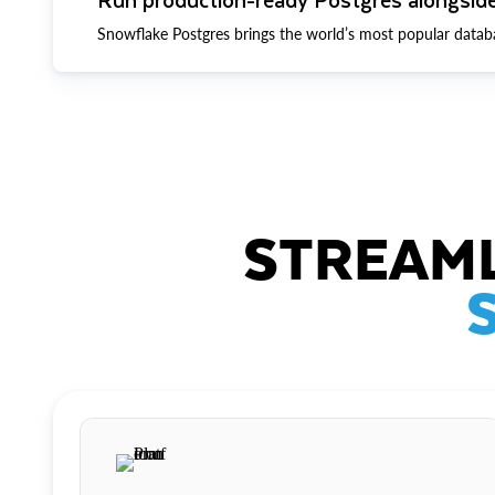
Snowflake Postgres brings the world’s most popular datab
STREAML