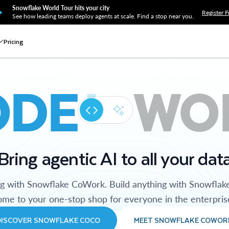
Snowflake World Tour hits your city
Register F
See how leading teams deploy agents at scale. Find a stop near you.
Pricing
ODE
WO
Bring agentic AI to all your dat
ng with Snowflake CoWork. Build anything with Snowflak
me to your one-stop shop for everyone in the enterpris
DISCOVER SNOWFLAKE COCO
MEET SNOWFLAKE COWOR