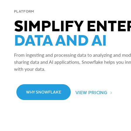
PLATFORM
SIMPLIFY ENTE
DATA AND AI
From ingesting and processing data to analyzing and model
sharing data and AI applications, Snowflake helps you in
with your data.
VIEW PRICING
WHY SNOWFLAKE