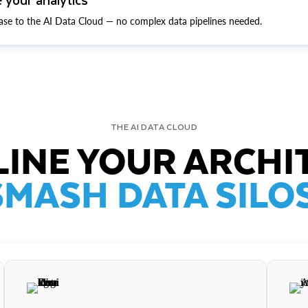
ase to the AI Data Cloud — no complex data pipelines needed.
THE AI DATA CLOUD
INE YOUR ARCHI
SMASH DATA SILOS