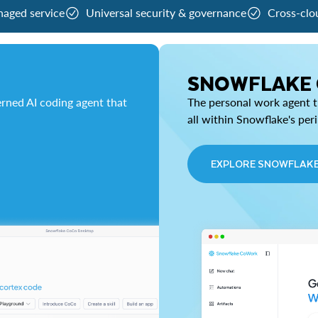
naged service
Universal security & governance
Cross-clo
SNOWFLAKE
rned AI coding agent that
The personal work agent th
all within Snowflake's per
EXPLORE SNOWFLAK