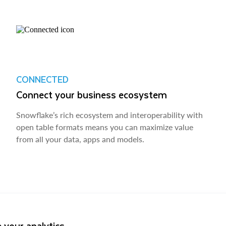
CONNECTED
Connect your business ecosystem
Snowflake’s rich ecosystem and interoperability with
open table formats means you can maximize value
from all your data, apps and models.
 your analytics