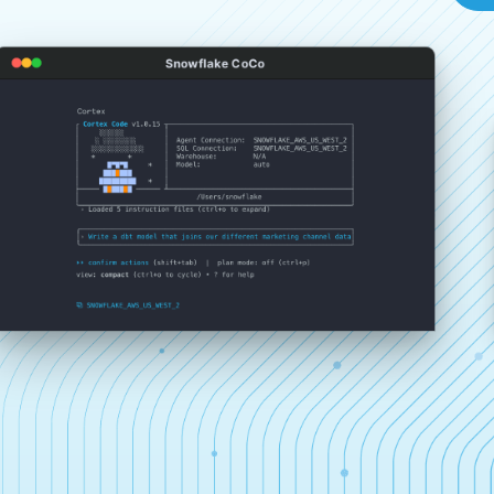
Snowflake CoCo