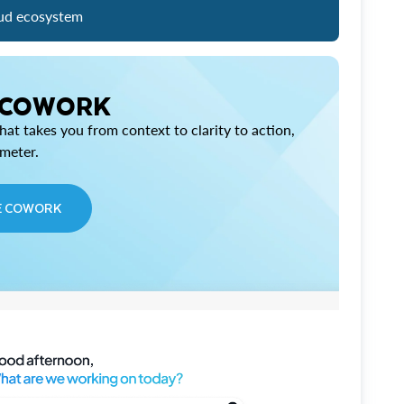
ud ecosystem
 COWORK
at takes you from context to clarity to action,
imeter.
E COWORK