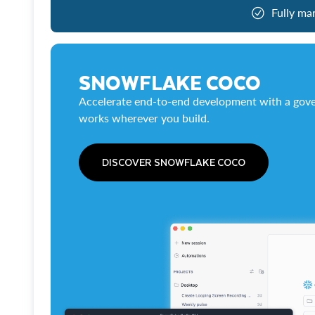
Fully ma
SNOWFLAKE COCO
Accelerate end-to-end development with a gove
works wherever you build.
DISCOVER SNOWFLAKE COCO