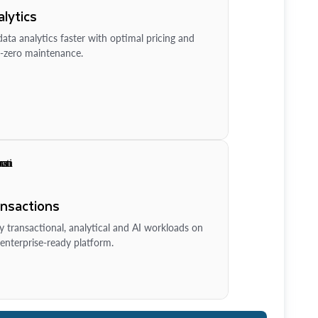
lytics
ata analytics faster with optimal pricing and
-zero maintenance.
ansactions
y transactional, analytical and AI workloads on
enterprise-ready platform.