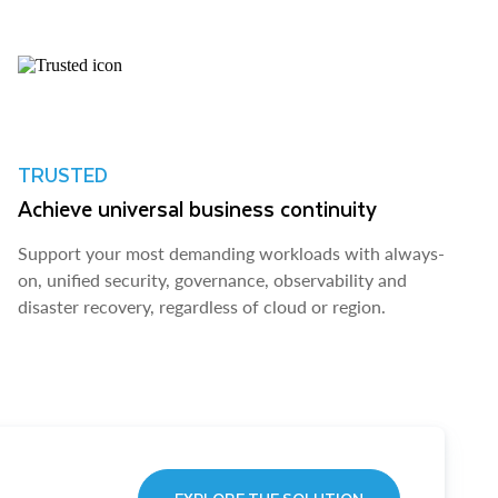
TRUSTED
Achieve universal business continuity
Support your most demanding workloads with always-
on, unified security, governance, observability and
disaster recovery, regardless of cloud or region.