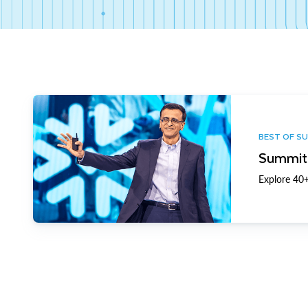
BEST OF S
Summit 
Explore 40+