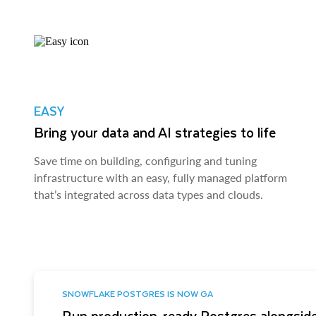
EASY
Bring your data and AI strategies to life
Save time on building, configuring and tuning
infrastructure with an easy, fully managed platform
that’s integrated across data types and clouds.
SNOWFLAKE POSTGRES IS NOW GA
Run production-ready Postgres alongside