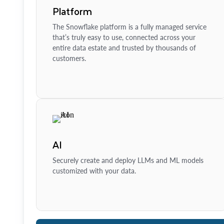
Platform
The Snowflake platform is a fully managed service
that’s truly easy to use, connected across your
entire data estate and trusted by thousands of
customers.
AI
Securely create and deploy LLMs and ML models
customized with your data.