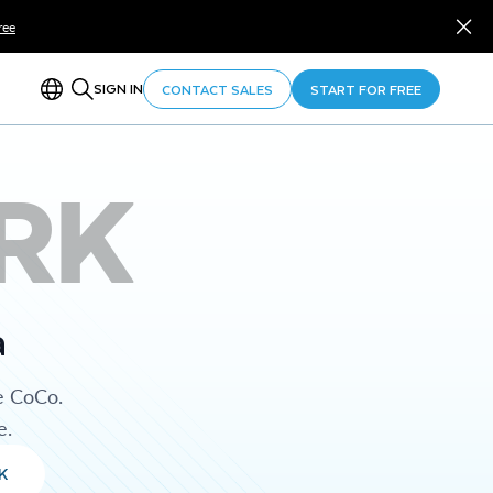
ree
SIGN IN
CONTACT SALES
START FOR FREE
RK
a
e CoCo.
e.
K