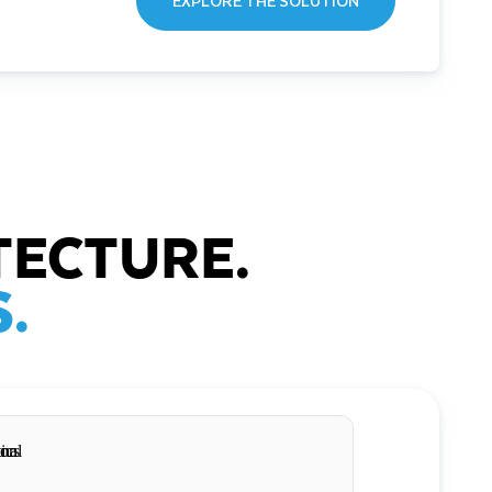
EXPLORE THE SOLUTION
TECTURE.
.