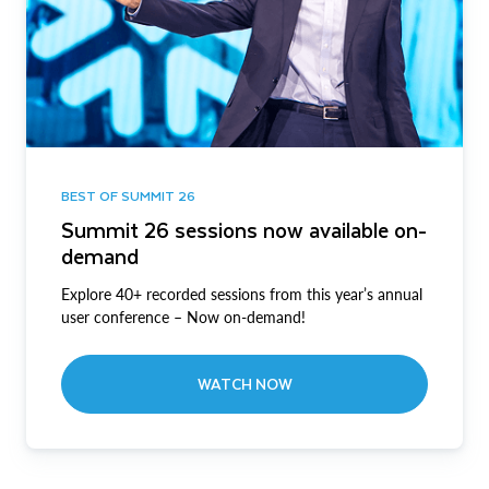
BEST OF SUMMIT 26
Summit 26 sessions now available on-
demand
Explore 40+ recorded sessions from this year’s annual
user conference – Now on-demand!
WATCH NOW