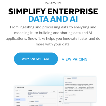
PLATFORM
SIMPLIFY ENTERPRISE
DATA AND AI
From ingesting and processing data to analyzing and
modeling it, to building and sharing data and AI
applications, Snowflake helps you innovate faster and do
more with your data.
VIEW PRICING
WHY SNOWFLAKE