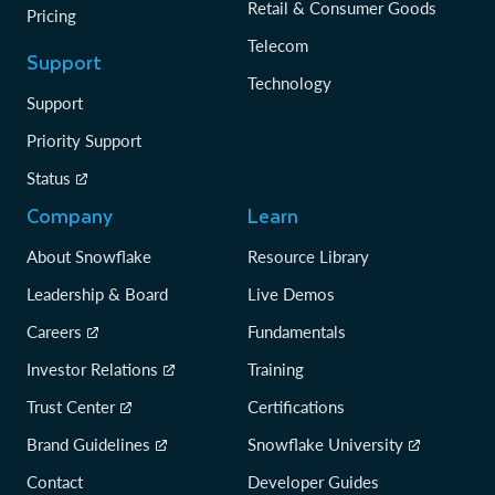
Retail & Consumer Goods
Pricing
Telecom
Support
Technology
Support
Priority Support
Status
Company
Learn
About Snowflake
Resource Library
Leadership & Board
Live Demos
Careers
Fundamentals
Investor Relations
Training
Trust Center
Certifications
Brand Guidelines
Snowflake University
Contact
Developer Guides