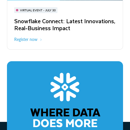
BUILD GLOBAL | The Dev Conference
for AI & Apps
VIRTUAL EVENT - JULY 30
WEBINAR
Snowflake Connect: Latest Innovations,
On-Demand
Virtual
The Agentic Enterprise: From Strategy
Real-Business Impact
to ROI
Register now
Watch now
WHERE DATA
DOES MORE