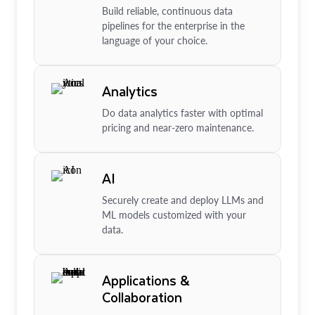
Build reliable, continuous data
pipelines for the enterprise in the
language of your choice.
Analytics
Do data analytics faster with optimal
pricing and near-zero maintenance.
AI
Securely create and deploy LLMs and
ML models customized with your
data.
Applications &
Collaboration