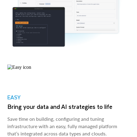
EASY
Bring your data and AI strategies to life
Save time on building, configuring and tuning
infrastructure with an easy, fully managed platform
that’s integrated across data types and clouds.