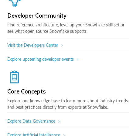
Developer Community
Find reference architecture, level up your Snowflake skill set or
see what open source Snowflake supports.
Visit the Developers Center
Explore upcoming developer events
Core Concepts
Explore our knowledge base to learn more about industry trends
and best practices directly from experts at Snowflake.
Explore Data Governance
Explore Artificial Intelligence