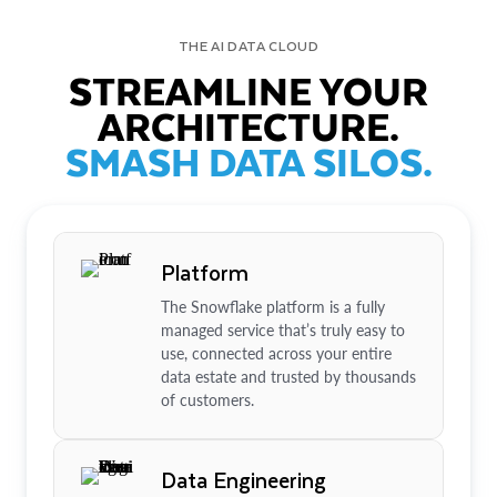
THE AI DATA CLOUD
STREAMLINE YOUR
ARCHITECTURE.
SMASH DATA SILOS.
Platform
The Snowflake platform is a fully
managed service that’s truly easy to
use, connected across your entire
data estate and trusted by thousands
of customers.
Data Engineering