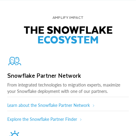
AMPLIFY IMPACT
THE SNOWFLAKE
ECOSYSTEM
Snowflake Partner Network
From integrated technologies to migration experts, maximize
your Snowflake deployment with one of our partners.
Learn about the Snowflake Partner Network
Explore the Snowflake Partner Finder