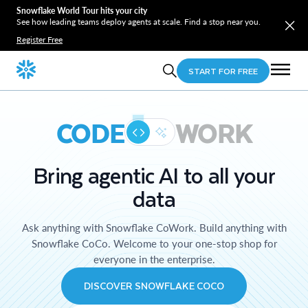
Snowflake World Tour hits your city
See how leading teams deploy agents at scale. Find a stop near you.
Register Free
START FOR FREE
CODE
WORK
Bring agentic AI to all your
data
Ask anything with Snowflake CoWork. Build anything with
Snowflake CoCo. Welcome to your one-stop shop for
everyone in the enterprise.
DISCOVER SNOWFLAKE COCO