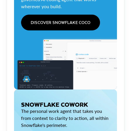
wherever you build.
DISCOVER SNOWFLAKE COCO
SNOWFLAKE COWORK
The personal work agent that takes you
from context to clarity to action, all within
Snowflake's perimeter.