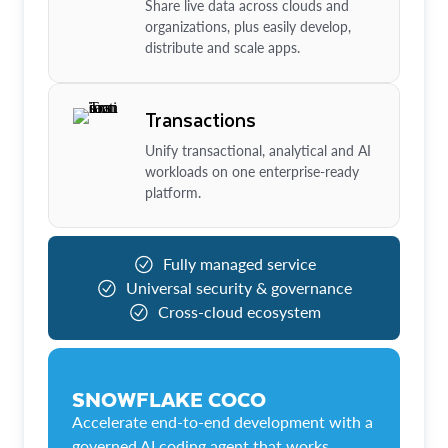
Share live data across clouds and
organizations, plus easily develop,
distribute and scale apps.
Transactions
Unify transactional, analytical and AI
workloads on one enterprise-ready
platform.
Fully managed service
Universal security & governance
Cross-cloud ecosystem
SNOWFLAKE COCO
Accelerate end-to-end development with a
governed AI coding agent that works