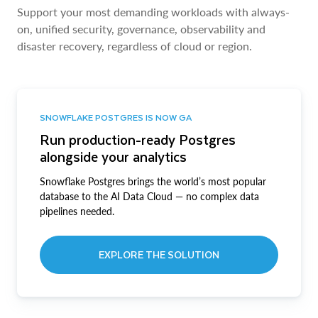
Support your most demanding workloads with always-
on, unified security, governance, observability and
disaster recovery, regardless of cloud or region.
SNOWFLAKE POSTGRES IS NOW GA
Run production-ready Postgres
alongside your analytics
Snowflake Postgres brings the world’s most popular
database to the AI Data Cloud — no complex data
pipelines needed.
EXPLORE THE SOLUTION