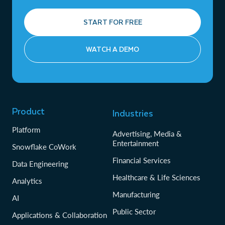
START FOR FREE
WATCH A DEMO
Product
Industries
Platform
Advertising, Media &
Entertainment
Snowflake CoWork
Financial Services
Data Engineering
Healthcare & Life Sciences
Analytics
Manufacturing
AI
Public Sector
Applications & Collaboration