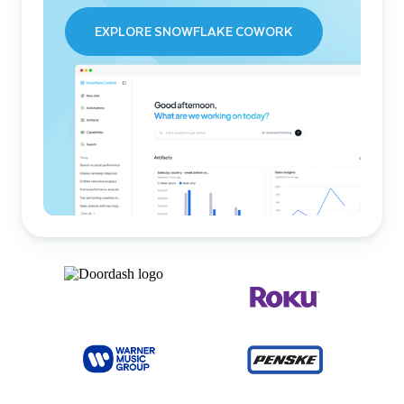
EXPLORE SNOWFLAKE COWORK