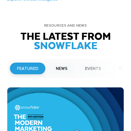
RESOURCES AND NEWS
THE LATEST FROM
SNOWFLAKE
FEATURED
NEWS
EVENTS
WEBI
PRESS RELEASE
Snowflake to Present at Upcoming
Investor Conferences
Read More