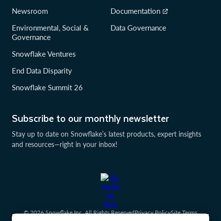
Newsroom
Documentation
Environmental, Social &
Data Governance
Governance
Snowflake Ventures
End Data Disparity
Snowflake Summit 26
Subscribe to our monthly newsletter
Stay up to date on Snowflake’s latest products, expert insights
and resources—right in your inbox!
© 2026 Snowflake Inc. All Rights Reserved
Privacy Policy
Site Terms
Communication Preferences
Cookies Settings