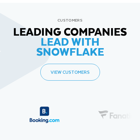
CUSTOMERS
LEADING COMPANIES
LEAD WITH
SNOWFLAKE
VIEW CUSTOMERS