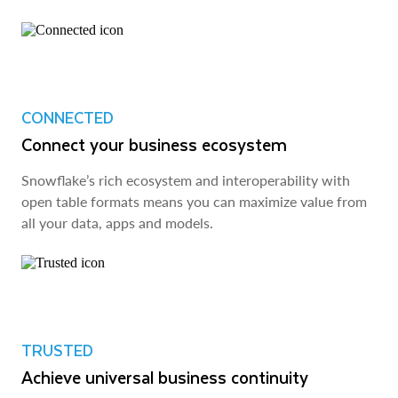
CONNECTED
Connect your business ecosystem
Snowflake’s rich ecosystem and interoperability with
open table formats means you can maximize value from
all your data, apps and models.
TRUSTED
Achieve universal business continuity