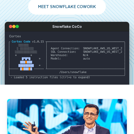
MEET SNOWFLAKE COWORK
Snowflake CoCo