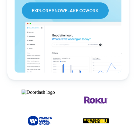
EXPLORE SNOWFLAKE COWORK