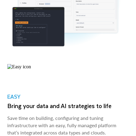
EASY
Bring your data and AI strategies to life
Save time on building, configuring and tuning
infrastructure with an easy, fully managed platform
that’s integrated across data types and clouds.