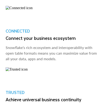
CONNECTED
Connect your business ecosystem
Snowflake’s rich ecosystem and interoperability with
open table formats means you can maximize value from
all your data, apps and models.
TRUSTED
Achieve universal business continuity