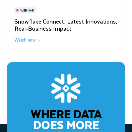
November 3-6
Virtual
WEBINAR
WEBINAR
Snowflake Connect: Latest Innovations,
The Agentic Enterprise: From Strategy
Real-Business Impact
to ROI
Watch now
Watch now
WHERE DATA
DOES MORE