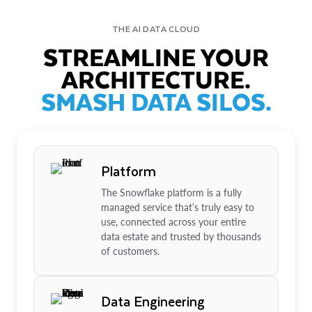
THE AI DATA CLOUD
STREAMLINE YOUR
ARCHITECTURE.
SMASH DATA SILOS.
Platform
The Snowflake platform is a fully
managed service that’s truly easy to
use, connected across your entire
data estate and trusted by thousands
of customers.
Data Engineering