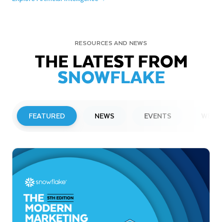
RESOURCES AND NEWS
THE LATEST FROM
SNOWFLAKE
FEATURED
NEWS
EVENTS
WEBI
PRESS RELEASE
Snowflake to Present at Upcoming
Investor Conferences
Read More