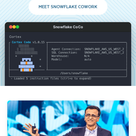
MEET SNOWFLAKE COWORK
Snowflake CoCo