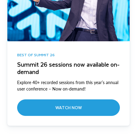
BEST OF SUMMIT 26
Summit 26 sessions now available on-
demand
Explore 40+ recorded sessions from this year’s annual
user conference – Now on-demand!
WATCH NOW