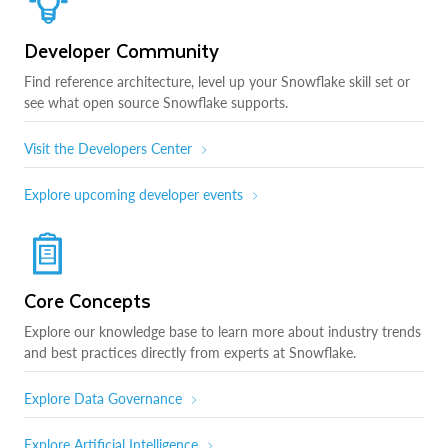
Developer Community
Find reference architecture, level up your Snowflake skill set or
see what open source Snowflake supports.
Visit the Developers Center
Explore upcoming developer events
Core Concepts
Explore our knowledge base to learn more about industry trends
and best practices directly from experts at Snowflake.
Explore Data Governance
Explore Artificial Intelligence