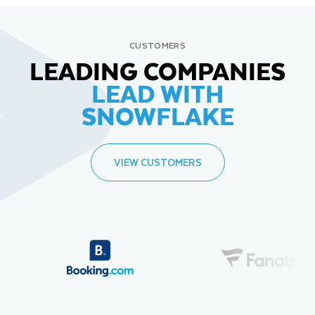
CUSTOMERS
LEADING COMPANIES
LEAD WITH
SNOWFLAKE
VIEW CUSTOMERS