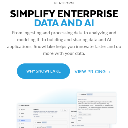
PLATFORM
SIMPLIFY ENTERPRISE
DATA AND AI
From ingesting and processing data to analyzing and
modeling it, to building and sharing data and AI
applications, Snowflake helps you innovate faster and do
more with your data.
VIEW PRICING
WHY SNOWFLAKE