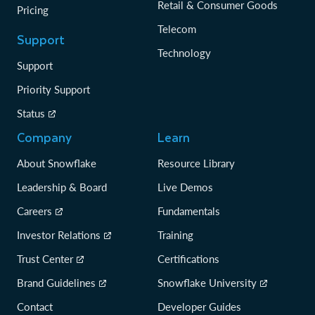
Retail & Consumer Goods
Pricing
Telecom
Support
Technology
Support
Priority Support
Status
Company
Learn
About Snowflake
Resource Library
Leadership & Board
Live Demos
Careers
Fundamentals
Investor Relations
Training
Trust Center
Certifications
Brand Guidelines
Snowflake University
Contact
Developer Guides