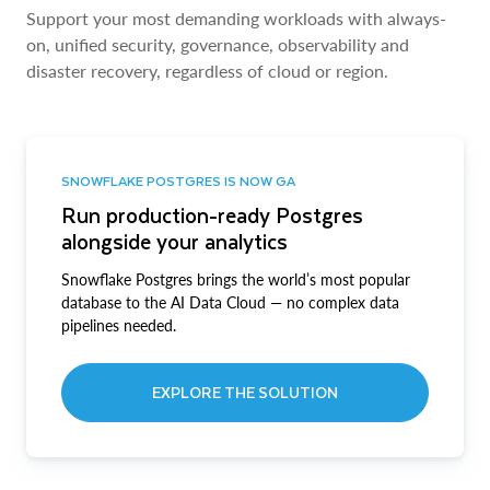
Support your most demanding workloads with always-
on, unified security, governance, observability and
disaster recovery, regardless of cloud or region.
SNOWFLAKE POSTGRES IS NOW GA
Run production-ready Postgres
alongside your analytics
Snowflake Postgres brings the world’s most popular
database to the AI Data Cloud — no complex data
pipelines needed.
EXPLORE THE SOLUTION