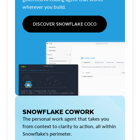
wherever you build.
DISCOVER SNOWFLAKE COCO
SNOWFLAKE COWORK
The personal work agent that takes you
from context to clarity to action, all within
Snowflake's perimeter.