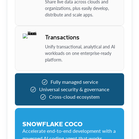
Share live data across clouds and
organizations, plus easily develop,
distribute and scale apps.
Transactions
Unify transactional, analytical and AI
workloads on one enterprise-ready
platform.
Fully managed service
Universal security & governance
Cross-cloud ecosystem
SNOWFLAKE COCO
Accelerate end-to-end development with a
governed AI coding agent that works