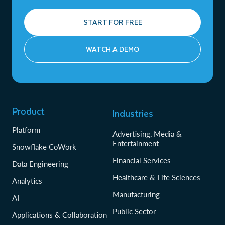
START FOR FREE
WATCH A DEMO
Product
Industries
Platform
Advertising, Media &
Entertainment
Snowflake CoWork
Financial Services
Data Engineering
Healthcare & Life Sciences
Analytics
Manufacturing
AI
Public Sector
Applications & Collaboration