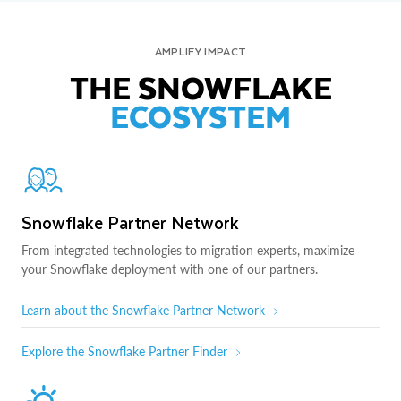
AMPLIFY IMPACT
THE SNOWFLAKE
ECOSYSTEM
Snowflake Partner Network
From integrated technologies to migration experts, maximize
your Snowflake deployment with one of our partners.
Learn about the Snowflake Partner Network
Explore the Snowflake Partner Finder