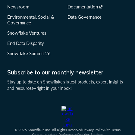
Newsroom
Documentation
Environmental, Social &
Data Governance
Governance
Snowflake Ventures
End Data Disparity
Snowflake Summit 26
Subscribe to our monthly newsletter
Stay up to date on Snowflake’s latest products, expert insights
and resources—right in your inbox!
© 2026 Snowflake Inc. All Rights Reserved
Privacy Policy
Site Terms
Communication Preferences
Cookies Settings