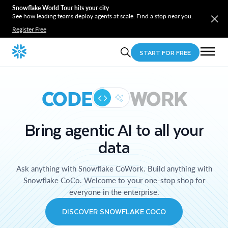
Snowflake World Tour hits your city
See how leading teams deploy agents at scale. Find a stop near you.
Register Free
START FOR FREE
CODE
WORK
Bring agentic AI to all your
data
Ask anything with Snowflake CoWork. Build anything with
Snowflake CoCo. Welcome to your one-stop shop for
everyone in the enterprise.
DISCOVER SNOWFLAKE COCO