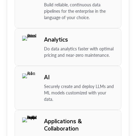
Build reliable, continuous data
pipelines for the enterprise in the
language of your choice.
Analytics
Do data analytics faster with optimal
pricing and near-zero maintenance.
AI
Securely create and deploy LLMs and
ML models customized with your
data.
Applications &
Collaboration