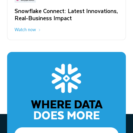
WEBINAR
Snowflake Connect: Latest Innovations,
The Agentic Enterprise: From Strategy
Real-Business Impact
to ROI
Watch now
Watch now
WHERE DATA
DOES MORE