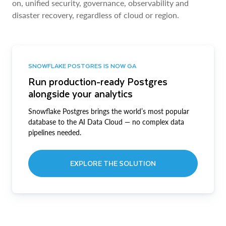
on, unified security, governance, observability and
disaster recovery, regardless of cloud or region.
SNOWFLAKE POSTGRES IS NOW GA
Run production-ready Postgres
alongside your analytics
Snowflake Postgres brings the world’s most popular
database to the AI Data Cloud — no complex data
pipelines needed.
EXPLORE THE SOLUTION