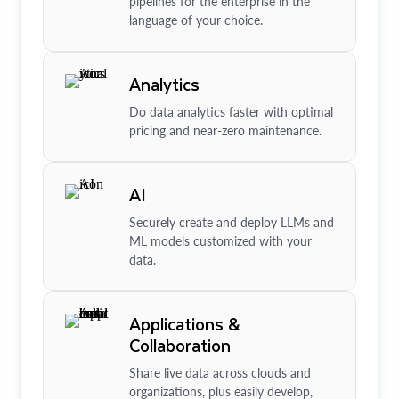
pipelines for the enterprise in the
language of your choice.
Analytics
Do data analytics faster with optimal
pricing and near-zero maintenance.
AI
Securely create and deploy LLMs and
ML models customized with your
data.
Applications &
Collaboration
Share live data across clouds and
organizations, plus easily develop,