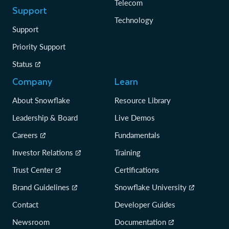
Telecom
Support
Technology
Support
Priority Support
Status
Company
Learn
About Snowflake
Resource Library
Leadership & Board
Live Demos
Careers
Fundamentals
Investor Relations
Training
Trust Center
Certifications
Brand Guidelines
Snowflake University
Contact
Developer Guides
Newsroom
Documentation