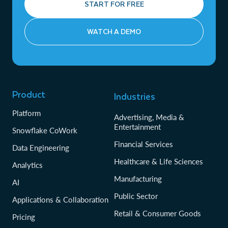
START FOR FREE
WATCH A DEMO
Product
Industries
Platform
Advertising, Media &
Entertainment
Snowflake CoWork
Financial Services
Data Engineering
Healthcare & Life Sciences
Analytics
Manufacturing
AI
Public Sector
Applications & Collaboration
Retail & Consumer Goods
Pricing