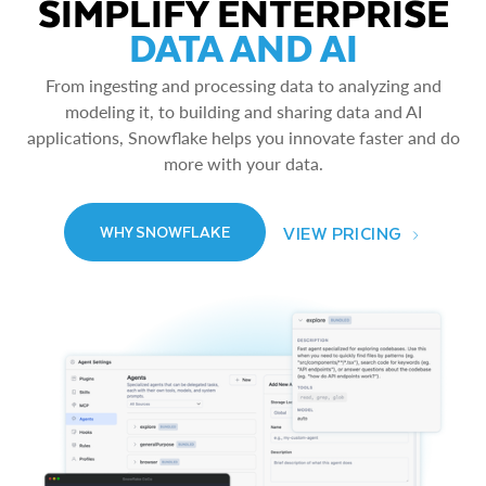
SIMPLIFY ENTERPRISE
DATA AND AI
From ingesting and processing data to analyzing and
modeling it, to building and sharing data and AI
applications, Snowflake helps you innovate faster and do
more with your data.
VIEW PRICING
WHY SNOWFLAKE