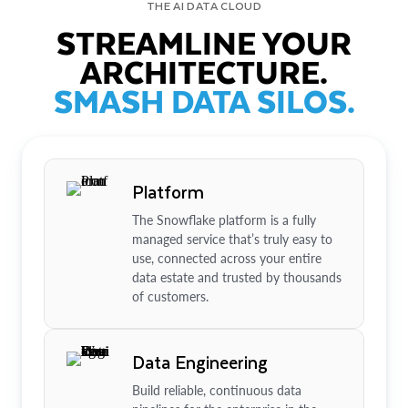
THE AI DATA CLOUD
STREAMLINE YOUR
ARCHITECTURE.
SMASH DATA SILOS.
Platform
The Snowflake platform is a fully
managed service that’s truly easy to
use, connected across your entire
data estate and trusted by thousands
of customers.
Data Engineering
Build reliable, continuous data