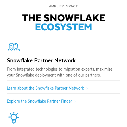
AMPLIFY IMPACT
THE SNOWFLAKE
ECOSYSTEM
Snowflake Partner Network
From integrated technologies to migration experts, maximize
your Snowflake deployment with one of our partners.
Learn about the Snowflake Partner Network
Explore the Snowflake Partner Finder