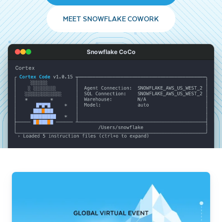
MEET SNOWFLAKE COWORK
Snowflake CoCo