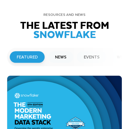
RESOURCES AND NEWS
THE LATEST FROM
SNOWFLAKE
FEATURED
NEWS
EVENTS
WEBI
PRESS RELEASE
Snowflake to Present at Upcoming
Investor Conferences
Read More