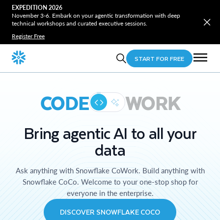
EXPEDITION 2026
November 3-6. Embark on your agentic transformation with deep
technical workshops and curated executive sessions.
Register Free
START FOR FREE
CODE
WORK
Bring agentic AI to all your
data
Ask anything with Snowflake CoWork. Build anything with
Snowflake CoCo. Welcome to your one-stop shop for
everyone in the enterprise.
DISCOVER SNOWFLAKE COCO