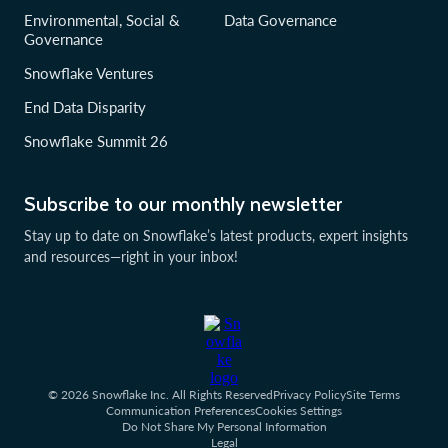
Environmental, Social &
Data Governance
Governance
Snowflake Ventures
End Data Disparity
Snowflake Summit 26
Subscribe to our monthly newsletter
Stay up to date on Snowflake’s latest products, expert insights
and resources—right in your inbox!
© 2026 Snowflake Inc. All Rights Reserved
Privacy Policy
Site Terms
Communication Preferences
Cookies Settings
Do Not Share My Personal Information
Legal