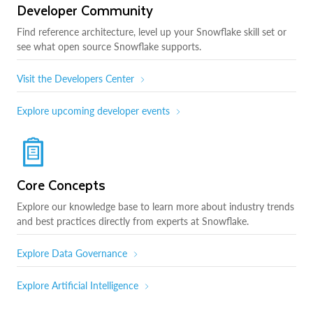
Developer Community
Find reference architecture, level up your Snowflake skill set or
see what open source Snowflake supports.
Visit the Developers Center
Explore upcoming developer events
Core Concepts
Explore our knowledge base to learn more about industry trends
and best practices directly from experts at Snowflake.
Explore Data Governance
Explore Artificial Intelligence