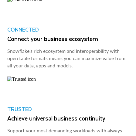
CONNECTED
Connect your business ecosystem
Snowflake’s rich ecosystem and interoperability with
open table formats means you can maximize value from
all your data, apps and models.
TRUSTED
Achieve universal business continuity
Support your most demanding workloads with always-