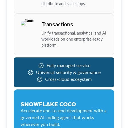
distribute and scale apps.
Transactions
Unify transactional, analytical and AI
workloads on one enterprise-ready
platform.
Fully managed service
Universal security & governance
Cross-cloud ecosystem
SNOWFLAKE COCO
Accelerate end-to-end development with a
governed AI coding agent that works
wherever you build.