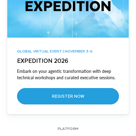
GLOBAL VIRTUAL EVENT | NOVEMBER 3-6
EXPEDITION 2026
Embark on your agentic transformation with deep
technical workshops and curated executive sessions.
REGISTER NOW
PLATFORM