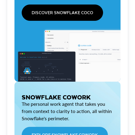
DISCOVER SNOWFLAKE COCO
SNOWFLAKE COWORK
The personal work agent that takes you
from context to clarity to action, all within
Snowflake's perimeter.
EXPLORE SNOWFLAKE COWORK