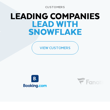
CUSTOMERS
LEADING COMPANIES
LEAD WITH
SNOWFLAKE
VIEW CUSTOMERS