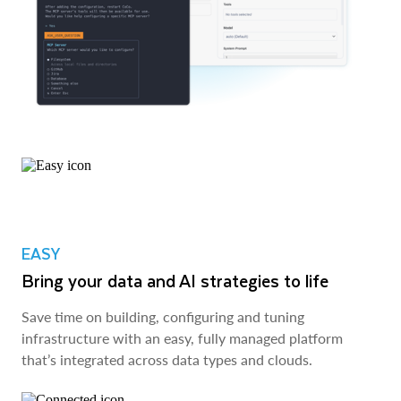
EASY
Bring your data and AI strategies to life
Save time on building, configuring and tuning
infrastructure with an easy, fully managed platform
that’s integrated across data types and clouds.