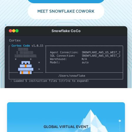
MEET SNOWFLAKE COWORK
Snowflake CoCo