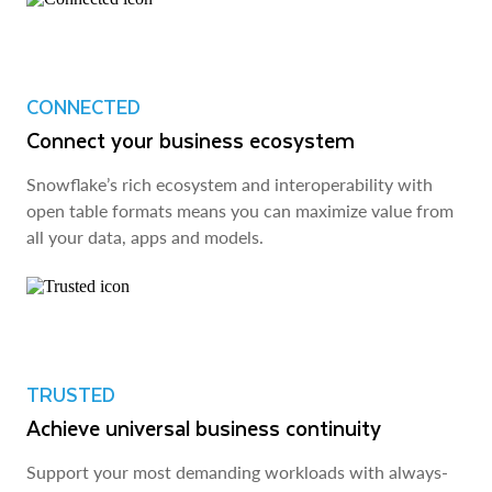
CONNECTED
Connect your business ecosystem
Snowflake’s rich ecosystem and interoperability with
open table formats means you can maximize value from
all your data, apps and models.
TRUSTED
Achieve universal business continuity
Support your most demanding workloads with always-