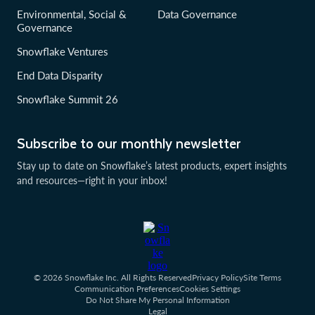
Environmental, Social &
Data Governance
Governance
Snowflake Ventures
End Data Disparity
Snowflake Summit 26
Subscribe to our monthly newsletter
Stay up to date on Snowflake’s latest products, expert insights
and resources—right in your inbox!
© 2026 Snowflake Inc. All Rights Reserved
Privacy Policy
Site Terms
Communication Preferences
Cookies Settings
Do Not Share My Personal Information
Legal