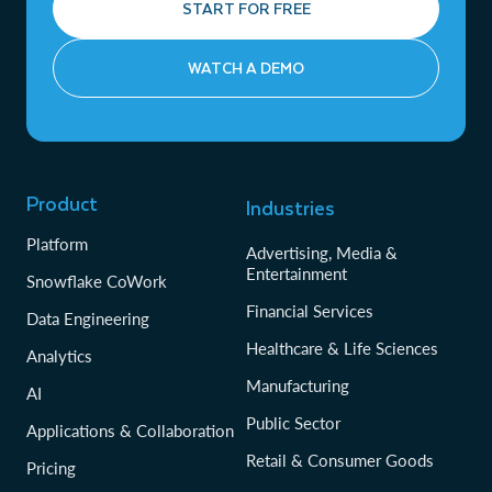
START FOR FREE
WATCH A DEMO
Product
Industries
Platform
Advertising, Media &
Entertainment
Snowflake CoWork
Financial Services
Data Engineering
Healthcare & Life Sciences
Analytics
Manufacturing
AI
Public Sector
Applications & Collaboration
Retail & Consumer Goods
Pricing