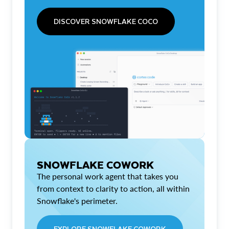
DISCOVER SNOWFLAKE COCO
SNOWFLAKE COWORK
The personal work agent that takes you
from context to clarity to action, all within
Snowflake's perimeter.
EXPLORE SNOWFLAKE COWORK