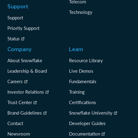
Telecom
Support
Technology
Support
Priority Support
Status
Company
Learn
About Snowflake
Resource Library
Leadership & Board
Live Demos
Careers
Fundamentals
Investor Relations
Training
Trust Center
Certifications
Brand Guidelines
Snowflake University
Contact
Developer Guides
Newsroom
Documentation