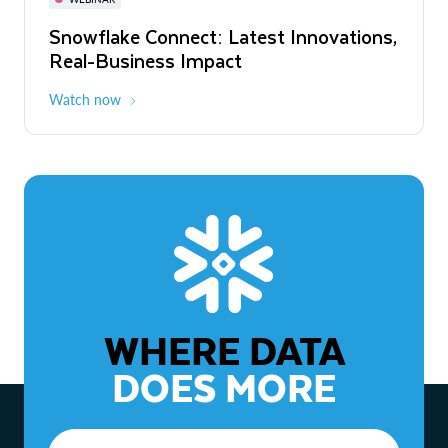
WEBINAR
Snowflake Connect: Latest Innovations,
The Agentic Enterprise: From Strategy
Real-Business Impact
to ROI
Watch now
Watch now
WHERE DATA
DOES MORE