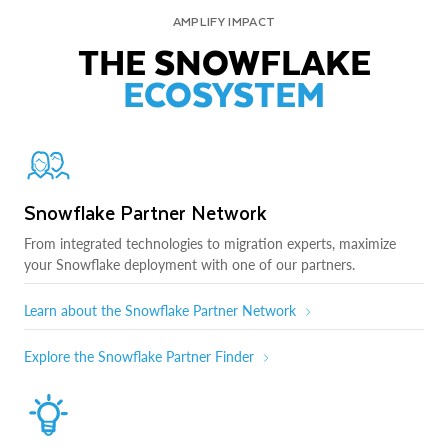
AMPLIFY IMPACT
THE SNOWFLAKE
ECOSYSTEM
Snowflake Partner Network
From integrated technologies to migration experts, maximize
your Snowflake deployment with one of our partners.
Learn about the Snowflake Partner Network
Explore the Snowflake Partner Finder