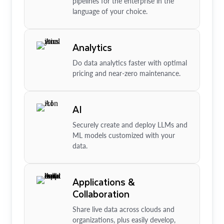
pipelines for the enterprise in the
language of your choice.
Analytics
Do data analytics faster with optimal
pricing and near-zero maintenance.
AI
Securely create and deploy LLMs and
ML models customized with your
data.
Applications &
Collaboration
Share live data across clouds and
organizations, plus easily develop,