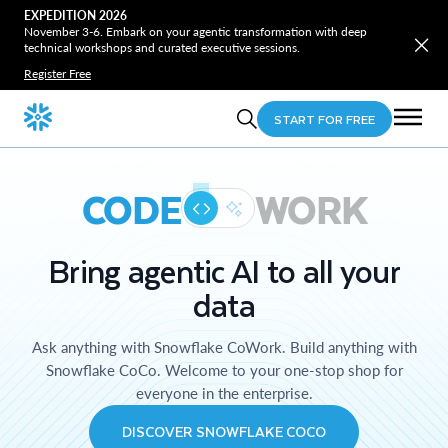
EXPEDITION 2026
November 3-6. Embark on your agentic transformation with deep
technical workshops and curated executive sessions.
Register Free
START FOR FREE
CODE
WORK
Bring agentic AI to all your
data
Ask anything with Snowflake CoWork. Build anything with
Snowflake CoCo. Welcome to your one-stop shop for
everyone in the enterprise.
DISCOVER SNOWFLAKE COCO