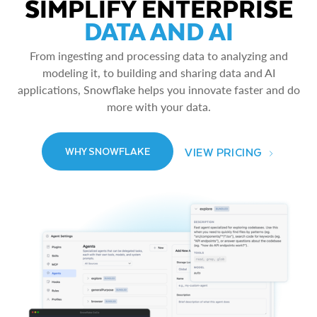
SIMPLIFY ENTERPRISE
DATA AND AI
From ingesting and processing data to analyzing and
modeling it, to building and sharing data and AI
applications, Snowflake helps you innovate faster and do
more with your data.
VIEW PRICING
WHY SNOWFLAKE