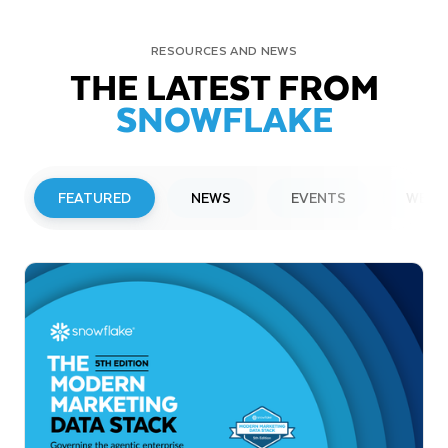
RESOURCES AND NEWS
THE LATEST FROM
SNOWFLAKE
FEATURED
NEWS
EVENTS
WEBI
PRESS RELEASE
Snowflake to Present at Upcoming
Investor Conferences
Read More