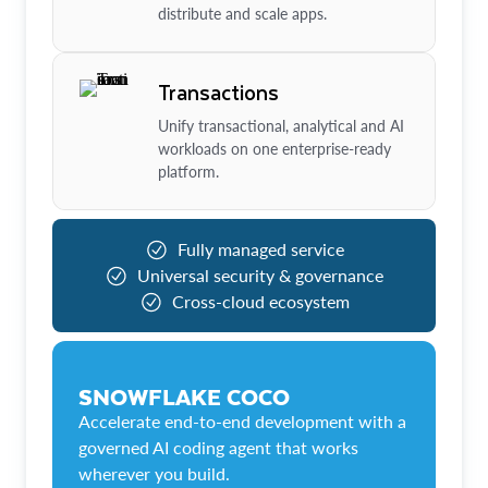
distribute and scale apps.
Transactions
Unify transactional, analytical and AI
workloads on one enterprise-ready
platform.
Fully managed service
Universal security & governance
Cross-cloud ecosystem
SNOWFLAKE COCO
Accelerate end-to-end development with a
governed AI coding agent that works
wherever you build.