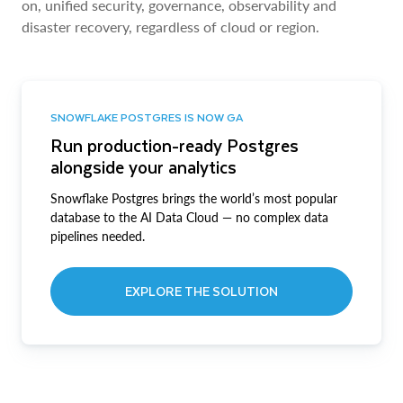
on, unified security, governance, observability and
disaster recovery, regardless of cloud or region.
SNOWFLAKE POSTGRES IS NOW GA
Run production-ready Postgres
alongside your analytics
Snowflake Postgres brings the world’s most popular
database to the AI Data Cloud — no complex data
pipelines needed.
EXPLORE THE SOLUTION