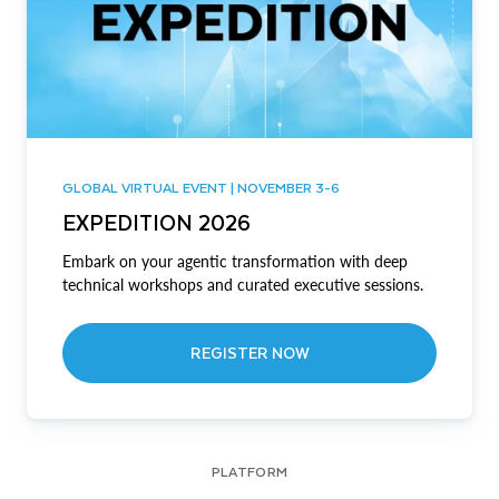
GLOBAL VIRTUAL EVENT | NOVEMBER 3-6
EXPEDITION 2026
Embark on your agentic transformation with deep
technical workshops and curated executive sessions.
REGISTER NOW
PLATFORM