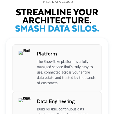
THE AI DATA CLOUD
STREAMLINE YOUR
ARCHITECTURE.
SMASH DATA SILOS.
Platform
The Snowflake platform is a fully
managed service that’s truly easy to
use, connected across your entire
data estate and trusted by thousands
of customers.
Data Engineering
Build reliable, continuous data