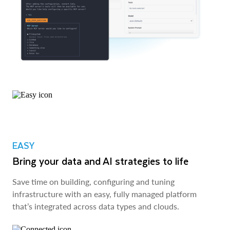
EASY
Bring your data and AI strategies to life
Save time on building, configuring and tuning
infrastructure with an easy, fully managed platform
that’s integrated across data types and clouds.