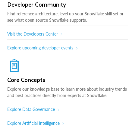
Developer Community
Find reference architecture, level up your Snowflake skill set or
see what open source Snowflake supports.
Visit the Developers Center
Explore upcoming developer events
Core Concepts
Explore our knowledge base to learn more about industry trends
and best practices directly from experts at Snowflake.
Explore Data Governance
Explore Artificial Intelligence