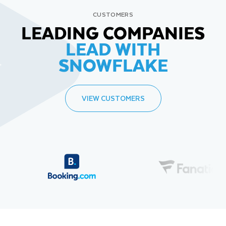
CUSTOMERS
LEADING COMPANIES
LEAD WITH
SNOWFLAKE
VIEW CUSTOMERS