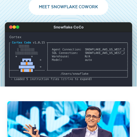
MEET SNOWFLAKE COWORK
Snowflake CoCo