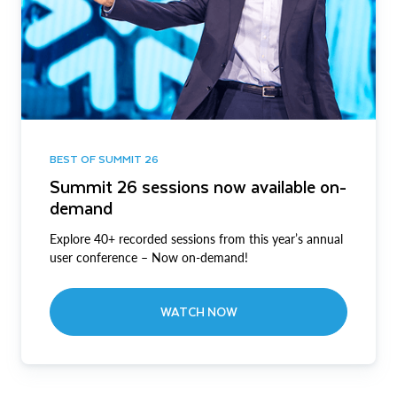
BEST OF SUMMIT 26
Summit 26 sessions now available on-
demand
Explore 40+ recorded sessions from this year’s annual
user conference – Now on-demand!
WATCH NOW