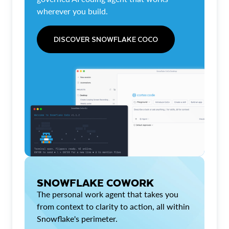
wherever you build.
DISCOVER SNOWFLAKE COCO
SNOWFLAKE COWORK
The personal work agent that takes you
from context to clarity to action, all within
Snowflake's perimeter.