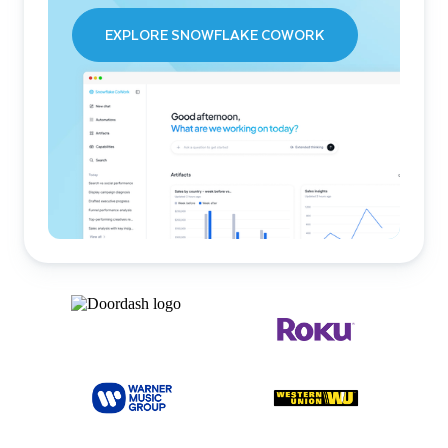
EXPLORE SNOWFLAKE COWORK