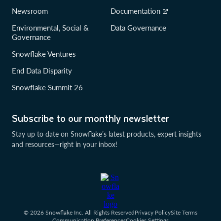
Newsroom
Documentation
Environmental, Social &
Data Governance
Governance
Snowflake Ventures
End Data Disparity
Snowflake Summit 26
Subscribe to our monthly newsletter
Stay up to date on Snowflake’s latest products, expert insights
and resources—right in your inbox!
© 2026 Snowflake Inc. All Rights Reserved
Privacy Policy
Site Terms
Communication Preferences
Cookies Settings