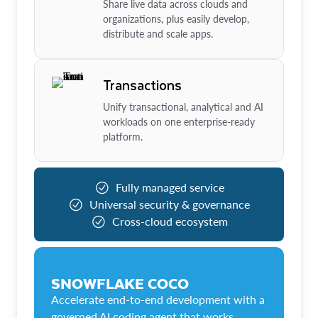
Share live data across clouds and
organizations, plus easily develop,
distribute and scale apps.
Transactions
Unify transactional, analytical and AI
workloads on one enterprise-ready
platform.
Fully managed service
Universal security & governance
Cross-cloud ecosystem
SNOWFLAKE COCO
Accelerate end-to-end development with a
governed AI coding agent that works