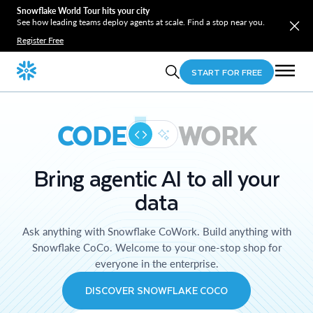
Snowflake World Tour hits your city
See how leading teams deploy agents at scale. Find a stop near you.
Register Free
START FOR FREE
CODE
WORK
Bring agentic AI to all your
data
Ask anything with Snowflake CoWork. Build anything with
Snowflake CoCo. Welcome to your one-stop shop for
everyone in the enterprise.
DISCOVER SNOWFLAKE COCO