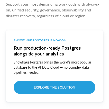
Support your most demanding workloads with always-
on, unified security, governance, observability and
disaster recovery, regardless of cloud or region.
SNOWFLAKE POSTGRES IS NOW GA
Run production-ready Postgres
alongside your analytics
Snowflake Postgres brings the world’s most popular
database to the AI Data Cloud — no complex data
pipelines needed.
EXPLORE THE SOLUTION