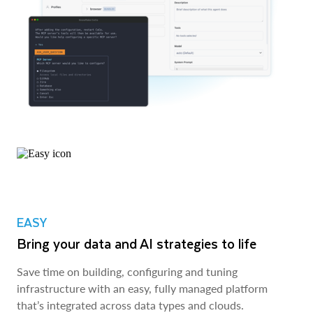
EASY
Bring your data and AI strategies to life
Save time on building, configuring and tuning
infrastructure with an easy, fully managed platform
that’s integrated across data types and clouds.