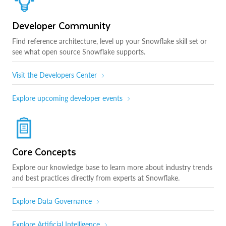
Developer Community
Find reference architecture, level up your Snowflake skill set or
see what open source Snowflake supports.
Visit the Developers Center
Explore upcoming developer events
Core Concepts
Explore our knowledge base to learn more about industry trends
and best practices directly from experts at Snowflake.
Explore Data Governance
Explore Artificial Intelligence