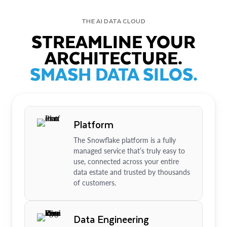
THE AI DATA CLOUD
STREAMLINE YOUR
ARCHITECTURE.
SMASH DATA SILOS.
Platform
The Snowflake platform is a fully
managed service that’s truly easy to
use, connected across your entire
data estate and trusted by thousands
of customers.
Data Engineering