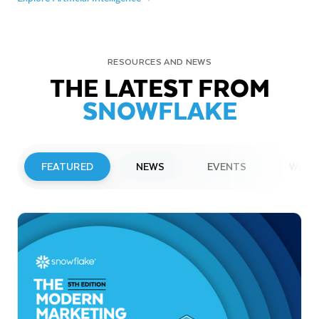
RESOURCES AND NEWS
THE LATEST FROM
SNOWFLAKE
FEATURED
NEWS
EVENTS
WEBI
PRESS RELEASE
Snowflake to Present at Upcoming
Investor Conferences
Read More