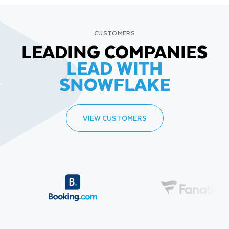
CUSTOMERS
LEADING COMPANIES
LEAD WITH
SNOWFLAKE
VIEW CUSTOMERS