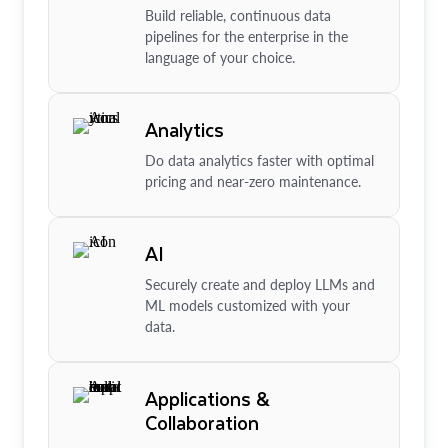
Build reliable, continuous data
pipelines for the enterprise in the
language of your choice.
Analytics
Do data analytics faster with optimal
pricing and near-zero maintenance.
AI
Securely create and deploy LLMs and
ML models customized with your
data.
Applications &
Collaboration