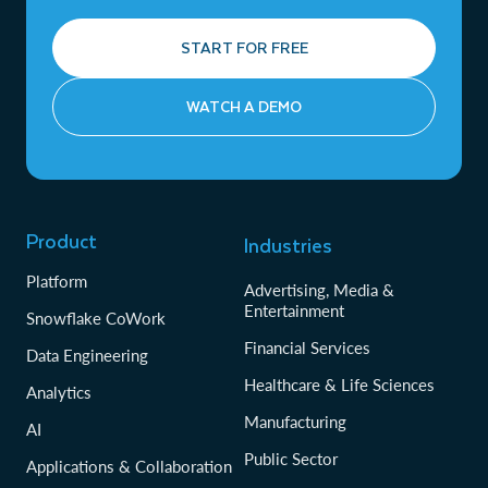
START FOR FREE
WATCH A DEMO
Product
Industries
Platform
Advertising, Media &
Entertainment
Snowflake CoWork
Financial Services
Data Engineering
Healthcare & Life Sciences
Analytics
Manufacturing
AI
Public Sector
Applications & Collaboration