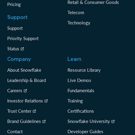
Retail & Consumer Goods
Pricing
Telecom
Support
Technology
Support
Priority Support
Status
Company
Learn
About Snowflake
Resource Library
Leadership & Board
Live Demos
Careers
Fundamentals
Investor Relations
Training
Trust Center
Certifications
Brand Guidelines
Snowflake University
Contact
Developer Guides