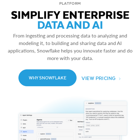
PLATFORM
SIMPLIFY ENTERPRISE
DATA AND AI
From ingesting and processing data to analyzing and
modeling it, to building and sharing data and AI
applications, Snowflake helps you innovate faster and do
more with your data.
VIEW PRICING
WHY SNOWFLAKE