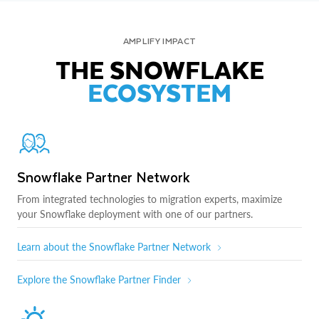
AMPLIFY IMPACT
THE SNOWFLAKE
ECOSYSTEM
Snowflake Partner Network
From integrated technologies to migration experts, maximize
your Snowflake deployment with one of our partners.
Learn about the Snowflake Partner Network
Explore the Snowflake Partner Finder