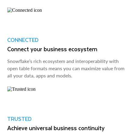
CONNECTED
Connect your business ecosystem
Snowflake’s rich ecosystem and interoperability with
open table formats means you can maximize value from
all your data, apps and models.
TRUSTED
Achieve universal business continuity