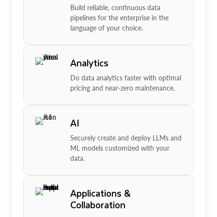
Build reliable, continuous data
pipelines for the enterprise in the
language of your choice.
Analytics
Do data analytics faster with optimal
pricing and near-zero maintenance.
AI
Securely create and deploy LLMs and
ML models customized with your
data.
Applications &
Collaboration