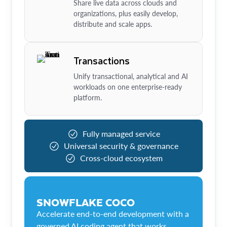
Share live data across clouds and
organizations, plus easily develop,
distribute and scale apps.
Transactions
Unify transactional, analytical and AI
workloads on one enterprise-ready
platform.
Fully managed service
Universal security & governance
Cross-cloud ecosystem
SNOWFLAKE COCO
Accelerate end-to-end development with a
governed AI coding agent that works