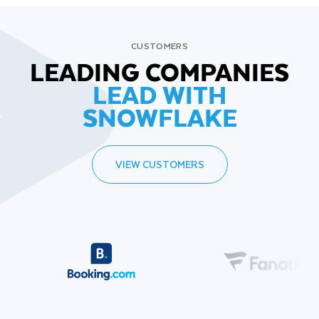
CUSTOMERS
LEADING COMPANIES
LEAD WITH
SNOWFLAKE
VIEW CUSTOMERS