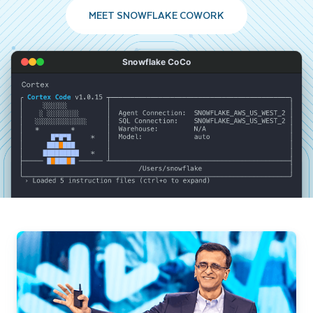
MEET SNOWFLAKE COWORK
Snowflake CoCo