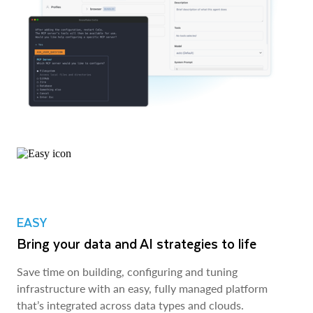
EASY
Bring your data and AI strategies to life
Save time on building, configuring and tuning
infrastructure with an easy, fully managed platform
that’s integrated across data types and clouds.