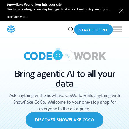
Snowflake World Tour hits your city
See how leading teams deploy agents at scale. Find a stop near you.
Register Free
START FOR FREE
CODE
WORK
Bring agentic AI to all your
data
Ask anything with Snowflake CoWork. Build anything with
Snowflake CoCo. Welcome to your one-stop shop for
everyone in the enterprise.
DISCOVER SNOWFLAKE COCO