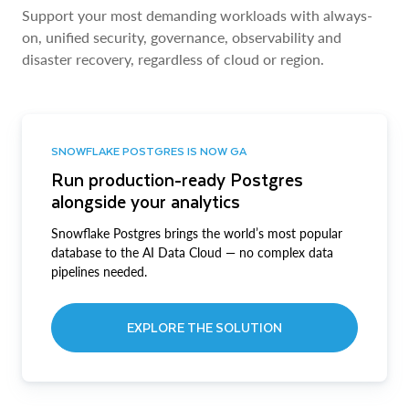
Support your most demanding workloads with always-
on, unified security, governance, observability and
disaster recovery, regardless of cloud or region.
SNOWFLAKE POSTGRES IS NOW GA
Run production-ready Postgres
alongside your analytics
Snowflake Postgres brings the world’s most popular
database to the AI Data Cloud — no complex data
pipelines needed.
EXPLORE THE SOLUTION