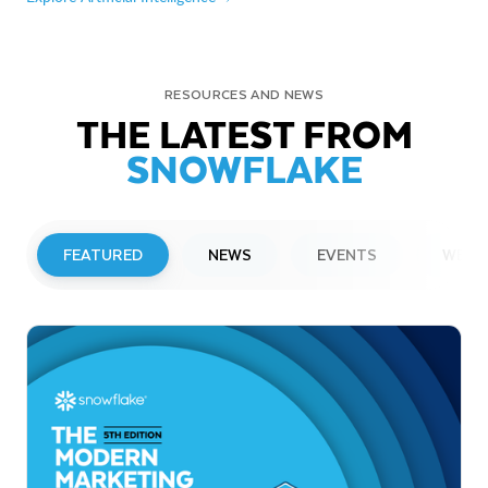
RESOURCES AND NEWS
THE LATEST FROM
SNOWFLAKE
FEATURED
NEWS
EVENTS
WEBI
PRESS RELEASE
Snowflake to Present at Upcoming
Investor Conferences
Read More