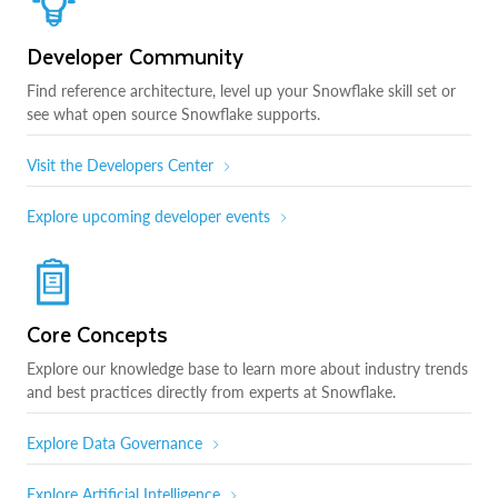
Developer Community
Find reference architecture, level up your Snowflake skill set or
see what open source Snowflake supports.
Visit the Developers Center
Explore upcoming developer events
Core Concepts
Explore our knowledge base to learn more about industry trends
and best practices directly from experts at Snowflake.
Explore Data Governance
Explore Artificial Intelligence