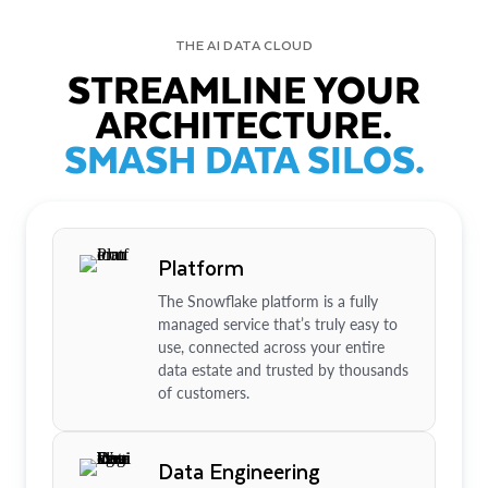
THE AI DATA CLOUD
STREAMLINE YOUR
ARCHITECTURE.
SMASH DATA SILOS.
Platform
The Snowflake platform is a fully
managed service that’s truly easy to
use, connected across your entire
data estate and trusted by thousands
of customers.
Data Engineering