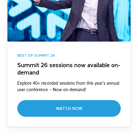
BEST OF SUMMIT 26
Summit 26 sessions now available on-
demand
Explore 40+ recorded sessions from this year’s annual
user conference – Now on-demand!
WATCH NOW