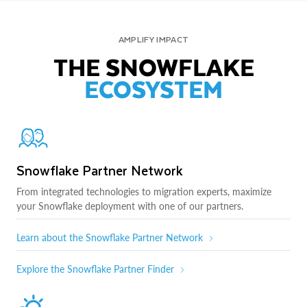
AMPLIFY IMPACT
THE SNOWFLAKE
ECOSYSTEM
Snowflake Partner Network
From integrated technologies to migration experts, maximize
your Snowflake deployment with one of our partners.
Learn about the Snowflake Partner Network
Explore the Snowflake Partner Finder