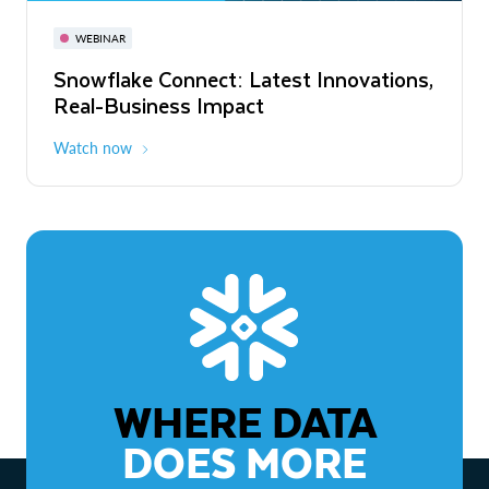
November 3-6
Virtual
WEBINAR
WEBINAR
Snowflake Connect: Latest Innovations,
The Agentic Enterprise: From Strategy
Real-Business Impact
to ROI
Watch now
Watch now
WHERE DATA
DOES MORE