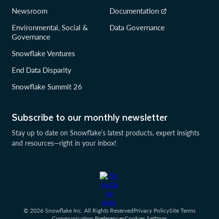
Newsroom
Documentation
Environmental, Social &
Data Governance
Governance
Snowflake Ventures
End Data Disparity
Snowflake Summit 26
Subscribe to our monthly newsletter
Stay up to date on Snowflake’s latest products, expert insights
and resources—right in your inbox!
© 2026 Snowflake Inc. All Rights Reserved
Privacy Policy
Site Terms
Communication Preferences
Cookies Settings