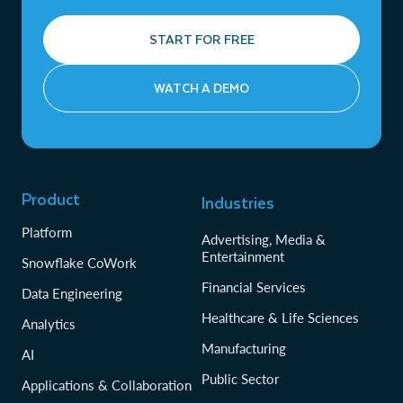
START FOR FREE
WATCH A DEMO
Product
Industries
Platform
Advertising, Media &
Entertainment
Snowflake CoWork
Financial Services
Data Engineering
Healthcare & Life Sciences
Analytics
Manufacturing
AI
Public Sector
Applications & Collaboration