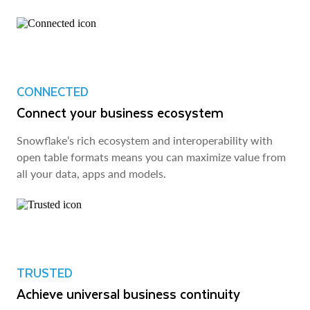
CONNECTED
Connect your business ecosystem
Snowflake’s rich ecosystem and interoperability with
open table formats means you can maximize value from
all your data, apps and models.
TRUSTED
Achieve universal business continuity