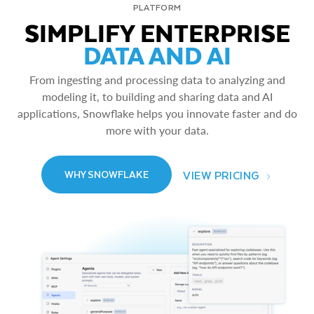
PLATFORM
SIMPLIFY ENTERPRISE
DATA AND AI
From ingesting and processing data to analyzing and
modeling it, to building and sharing data and AI
applications, Snowflake helps you innovate faster and do
more with your data.
VIEW PRICING
WHY SNOWFLAKE