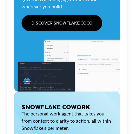
wherever you build.
DISCOVER SNOWFLAKE COCO
SNOWFLAKE COWORK
The personal work agent that takes you
from context to clarity to action, all within
Snowflake's perimeter.