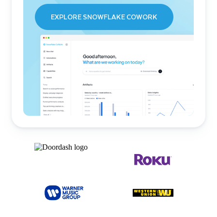
EXPLORE SNOWFLAKE COWORK