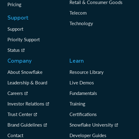
Retail & Consumer Goods
Pricing
Telecom
Support
Technology
Support
Priority Support
Status
Company
Learn
About Snowflake
Resource Library
Leadership & Board
Live Demos
Careers
Fundamentals
Investor Relations
Training
Trust Center
Certifications
Brand Guidelines
Snowflake University
Contact
Developer Guides