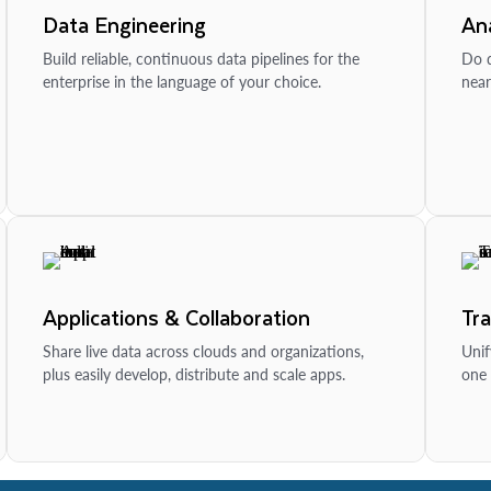
Data Engineering
Ana
Build reliable, continuous data pipelines for the
Do d
enterprise in the language of your choice.
near
Applications & Collaboration
Tr
Share live data across clouds and organizations,
Unif
plus easily develop, distribute and scale apps.
one 