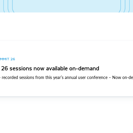
UMMIT 26
26 sessions now available on-demand
 recorded sessions from this year’s annual user conference – Now on-d