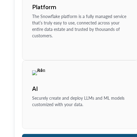
Platform
The Snowflake platform is a fully managed service
that’s truly easy to use, connected across your
entire data estate and trusted by thousands of
customers.
AI
Securely create and deploy LLMs and ML models
customized with your data.