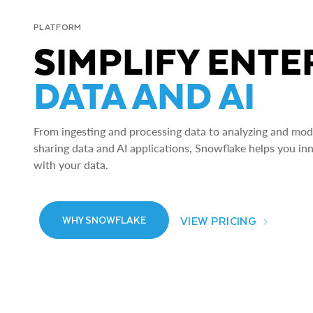
PLATFORM
SIMPLIFY ENTE
DATA AND AI
From ingesting and processing data to analyzing and model
sharing data and AI applications, Snowflake helps you in
with your data.
VIEW PRICING
WHY SNOWFLAKE