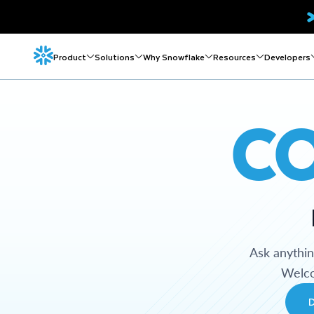
Product
Solutions
Why Snowflake
Resources
Developers
C
Ask anythi
Welco