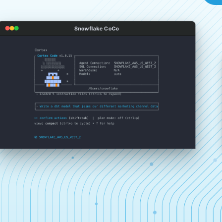
Snowflake CoCo