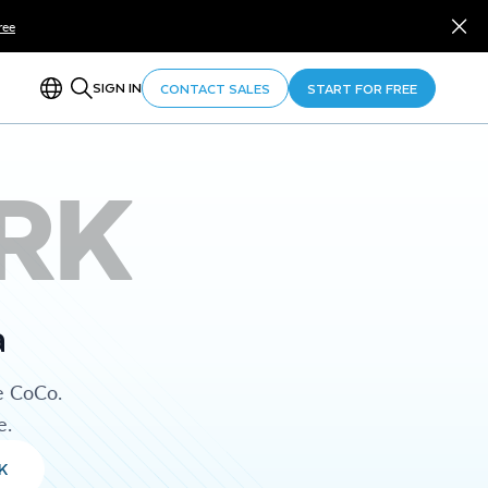
ree
SIGN IN
CONTACT SALES
START FOR FREE
RK
a
e CoCo.
e.
K