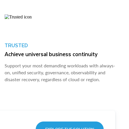
TRUSTED
Achieve universal business continuity
Support your most demanding workloads with always-
on, unified security, governance, observability and
disaster recovery, regardless of cloud or region.