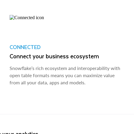
CONNECTED
Connect your business ecosystem
Snowflake’s rich ecosystem and interoperability with
open table formats means you can maximize value
from all your data, apps and models.
 your analytics