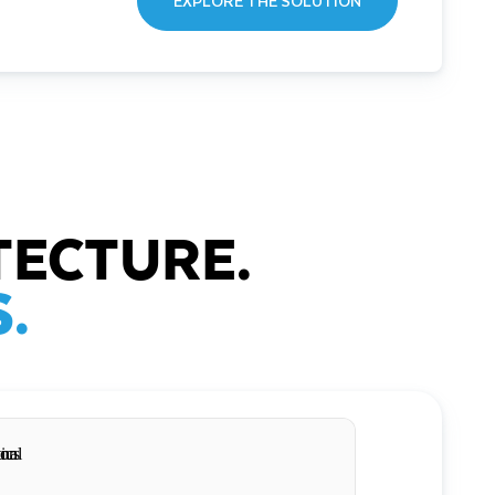
EXPLORE THE SOLUTION
TECTURE.
.