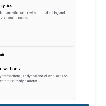
lytics
ata analytics faster with optimal pricing and
-zero maintenance.
ansactions
y transactional, analytical and AI workloads on
enterprise-ready platform.