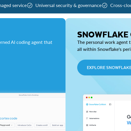
naged service
Universal security & governance
Cross-clo
SNOWFLAKE
rned AI coding agent that
The personal work agent th
all within Snowflake's per
EXPLORE SNOWFLAK