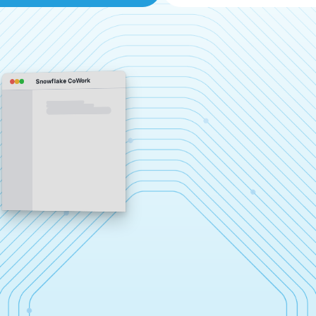
Snowflake CoWork