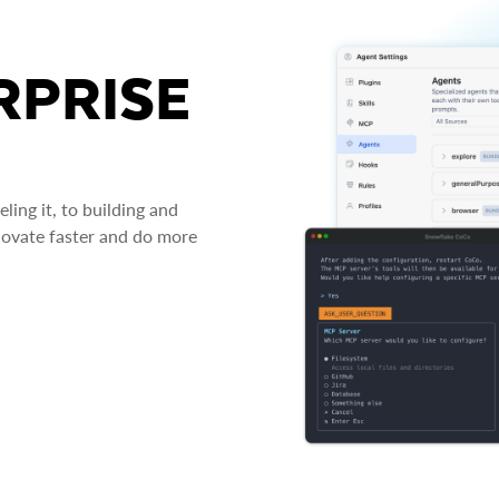
RPRISE
ing it, to building and
novate faster and do more