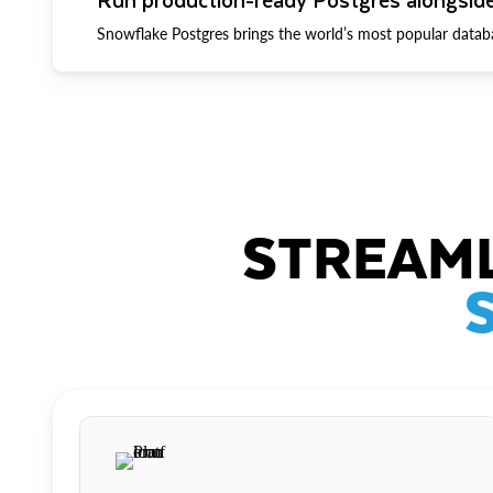
Snowflake Postgres brings the world’s most popular datab
STREAML