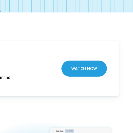
WATCH NOW
emand!