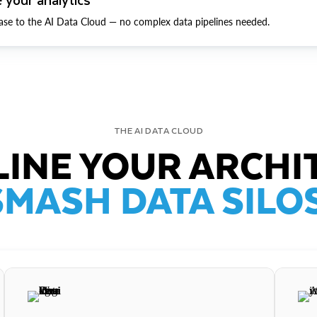
ase to the AI Data Cloud — no complex data pipelines needed.
THE AI DATA CLOUD
INE YOUR ARCHI
SMASH DATA SILOS