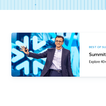
BEST OF S
Summit 
Explore 40+