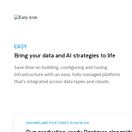
EASY
Bring your data and AI strategies to life
Save time on building, configuring and tuning
infrastructure with an easy, fully managed platform
that’s integrated across data types and clouds.
SNOWFLAKE POSTGRES IS NOW GA
Run production-ready Postgres alongside