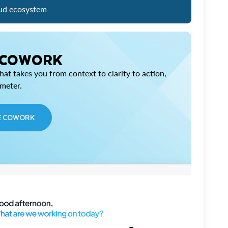
ud ecosystem
 COWORK
at takes you from context to clarity to action,
imeter.
E COWORK