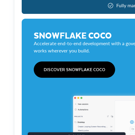
Fully ma
SNOWFLAKE COCO
Accelerate end-to-end development with a gove
works wherever you build.
DISCOVER SNOWFLAKE COCO