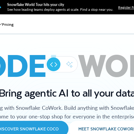
Snowflake World Tour hits your city
Register F
See how leading teams deploy agents at scale. Find a stop near you.
Pricing
ODE
WO
Bring agentic AI to all your dat
ng with Snowflake CoWork. Build anything with Snowflak
me to your one-stop shop for everyone in the enterpris
DISCOVER SNOWFLAKE COCO
MEET SNOWFLAKE COWOR