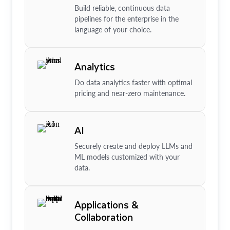
Build reliable, continuous data
pipelines for the enterprise in the
language of your choice.
Analytics
Do data analytics faster with optimal
pricing and near-zero maintenance.
AI
Securely create and deploy LLMs and
ML models customized with your
data.
Applications &
Collaboration