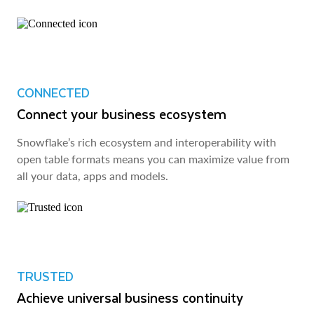
CONNECTED
Connect your business ecosystem
Snowflake’s rich ecosystem and interoperability with
open table formats means you can maximize value from
all your data, apps and models.
TRUSTED
Achieve universal business continuity