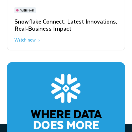
November 3-6
Virtual
WEBINAR
WEBINAR
Snowflake Connect: Latest Innovations,
The Agentic Enterprise: From Strategy
Real-Business Impact
to ROI
Watch now
Watch now
WHERE DATA
DOES MORE