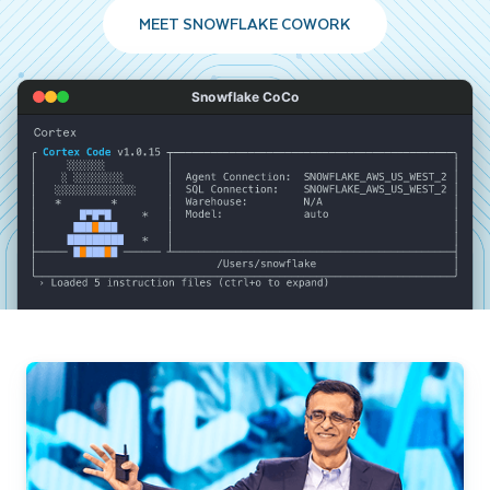
MEET SNOWFLAKE COWORK
Snowflake CoCo