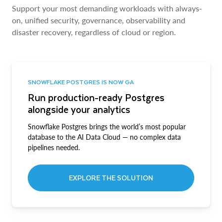
Support your most demanding workloads with always-
on, unified security, governance, observability and
disaster recovery, regardless of cloud or region.
SNOWFLAKE POSTGRES IS NOW GA
Run production-ready Postgres
alongside your analytics
Snowflake Postgres brings the world’s most popular
database to the AI Data Cloud — no complex data
pipelines needed.
EXPLORE THE SOLUTION