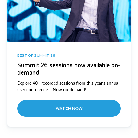
BEST OF SUMMIT 26
Summit 26 sessions now available on-
demand
Explore 40+ recorded sessions from this year’s annual
user conference – Now on-demand!
WATCH NOW