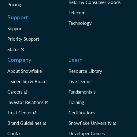
Retail & Consumer Goods
Pricing
Telecom
Support
Technology
Support
Priority Support
Status
Company
Learn
About Snowflake
Resource Library
Leadership & Board
Live Demos
Careers
Fundamentals
Investor Relations
Training
Trust Center
Certifications
Brand Guidelines
Snowflake University
Contact
Developer Guides