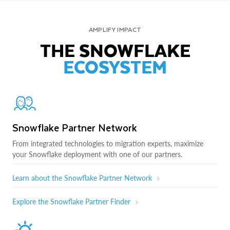
AMPLIFY IMPACT
THE SNOWFLAKE
ECOSYSTEM
Snowflake Partner Network
From integrated technologies to migration experts, maximize
your Snowflake deployment with one of our partners.
Learn about the Snowflake Partner Network
Explore the Snowflake Partner Finder