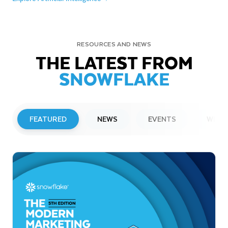
RESOURCES AND NEWS
THE LATEST FROM
SNOWFLAKE
FEATURED
NEWS
EVENTS
WEBI
PRESS RELEASE
Snowflake to Present at Upcoming
Investor Conferences
Read More