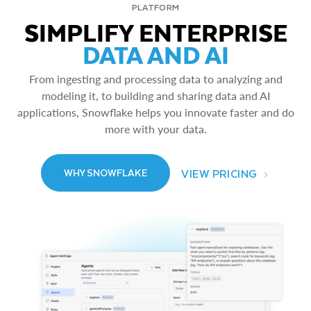
PLATFORM
SIMPLIFY ENTERPRISE
DATA AND AI
From ingesting and processing data to analyzing and
modeling it, to building and sharing data and AI
applications, Snowflake helps you innovate faster and do
more with your data.
VIEW PRICING
WHY SNOWFLAKE