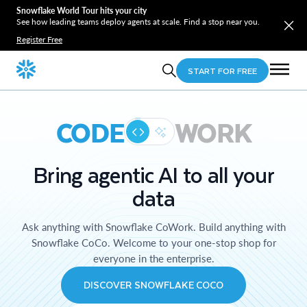
Snowflake World Tour hits your city
See how leading teams deploy agents at scale. Find a stop near you.
Register Free
START FOR FREE
CODE
WORK
Bring agentic AI to all your
data
Ask anything with Snowflake CoWork. Build anything with
Snowflake CoCo. Welcome to your one-stop shop for
everyone in the enterprise.
DISCOVER SNOWFLAKE COCO