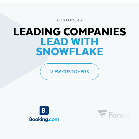
CUSTOMERS
LEADING COMPANIES
LEAD WITH
SNOWFLAKE
VIEW CUSTOMERS