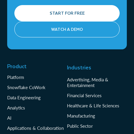
START FOR FREE
WATCH A DEMO
Product
Industries
Platform
Advertising, Media &
Entertainment
Snowflake CoWork
Financial Services
Data Engineering
Healthcare & Life Sciences
Analytics
Manufacturing
AI
Public Sector
Applications & Collaboration