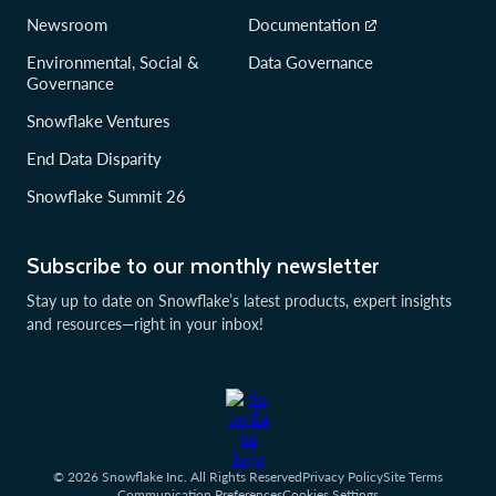
Newsroom
Documentation
Environmental, Social &
Data Governance
Governance
Snowflake Ventures
End Data Disparity
Snowflake Summit 26
Subscribe to our monthly newsletter
Stay up to date on Snowflake’s latest products, expert insights
and resources—right in your inbox!
© 2026 Snowflake Inc. All Rights Reserved
Privacy Policy
Site Terms
Communication Preferences
Cookies Settings