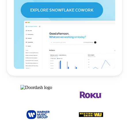
EXPLORE SNOWFLAKE COWORK