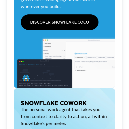
wherever you build.
DISCOVER SNOWFLAKE COCO
SNOWFLAKE COWORK
The personal work agent that takes you
from context to clarity to action, all within
Snowflake's perimeter.