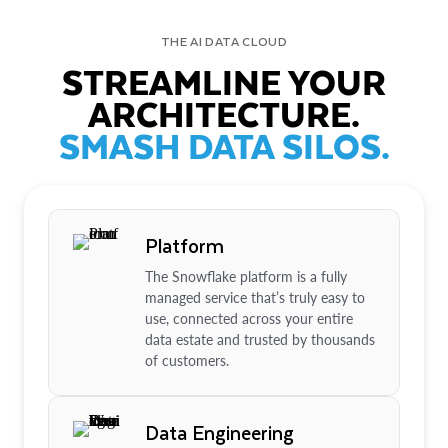
THE AI DATA CLOUD
STREAMLINE YOUR
ARCHITECTURE.
SMASH DATA SILOS.
Platform
The Snowflake platform is a fully
managed service that’s truly easy to
use, connected across your entire
data estate and trusted by thousands
of customers.
Data Engineering