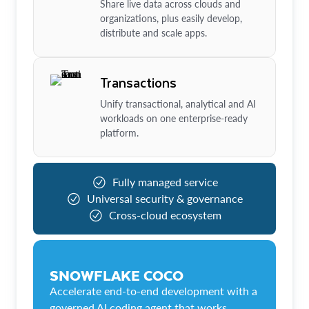
Share live data across clouds and
organizations, plus easily develop,
distribute and scale apps.
Transactions
Unify transactional, analytical and AI
workloads on one enterprise-ready
platform.
Fully managed service
Universal security & governance
Cross-cloud ecosystem
SNOWFLAKE COCO
Accelerate end-to-end development with a
governed AI coding agent that works