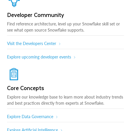
Developer Community
Find reference architecture, level up your Snowflake skill set or
see what open source Snowflake supports.
Visit the Developers Center
Explore upcoming developer events
Core Concepts
Explore our knowledge base to learn more about industry trends
and best practices directly from experts at Snowflake.
Explore Data Governance
Explore Artificial Intelligence