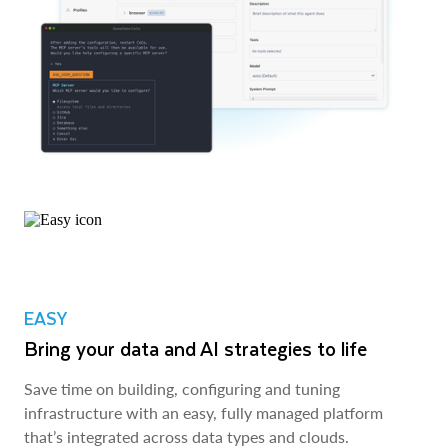
EASY
Bring your data and AI strategies to life
Save time on building, configuring and tuning
infrastructure with an easy, fully managed platform
that’s integrated across data types and clouds.