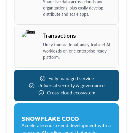
Share live data across clouds and
organizations, plus easily develop,
distribute and scale apps.
Transactions
Unify transactional, analytical and AI
workloads on one enterprise-ready
platform.
Fully managed service
Universal security & governance
Cross-cloud ecosystem
SNOWFLAKE COCO
Accelerate end-to-end development with a
governed AI coding agent that works