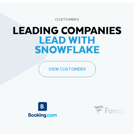
CUSTOMERS
LEADING COMPANIES
LEAD WITH
SNOWFLAKE
VIEW CUSTOMERS