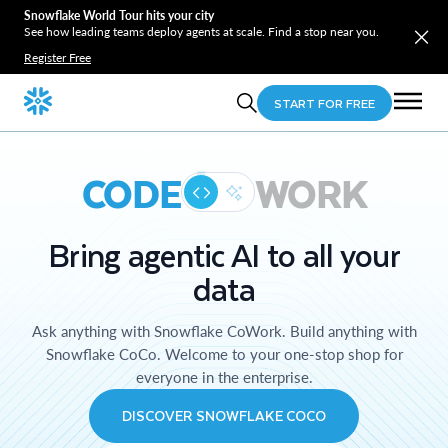
Snowflake World Tour hits your city
See how leading teams deploy agents at scale. Find a stop near you.
Register Free
START FOR FREE
CODE
WORK
Bring agentic AI to all your
data
Ask anything with Snowflake CoWork. Build anything with
Snowflake CoCo. Welcome to your one-stop shop for
everyone in the enterprise.
DISCOVER SNOWFLAKE COCO