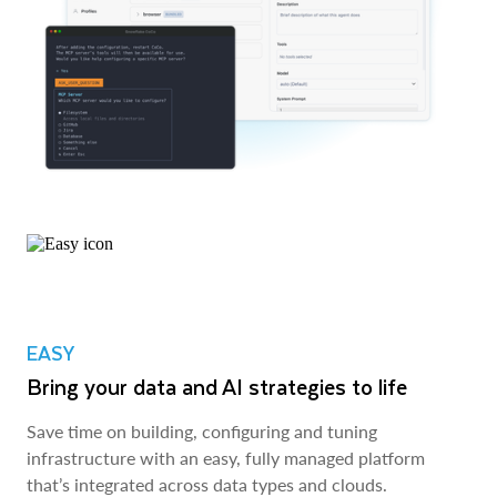
EASY
Bring your data and AI strategies to life
Save time on building, configuring and tuning
infrastructure with an easy, fully managed platform
that’s integrated across data types and clouds.