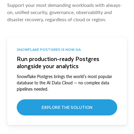
Support your most demanding workloads with always-
on, unified security, governance, observability and
disaster recovery, regardless of cloud or region.
SNOWFLAKE POSTGRES IS NOW GA
Run production-ready Postgres
alongside your analytics
Snowflake Postgres brings the world’s most popular
database to the AI Data Cloud — no complex data
pipelines needed.
EXPLORE THE SOLUTION