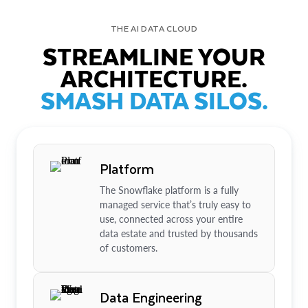
THE AI DATA CLOUD
STREAMLINE YOUR
ARCHITECTURE.
SMASH DATA SILOS.
Platform
The Snowflake platform is a fully
managed service that’s truly easy to
use, connected across your entire
data estate and trusted by thousands
of customers.
Data Engineering