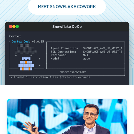
MEET SNOWFLAKE COWORK
Snowflake CoCo