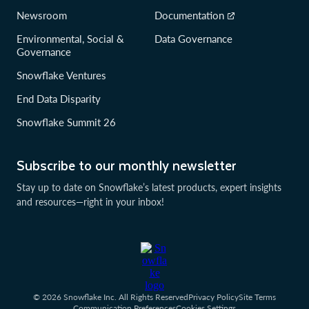
Newsroom
Documentation
Environmental, Social &
Data Governance
Governance
Snowflake Ventures
End Data Disparity
Snowflake Summit 26
Subscribe to our monthly newsletter
Stay up to date on Snowflake’s latest products, expert insights
and resources—right in your inbox!
© 2026 Snowflake Inc. All Rights Reserved
Privacy Policy
Site Terms
Communication Preferences
Cookies Settings