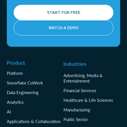
START FOR FREE
WATCH A DEMO
Product
Industries
Platform
Advertising, Media &
Entertainment
Snowflake CoWork
Financial Services
Data Engineering
Healthcare & Life Sciences
Analytics
Manufacturing
AI
Public Sector
Applications & Collaboration