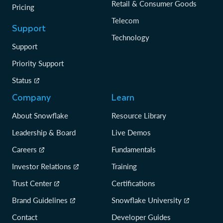
Retail & Consumer Goods
Pricing
Telecom
Support
Technology
Support
Priority Support
Status
Company
Learn
About Snowflake
Resource Library
Leadership & Board
Live Demos
Careers
Fundamentals
Investor Relations
Training
Trust Center
Certifications
Brand Guidelines
Snowflake University
Contact
Developer Guides