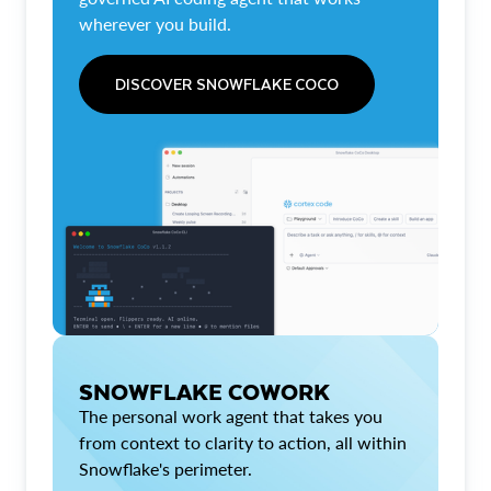
wherever you build.
DISCOVER SNOWFLAKE COCO
SNOWFLAKE COWORK
The personal work agent that takes you
from context to clarity to action, all within
Snowflake's perimeter.