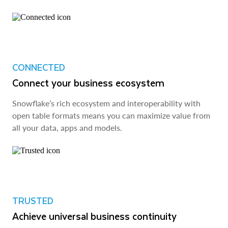
CONNECTED
Connect your business ecosystem
Snowflake’s rich ecosystem and interoperability with
open table formats means you can maximize value from
all your data, apps and models.
TRUSTED
Achieve universal business continuity