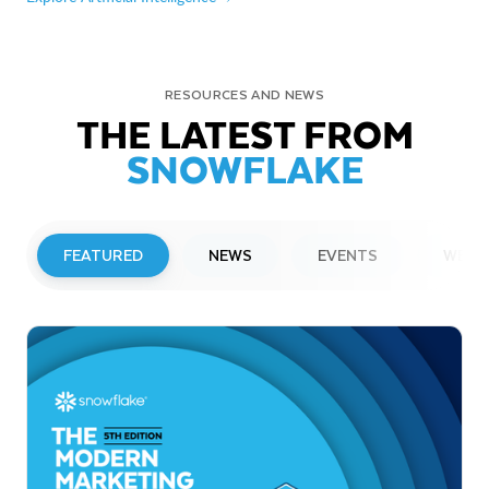
RESOURCES AND NEWS
THE LATEST FROM
SNOWFLAKE
FEATURED
NEWS
EVENTS
WEBI
PRESS RELEASE
Snowflake to Present at Upcoming
Investor Conferences
Read More