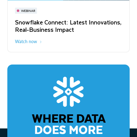
November 3-6
Virtual
WEBINAR
WEBINAR
Snowflake Connect: Latest Innovations,
The Agentic Enterprise: From Strategy
Real-Business Impact
to ROI
Watch now
Watch now
WHERE DATA
DOES MORE