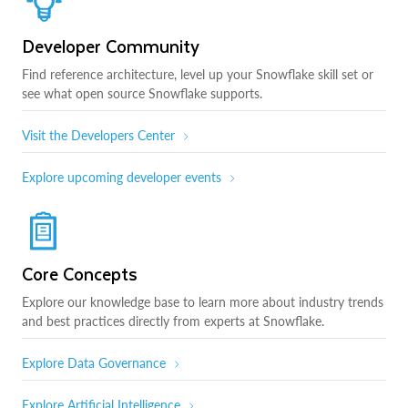
Developer Community
Find reference architecture, level up your Snowflake skill set or
see what open source Snowflake supports.
Visit the Developers Center
Explore upcoming developer events
Core Concepts
Explore our knowledge base to learn more about industry trends
and best practices directly from experts at Snowflake.
Explore Data Governance
Explore Artificial Intelligence