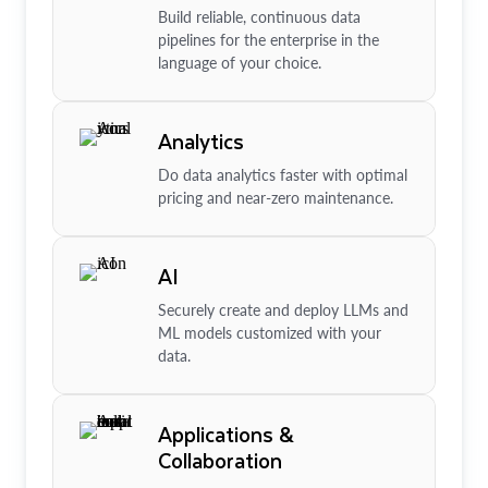
Build reliable, continuous data
pipelines for the enterprise in the
language of your choice.
Analytics
Do data analytics faster with optimal
pricing and near-zero maintenance.
AI
Securely create and deploy LLMs and
ML models customized with your
data.
Applications &
Collaboration