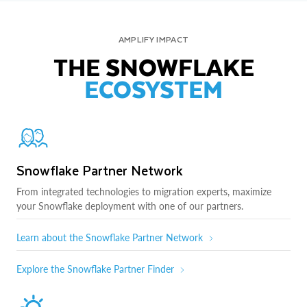
AMPLIFY IMPACT
THE SNOWFLAKE
ECOSYSTEM
Snowflake Partner Network
From integrated technologies to migration experts, maximize
your Snowflake deployment with one of our partners.
Learn about the Snowflake Partner Network
Explore the Snowflake Partner Finder