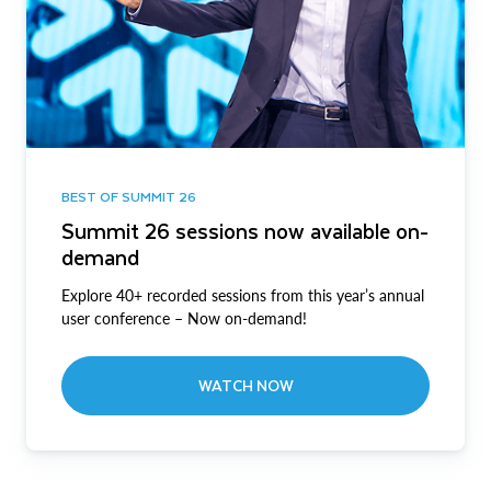
BEST OF SUMMIT 26
Summit 26 sessions now available on-
demand
Explore 40+ recorded sessions from this year’s annual
user conference – Now on-demand!
WATCH NOW