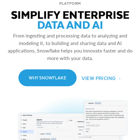
PLATFORM
SIMPLIFY ENTERPRISE
DATA AND AI
From ingesting and processing data to analyzing and
modeling it, to building and sharing data and AI
applications, Snowflake helps you innovate faster and do
more with your data.
VIEW PRICING
WHY SNOWFLAKE