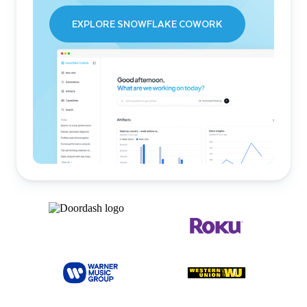
EXPLORE SNOWFLAKE COWORK