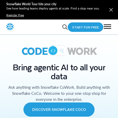
Snowflake World Tour hits your city
See how leading teams deploy agents at scale. Find a stop near you.
Register Free
START FOR FREE
CODE
WORK
Bring agentic AI to all your
data
Ask anything with Snowflake CoWork. Build anything with
Snowflake CoCo. Welcome to your one-stop shop for
everyone in the enterprise.
DISCOVER SNOWFLAKE COCO