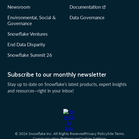
Newsroom
Documentation
Environmental, Social &
Data Governance
Governance
Snowflake Ventures
End Data Disparity
Snowflake Summit 26
Subscribe to our monthly newsletter
Stay up to date on Snowflake’s latest products, expert insights
and resources—right in your inbox!
© 2026 Snowflake Inc. All Rights Reserved
Privacy Policy
Site Terms
Communication Preferences
Cookies Settings