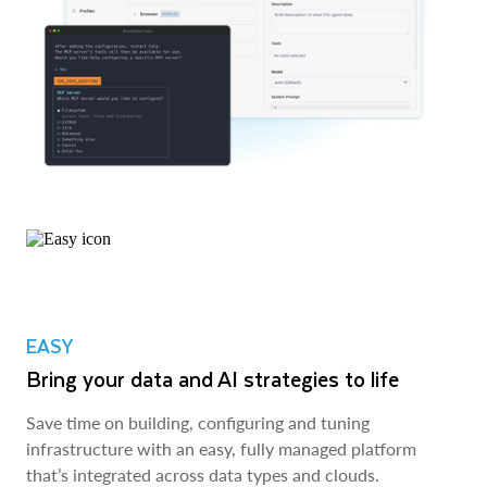
EASY
Bring your data and AI strategies to life
Save time on building, configuring and tuning
infrastructure with an easy, fully managed platform
that’s integrated across data types and clouds.