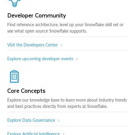
Developer Community
Find reference architecture, level up your Snowflake skill set or
see what open source Snowflake supports.
Visit the Developers Center
Explore upcoming developer events
Core Concepts
Explore our knowledge base to learn more about industry trends
and best practices directly from experts at Snowflake.
Explore Data Governance
Explore Artificial Intelligence