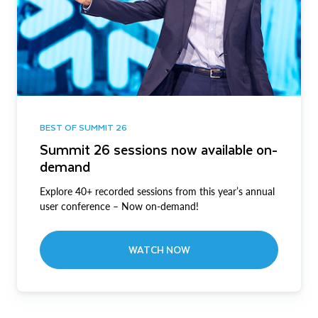
BEST OF SUMMIT 26
Summit 26 sessions now available on-
demand
Explore 40+ recorded sessions from this year’s annual
user conference – Now on-demand!
WATCH NOW