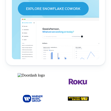
EXPLORE SNOWFLAKE COWORK