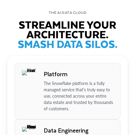
THE AI DATA CLOUD
STREAMLINE YOUR
ARCHITECTURE.
SMASH DATA SILOS.
Platform
The Snowflake platform is a fully
managed service that’s truly easy to
use, connected across your entire
data estate and trusted by thousands
of customers.
Data Engineering