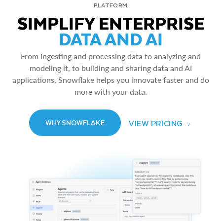
PLATFORM
SIMPLIFY ENTERPRISE
DATA AND AI
From ingesting and processing data to analyzing and
modeling it, to building and sharing data and AI
applications, Snowflake helps you innovate faster and do
more with your data.
VIEW PRICING
WHY SNOWFLAKE