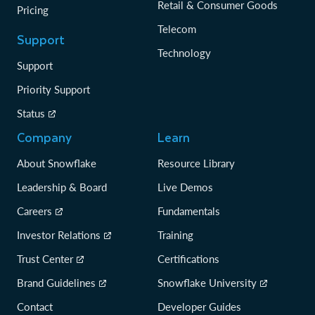
Retail & Consumer Goods
Pricing
Telecom
Support
Technology
Support
Priority Support
Status
Company
Learn
About Snowflake
Resource Library
Leadership & Board
Live Demos
Careers
Fundamentals
Investor Relations
Training
Trust Center
Certifications
Brand Guidelines
Snowflake University
Contact
Developer Guides