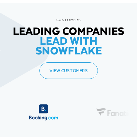
CUSTOMERS
LEADING COMPANIES
LEAD WITH
SNOWFLAKE
VIEW CUSTOMERS