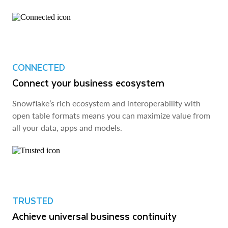
CONNECTED
Connect your business ecosystem
Snowflake’s rich ecosystem and interoperability with
open table formats means you can maximize value from
all your data, apps and models.
TRUSTED
Achieve universal business continuity