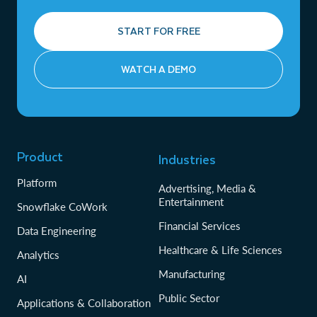
START FOR FREE
WATCH A DEMO
Product
Industries
Platform
Advertising, Media &
Entertainment
Snowflake CoWork
Financial Services
Data Engineering
Healthcare & Life Sciences
Analytics
Manufacturing
AI
Public Sector
Applications & Collaboration