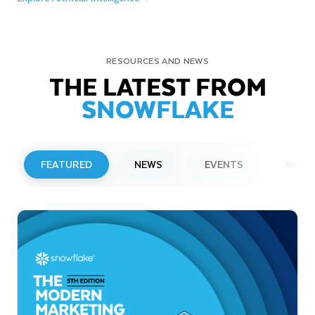
RESOURCES AND NEWS
THE LATEST FROM
SNOWFLAKE
FEATURED
NEWS
EVENTS
WEBI
PRESS RELEASE
Snowflake to Present at Upcoming
Investor Conferences
Read More