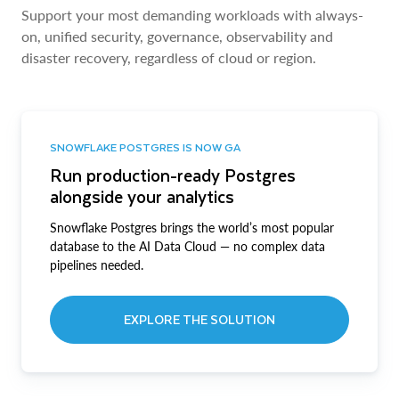
Support your most demanding workloads with always-
on, unified security, governance, observability and
disaster recovery, regardless of cloud or region.
SNOWFLAKE POSTGRES IS NOW GA
Run production-ready Postgres
alongside your analytics
Snowflake Postgres brings the world’s most popular
database to the AI Data Cloud — no complex data
pipelines needed.
EXPLORE THE SOLUTION