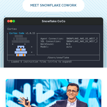
MEET SNOWFLAKE COWORK
Snowflake CoCo