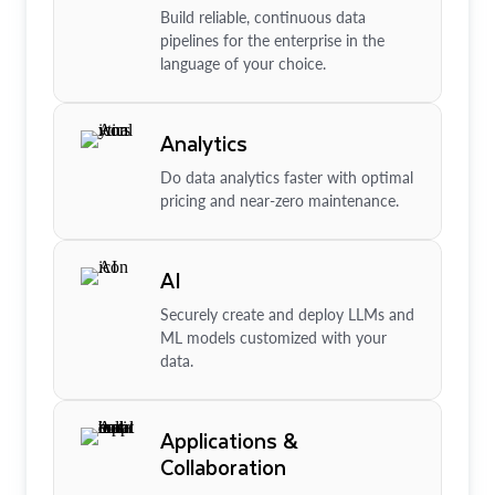
Build reliable, continuous data
pipelines for the enterprise in the
language of your choice.
Analytics
Do data analytics faster with optimal
pricing and near-zero maintenance.
AI
Securely create and deploy LLMs and
ML models customized with your
data.
Applications &
Collaboration