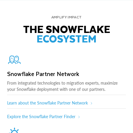
AMPLIFY IMPACT
THE SNOWFLAKE
ECOSYSTEM
Snowflake Partner Network
From integrated technologies to migration experts, maximize
your Snowflake deployment with one of our partners.
Learn about the Snowflake Partner Network
Explore the Snowflake Partner Finder