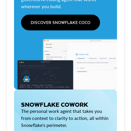
wherever you build.
DISCOVER SNOWFLAKE COCO
SNOWFLAKE COWORK
The personal work agent that takes you
from context to clarity to action, all within
Snowflake's perimeter.