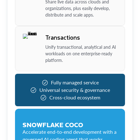
Share live data across clouds and
organizations, plus easily develop,
distribute and scale apps.
Transactions
Unify transactional, analytical and AI
workloads on one enterprise-ready
platform.
Fully managed service
Universal security & governance
Cross-cloud ecosystem
SNOWFLAKE COCO
Accelerate end-to-end development with a
governed AI coding agent that works