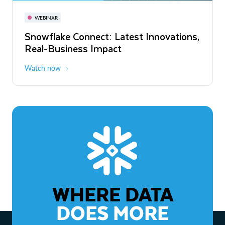
November 3-6
Virtual
WEBINAR
WEBINAR
Snowflake Connect: Latest Innovations,
The Agentic Enterprise: From Strategy
Real-Business Impact
to ROI
Watch now
Watch now
WHERE DATA
DOES MORE