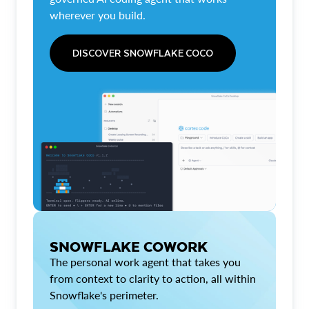
wherever you build.
DISCOVER SNOWFLAKE COCO
SNOWFLAKE COWORK
The personal work agent that takes you
from context to clarity to action, all within
Snowflake's perimeter.