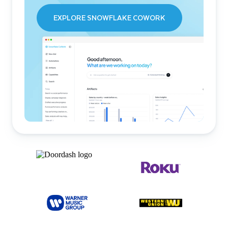
EXPLORE SNOWFLAKE COWORK