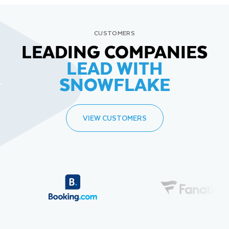
CUSTOMERS
LEADING COMPANIES
LEAD WITH
SNOWFLAKE
VIEW CUSTOMERS