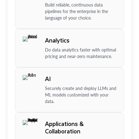
Build reliable, continuous data
pipelines for the enterprise in the
language of your choice.
Analytics
Do data analytics faster with optimal
pricing and near-zero maintenance.
AI
Securely create and deploy LLMs and
ML models customized with your
data.
Applications &
Collaboration