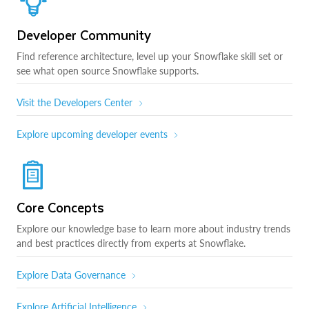
Developer Community
Find reference architecture, level up your Snowflake skill set or
see what open source Snowflake supports.
Visit the Developers Center
Explore upcoming developer events
Core Concepts
Explore our knowledge base to learn more about industry trends
and best practices directly from experts at Snowflake.
Explore Data Governance
Explore Artificial Intelligence