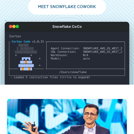
MEET SNOWFLAKE COWORK
Snowflake CoCo