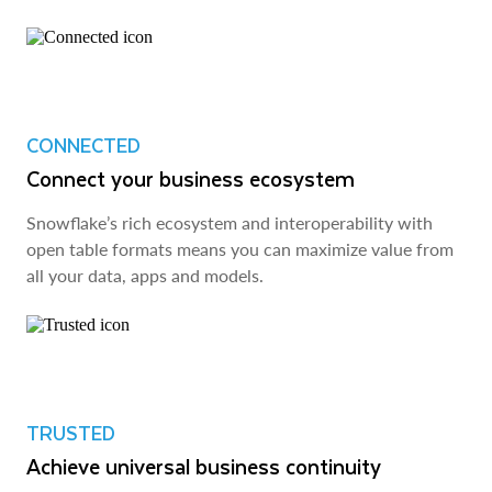
CONNECTED
Connect your business ecosystem
Snowflake’s rich ecosystem and interoperability with
open table formats means you can maximize value from
all your data, apps and models.
TRUSTED
Achieve universal business continuity