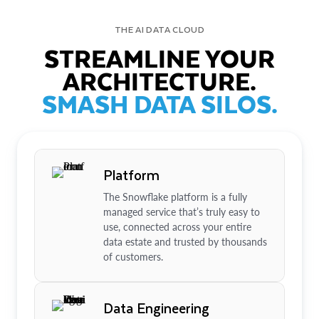
THE AI DATA CLOUD
STREAMLINE YOUR
ARCHITECTURE.
SMASH DATA SILOS.
Platform
The Snowflake platform is a fully
managed service that’s truly easy to
use, connected across your entire
data estate and trusted by thousands
of customers.
Data Engineering