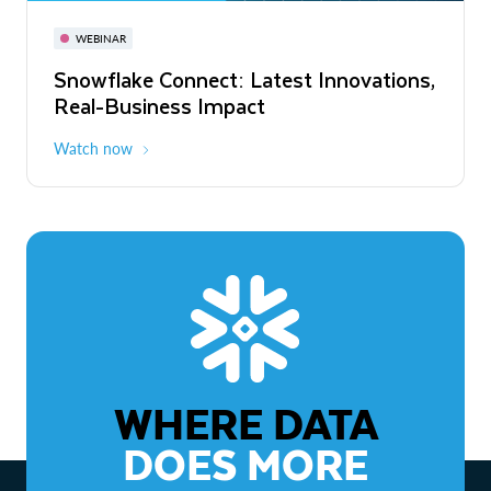
November 3-6
Virtual
WEBINAR
WEBINAR
Snowflake Connect: Latest Innovations,
The Agentic Enterprise: From Strategy
Real-Business Impact
to ROI
Watch now
Watch now
WHERE DATA
DOES MORE