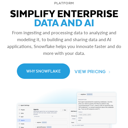
PLATFORM
SIMPLIFY ENTERPRISE
DATA AND AI
From ingesting and processing data to analyzing and
modeling it, to building and sharing data and AI
applications, Snowflake helps you innovate faster and do
more with your data.
VIEW PRICING
WHY SNOWFLAKE