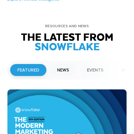
RESOURCES AND NEWS
THE LATEST FROM
SNOWFLAKE
FEATURED
NEWS
EVENTS
WEBI
PRESS RELEASE
Snowflake to Present at Upcoming
Investor Conferences
Read More