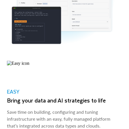
EASY
Bring your data and AI strategies to life
Save time on building, configuring and tuning
infrastructure with an easy, fully managed platform
that’s integrated across data types and clouds.