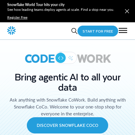
Snowflake World Tour hits your city
See how leading teams deploy agents at scale. Find a stop near you.
Register Free
START FOR FREE
CODE
WORK
Bring agentic AI to all your
data
Ask anything with Snowflake CoWork. Build anything with
Snowflake CoCo. Welcome to your one-stop shop for
everyone in the enterprise.
DISCOVER SNOWFLAKE COCO