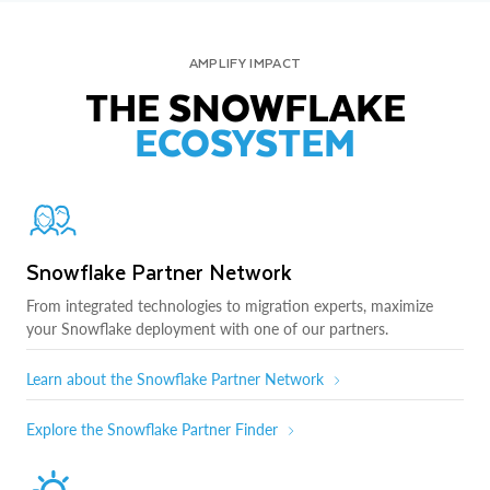
AMPLIFY IMPACT
THE SNOWFLAKE
ECOSYSTEM
Snowflake Partner Network
From integrated technologies to migration experts, maximize
your Snowflake deployment with one of our partners.
Learn about the Snowflake Partner Network
Explore the Snowflake Partner Finder