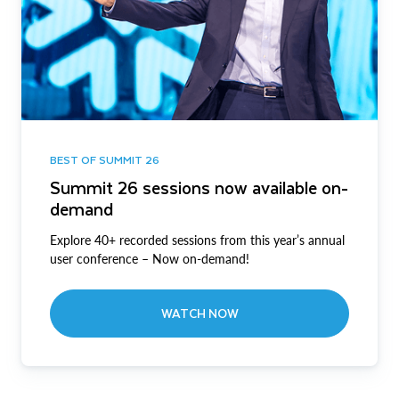
BEST OF SUMMIT 26
Summit 26 sessions now available on-
demand
Explore 40+ recorded sessions from this year’s annual
user conference – Now on-demand!
WATCH NOW