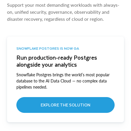
Support your most demanding workloads with always-
on, unified security, governance, observability and
disaster recovery, regardless of cloud or region.
SNOWFLAKE POSTGRES IS NOW GA
Run production-ready Postgres
alongside your analytics
Snowflake Postgres brings the world’s most popular
database to the AI Data Cloud — no complex data
pipelines needed.
EXPLORE THE SOLUTION