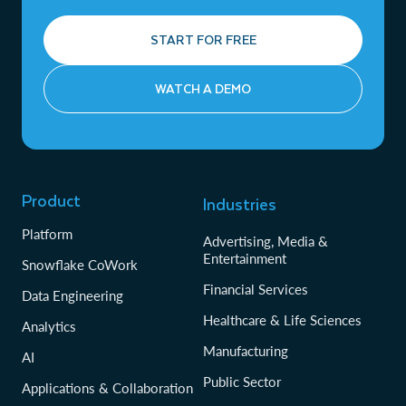
START FOR FREE
WATCH A DEMO
Product
Industries
Platform
Advertising, Media &
Entertainment
Snowflake CoWork
Financial Services
Data Engineering
Healthcare & Life Sciences
Analytics
Manufacturing
AI
Public Sector
Applications & Collaboration