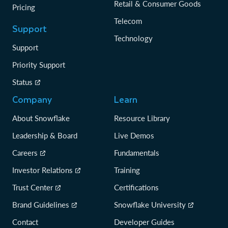
Retail & Consumer Goods
Pricing
Telecom
Support
Technology
Support
Priority Support
Status
Company
Learn
About Snowflake
Resource Library
Leadership & Board
Live Demos
Careers
Fundamentals
Investor Relations
Training
Trust Center
Certifications
Brand Guidelines
Snowflake University
Contact
Developer Guides