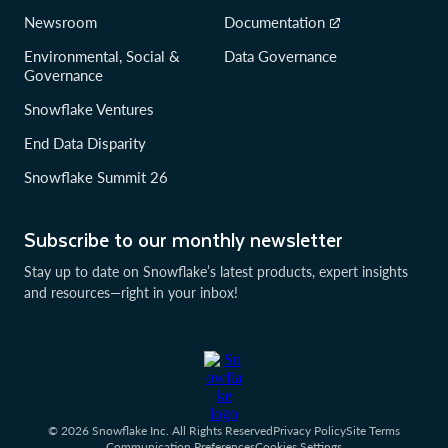
Newsroom
Documentation
Environmental, Social &
Data Governance
Governance
Snowflake Ventures
End Data Disparity
Snowflake Summit 26
Subscribe to our monthly newsletter
Stay up to date on Snowflake’s latest products, expert insights
and resources—right in your inbox!
© 2026 Snowflake Inc. All Rights Reserved
Privacy Policy
Site Terms
Communication Preferences
Cookies Settings