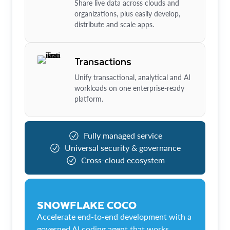
Share live data across clouds and
organizations, plus easily develop,
distribute and scale apps.
Transactions
Unify transactional, analytical and AI
workloads on one enterprise-ready
platform.
Fully managed service
Universal security & governance
Cross-cloud ecosystem
SNOWFLAKE COCO
Accelerate end-to-end development with a
governed AI coding agent that works